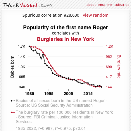
about
·
email me
·
subscribe
Spurious correlation #28,630 ·
View random