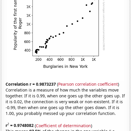
Correlation r = 0.9873237
(
Pearson correlation coefficient
)
Correlation is a measure of how much the variables move
together. If it is 0.99, when one goes up the other goes up. If
it is 0.02, the connection is very weak or non-existent. If it is
-0.99, then when one goes up the other goes down. If it is
1.00, you probably messed up your correlation function.
2
r
= 0.9748082
(
Coefficient of determination
)