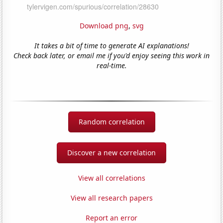
Download png
,
svg
It takes a bit of time to generate AI explanations!
Check back later, or email me if you'd enjoy seeing this work in
real-time.
Random correlation
Discover a new correlation
View all correlations
View all research papers
Report an error