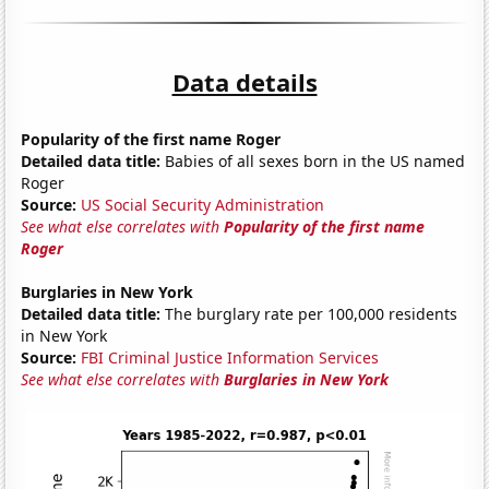
Data details
Popularity of the first name Roger
Detailed data title:
Babies of all sexes born in the US named
Roger
Source:
US Social Security Administration
See what else correlates with
Popularity of the first name
Roger
Burglaries in New York
Detailed data title:
The burglary rate per 100,000 residents
in New York
Source:
FBI Criminal Justice Information Services
See what else correlates with
Burglaries in New York