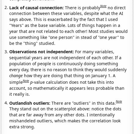
Note
Lack of causal connection:
There is probably
no direct
connection between these variables, despite what the AI
says above. This is exacerbated by the fact that I used
"Years" as the base variable. Lots of things happen in a
year that are not related to each other! Most studies would
use something like "one person" in stead of "one year" to
be the "thing" studied.
Observations not independent:
For many variables,
sequential years are not independent of each other. If a
population of people is continuously doing something
every day, there is no reason to think they would suddenly
change
how they are doing that thing on January 1. A
Note
simple
p
-value calculation does not take this into
account, so mathematically it appears less probable than
it really is.
Note
Outlandish outliers:
There are "outliers" in this data.
They stand out on the scatterplot above: notice the dots
that are far away from any other dots. I intentionally
mishandeled outliers, which makes the correlation look
extra strong.