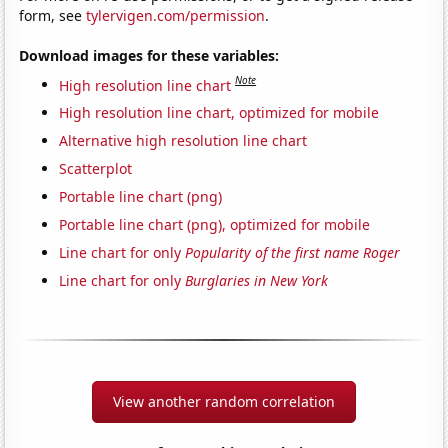
form, see
tylervigen.com/permission
.
Download images for these variables:
Note
High resolution line chart
High resolution line chart, optimized for mobile
Alternative high resolution line chart
Scatterplot
Portable line chart (png)
Portable line chart (png), optimized for mobile
Line chart for only
Popularity of the first name Roger
Line chart for only
Burglaries in New York
View another random correlation