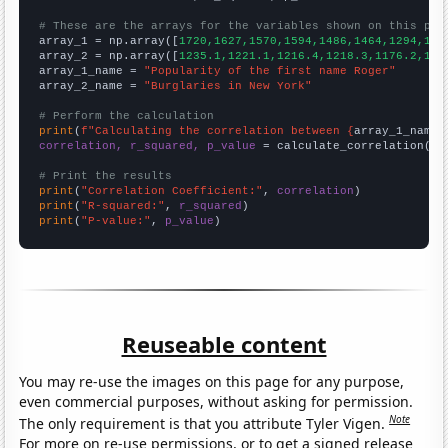
# These are the arrays for the variables shown on this pag

array_1 = np.array([
1720,1627,1570,1594,1486,1464,1294,143
array_2 = np.array([
1235.1,1221.1,1216.4,1218.3,1176.2,116
array_1_name = 
"Popularity of the first name Roger"
array_2_name = 
"Burglaries in New York"
# Perform the calculation
print
(
f"Calculating the correlation between {
array_1_name
}
correlation, r_squared, p_value
 = calculate_correlation(
ar
# Print the results
print
(
"Correlation Coefficient:"
, 
correlation
print
(
"R-squared:"
, 
r_squared
print
(
"P-value:"
, 
p_value
)
Reuseable content
You may re-use the images on this page for any purpose,
even commercial purposes, without asking for permission.
Note
The only requirement is that you attribute Tyler Vigen.
For more on re-use permissions, or to get a signed release