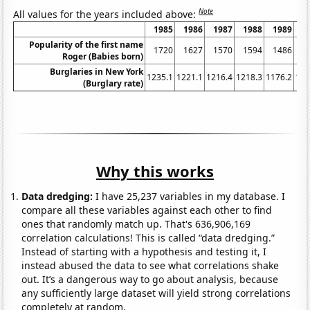
Note
All values for the years included above:
1985
1986
1987
1988
1989
1
Popularity of the first name
1720
1627
1570
1594
1486
1
Roger (Babies born)
Burglaries in New York
1235.1
1221.1
1216.4
1218.3
1176.2
116
(Burglary rate)
Why this works
Data dredging:
I have 25,237 variables in my database. I
compare all these variables against each other to find
ones that randomly match up. That's 636,906,169
correlation calculations! This is called “data dredging.”
Instead of starting with a hypothesis and testing it, I
instead abused the data to see what correlations shake
out. It’s a dangerous way to go about analysis, because
any sufficiently large dataset will yield strong correlations
completely at random.