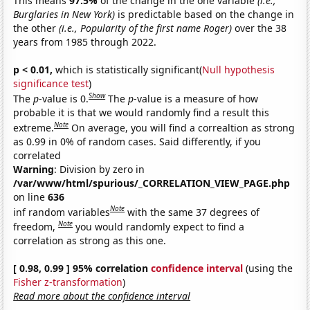
This means
97.5%
of the change in the one variable
(i.e.,
Burglaries in New York)
is predictable based on the change in
the other
(i.e., Popularity of the first name Roger)
over the 38
years from 1985 through 2022.
p < 0.01,
which is statistically significant(
Null hypothesis
significance test
)
Show
The
p
-value is 0.
The
p
-value is a measure of how
probable it is that we would randomly find a result this
Note
extreme.
On average, you will find a correaltion as strong
as 0.99 in 0% of random cases. Said differently, if you
correlated
Warning
: Division by zero in
/var/www/html/spurious/_CORRELATION_VIEW_PAGE.php
on line
636
Note
inf random variables
with the same 37 degrees of
Note
freedom,
you would randomly expect to find a
correlation as strong as this one.
[ 0.98, 0.99 ] 95% correlation
confidence interval
(using the
Fisher z-transformation
)
Read more about the confidence interval