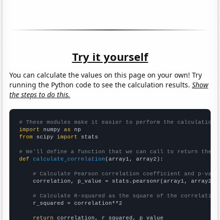
Try it yourself
You can calculate the values on this page on your own! Try
running the Python code to see the calculation results.
Show
the steps to do this.
# These modules make it easier to perform the calculation
import
 numpy 
as
from
 scipy 
import
 stats

# We'll define a function that we can call to return the c
def
calculate_correlation
(array1, array2):

# Calculate Pearson correlation coefficient and p-valu
    correlation, p_value = stats.pearsonr(array1, array2)

# Calculate R-squared as the square of the correlation
    r_squared = correlation**2

return
 correlation, r_squared, p_value
