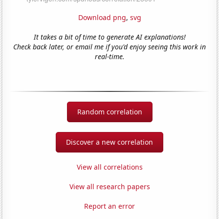
Download png
,
svg
It takes a bit of time to generate AI explanations!
Check back later, or email me if you'd enjoy seeing this work in
real-time.
Random correlation
Discover a new correlation
View all correlations
View all research papers
Report an error