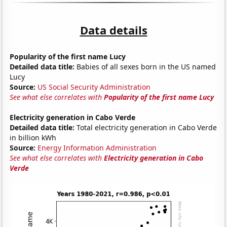
Data details
Popularity of the first name Lucy
Detailed data title:
Babies of all sexes born in the US named
Lucy
Source:
US Social Security Administration
See what else correlates with
Popularity of the first name Lucy
Electricity generation in Cabo Verde
Detailed data title:
Total electricity generation in Cabo Verde
in billion kWh
Source:
Energy Information Administration
See what else correlates with
Electricity generation in Cabo
Verde