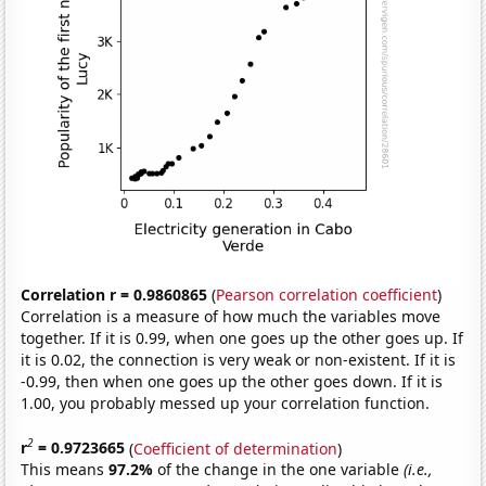
Correlation r = 0.9860865
(
Pearson correlation coefficient
)
Correlation is a measure of how much the variables move
together. If it is 0.99, when one goes up the other goes up. If
it is 0.02, the connection is very weak or non-existent. If it is
-0.99, then when one goes up the other goes down. If it is
1.00, you probably messed up your correlation function.
2
r
= 0.9723665
(
Coefficient of determination
)
This means
97.2%
of the change in the one variable
(i.e.,