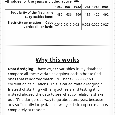
All values for the years included above:
1980
1981
1982
1983
1984
1985
19
Popularity of the first name
439
436
466
415
426
492
5
Lucy (Babies born)
Electricity generation in Cabo
0.015
0.015
0.021
0.022
0.026
0.027
0.0
Verde (Billion kWh)
Why this works
Data dredging:
I have 25,237 variables in my database. I
compare all these variables against each other to find
ones that randomly match up. That's 636,906,169
correlation calculations! This is called “data dredging.”
Instead of starting with a hypothesis and testing it, I
instead abused the data to see what correlations shake
out. It’s a dangerous way to go about analysis, because
any sufficiently large dataset will yield strong correlations
completely at random.