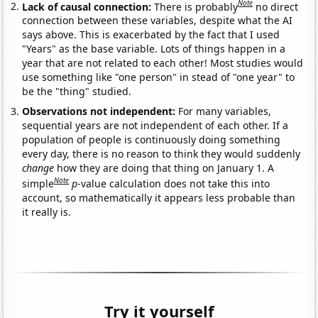
Note
Lack of causal connection:
There is probably
no direct
connection between these variables, despite what the AI
says above. This is exacerbated by the fact that I used
"Years" as the base variable. Lots of things happen in a
year that are not related to each other! Most studies would
use something like "one person" in stead of "one year" to
be the "thing" studied.
Observations not independent:
For many variables,
sequential years are not independent of each other. If a
population of people is continuously doing something
every day, there is no reason to think they would suddenly
change
how they are doing that thing on January 1. A
Note
simple
p
-value calculation does not take this into
account, so mathematically it appears less probable than
it really is.
Try it yourself