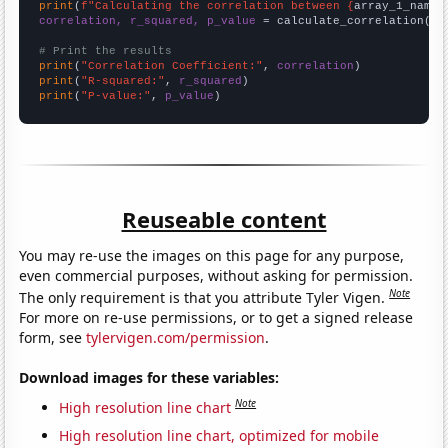
print
(
f"Calculating the correlation between {
array_1_name
}
correlation, r_squared, p_value
 = calculate_correlation(
ar
# Print the results
print
(
"Correlation Coefficient:"
, 
correlation
print
(
"R-squared:"
, 
r_squared
print
(
"P-value:"
, 
p_value
)
Reuseable content
You may re-use the images on this page for any purpose,
even commercial purposes, without asking for permission.
Note
The only requirement is that you attribute Tyler Vigen.
For more on re-use permissions, or to get a signed release
form, see
tylervigen.com/permission
.
Download images for these variables:
Note
High resolution line chart
High resolution line chart, optimized for mobile