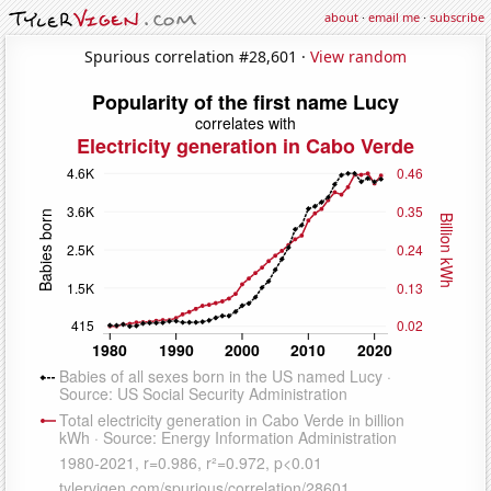
about
·
email me
·
subscribe
Spurious correlation #28,601 ·
View random