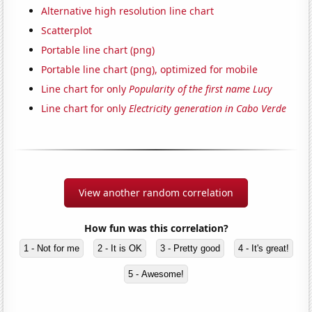
Alternative high resolution line chart
Scatterplot
Portable line chart (png)
Portable line chart (png), optimized for mobile
Line chart for only
Popularity of the first name Lucy
Line chart for only
Electricity generation in Cabo Verde
View another random correlation
How fun was this correlation?
1 - Not for me
2 - It is OK
3 - Pretty good
4 - It's great!
5 - Awesome!