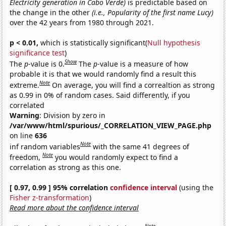
Electricity generation in Cabo Verde)
is predictable based on
the change in the other
(i.e., Popularity of the first name Lucy)
over the 42 years from 1980 through 2021.
p < 0.01,
which is statistically significant(
Null hypothesis
significance test
)
Show
The
p
-value is 0.
The
p
-value is a measure of how
probable it is that we would randomly find a result this
Note
extreme.
On average, you will find a correaltion as strong
as 0.99 in 0% of random cases. Said differently, if you
correlated
Warning
: Division by zero in
/var/www/html/spurious/_CORRELATION_VIEW_PAGE.php
on line
636
Note
inf random variables
with the same 41 degrees of
Note
freedom,
you would randomly expect to find a
correlation as strong as this one.
[ 0.97, 0.99 ] 95% correlation
confidence interval
(using the
Fisher z-transformation
)
Read more about the confidence interval
Note