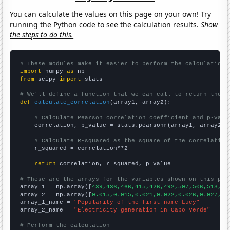
You can calculate the values on this page on your own! Try
running the Python code to see the calculation results.
Show
the steps to do this.
# These modules make it easier to perform the calculation
import
 numpy 
as
from
 scipy 
import
 stats

# We'll define a function that we can call to return the c
def
calculate_correlation
(array1, array2):

# Calculate Pearson correlation coefficient and p-valu
    correlation, p_value = stats.pearsonr(array1, array2)

# Calculate R-squared as the square of the correlation
    r_squared = correlation**2

return
 correlation, r_squared, p_value

# These are the arrays for the variables shown on this pag

array_1 = np.array([
439,436,466,415,426,492,507,506,513,55
array_2 = np.array([
0.015,0.015,0.021,0.022,0.026,0.027,0.
array_1_name = 
"Popularity of the first name Lucy"
array_2_name = 
"Electricity generation in Cabo Verde"
# Perform the calculation