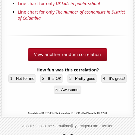
Line chart for only
US kids in public school
Line chart for only
The number of economists in District
of Columbia
View another random correlation
How fun was this correlation?
1 - Not for me
2 - It is OK
3 - Pretty good
4 - It's great!
5 - Awesome!
Correlation ID: 28513 · Black Variable ID: 1296 · Red Variable ID: 6278
·
·
·
about
subscribe
emailme@tylervigen.com
twitter