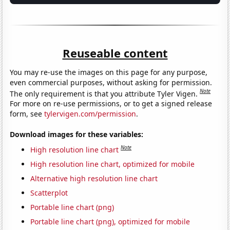
Reuseable content
You may re-use the images on this page for any purpose,
even commercial purposes, without asking for permission.
Note
The only requirement is that you attribute Tyler Vigen.
For more on re-use permissions, or to get a signed release
form, see
tylervigen.com/permission
.
Download images for these variables:
Note
High resolution line chart
High resolution line chart, optimized for mobile
Alternative high resolution line chart
Scatterplot
Portable line chart (png)
Portable line chart (png), optimized for mobile