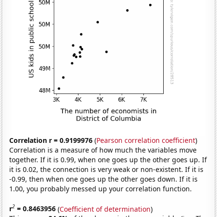
Correlation r = 0.9199976
(
Pearson correlation coefficient
)
Correlation is a measure of how much the variables move
together. If it is 0.99, when one goes up the other goes up. If
it is 0.02, the connection is very weak or non-existent. If it is
-0.99, then when one goes up the other goes down. If it is
1.00, you probably messed up your correlation function.
2
r
= 0.8463956
(
Coefficient of determination
)