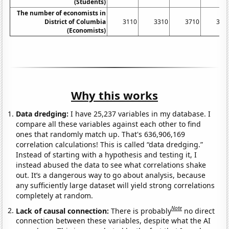
(Students)
The number of economists in
District of Columbia
3110
3310
3710
382
(Economists)
Why this works
Data dredging:
I have 25,237 variables in my database. I
compare all these variables against each other to find
ones that randomly match up. That's 636,906,169
correlation calculations! This is called “data dredging.”
Instead of starting with a hypothesis and testing it, I
instead abused the data to see what correlations shake
out. It’s a dangerous way to go about analysis, because
any sufficiently large dataset will yield strong correlations
completely at random.
Note
Lack of causal connection:
There is probably
no direct
connection between these variables, despite what the AI