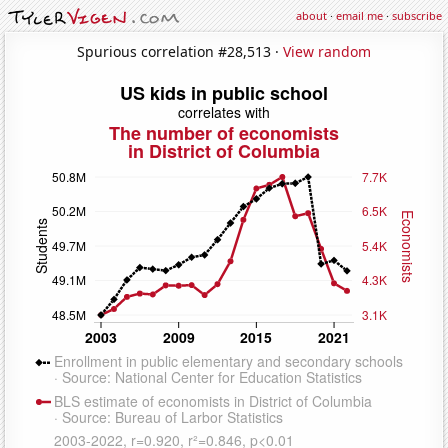
about
·
email me
·
subscribe
Spurious correlation #28,513 ·
View random