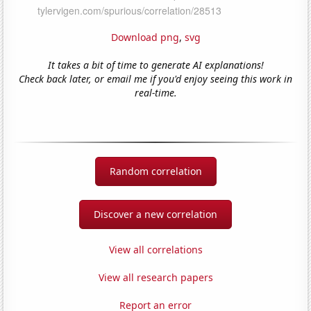
Download png
,
svg
It takes a bit of time to generate AI explanations!
Check back later, or email me if you'd enjoy seeing this work in
real-time.
Random correlation
Discover a new correlation
View all correlations
View all research papers
Report an error