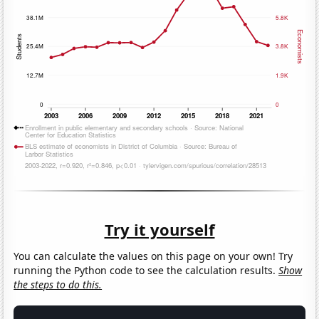
Try it yourself
You can calculate the values on this page on your own! Try
running the Python code to see the calculation results.
Show
the steps to do this.