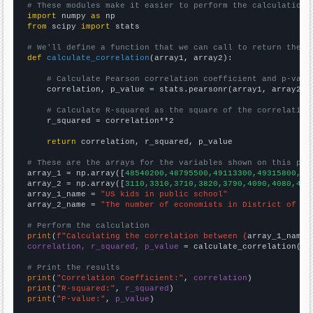
# These modules make it easier to perform the calculation
import
 numpy 
as
from
 scipy 
import
 stats

# We'll define a function that we can call to return the c
def
calculate_correlation
(array1, array2):

# Calculate Pearson correlation coefficient and p-valu
    correlation, p_value = stats.pearsonr(array1, array2)

# Calculate R-squared as the square of the correlation
    r_squared = correlation**2

return
 correlation, r_squared, p_value

# These are the arrays for the variables shown on this pag

array_1 = np.array([
48540200,48795500,49113300,49315800,49
array_2 = np.array([
3110,3310,3710,3820,3790,4090,4080,410
array_1_name = 
"US kids in public school"
array_2_name = 
"The number of economists in District of Co
# Perform the calculation
print
(
f"Calculating the correlation between {
array_1_name
}
correlation, r_squared, p_value
 = calculate_correlation(
ar
# Print the results
print
(
"Correlation Coefficient:"
, 
correlation
print
(
"R-squared:"
, 
r_squared
print
(
"P-value:"
, 
p_value
)