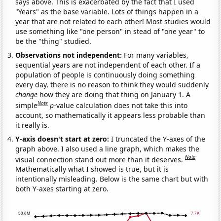
says above. This is exacerbated by the fact that I used
"Years" as the base variable. Lots of things happen in a
year that are not related to each other! Most studies would
use something like "one person" in stead of "one year" to
be the "thing" studied.
Observations not independent:
For many variables,
sequential years are not independent of each other. If a
population of people is continuously doing something
every day, there is no reason to think they would suddenly
change
how they are doing that thing on January 1. A
Note
simple
p
-value calculation does not take this into
account, so mathematically it appears less probable than
it really is.
Y-axis doesn't start at zero:
I truncated the Y-axes of the
graph above. I also used a line graph, which makes the
Note
visual connection stand out more than it deserves.
Mathematically what I showed is true, but it is
intentionally misleading. Below is the same chart but with
both Y-axes starting at zero.