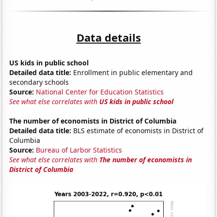
Data details
US kids in public school
Detailed data title:
Enrollment in public elementary and
secondary schools
Source:
National Center for Education Statistics
See what else correlates with
US kids in public school
The number of economists in District of Columbia
Detailed data title:
BLS estimate of economists in District of
Columbia
Source:
Bureau of Larbor Statistics
See what else correlates with
The number of economists in
District of Columbia