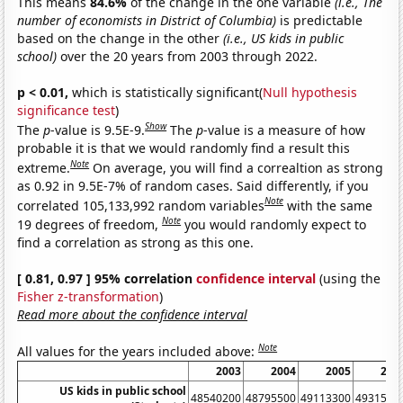
This means
84.6%
of the change in the one variable
(i.e., The
number of economists in District of Columbia)
is predictable
based on the change in the other
(i.e., US kids in public
school)
over the 20 years from 2003 through 2022.
p < 0.01,
which is statistically significant(
Null hypothesis
significance test
)
Show
The
p
-value is 9.5E-9.
The
p
-value is a measure of how
probable it is that we would randomly find a result this
Note
extreme.
On average, you will find a correaltion as strong
as 0.92 in 9.5E-7% of random cases. Said differently, if you
Note
correlated 105,133,992 random variables
with the same
Note
19 degrees of freedom,
you would randomly expect to
find a correlation as strong as this one.
[ 0.81, 0.97 ] 95% correlation
confidence interval
(using the
Fisher z-transformation
)
Read more about the confidence interval
Note
All values for the years included above:
2003
2004
2005
200
US kids in public school
48540200
48795500
49113300
4931580