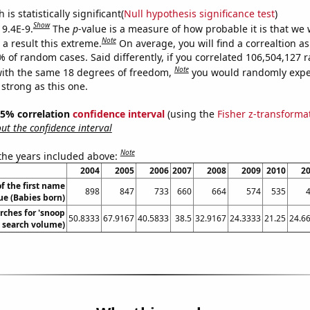
is statistically significant(
Null hypothesis significance test
)
Show
 9.4E-9.
The
p
-value is a measure of how probable it is that we
Note
a result this extreme.
On average, you will find a correaltion a
7% of random cases. Said differently, if you correlated 106,504,127
Note
ith the same 18 degrees of freedom,
you would randomly expec
 strong as this one.
 95% correlation
confidence interval
(using the
Fisher z-transforma
t the confidence interval
Note
 the years included above:
2004
2005
2006
2007
2008
2009
2010
2
f the first name
898
847
733
660
664
574
535
e (Babies born)
rches for 'snoop
50.8333
67.9167
40.5833
38.5
32.9167
24.3333
21.25
24.6
. search volume)