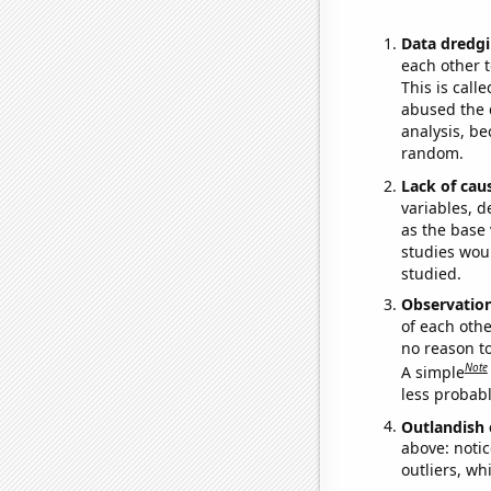
Data dredgi
each other t
This is call
abused the d
analysis, be
random.
Lack of cau
variables, d
as the base 
studies woul
studied.
Observatio
of each othe
no reason t
Note
A simple
less probable
Outlandish 
above: notic
outliers, wh