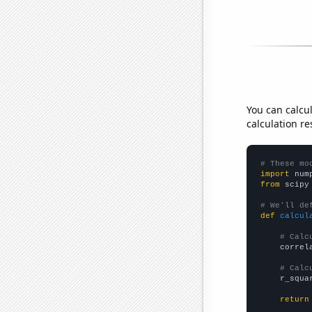
You can calcu
calculation re
# These mo
import
 num
from
 scipy
# We'll de
def
calcul
# Calc
    correl
# Calc
    r_squa
return