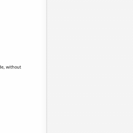
de, without