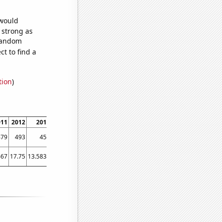
 would
s strong as
 random
t to find a
tion
)
011
2012
2013
2014
2015
2016
2017
2018
2019
2020
2021
479
493
456
365
374
370
346
313
271
258
261
667
17.75
13.5833
17.5
17.9167
15.25
11.25
9.41667
8.91667
9.41667
8.75