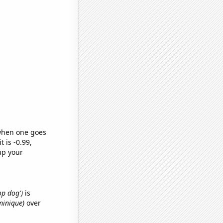
 when one goes
t is -0.99,
up your
op dog')
is
minique)
over