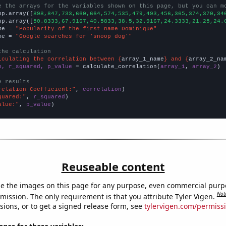
e the arrays for the variables shown on this page, but you can m
np.array([
898,847,733,660,664,574,535,479,493,456,365,374,370,34
np.array([
50.8333,67.9167,40.5833,38.5,32.9167,24.3333,21.25,24.
me = 
"Popularity of the first name Dominique"
me = 
"Google searches for 'snoop dog'"
the calculation
lculating the correlation between {
array_1_name
} and {
array_2_na
n, r_squared, p_value
 = calculate_correlation(
array_1
, 
array_2
)

e results
relation Coefficient:"
, 
correlation
quared:"
, 
r_squared
alue:"
, 
p_value
)
Reuseable content
e the images on this page for any purpose, even commercial purp
Not
mission. The only requirement is that you attribute Tyler Vigen.
sions, or to get a signed release form, see
tylervigen.com/permiss