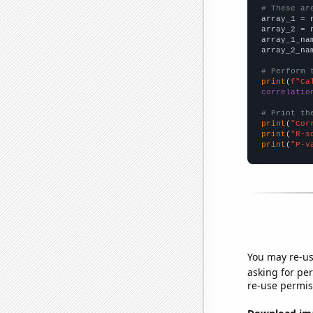
# These ar

array_1 = 
array_2 = 
array_1_na
array_2_na
# Perform 
print
(
f"Ca
correlatio
# Print th
print
(
"Cor
print
(
"R-s
print
(
"P-v
You may re-us
asking for per
re-use permis