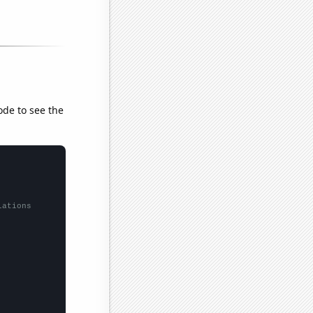
ode to see the
lations