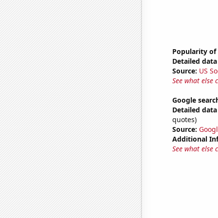
Popularity of
Detailed data 
Source:
US So
See what else 
Google search
Detailed data 
quotes)
Source:
Googl
Additional In
See what else 