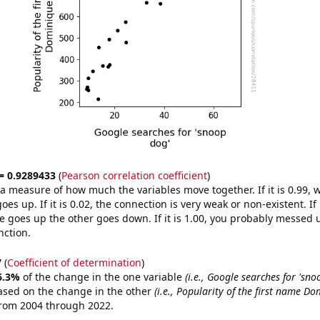
 = 0.9289433
(
Pearson correlation coefficient
)
s a measure of how much the variables move together. If it is 0.99,
es up. If it is 0.02, the connection is very weak or non-existent. If i
 goes up the other goes down. If it is 1.00, you probably messed 
nction.
7
(
Coefficient of determination
)
6.3%
of the change in the one variable
(i.e., Google searches for 'sno
ased on the change in the other
(i.e., Popularity of the first name Do
from 2004 through 2022.