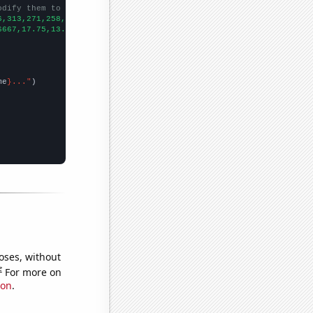
odify them to be any two sets of numbers
6,313,271,258,261,215,
])

6667,17.75,13.5833,17.5,17.9167,15.25,11.25,9.41667,8.91667,9.41
me
}..."
oses, without
e
For more on
ion
.