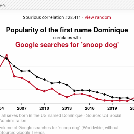
Spurious correlation #28,411 ·
View random