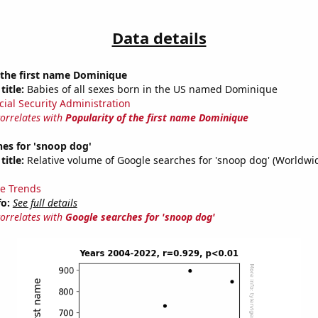
Data details
 the first name Dominique
title:
Babies of all sexes born in the US named Dominique
cial Security Administration
correlates with
Popularity of the first name Dominique
es for 'snoop dog'
title:
Relative volume of Google searches for 'snoop dog' (Worldwi
e Trends
fo:
See full details
correlates with
Google searches for 'snoop dog'