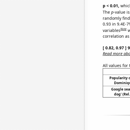
p < 0.01,
which 
The
p
-value is
randomly find 
0.93 in 9.4E-
Note
variables
w
correlation as
[ 0.82, 0.97 ]
Read more abou
All values for
Popularity o
Dominiqu
Google sea
dog' (Rel