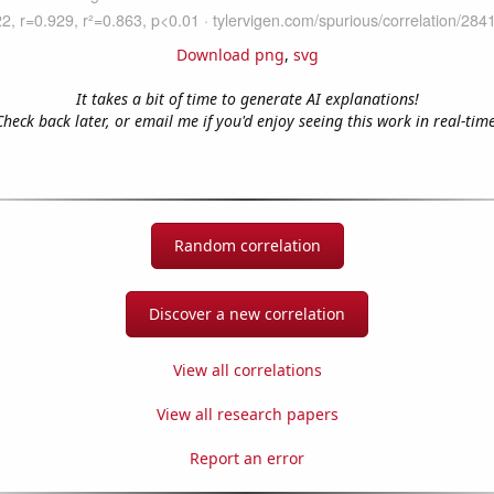
Download png
,
svg
It takes a bit of time to generate AI explanations!
Check back later, or email me if you'd enjoy seeing this work in real-time
Random correlation
Discover a new correlation
View all correlations
View all research papers
Report an error