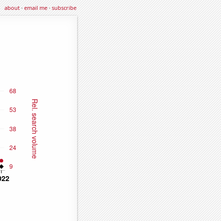
about
·
email me
·
subscribe