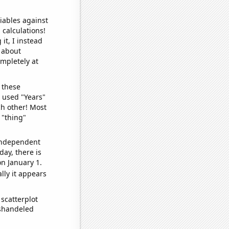
iables against
 calculations!
it, I instead
o about
ompletely at
 these
I used "Years"
ch other! Most
 "thing"
 independent
day, there is
n January 1.
lly it appears
scatterplot
ishandeled