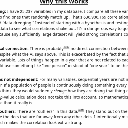
Why this works
ng:
I have 25,237 variables in my database. I compare all these var
o find ones that randomly match up. That's 636,906,169 correlation
ed “data dredging.” Instead of starting with a hypothesis and testing 
ata to see what correlations shake out. It’s a dangerous way to g
cause any sufficiently large dataset will yield strong correlations c
Note
sal connection:
There is probably
no direct connection between
espite what the AI says above. This is exacerbated by the fact that 
variable. Lots of things happen in a year that are not related to ea
d use something like "one person" in stead of "one year" to be the
ns not independent:
For many variables, sequential years are not
r. If a population of people is continuously doing something every 
o think they would suddenly
change
how they are doing that thing o
p
-value calculation does not take this into account, so mathematica
 than it really is.
Note
outliers:
There are "outliers" in this data.
They stand out on the 
e the dots that are far away from any other dots. I intentionally m
ich makes the correlation look extra strong.