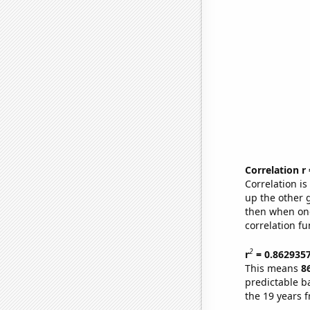
Correlation r
Correlation i
up the other go
then when one
correlation fu
2
r
= 0.862935
This means
8
predictable b
the 19 years 