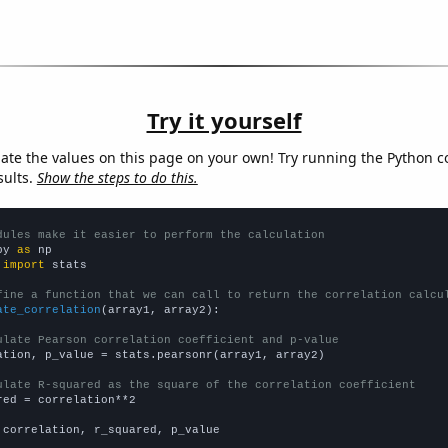
Try it yourself
late the values on this page on your own! Try running the Python c
sults.
Show the steps to do this.
dules make it easier to perform the calculation
py 
as
 
import
 stats

fine a function that we can call to return the correlation calcu
ate_correlation
(array1, array2):

ulate Pearson correlation coefficient and p-value
ation, p_value = stats.pearsonr(array1, array2)

ulate R-squared as the square of the correlation coefficient
red = correlation**2

 correlation, r_squared, p_value
