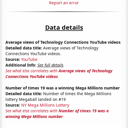
Report an error
Data details
Average views of Technology Connections YouTube videos
Detailed data title:
Average views of Technology
Connections YouTube videos.
Source:
YouTube
Additional Info:
See full details
See what else correlates with
Average views of Technology
Connections YouTube videos
Number of times 19 was a winning Mega Millions number
Detailed data title:
Number of times the Mega Millions
lottery Megaball landed on #19
Source:
NY Mega Millions Lottery
See what else correlates with
Number of times 19 was a
winning Mega Millions number