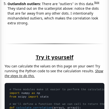
Note
Outlandish outliers:
There are "outliers" in this data.
They stand out on the scatterplot above: notice the dots
that are far away from any other dots. I intentionally
mishandeled outliers, which makes the correlation look
extra strong.
Try it yourself
You can calculate the values on this page on your own! Try
running the Python code to see the calculation results.
Show
the steps to do this.
# These modules make it easier to perform the calculation
import
 numpy 
as
from
 scipy 
import
 stats

# We'll define a function that we can call to return the c
def
calculate_correlation
(array1, array2):
