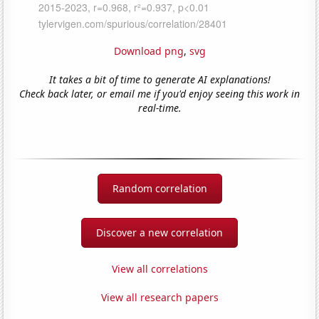
Download png
,
svg
It takes a bit of time to generate AI explanations!
Check back later, or email me if you'd enjoy seeing this work in
real-time.
Random correlation
Discover a new correlation
View all correlations
View all research papers