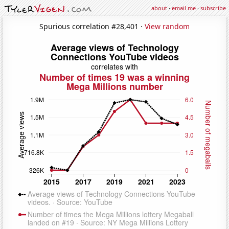
about
·
email me
·
subscribe
Spurious correlation #28,401 ·
View random