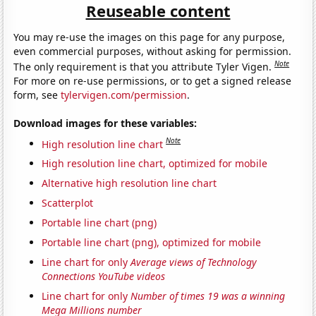
Reuseable content
You may re-use the images on this page for any purpose,
even commercial purposes, without asking for permission.
Note
The only requirement is that you attribute Tyler Vigen.
For more on re-use permissions, or to get a signed release
form, see
tylervigen.com/permission
.
Download images for these variables:
Note
High resolution line chart
High resolution line chart, optimized for mobile
Alternative high resolution line chart
Scatterplot
Portable line chart (png)
Portable line chart (png), optimized for mobile
Line chart for only
Average views of Technology
Connections YouTube videos
Line chart for only
Number of times 19 was a winning
Mega Millions number