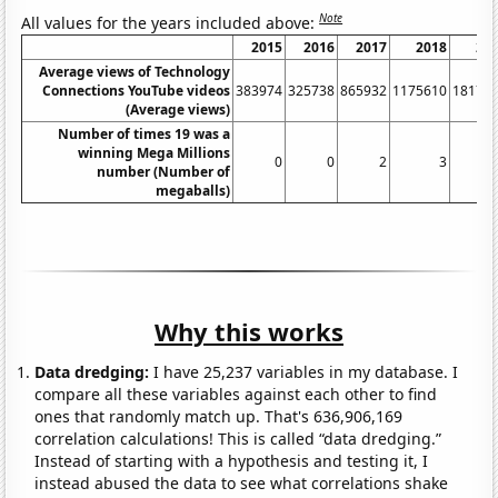
Note
All values for the years included above:
2015
2016
2017
2018
20
Average views of Technology
Connections YouTube videos
383974
325738
865932
1175610
18172
(Average views)
Number of times 19 was a
winning Mega Millions
0
0
2
3
number (Number of
megaballs)
Why this works
Data dredging:
I have 25,237 variables in my database. I
compare all these variables against each other to find
ones that randomly match up. That's 636,906,169
correlation calculations! This is called “data dredging.”
Instead of starting with a hypothesis and testing it, I
instead abused the data to see what correlations shake