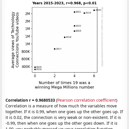
Correlation r = 0.9680533
(
Pearson correlation coefficient
)
Correlation is a measure of how much the variables move
together. If it is 0.99, when one goes up the other goes up. If
it is 0.02, the connection is very weak or non-existent. If it is
-0.99, then when one goes up the other goes down. If it is
1.00, you probably messed up your correlation function.