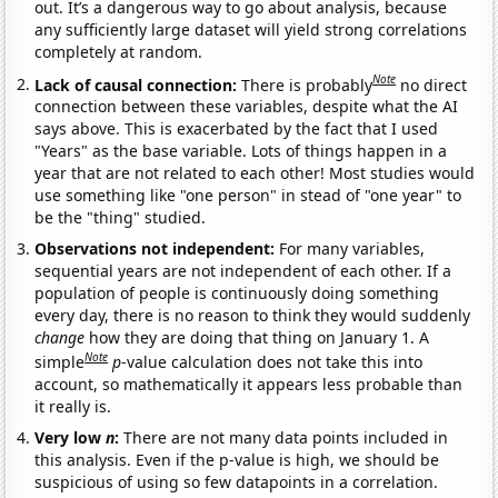
out. It’s a dangerous way to go about analysis, because
any sufficiently large dataset will yield strong correlations
completely at random.
Note
Lack of causal connection:
There is probably
no direct
connection between these variables, despite what the AI
says above. This is exacerbated by the fact that I used
"Years" as the base variable. Lots of things happen in a
year that are not related to each other! Most studies would
use something like "one person" in stead of "one year" to
be the "thing" studied.
Observations not independent:
For many variables,
sequential years are not independent of each other. If a
population of people is continuously doing something
every day, there is no reason to think they would suddenly
change
how they are doing that thing on January 1. A
Note
simple
p
-value calculation does not take this into
account, so mathematically it appears less probable than
it really is.
Very low
n
:
There are not many data points included in
this analysis. Even if the p-value is high, we should be
suspicious of using so few datapoints in a correlation.