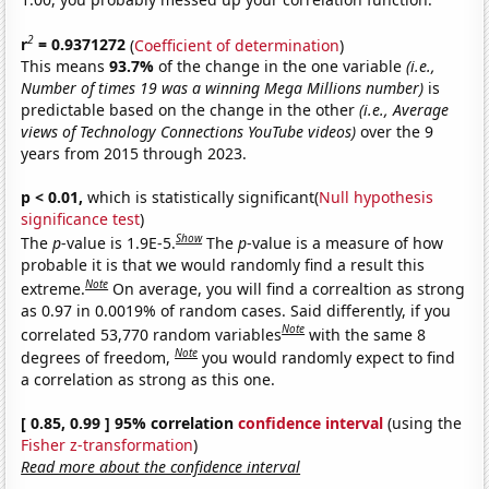
2
r
= 0.9371272
(
Coefficient of determination
)
This means
93.7%
of the change in the one variable
(i.e.,
Number of times 19 was a winning Mega Millions number)
is
predictable based on the change in the other
(i.e., Average
views of Technology Connections YouTube videos)
over the 9
years from 2015 through 2023.
p < 0.01,
which is statistically significant(
Null hypothesis
significance test
)
Show
The
p
-value is 1.9E-5.
The
p
-value is a measure of how
probable it is that we would randomly find a result this
Note
extreme.
On average, you will find a correaltion as strong
as 0.97 in 0.0019% of random cases. Said differently, if you
Note
correlated 53,770 random variables
with the same 8
Note
degrees of freedom,
you would randomly expect to find
a correlation as strong as this one.
[ 0.85, 0.99 ] 95% correlation
confidence interval
(using the
Fisher z-transformation
)
Read more about the confidence interval