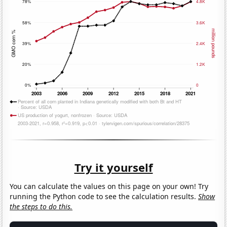
Try it yourself
You can calculate the values on this page on your own! Try
running the Python code to see the calculation results.
Show
the steps to do this.