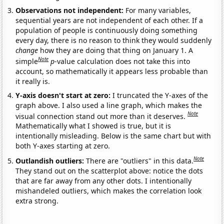
Observations not independent:
For many variables,
sequential years are not independent of each other. If a
population of people is continuously doing something
every day, there is no reason to think they would suddenly
change
how they are doing that thing on January 1. A
Note
simple
p
-value calculation does not take this into
account, so mathematically it appears less probable than
it really is.
Y-axis doesn't start at zero:
I truncated the Y-axes of the
graph above. I also used a line graph, which makes the
Note
visual connection stand out more than it deserves.
Mathematically what I showed is true, but it is
intentionally misleading. Below is the same chart but with
both Y-axes starting at zero.
Note
Outlandish outliers:
There are "outliers" in this data.
They stand out on the scatterplot above: notice the dots
that are far away from any other dots. I intentionally
mishandeled outliers, which makes the correlation look
extra strong.