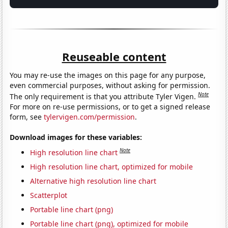
Reuseable content
You may re-use the images on this page for any purpose,
even commercial purposes, without asking for permission.
Note
The only requirement is that you attribute Tyler Vigen.
For more on re-use permissions, or to get a signed release
form, see
tylervigen.com/permission
.
Download images for these variables:
Note
High resolution line chart
High resolution line chart, optimized for mobile
Alternative high resolution line chart
Scatterplot
Portable line chart (png)
Portable line chart (png), optimized for mobile