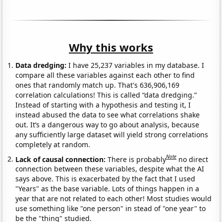
Why this works
Data dredging:
I have 25,237 variables in my database. I
compare all these variables against each other to find
ones that randomly match up. That's 636,906,169
correlation calculations! This is called “data dredging.”
Instead of starting with a hypothesis and testing it, I
instead abused the data to see what correlations shake
out. It’s a dangerous way to go about analysis, because
any sufficiently large dataset will yield strong correlations
completely at random.
Note
Lack of causal connection:
There is probably
no direct
connection between these variables, despite what the AI
says above. This is exacerbated by the fact that I used
"Years" as the base variable. Lots of things happen in a
year that are not related to each other! Most studies would
use something like "one person" in stead of "one year" to
be the "thing" studied.