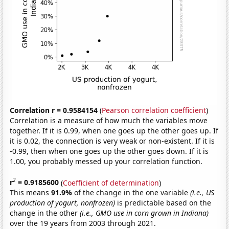
Correlation r = 0.9584154
(
Pearson correlation coefficient
)
Correlation is a measure of how much the variables move
together. If it is 0.99, when one goes up the other goes up. If
it is 0.02, the connection is very weak or non-existent. If it is
-0.99, then when one goes up the other goes down. If it is
1.00, you probably messed up your correlation function.
2
r
= 0.9185600
(
Coefficient of determination
)
This means
91.9%
of the change in the one variable
(i.e., US
production of yogurt, nonfrozen)
is predictable based on the
change in the other
(i.e., GMO use in corn grown in Indiana)
over the 19 years from 2003 through 2021.