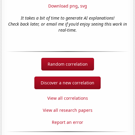
Download png
,
svg
It takes a bit of time to generate AI explanations!
Check back later, or email me if you'd enjoy seeing this work in
real-time.
Random correlation
Discover a new correlation
View all correlations
View all research papers
Report an error