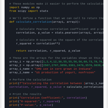
# These modules make it easier to perform the calculation
import
 numpy 
as
from
 scipy 
import
 stats

# We'll define a function that we can call to return the c
def
calculate_correlation
(array1, array2):

# Calculate Pearson correlation coefficient and p-valu
    correlation, p_value = stats.pearsonr(array1, array2)

# Calculate R-squared as the square of the correlation
    r_squared = correlation**2

return
 correlation, r_squared, p_value

# These are the arrays for the variables shown on this pag

array_1 = np.array([
1,2,4,12,30,55,55,56,56,60,73,78,76,75
array_2 = np.array([
2507,2707,3058,3301,3476,3570,3839,418
array_1_name = 
"GMO use in corn grown in Indiana"
array_2_name = 
"US production of yogurt, nonfrozen"
# Perform the calculation
print
(
f"Calculating the correlation between {
array_1_name
}
correlation, r_squared, p_value
 = calculate_correlation(
ar
# Print the results
print
(
"Correlation Coefficient:"
, 
correlation
print
(
"R-squared:"
, 
r_squared
print
(
"P-value:"
, 
p_value
)