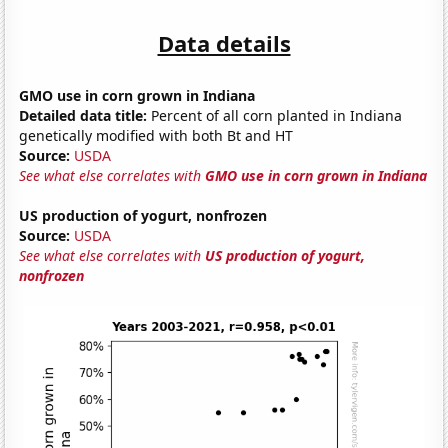
Data details
GMO use in corn grown in Indiana
Detailed data title:
Percent of all corn planted in Indiana
genetically modified with both Bt and HT
Source:
USDA
See what else correlates with
GMO use in corn grown in Indiana
US production of yogurt, nonfrozen
Source:
USDA
See what else correlates with
US production of yogurt,
nonfrozen