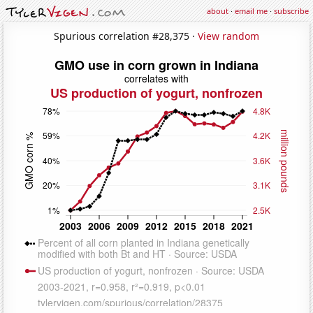
about
·
email me
·
subscribe
Spurious correlation #28,375 ·
View random