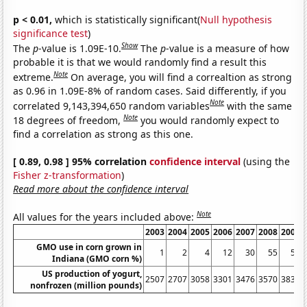
p < 0.01,
which is statistically significant(
Null hypothesis
significance test
)
Show
The
p
-value is 1.09E-10.
The
p
-value is a measure of how
probable it is that we would randomly find a result this
Note
extreme.
On average, you will find a correaltion as strong
as 0.96 in 1.09E-8% of random cases. Said differently, if you
Note
correlated 9,143,394,650 random variables
with the same
Note
18 degrees of freedom,
you would randomly expect to
find a correlation as strong as this one.
[ 0.89, 0.98 ] 95% correlation
confidence interval
(using the
Fisher z-transformation
)
Read more about the confidence interval
Note
All values for the years included above:
2003
2004
2005
2006
2007
2008
2009
GMO use in corn grown in
1
2
4
12
30
55
55
Indiana (GMO corn %)
US production of yogurt,
2507
2707
3058
3301
3476
3570
3839
nonfrozen (million pounds)