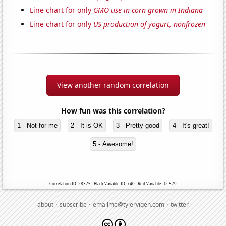
Line chart for only
GMO use in corn grown in Indiana
Line chart for only
US production of yogurt, nonfrozen
View another random correlation
How fun was this correlation?
1 - Not for me
2 - It is OK
3 - Pretty good
4 - It's great!
5 - Awesome!
Correlation ID: 28375 · Black Variable ID: 740 · Red Variable ID: 579
·
·
·
about
subscribe
emailme@tylervigen.com
twitter