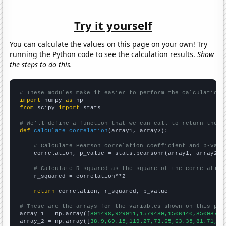
Try it yourself
You can calculate the values on this page on your own! Try
running the Python code to see the calculation results.
Show
the steps to do this.
# These modules make it easier to perform the calculation
import
 numpy 
as
from
 scipy 
import
 stats

# We'll define a function that we can call to return the c
def
calculate_correlation
(array1, array2):

# Calculate Pearson correlation coefficient and p-valu
    correlation, p_value = stats.pearsonr(array1, array2)

# Calculate R-squared as the square of the correlation
    r_squared = correlation**2

return
 correlation, r_squared, p_value

# These are the arrays for the variables shown on this pag

array_1 = np.array([
891498,929911,1579480,1506440,850087,1
array_2 = np.array([
38.9,69.15,119.27,73.65,63.35,81.71,11