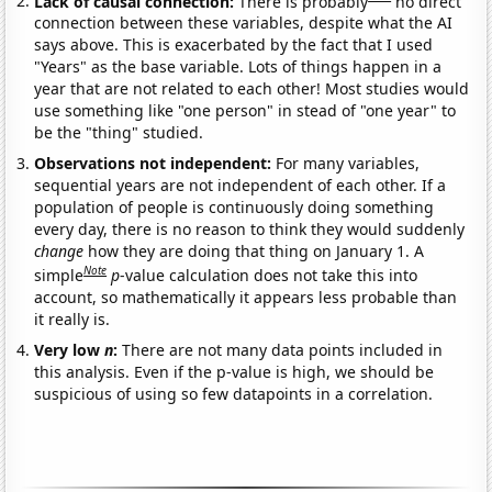
Lack of causal connection:
There is probably
no direct
connection between these variables, despite what the AI
says above. This is exacerbated by the fact that I used
"Years" as the base variable. Lots of things happen in a
year that are not related to each other! Most studies would
use something like "one person" in stead of "one year" to
be the "thing" studied.
Observations not independent:
For many variables,
sequential years are not independent of each other. If a
population of people is continuously doing something
every day, there is no reason to think they would suddenly
change
how they are doing that thing on January 1. A
Note
simple
p
-value calculation does not take this into
account, so mathematically it appears less probable than
it really is.
Very low
n
:
There are not many data points included in
this analysis. Even if the p-value is high, we should be
suspicious of using so few datapoints in a correlation.