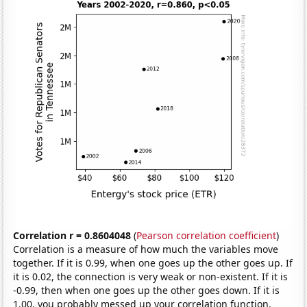
Correlation r = 0.8604048
(
Pearson correlation coefficient
)
Correlation is a measure of how much the variables move
together. If it is 0.99, when one goes up the other goes up. If
it is 0.02, the connection is very weak or non-existent. If it is
-0.99, then when one goes up the other goes down. If it is
1.00, you probably messed up your correlation function.