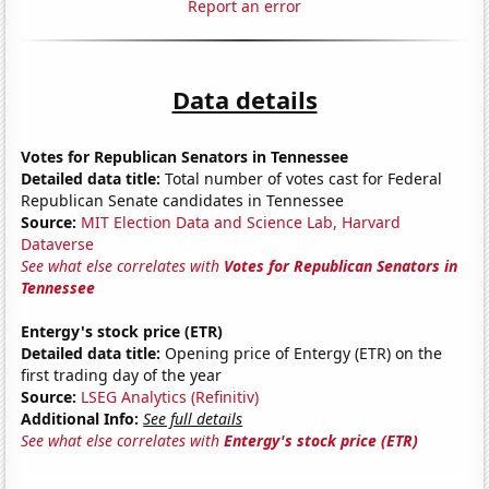
Report an error
Data details
Votes for Republican Senators in Tennessee
Detailed data title:
Total number of votes cast for Federal
Republican Senate candidates in Tennessee
Source:
MIT Election Data and Science Lab, Harvard
Dataverse
See what else correlates with
Votes for Republican Senators in
Tennessee
Entergy's stock price (ETR)
Detailed data title:
Opening price of Entergy (ETR) on the
first trading day of the year
Source:
LSEG Analytics (Refinitiv)
Additional Info:
See full details
See what else correlates with
Entergy's stock price (ETR)