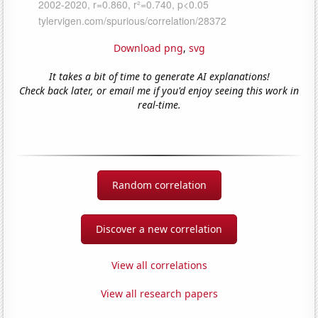
Download png
,
svg
It takes a bit of time to generate AI explanations!
Check back later, or email me if you'd enjoy seeing this work in
real-time.
Random correlation
Discover a new correlation
View all correlations
View all research papers