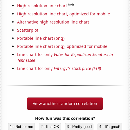
Note
High resolution line chart
High resolution line chart, optimized for mobile
Alternative high resolution line chart
Scatterplot
Portable line chart (png)
Portable line chart (png), optimized for mobile
Line chart for only
Votes for Republican Senators in
Tennessee
Line chart for only
Entergy's stock price (ETR)
View another random correlation
How fun was this correlation?
1 - Not for me
2 - It is OK
3 - Pretty good
4 - It's great!