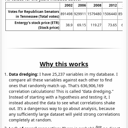
2002
2006
2008
2012
20
Votes for Republican Senators
891498
929911
1579480
1506440
8500
in Tennessee (Total votes)
Entergy's stock price (ETR)
38.9
69.15
119.27
73.65
63.
(Stock price)
Why this works
Data dredging:
I have 25,237 variables in my database. I
compare all these variables against each other to find
ones that randomly match up. That's 636,906,169
correlation calculations! This is called “data dredging.”
Instead of starting with a hypothesis and testing it, I
instead abused the data to see what correlations shake
out. It’s a dangerous way to go about analysis, because
any sufficiently large dataset will yield strong correlations
completely at random.
Note