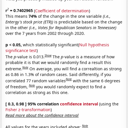
2
r
= 0.7402965
(
Coefficient of determination
)
This means
74%
of the change in the one variable
(i.e.,
Entergy's stock price (ETR))
is predictable based on the change
in the other
(i.e., Votes for Republican Senators in Tennessee)
over the 7 years from 2002 through 2020.
p < 0.05,
which statistically significant(
Null hypothesis
significance test
)
Show
The
p
-value is 0.013.
The
p
-value is a measure of how
probable it is that we would randomly find a result this
Note
extreme.
On average, you will find a correaltion as strong
as 0.86 in 1.3% of random cases. Said differently, if you
Note
correlated 77 random variables
with the same 6 degrees
Note
of freedom,
you would randomly expect to find a
correlation as strong as this one.
[ 0.3, 0.98 ] 95% correlation
confidence interval
(using the
Fisher z-transformation
)
Read more about the confidence interval
Note
All values for the years included above: