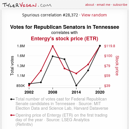
about
·
email me
·
subscribe
Spurious correlation #28,372 ·
View random