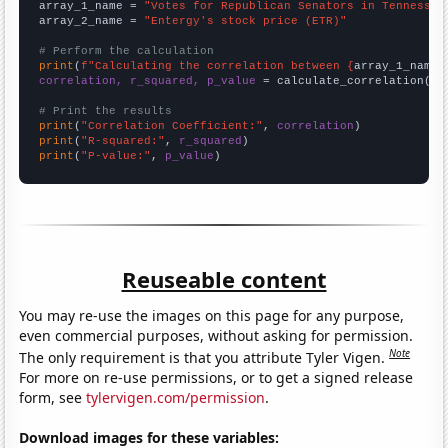
array_1_name = 
"Votes for Republican Senators in Tennessee
array_2_name = 
"Entergy's stock price (ETR)"
# Perform the calculation
print
(
f"Calculating the correlation between {
array_1_name
}
correlation, r_squared, p_value
 = calculate_correlation(
ar
# Print the results
print
(
"Correlation Coefficient:"
, 
correlation
print
(
"R-squared:"
, 
r_squared
print
(
"P-value:"
, 
p_value
)
Reuseable content
You may re-use the images on this page for any purpose,
even commercial purposes, without asking for permission.
Note
The only requirement is that you attribute Tyler Vigen.
For more on re-use permissions, or to get a signed release
form, see
tylervigen.com/permission
.
Download images for these variables: