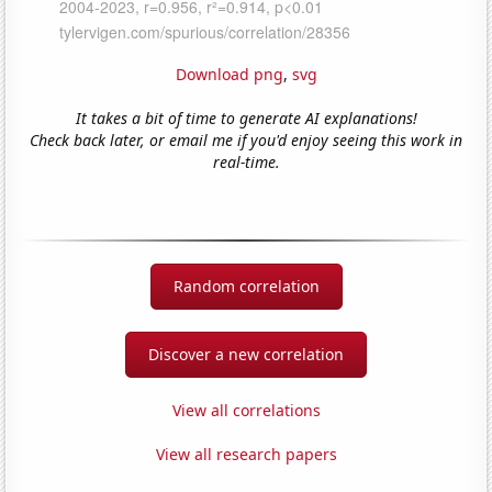
Download png
,
svg
It takes a bit of time to generate AI explanations!
Check back later, or email me if you'd enjoy seeing this work in
real-time.
Random correlation
Discover a new correlation
View all correlations
View all research papers