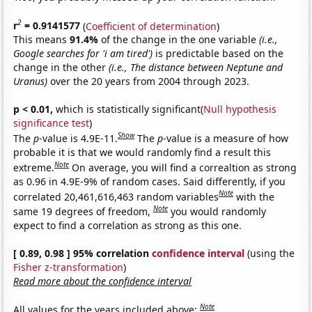
2
r
= 0.9141577
(
Coefficient of determination
)
This means
91.4%
of the change in the one variable
(i.e.,
Google searches for 'i am tired')
is predictable based on the
change in the other
(i.e., The distance between Neptune and
Uranus)
over the 20 years from 2004 through 2023.
p < 0.01,
which is statistically significant(
Null hypothesis
significance test
)
Show
The
p
-value is 4.9E-11.
The
p
-value is a measure of how
probable it is that we would randomly find a result this
Note
extreme.
On average, you will find a correaltion as strong
as 0.96 in 4.9E-9% of random cases. Said differently, if you
Note
correlated 20,461,616,463 random variables
with the
Note
same 19 degrees of freedom,
you would randomly
expect to find a correlation as strong as this one.
[ 0.89, 0.98 ] 95% correlation
confidence interval
(using the
Fisher z-transformation
)
Read more about the confidence interval
Note
All values for the years included above: