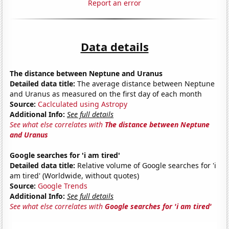
Report an error
Data details
The distance between Neptune and Uranus
Detailed data title:
The average distance between Neptune
and Uranus as measured on the first day of each month
Source:
Caclculated using Astropy
Additional Info:
See full details
See what else correlates with
The distance between Neptune
and Uranus
Google searches for 'i am tired'
Detailed data title:
Relative volume of Google searches for 'i
am tired' (Worldwide, without quotes)
Source:
Google Trends
Additional Info:
See full details
See what else correlates with
Google searches for 'i am tired'