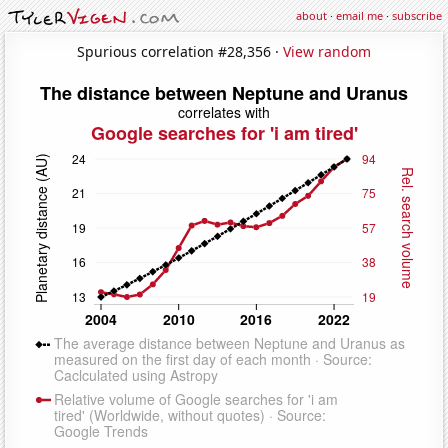
about
·
email me
·
subscribe
Spurious correlation #28,356 ·
View random