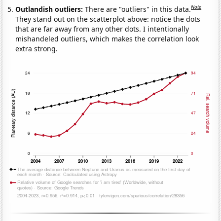
Note
Outlandish outliers:
There are "outliers" in this data.
They stand out on the scatterplot above: notice the dots
that are far away from any other dots. I intentionally
mishandeled outliers, which makes the correlation look
extra strong.