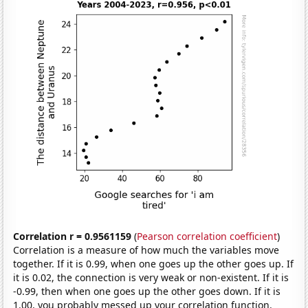
Correlation r = 0.9561159
(
Pearson correlation coefficient
)
Correlation is a measure of how much the variables move
together. If it is 0.99, when one goes up the other goes up. If
it is 0.02, the connection is very weak or non-existent. If it is
-0.99, then when one goes up the other goes down. If it is
1.00, you probably messed up your correlation function.