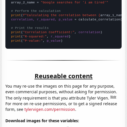
array_2_name = 
"Google searches for 'i am tired'"
# Perform the calculation
print
(
f"Calculating the correlation between {
array_1_name
}
correlation, r_squared, p_value
 = calculate_correlation(
ar
# Print the results
print
(
"Correlation Coefficient:"
, 
correlation
print
(
"R-squared:"
, 
r_squared
print
(
"P-value:"
, 
p_value
)
Reuseable content
You may re-use the images on this page for any purpose,
even commercial purposes, without asking for permission.
Note
The only requirement is that you attribute Tyler Vigen.
For more on re-use permissions, or to get a signed release
form, see
tylervigen.com/permission
.
Download images for these variables: