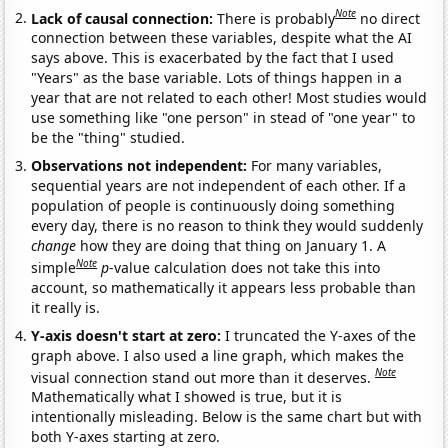
Note
Lack of causal connection:
There is probably
no direct
connection between these variables, despite what the AI
says above. This is exacerbated by the fact that I used
"Years" as the base variable. Lots of things happen in a
year that are not related to each other! Most studies would
use something like "one person" in stead of "one year" to
be the "thing" studied.
Observations not independent:
For many variables,
sequential years are not independent of each other. If a
population of people is continuously doing something
every day, there is no reason to think they would suddenly
change
how they are doing that thing on January 1. A
Note
simple
p
-value calculation does not take this into
account, so mathematically it appears less probable than
it really is.
Y-axis doesn't start at zero:
I truncated the Y-axes of the
graph above. I also used a line graph, which makes the
Note
visual connection stand out more than it deserves.
Mathematically what I showed is true, but it is
intentionally misleading. Below is the same chart but with
both Y-axes starting at zero.