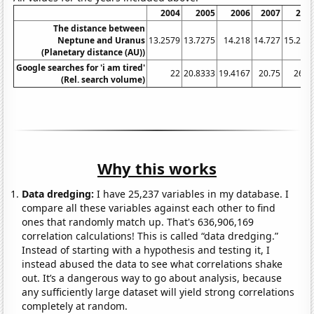
2004
2005
2006
2007
200
The distance between
Neptune and Uranus
13.2579
13.7275
14.218
14.727
15.253
(Planetary distance (AU))
Google searches for 'i am tired'
22
20.8333
19.4167
20.75
26.2
(Rel. search volume)
Why this works
Data dredging:
I have 25,237 variables in my database. I
compare all these variables against each other to find
ones that randomly match up. That's 636,906,169
correlation calculations! This is called “data dredging.”
Instead of starting with a hypothesis and testing it, I
instead abused the data to see what correlations shake
out. It’s a dangerous way to go about analysis, because
any sufficiently large dataset will yield strong correlations
completely at random.