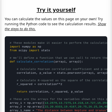
Try it yourself
You can calculate the values on this page on your own! Try
running the Python code to see the calculation results.
Show
the steps to do this.
# These modules make it easier to perform the calculation
import
 numpy 
as
from
 scipy 
import
 stats

# We'll define a function that we can call to return the c
def
calculate_correlation
(array1, array2):

# Calculate Pearson correlation coefficient and p-valu
    correlation, p_value = stats.pearsonr(array1, array2)

# Calculate R-squared as the square of the correlation
    r_squared = correlation**2

return
 correlation, r_squared, p_value

# These are the arrays for the variables shown on this pag

array_1 = np.array([
13.2579,13.7275,14.218,14.727,15.2532,
array_2 = np.array([
22,20.8333,19.4167,20.75,26.25,34,45.9
array_1_name = 
"The distance between Neptune and Uranus"