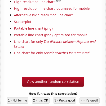
Note
High resolution line chart
High resolution line chart, optimized for mobile
Alternative high resolution line chart
Scatterplot
Portable line chart (png)
Portable line chart (png), optimized for mobile
Line chart for only
The distance between Neptune and
Uranus
Line chart for only
Google searches for 'i am tired'
View another random correlation
How fun was this correlation?
1 - Not for me
2 - It is OK
3 - Pretty good
4 - It's great!