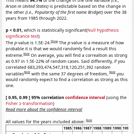
This means
94.7%
of the change in the one variable
(i.e.,
Arson in United States)
is predictable based on the change in
the other
(i.e., Popularity of the first name Bridget)
over the 38
years from 1985 through 2022.
p < 0.01,
which is statistically significant(
Null hypothesis
significance test
)
Show
The
p
-value is 1.5E-24.
The
p
-value is a measure of how
probable it is that we would randomly find a result this
Note
extreme.
On average, you will find a correaltion as strong
as 0.97 in 1.5E-22% of random cases. Said differently, if you
correlated 683,293,474,547,318,120,251,392 random
Note
Note
variables
with the same 37 degrees of freedom,
you
would randomly expect to find a correlation as strong as this
one.
[ 0.95, 0.99 ] 95% correlation
confidence interval
(using the
Fisher z-transformation
)
Read more about the confidence interval
Note
All values for the years included above:
1985
1986
1987
1988
1989
1990
1991