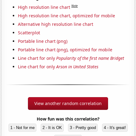
Note
High resolution line chart
High resolution line chart, optimized for mobile
Alternative high resolution line chart
Scatterplot
Portable line chart (png)
Portable line chart (png), optimized for mobile
Line chart for only
Popularity of the first name Bridget
Line chart for only
Arson in United States
View another random correlation
How fun was this correlation?
1 - Not for me
2 - It is OK
3 - Pretty good
4 - It's great!