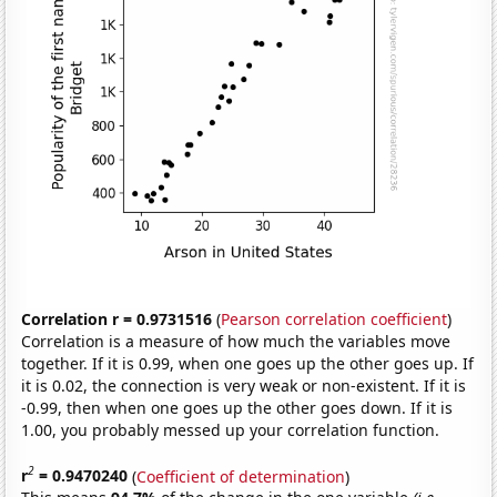
Correlation r = 0.9731516
(
Pearson correlation coefficient
)
Correlation is a measure of how much the variables move
together. If it is 0.99, when one goes up the other goes up. If
it is 0.02, the connection is very weak or non-existent. If it is
-0.99, then when one goes up the other goes down. If it is
1.00, you probably messed up your correlation function.
2
r
= 0.9470240
(
Coefficient of determination
)