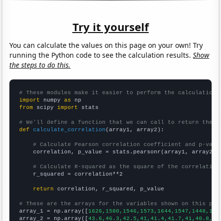
Try it yourself
You can calculate the values on this page on your own! Try
running the Python code to see the calculation results.
Show
the steps to do this.
# These modules make it easier to perform the calculation
import
 numpy 
as
from
 scipy 
import
 stats

# We'll define a function that we can call to return the c
def
calculate_correlation
(array1, array2):

# Calculate Pearson correlation coefficient and p-valu
    correlation, p_value = stats.pearsonr(array1, array2)

# Calculate R-squared as the square of the correlation
    r_squared = correlation**2

return
 correlation, r_squared, p_value

# These are the arrays for the variables shown on this pag

array_1 = np.array([
1626,1580,1546,1573,1644,1547,1448,141
array_2 = np.array([
43.6,46.3,42.5,41,41.4,41.7,41,40.8,37