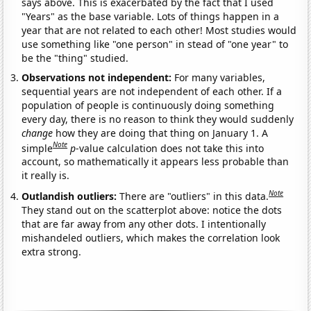
says above. This is exacerbated by the fact that I used
"Years" as the base variable. Lots of things happen in a
year that are not related to each other! Most studies would
use something like "one person" in stead of "one year" to
be the "thing" studied.
Observations not independent:
For many variables,
sequential years are not independent of each other. If a
population of people is continuously doing something
every day, there is no reason to think they would suddenly
change
how they are doing that thing on January 1. A
Note
simple
p
-value calculation does not take this into
account, so mathematically it appears less probable than
it really is.
Note
Outlandish outliers:
There are "outliers" in this data.
They stand out on the scatterplot above: notice the dots
that are far away from any other dots. I intentionally
mishandeled outliers, which makes the correlation look
extra strong.