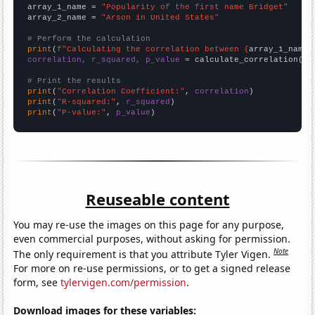
array_1_name = 
"Popularity of the first name Bridget"
array_2_name = 
"Arson in United States"
# Perform the calculation
print
(
f"Calculating the correlation between {
array_1_name
}
correlation, r_squared, p_value
 = calculate_correlation(
ar
# Print the results
print
(
"Correlation Coefficient:"
, 
correlation
print
(
"R-squared:"
, 
r_squared
print
(
"P-value:"
, 
p_value
)
Reuseable content
You may re-use the images on this page for any purpose,
even commercial purposes, without asking for permission.
Note
The only requirement is that you attribute Tyler Vigen.
For more on re-use permissions, or to get a signed release
form, see
tylervigen.com/permission
.
Download images for these variables: