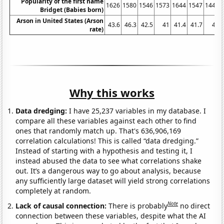
Popularity of the first name
1626
1580
1546
1573
1644
1547
1448
Bridget (Babies born)
Arson in United States (Arson
43.6
46.3
42.5
41
41.4
41.7
41
rate)
Why this works
Data dredging:
I have 25,237 variables in my database. I
compare all these variables against each other to find
ones that randomly match up. That's 636,906,169
correlation calculations! This is called “data dredging.”
Instead of starting with a hypothesis and testing it, I
instead abused the data to see what correlations shake
out. It’s a dangerous way to go about analysis, because
any sufficiently large dataset will yield strong correlations
completely at random.
Note
Lack of causal connection:
There is probably
no direct
connection between these variables, despite what the AI