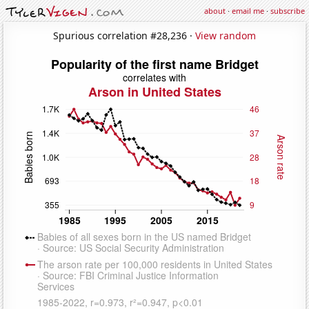
about
·
email me
·
subscribe
Spurious correlation #28,236 ·
View random