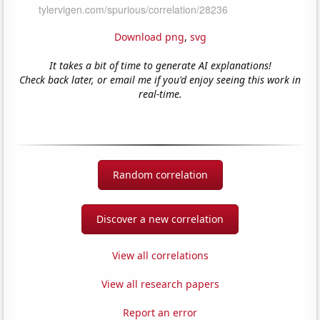
Download png
,
svg
It takes a bit of time to generate AI explanations!
Check back later, or email me if you'd enjoy seeing this work in
real-time.
Random correlation
Discover a new correlation
View all correlations
View all research papers
Report an error