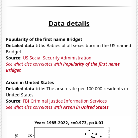
Data details
Popularity of the first name Bridget
Detailed data title:
Babies of all sexes born in the US named
Bridget
Source:
US Social Security Administration
See what else correlates with
Popularity of the first name
Bridget
Arson in United States
Detailed data title:
The arson rate per 100,000 residents in
United States
Source:
FBI Criminal Justice Information Services
See what else correlates with
Arson in United States