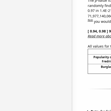
The
p
-value is
randomly find 
0.97 in 1.4E-2
71,977,140,06
Note
you would 
[ 0.94, 0.98 ]
Read more abou
All values for
Popularity o
Fredri
Burgla