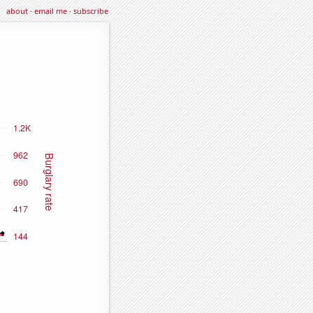
about
·
email me
·
subscribe