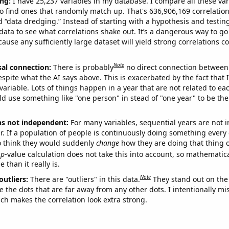
ng:
I have 25,237 variables in my database. I compare all these var
o find ones that randomly match up. That's 636,906,169 correlation
ed “data dredging.” Instead of starting with a hypothesis and testing 
ata to see what correlations shake out. It’s a dangerous way to g
cause any sufficiently large dataset will yield strong correlations c
Note
sal connection:
There is probably
no direct connection between
espite what the AI says above. This is exacerbated by the fact that 
variable. Lots of things happen in a year that are not related to ea
d use something like "one person" in stead of "one year" to be the
ns not independent:
For many variables, sequential years are not
r. If a population of people is continuously doing something every 
o think they would suddenly
change
how they are doing that thing o
p
-value calculation does not take this into account, so mathematica
 than it really is.
Note
outliers:
There are "outliers" in this data.
They stand out on the 
e the dots that are far away from any other dots. I intentionally m
ich makes the correlation look extra strong.