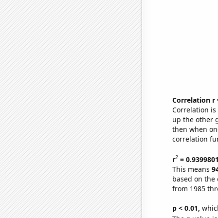
Correlation r
Correlation i
up the other go
then when one
correlation fu
2
r
= 0.939980
This means
9
based on the 
from 1985 th
p < 0.01,
which 