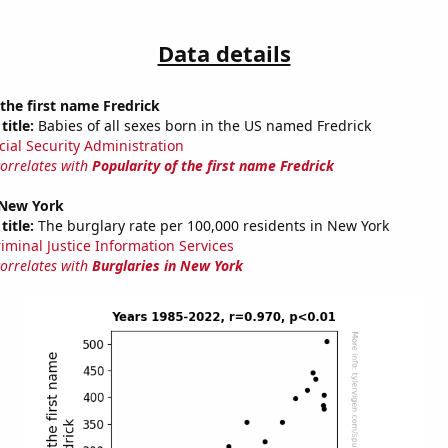
Data details
 the first name Fredrick
title:
Babies of all sexes born in the US named Fredrick
cial Security Administration
correlates with
Popularity of the first name Fredrick
 New York
title:
The burglary rate per 100,000 residents in New York
riminal Justice Information Services
correlates with
Burglaries in New York