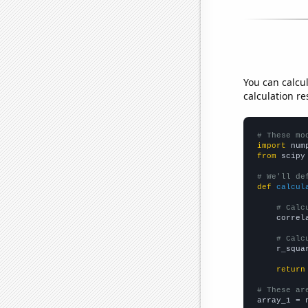
You can calcu
calculation re
# These mo
import
 num
from
 scipy
# We'll de
def
calcul
# Calc
    correl
# Calc
    r_squa
return
# These ar

array_1 = 