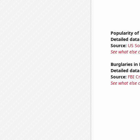
Popularity of
Detailed data 
Source:
US So
See what else 
Burglaries in
Detailed data 
Source:
FBI C
See what else 