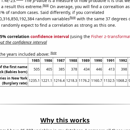
 1.4E-23.
The
p
-value is a measure of how probable it is that w
Note
a result this extreme.
On average, you will find a correaltion a
1% of random cases. Said differently, if you correlated
Note
0,316,850,192,384 random variables
with the same 37 degrees 
randomly expect to find a correlation as strong as this one.
 95% correlation
confidence interval
(using the
Fisher z-transforma
t the confidence interval
Note
 the years included above:
1985
1986
1987
1988
1989
1990
1991
1992
f the first name
505
405
385
378
434
446
413
398
ck (Babies born)
ries in New York
1235.1
1221.1
1216.4
1218.3
1176.2
1160.7
1132.5
1068.2
(Burglary rate)
Why this works