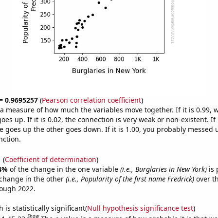
 = 0.9695257
(
Pearson correlation coefficient
)
s a measure of how much the variables move together. If it is 0.99,
es up. If it is 0.02, the connection is very weak or non-existent. If i
 goes up the other goes down. If it is 1.00, you probably messed 
nction.
1
(
Coefficient of determination
)
4%
of the change in the one variable
(i.e., Burglaries in New York)
is 
change in the other
(i.e., Popularity of the first name Fredrick)
over th
rough 2022.
is statistically significant(
Null hypothesis significance test
)
Show