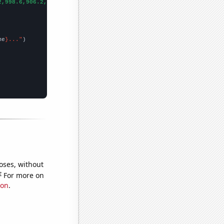
2,998.6,906.2,808.1,713.9,652.3,576.7,512.3,463.4,421.3,400.9,39
me
}..."
oses, without
e
For more on
ion
.