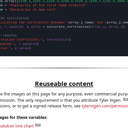
np.array([
1235.1,1221.1,1216.4,1218.3,1176.2,1160.7,1132.5,1068.
me = 
"Popularity of the first name Fredrick"
me = 
"Burglaries in New York"
the calculation
lculating the correlation between {
array_1_name
} and {
array_2_na
n, r_squared, p_value
 = calculate_correlation(
array_1
, 
array_2
)

e results
relation Coefficient:"
, 
correlation
quared:"
, 
r_squared
alue:"
, 
p_value
)
Reuseable content
e the images on this page for any purpose, even commercial purp
Not
mission. The only requirement is that you attribute Tyler Vigen.
sions, or to get a signed release form, see
tylervigen.com/permiss
es for these variables:
Note
olution line chart