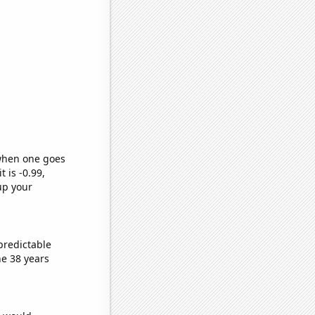
 when one goes
t is -0.99,
up your
predictable
e 38 years