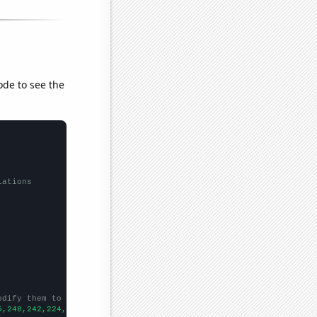
ode to see the
lations
odify them to be any two sets of numbers
5,248,242,224,200,212,227,191,217,214,165,197,164,140,125,157,14