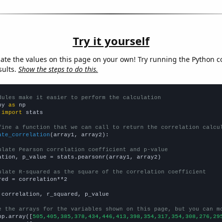
Try it yourself
late the values on this page on your own! Try running the Python c
sults.
Show the steps to do this.
dules make it easier to perform the calculation
py 
as
 
import
 stats

fine a function that we can call to return the correlation calcu
ate_correlation
(array1, array2):

ulate Pearson correlation coefficient and p-value
ation, p_value = stats.pearsonr(array1, array2)

ulate R-squared as the square of the correlation coefficient
red = correlation**2

 correlation, r_squared, p_value

e the arrays for the variables shown on this page, but you can m
np.array([
505,405,385,378,434,446,413,398,354,317,354,308,276,29