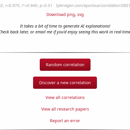
Download png
,
svg
It takes a bit of time to generate AI explanations!
Check back later, or email me if you'd enjoy seeing this work in real-time
Random correlation
Discover a new correlation
View all correlations
View all research papers
Report an error