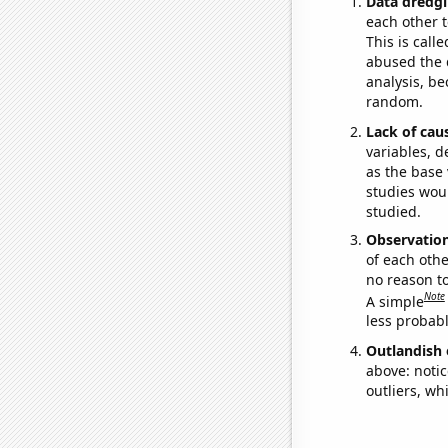
Data dredgi
each other t
This is call
abused the d
analysis, be
random.
Lack of cau
variables, d
as the base 
studies woul
studied.
Observatio
of each othe
no reason t
Note
A simple
less probable
Outlandish 
above: notic
outliers, wh