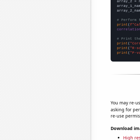
array_2 = 
array_1_na
array_2_na
# Perform 
print
(
f"Ca
correlatio
# Print th
print
(
"Cor
print
(
"R-s
print
(
"P-v
You may re-us
asking for per
re-use permis
Download imag
High res