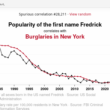
Spurious correlation #28,211 ·
View random