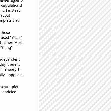
iables against
 calculations!
it, I instead
o about
ompletely at
 these
I used "Years"
ch other! Most
 "thing"
 independent
day, there is
n January 1.
lly it appears
scatterplot
ishandeled