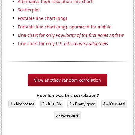
Alternative high resolution line chart
Scatterplot
Portable line chart (png)
Portable line chart (png), optimized for mobile
Line chart for only
Popularity of the first name Andrew
Line chart for only
U.S. intercountry adoptions
View another random correlation
How fun was this correlation?
1 - Not for me
2 - It is OK
3 - Pretty good
4 - It's great!
5 - Awesome!