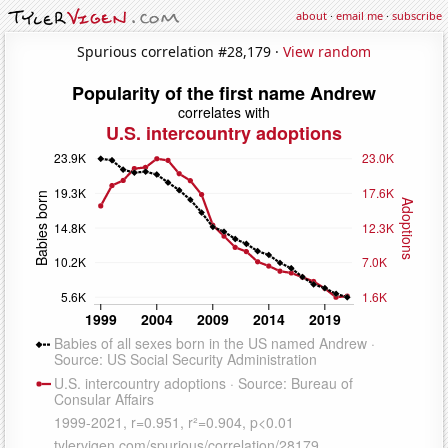
about
·
email me
·
subscribe
Spurious correlation #28,179 ·
View random