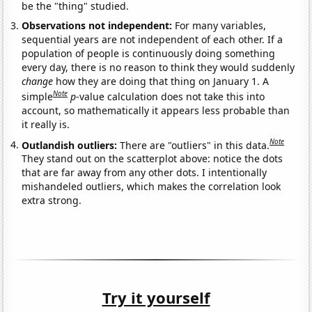
be the "thing" studied.
Observations not independent:
For many variables,
sequential years are not independent of each other. If a
population of people is continuously doing something
every day, there is no reason to think they would suddenly
change
how they are doing that thing on January 1. A
Note
simple
p
-value calculation does not take this into
account, so mathematically it appears less probable than
it really is.
Note
Outlandish outliers:
There are "outliers" in this data.
They stand out on the scatterplot above: notice the dots
that are far away from any other dots. I intentionally
mishandeled outliers, which makes the correlation look
extra strong.
Try it yourself