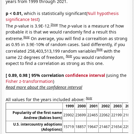
years from 1999 through 2021.
p < 0.01,
which is statistically significant(
Null hypothesis
significance test
)
Show
The
p
-value is 3.9E-12.
The
p
-value is a measure of how
probable it is that we would randomly find a result this
Note
extreme.
On average, you will find a correaltion as strong
as 0.95 in 3.9E-10% of random cases. Said differently, if you
Note
correlated 258,403,513,199 random variables
with the
Note
same 22 degrees of freedom,
you would randomly
expect to find a correlation as strong as this one.
[ 0.89, 0.98 ] 95% correlation
confidence interval
(using the
Fisher z-transformation
)
Read more about the confidence interval
Note
All values for the years included above:
1999
2000
2001
2002
2003
2004
Popularity of the first name
23902
23699
22465
22062
22199
21813
Andrew (Babies born)
U.S. intercountry adoptions
15719
18857
19647
21467
21654
22991
(Adoptions)