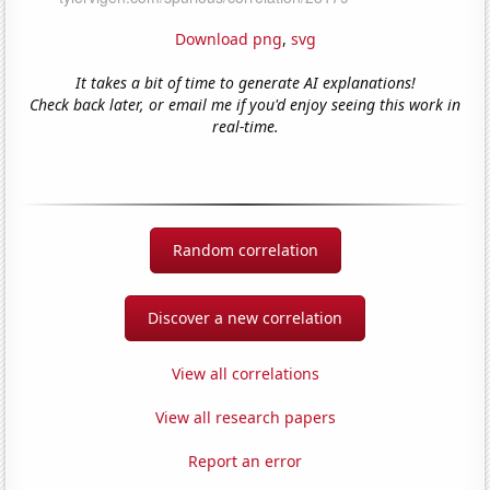
Download png
,
svg
It takes a bit of time to generate AI explanations!
Check back later, or email me if you'd enjoy seeing this work in
real-time.
Random correlation
Discover a new correlation
View all correlations
View all research papers
Report an error