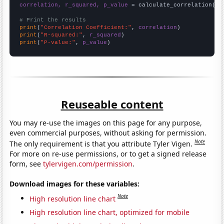
correlation, r_squared, p_value
 = calculate_correlation(
ar
# Print the results
print
(
"Correlation Coefficient:"
, 
correlation
print
(
"R-squared:"
, 
r_squared
print
(
"P-value:"
, 
p_value
)
Reuseable content
You may re-use the images on this page for any purpose,
even commercial purposes, without asking for permission.
Note
The only requirement is that you attribute Tyler Vigen.
For more on re-use permissions, or to get a signed release
form, see
tylervigen.com/permission
.
Download images for these variables:
Note
High resolution line chart
High resolution line chart, optimized for mobile