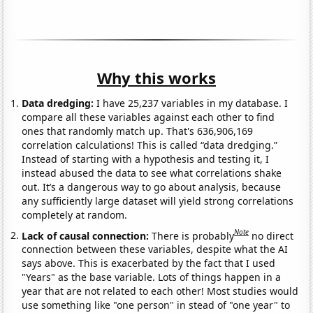
Why this works
Data dredging:
I have 25,237 variables in my database. I
compare all these variables against each other to find
ones that randomly match up. That's 636,906,169
correlation calculations! This is called “data dredging.”
Instead of starting with a hypothesis and testing it, I
instead abused the data to see what correlations shake
out. It’s a dangerous way to go about analysis, because
any sufficiently large dataset will yield strong correlations
completely at random.
Note
Lack of causal connection:
There is probably
no direct
connection between these variables, despite what the AI
says above. This is exacerbated by the fact that I used
"Years" as the base variable. Lots of things happen in a
year that are not related to each other! Most studies would
use something like "one person" in stead of "one year" to