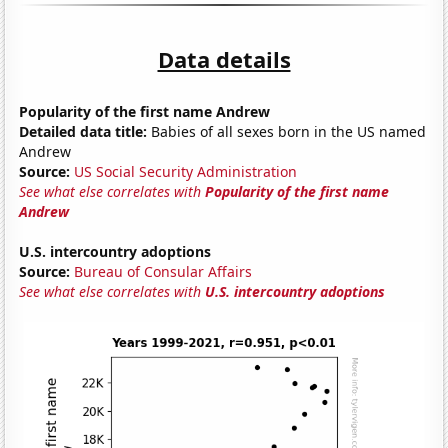
Data details
Popularity of the first name Andrew
Detailed data title:
Babies of all sexes born in the US named
Andrew
Source:
US Social Security Administration
See what else correlates with
Popularity of the first name
Andrew
U.S. intercountry adoptions
Source:
Bureau of Consular Affairs
See what else correlates with
U.S. intercountry adoptions