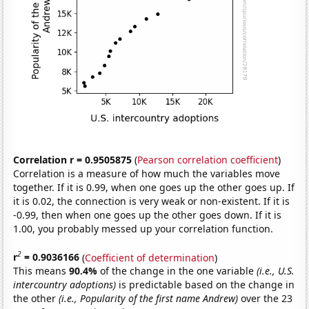
Correlation r = 0.9505875
(
Pearson correlation coefficient
)
Correlation is a measure of how much the variables move
together. If it is 0.99, when one goes up the other goes up. If
it is 0.02, the connection is very weak or non-existent. If it is
-0.99, then when one goes up the other goes down. If it is
1.00, you probably messed up your correlation function.
2
r
= 0.9036166
(
Coefficient of determination
)
This means
90.4%
of the change in the one variable
(i.e., U.S.
intercountry adoptions)
is predictable based on the change in
the other
(i.e., Popularity of the first name Andrew)
over the 23