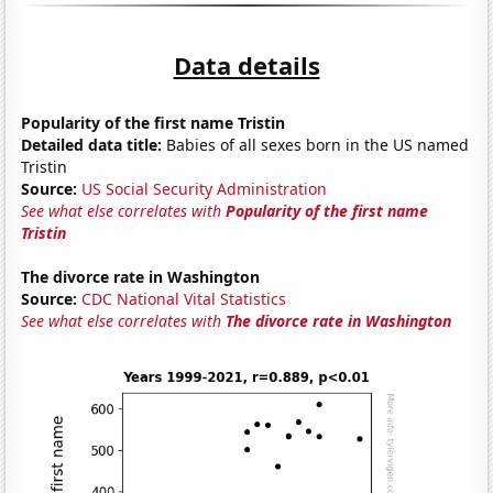
Data details
Popularity of the first name Tristin
Detailed data title:
Babies of all sexes born in the US named
Tristin
Source:
US Social Security Administration
See what else correlates with
Popularity of the first name
Tristin
The divorce rate in Washington
Source:
CDC National Vital Statistics
See what else correlates with
The divorce rate in Washington