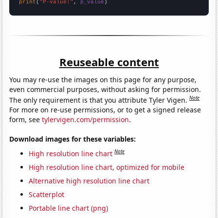
print
(
"P-value:"
, 
p_value
)
Reuseable content
You may re-use the images on this page for any purpose,
even commercial purposes, without asking for permission.
Note
The only requirement is that you attribute Tyler Vigen.
For more on re-use permissions, or to get a signed release
form, see
tylervigen.com/permission
.
Download images for these variables:
Note
High resolution line chart
High resolution line chart, optimized for mobile
Alternative high resolution line chart
Scatterplot
Portable line chart (png)