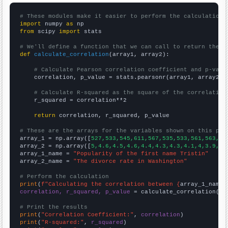
# These modules make it easier to perform the calculation
import
 numpy 
as
from
 scipy 
import
 stats

# We'll define a function that we can call to return the c
def
calculate_correlation
(array1, array2):

# Calculate Pearson correlation coefficient and p-valu
    correlation, p_value = stats.pearsonr(array1, array2)

# Calculate R-squared as the square of the correlation
    r_squared = correlation**2

return
 correlation, r_squared, p_value

# These are the arrays for the variables shown on this pag

array_1 = np.array([
527,533,545,611,567,535,533,561,563,54
array_2 = np.array([
5,4.6,4.5,4.6,4.4,4.3,4.3,4.1,4,3.9,3.
array_1_name = 
"Popularity of the first name Tristin"
array_2_name = 
"The divorce rate in Washington"
# Perform the calculation
print
(
f"Calculating the correlation between {
array_1_name
}
correlation, r_squared, p_value
 = calculate_correlation(
ar
# Print the results
print
(
"Correlation Coefficient:"
, 
correlation
print
(
"R-squared:"
, 
r_squared