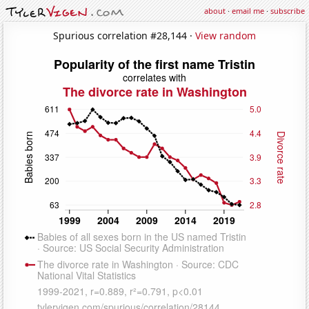
about
·
email me
·
subscribe
Spurious correlation #28,144 ·
View random