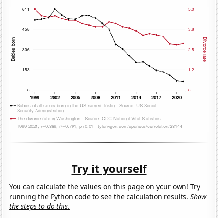
Try it yourself
You can calculate the values on this page on your own! Try
running the Python code to see the calculation results.
Show
the steps to do this.