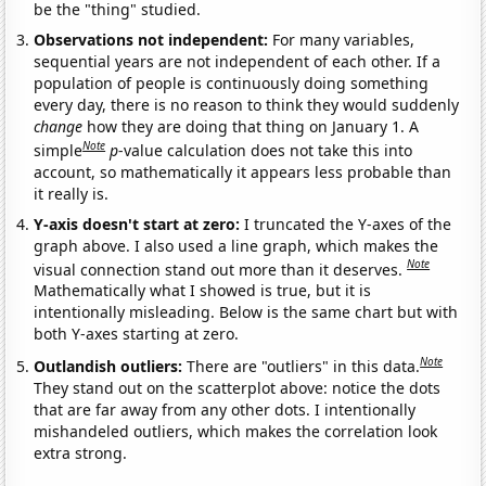
be the "thing" studied.
Observations not independent:
For many variables,
sequential years are not independent of each other. If a
population of people is continuously doing something
every day, there is no reason to think they would suddenly
change
how they are doing that thing on January 1. A
Note
simple
p
-value calculation does not take this into
account, so mathematically it appears less probable than
it really is.
Y-axis doesn't start at zero:
I truncated the Y-axes of the
graph above. I also used a line graph, which makes the
Note
visual connection stand out more than it deserves.
Mathematically what I showed is true, but it is
intentionally misleading. Below is the same chart but with
both Y-axes starting at zero.
Note
Outlandish outliers:
There are "outliers" in this data.
They stand out on the scatterplot above: notice the dots
that are far away from any other dots. I intentionally
mishandeled outliers, which makes the correlation look
extra strong.