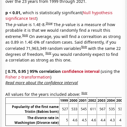
over the 23 years from 1999 through 2021.
p < 0.01,
which is statistically significant(
Null hypothesis
significance test
)
Show
The
p
-value is 1.4E-8.
The
p
-value is a measure of how
probable it is that we would randomly find a result this
Note
extreme.
On average, you will find a correaltion as strong
as 0.89 in 1.4E-6% of random cases. Said differently, if you
Note
correlated 71,963,349 random variables
with the same 22
Note
degrees of freedom,
you would randomly expect to find
a correlation as strong as this one.
[ 0.75, 0.95 ] 95% correlation
confidence interval
(using the
Fisher z-transformation
)
Read more about the confidence interval
Note
All values for the years included above:
1999
2000
2001
2002
2003
2004
2005
Popularity of the first name
527
533
545
611
567
535
533
Tristin (Babies born)
The divorce rate in
5
4.6
4.5
4.6
4.4
4.3
4.3
Washington (Divorce rate)