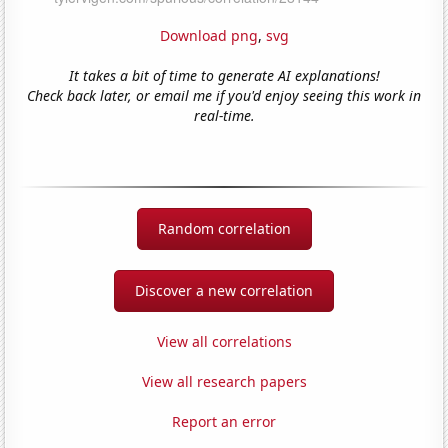
Download png
,
svg
It takes a bit of time to generate AI explanations!
Check back later, or email me if you'd enjoy seeing this work in
real-time.
Random correlation
Discover a new correlation
View all correlations
View all research papers
Report an error