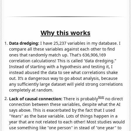
Why this works
Data dredging:
I have 25,237 variables in my database. I
compare all these variables against each other to find
ones that randomly match up. That's 636,906,169
correlation calculations! This is called “data dredging.”
Instead of starting with a hypothesis and testing it, I
instead abused the data to see what correlations shake
out. It’s a dangerous way to go about analysis, because
any sufficiently large dataset will yield strong correlations
completely at random.
Note
Lack of causal connection:
There is probably
no direct
connection between these variables, despite what the AI
says above. This is exacerbated by the fact that I used
"Years" as the base variable. Lots of things happen in a
year that are not related to each other! Most studies would
use something like "one person" in stead of "one year" to