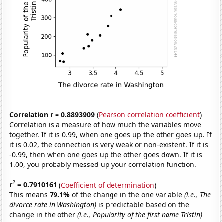
Correlation r = 0.8893909
(
Pearson correlation coefficient
)
Correlation is a measure of how much the variables move
together. If it is 0.99, when one goes up the other goes up. If
it is 0.02, the connection is very weak or non-existent. If it is
-0.99, then when one goes up the other goes down. If it is
1.00, you probably messed up your correlation function.
2
r
= 0.7910161
(
Coefficient of determination
)
This means
79.1%
of the change in the one variable
(i.e., The
divorce rate in Washington)
is predictable based on the
change in the other
(i.e., Popularity of the first name Tristin)