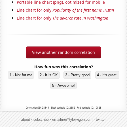
Portable line chart (png), optimized for mobile
Line chart for only
Popularity of the first name Tristin
Line chart for only
The divorce rate in Washington
View another random correlation
How fun was this correlation?
1 - Not for me
2 - It is OK
3 - Pretty good
4 - It's great!
5 - Awesome!
Correlation ID: 28144 · Black Variable ID: 2652 · Red Variable ID: 19828
·
·
·
about
subscribe
emailme@tylervigen.com
twitter