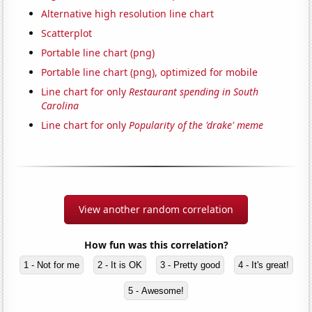
Alternative high resolution line chart
Scatterplot
Portable line chart (png)
Portable line chart (png), optimized for mobile
Line chart for only
Restaurant spending in South
Carolina
Line chart for only
Popularity of the 'drake' meme
View another random correlation
How fun was this correlation?
1 - Not for me
2 - It is OK
3 - Pretty good
4 - It's great!
5 - Awesome!