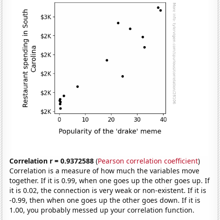
Correlation r = 0.9372588
(
Pearson correlation coefficient
)
Correlation is a measure of how much the variables move
together. If it is 0.99, when one goes up the other goes up. If
it is 0.02, the connection is very weak or non-existent. If it is
-0.99, then when one goes up the other goes down. If it is
1.00, you probably messed up your correlation function.