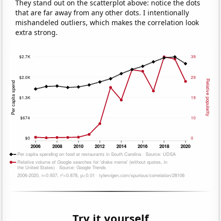
They stand out on the scatterplot above: notice the dots
that are far away from any other dots. I intentionally
mishandeled outliers, which makes the correlation look
extra strong.
Try it yourself