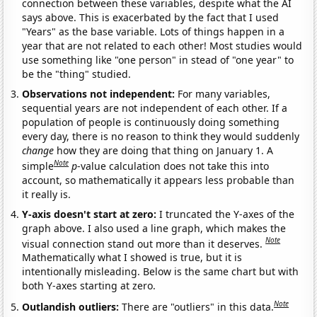
connection between these variables, despite what the AI
says above. This is exacerbated by the fact that I used
"Years" as the base variable. Lots of things happen in a
year that are not related to each other! Most studies would
use something like "one person" in stead of "one year" to
be the "thing" studied.
Observations not independent:
For many variables,
sequential years are not independent of each other. If a
population of people is continuously doing something
every day, there is no reason to think they would suddenly
change
how they are doing that thing on January 1. A
Note
simple
p
-value calculation does not take this into
account, so mathematically it appears less probable than
it really is.
Y-axis doesn't start at zero:
I truncated the Y-axes of the
graph above. I also used a line graph, which makes the
Note
visual connection stand out more than it deserves.
Mathematically what I showed is true, but it is
intentionally misleading. Below is the same chart but with
both Y-axes starting at zero.
Note
Outlandish outliers:
There are "outliers" in this data.