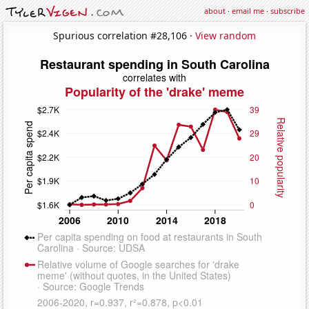
about
·
email me
·
subscribe
Spurious correlation #28,106 ·
View random