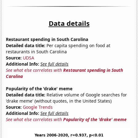
Data details
Restaurant spending in South Carolina
Detailed data title:
Per capita spending on food at
restaurants in South Carolina
Source:
UDSA
Additional Info:
See full details
See what else correlates with
Restaurant spending in South
Carolina
Popularity of the 'drake' meme
Detailed data title:
Relative volume of Google searches for
'drake meme' (without quotes, in the United States)
Source:
Google Trends
Additional Info:
See full details
See what else correlates with
Popularity of the 'drake' meme