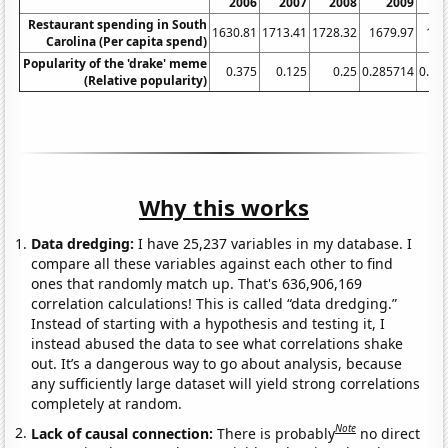
2006
2007
2008
2009
Restaurant spending in South
1630.81
1713.41
1728.32
1679.97
169
Carolina (Per capita spend)
Popularity of the 'drake' meme
0.375
0.125
0.25
0.285714
0.44
(Relative popularity)
Why this works
Data dredging:
I have 25,237 variables in my database. I
compare all these variables against each other to find
ones that randomly match up. That's 636,906,169
correlation calculations! This is called “data dredging.”
Instead of starting with a hypothesis and testing it, I
instead abused the data to see what correlations shake
out. It’s a dangerous way to go about analysis, because
any sufficiently large dataset will yield strong correlations
completely at random.
Note
Lack of causal connection:
There is probably
no direct