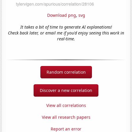
Download png
,
svg
It takes a bit of time to generate AI explanations!
Check back later, or email me if you'd enjoy seeing this work in
real-time.
Random correlation
Discover a new correlation
View all correlations
View all research papers
Report an error