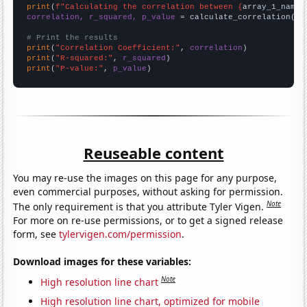
print
(
f"Calculating the correlation between {
array_1_name
}
correlation, r_squared, p_value
 = calculate_correlation(
ar
# Print the results
print
(
"Correlation Coefficient:"
, 
correlation
print
(
"R-squared:"
, 
r_squared
print
(
"P-value:"
, 
p_value
)
Reuseable content
You may re-use the images on this page for any purpose,
even commercial purposes, without asking for permission.
Note
The only requirement is that you attribute Tyler Vigen.
For more on re-use permissions, or to get a signed release
form, see
tylervigen.com/permission
.
Download images for these variables:
Note
High resolution line chart
High resolution line chart, optimized for mobile