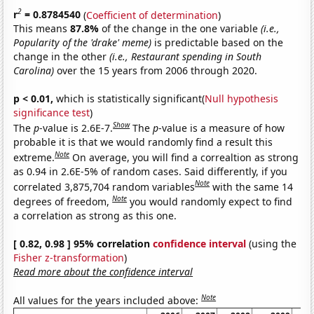
2
r
= 0.8784540
(
Coefficient of determination
)
This means
87.8%
of the change in the one variable
(i.e.,
Popularity of the 'drake' meme)
is predictable based on the
change in the other
(i.e., Restaurant spending in South
Carolina)
over the 15 years from 2006 through 2020.
p < 0.01,
which is statistically significant(
Null hypothesis
significance test
)
Show
The
p
-value is 2.6E-7.
The
p
-value is a measure of how
probable it is that we would randomly find a result this
Note
extreme.
On average, you will find a correaltion as strong
as 0.94 in 2.6E-5% of random cases. Said differently, if you
Note
correlated 3,875,704 random variables
with the same 14
Note
degrees of freedom,
you would randomly expect to find
a correlation as strong as this one.
[ 0.82, 0.98 ] 95% correlation
confidence interval
(using the
Fisher z-transformation
)
Read more about the confidence interval
Note
All values for the years included above: