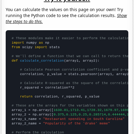
You can calculate the values on this page on your own! Try
running the Python code to see the calculation results.
Show
the steps to do this.
# These modules make it easier to perform the calculation
import
 numpy 
as
from
 scipy 
import
 stats

# We'll define a function that we can call to return the c
def
calculate_correlation
(array1, array2):

# Calculate Pearson correlation coefficient and p-valu
    correlation, p_value = stats.pearsonr(array1, array2)

# Calculate R-squared as the square of the correlation
    r_squared = correlation**2

return
 correlation, r_squared, p_value

# These are the arrays for the variables shown on this pag

array_1 = np.array([
1630.81,1713.41,1728.32,1679.97,1699.2
array_2 = np.array([
0.375,0.125,0.25,0.285714,0.444444,1.7
array_1_name = 
"Restaurant spending in South Carolina"
array_2_name = 
"Popularity of the 'drake' meme"
# Perform the calculation