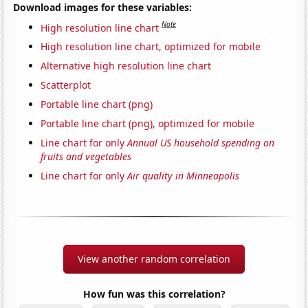
Download images for these variables:
Note
High resolution line chart
High resolution line chart, optimized for mobile
Alternative high resolution line chart
Scatterplot
Portable line chart (png)
Portable line chart (png), optimized for mobile
Line chart for only
Annual US household spending on
fruits and vegetables
Line chart for only
Air quality in Minneapolis
View another random correlation
How fun was this correlation?