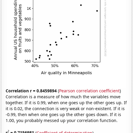
Correlation r = 0.8459894
(
Pearson correlation coefficient
)
Correlation is a measure of how much the variables move
together. If it is 0.99, when one goes up the other goes up. If
it is 0.02, the connection is very weak or non-existent. If it is
-0.99, then when one goes up the other goes down. If it is
1.00, you probably messed up your correlation function.
2
r
= 0.7156981
(
Coefficient of determination
)