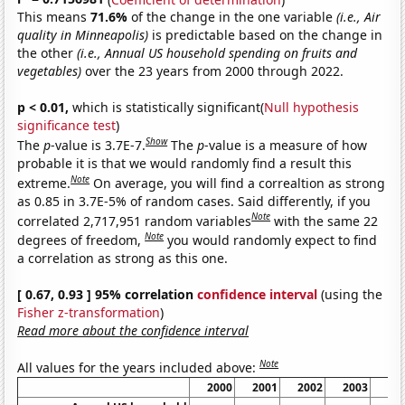
This means
71.6%
of the change in the one variable
(i.e., Air
quality in Minneapolis)
is predictable based on the change in
the other
(i.e., Annual US household spending on fruits and
vegetables)
over the 23 years from 2000 through 2022.
p < 0.01,
which is statistically significant(
Null hypothesis
significance test
)
Show
The
p
-value is 3.7E-7.
The
p
-value is a measure of how
probable it is that we would randomly find a result this
Note
extreme.
On average, you will find a correaltion as strong
as 0.85 in 3.7E-5% of random cases. Said differently, if you
Note
correlated 2,717,951 random variables
with the same 22
Note
degrees of freedom,
you would randomly expect to find
a correlation as strong as this one.
[ 0.67, 0.93 ] 95% correlation
confidence interval
(using the
Fisher z-transformation
)
Read more about the confidence interval
Note
All values for the years included above:
2000
2001
2002
2003
20