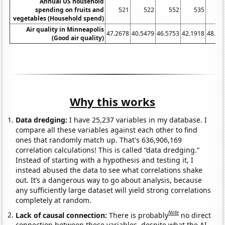
Annual US household
spending on fruits and
521
522
552
535
5
vegetables (Household spend)
Air quality in Minneapolis
47.2678
40.5479
46.5753
42.1918
48.08
(Good air quality)
Why this works
Data dredging:
I have 25,237 variables in my database. I
compare all these variables against each other to find
ones that randomly match up. That's 636,906,169
correlation calculations! This is called “data dredging.”
Instead of starting with a hypothesis and testing it, I
instead abused the data to see what correlations shake
out. It’s a dangerous way to go about analysis, because
any sufficiently large dataset will yield strong correlations
completely at random.
Note
Lack of causal connection:
There is probably
no direct
connection between these variables, despite what the AI