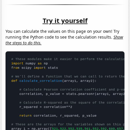
Try it yourself
You can calculate the values on this page on your own! Try
running the Python code to see the calculation results.
Show
the steps to do this.
# These modules make it easier to perform the calculation
import
 numpy 
as
from
 scipy 
import
 stats

# We'll define a function that we can call to return the c
def
calculate_correlation
(array1, array2):

# Calculate Pearson correlation coefficient and p-valu
    correlation, p_value = stats.pearsonr(array1, array2)

# Calculate R-squared as the square of the correlation
    r_squared = correlation**2

return
 correlation, r_squared, p_value

# These are the arrays for the variables shown on this pag

array_1 = np.array([
521,522,552,535,561,552,592,600,657,65