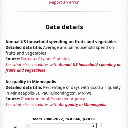
Report an error
Data details
Annual US household spending on fruits and vegetables
Detailed data title:
Average annual household spend on
fruits and vegetables
Source:
Bureau of Labor Statistics
See what else correlates with
Annual US household spending on
fruits and vegetables
Air quality in Minneapolis
Detailed data title:
Percentage of days with good air quality
in Minneapolis-St. Paul-Bloomington, MN-WI
Source:
Environmental Protection Agency
See what else correlates with
Air quality in Minneapolis