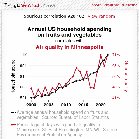
about
·
email me
·
subscribe
Spurious correlation #28,102 ·
View random