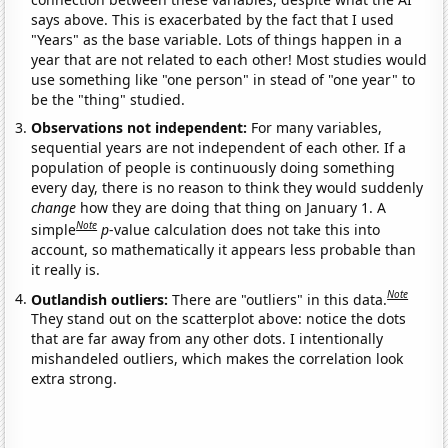
says above. This is exacerbated by the fact that I used
"Years" as the base variable. Lots of things happen in a
year that are not related to each other! Most studies would
use something like "one person" in stead of "one year" to
be the "thing" studied.
Observations not independent:
For many variables,
sequential years are not independent of each other. If a
population of people is continuously doing something
every day, there is no reason to think they would suddenly
change
how they are doing that thing on January 1. A
Note
simple
p
-value calculation does not take this into
account, so mathematically it appears less probable than
it really is.
Note
Outlandish outliers:
There are "outliers" in this data.
They stand out on the scatterplot above: notice the dots
that are far away from any other dots. I intentionally
mishandeled outliers, which makes the correlation look
extra strong.