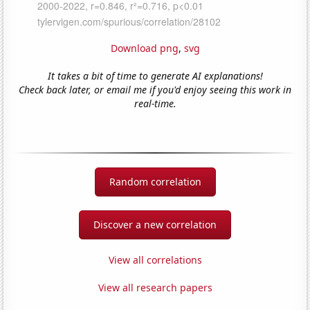
Download png
,
svg
It takes a bit of time to generate AI explanations!
Check back later, or email me if you'd enjoy seeing this work in
real-time.
Random correlation
Discover a new correlation
View all correlations
View all research papers