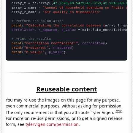
array_2 = np.array([
47.2678,40.5479,46.5753,42.1918,48.087
array_1_name = 
"Annual US household spending on fruits and
array_2_name = 
"Air quality in Minneapolis"
# Perform the calculation
print
(
f"Calculating the correlation between {
array_1_name
}
correlation, r_squared, p_value
 = calculate_correlation(
ar
# Print the results
print
(
"Correlation Coefficient:"
, 
correlation
print
(
"R-squared:"
, 
r_squared
print
(
"P-value:"
, 
p_value
)
Reuseable content
You may re-use the images on this page for any purpose,
even commercial purposes, without asking for permission.
Note
The only requirement is that you attribute Tyler Vigen.
For more on re-use permissions, or to get a signed release
form, see
tylervigen.com/permission
.