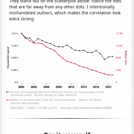
They stand out on the scatterplot above: notice the dots
that are far away from any other dots. I intentionally
mishandeled outliers, which makes the correlation look
extra strong.