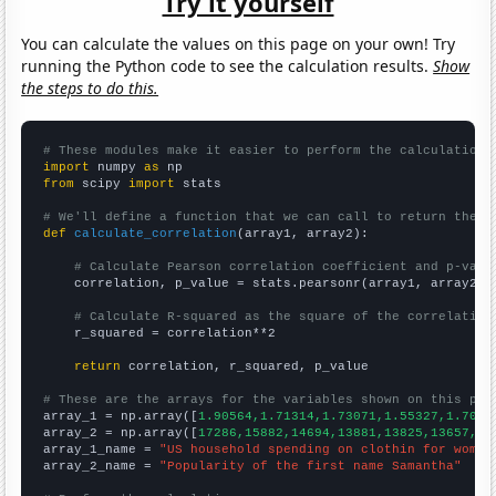
Try it yourself
You can calculate the values on this page on your own! Try
running the Python code to see the calculation results.
Show
the steps to do this.
# These modules make it easier to perform the calculation
import
 numpy 
as
from
 scipy 
import
 stats

# We'll define a function that we can call to return the c
def
calculate_correlation
(array1, array2):

# Calculate Pearson correlation coefficient and p-valu
    correlation, p_value = stats.pearsonr(array1, array2)

# Calculate R-squared as the square of the correlation
    r_squared = correlation**2

return
 correlation, r_squared, p_value

# These are the arrays for the variables shown on this pag

array_1 = np.array([
1.90564,1.71314,1.73071,1.55327,1.7029
array_2 = np.array([
17286,15882,14694,13881,13825,13657,12
array_1_name = 
"US household spending on clothin for women
array_2_name = 
"Popularity of the first name Samantha"