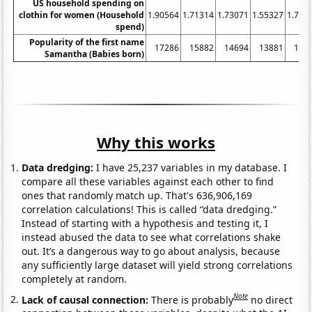
US household spending on
clothin for women (Household
1.90564
1.71314
1.73071
1.55327
1.702
spend)
Popularity of the first name
17286
15882
14694
13881
138
Samantha (Babies born)
Why this works
Data dredging:
I have 25,237 variables in my database. I
compare all these variables against each other to find
ones that randomly match up. That's 636,906,169
correlation calculations! This is called “data dredging.”
Instead of starting with a hypothesis and testing it, I
instead abused the data to see what correlations shake
out. It’s a dangerous way to go about analysis, because
any sufficiently large dataset will yield strong correlations
completely at random.
Note
Lack of causal connection:
There is probably
no direct