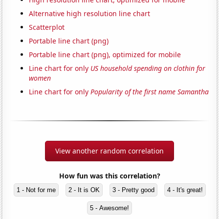
Alternative high resolution line chart
Scatterplot
Portable line chart (png)
Portable line chart (png), optimized for mobile
Line chart for only
US household spending on clothin for
women
Line chart for only
Popularity of the first name Samantha
View another random correlation
How fun was this correlation?
1 - Not for me
2 - It is OK
3 - Pretty good
4 - It's great!
5 - Awesome!