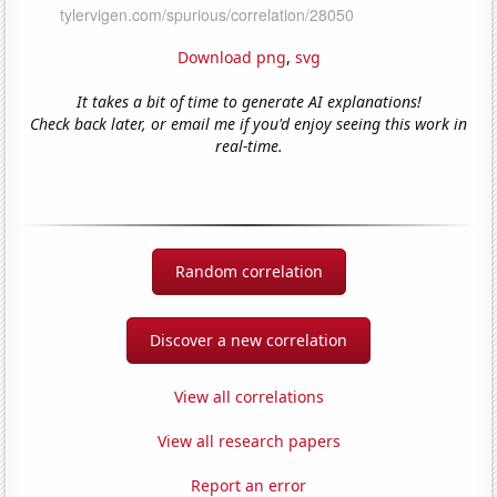
Download png
,
svg
It takes a bit of time to generate AI explanations!
Check back later, or email me if you'd enjoy seeing this work in
real-time.
Random correlation
Discover a new correlation
View all correlations
View all research papers
Report an error