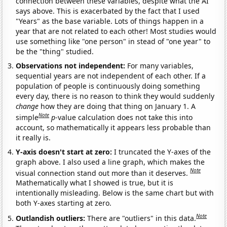
connection between these variables, despite what the AI
says above. This is exacerbated by the fact that I used
"Years" as the base variable. Lots of things happen in a
year that are not related to each other! Most studies would
use something like "one person" in stead of "one year" to
be the "thing" studied.
Observations not independent:
For many variables,
sequential years are not independent of each other. If a
population of people is continuously doing something
every day, there is no reason to think they would suddenly
change
how they are doing that thing on January 1. A
Note
simple
p
-value calculation does not take this into
account, so mathematically it appears less probable than
it really is.
Y-axis doesn't start at zero:
I truncated the Y-axes of the
graph above. I also used a line graph, which makes the
Note
visual connection stand out more than it deserves.
Mathematically what I showed is true, but it is
intentionally misleading. Below is the same chart but with
both Y-axes starting at zero.
Note
Outlandish outliers:
There are "outliers" in this data.