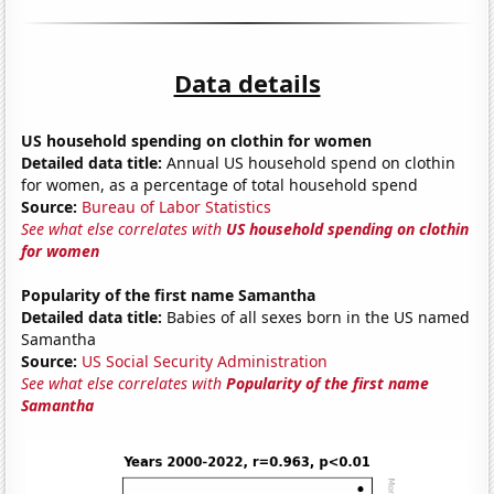
Data details
US household spending on clothin for women
Detailed data title:
Annual US household spend on clothin
for women, as a percentage of total household spend
Source:
Bureau of Labor Statistics
See what else correlates with
US household spending on clothin
for women
Popularity of the first name Samantha
Detailed data title:
Babies of all sexes born in the US named
Samantha
Source:
US Social Security Administration
See what else correlates with
Popularity of the first name
Samantha