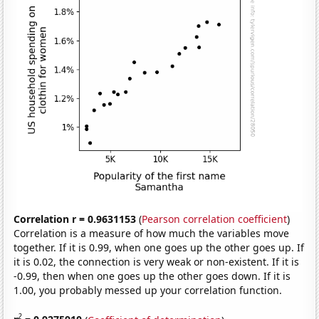
Correlation r = 0.9631153
(
Pearson correlation coefficient
)
Correlation is a measure of how much the variables move
together. If it is 0.99, when one goes up the other goes up. If
it is 0.02, the connection is very weak or non-existent. If it is
-0.99, then when one goes up the other goes down. If it is
1.00, you probably messed up your correlation function.
2