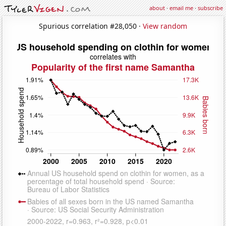
about
·
email me
·
subscribe
Spurious correlation #28,050 ·
View random