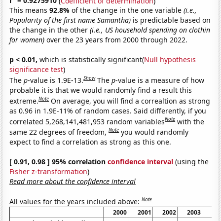
r
= 0.9275910
(
Coefficient of determination
)
This means
92.8%
of the change in the one variable
(i.e.,
Popularity of the first name Samantha)
is predictable based on
the change in the other
(i.e., US household spending on clothin
for women)
over the 23 years from 2000 through 2022.
p < 0.01,
which is statistically significant(
Null hypothesis
significance test
)
Show
The
p
-value is 1.9E-13.
The
p
-value is a measure of how
probable it is that we would randomly find a result this
Note
extreme.
On average, you will find a correaltion as strong
as 0.96 in 1.9E-11% of random cases. Said differently, if you
Note
correlated 5,268,141,481,953 random variables
with the
Note
same 22 degrees of freedom,
you would randomly
expect to find a correlation as strong as this one.
[ 0.91, 0.98 ] 95% correlation
confidence interval
(using the
Fisher z-transformation
)
Read more about the confidence interval
Note
All values for the years included above:
2000
2001
2002
2003
20