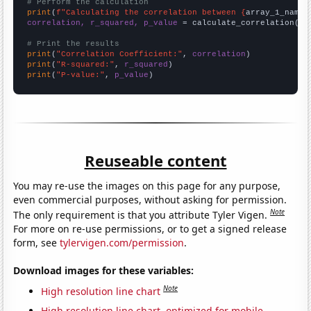
# Perform the calculation
print
(
f"Calculating the correlation between {
array_1_name
}
correlation, r_squared, p_value
 = calculate_correlation(
ar
# Print the results
print
(
"Correlation Coefficient:"
, 
correlation
print
(
"R-squared:"
, 
r_squared
print
(
"P-value:"
, 
p_value
)
Reuseable content
You may re-use the images on this page for any purpose,
even commercial purposes, without asking for permission.
Note
The only requirement is that you attribute Tyler Vigen.
For more on re-use permissions, or to get a signed release
form, see
tylervigen.com/permission
.
Download images for these variables:
Note
High resolution line chart
High resolution line chart, optimized for mobile