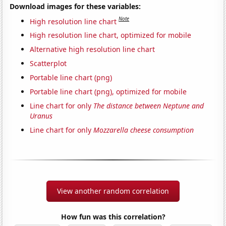
Download images for these variables:
Note
High resolution line chart
High resolution line chart, optimized for mobile
Alternative high resolution line chart
Scatterplot
Portable line chart (png)
Portable line chart (png), optimized for mobile
Line chart for only
The distance between Neptune and
Uranus
Line chart for only
Mozzarella cheese consumption
View another random correlation
How fun was this correlation?