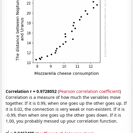
Correlation r = 0.9728052
(
Pearson correlation coefficient
)
Correlation is a measure of how much the variables move
together. If it is 0.99, when one goes up the other goes up. If
it is 0.02, the connection is very weak or non-existent. If it is
-0.99, then when one goes up the other goes down. If it is
1.00, you probably messed up your correlation function.
2