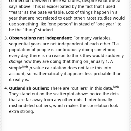
connection between these variables, despite what the AI
says above. This is exacerbated by the fact that I used
"Years" as the base variable. Lots of things happen in a
year that are not related to each other! Most studies would
use something like "one person" in stead of "one year" to
be the "thing" studied.
Observations not independent:
For many variables,
sequential years are not independent of each other. If a
population of people is continuously doing something
every day, there is no reason to think they would suddenly
change
how they are doing that thing on January 1. A
Note
simple
p
-value calculation does not take this into
account, so mathematically it appears less probable than
it really is.
Note
Outlandish outliers:
There are "outliers" in this data.
They stand out on the scatterplot above: notice the dots
that are far away from any other dots. I intentionally
mishandeled outliers, which makes the correlation look
extra strong.