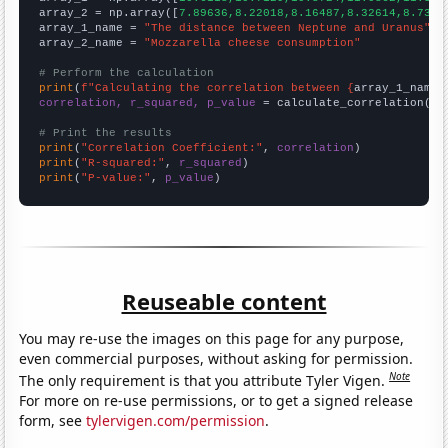
array_2 = np.array([
7.89636,8.22018,8.16487,8.32614,8.7375
array_1_name = 
"The distance between Neptune and Uranus"
array_2_name = 
"Mozzarella cheese consumption"
# Perform the calculation
print
(
f"Calculating the correlation between {
array_1_name
}
correlation, r_squared, p_value
 = calculate_correlation(
ar
# Print the results
print
(
"Correlation Coefficient:"
, 
correlation
print
(
"R-squared:"
, 
r_squared
print
(
"P-value:"
, 
p_value
)
Reuseable content
You may re-use the images on this page for any purpose,
even commercial purposes, without asking for permission.
Note
The only requirement is that you attribute Tyler Vigen.
For more on re-use permissions, or to get a signed release
form, see
tylervigen.com/permission
.