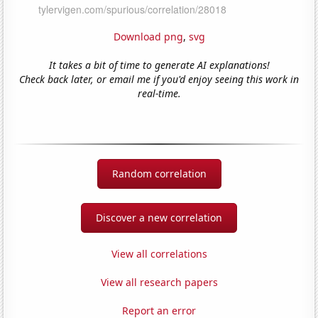
Download png
,
svg
It takes a bit of time to generate AI explanations!
Check back later, or email me if you'd enjoy seeing this work in
real-time.
Random correlation
Discover a new correlation
View all correlations
View all research papers
Report an error