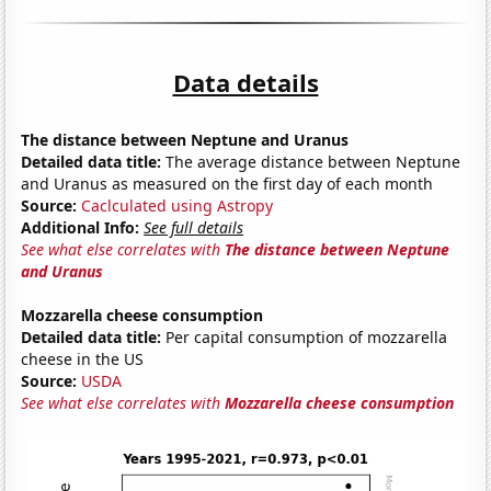
Data details
The distance between Neptune and Uranus
Detailed data title:
The average distance between Neptune
and Uranus as measured on the first day of each month
Source:
Caclculated using Astropy
Additional Info:
See full details
See what else correlates with
The distance between Neptune
and Uranus
Mozzarella cheese consumption
Detailed data title:
Per capital consumption of mozzarella
cheese in the US
Source:
USDA
See what else correlates with
Mozzarella cheese consumption