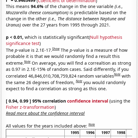
r
= 0.9463499
(
Coefficient of determination
)
This means
94.6%
of the change in the one variable
(i.e.,
Mozzarella cheese consumption)
is predictable based on the
change in the other
(i.e., The distance between Neptune and
Uranus)
over the 27 years from 1995 through 2021.
p < 0.01,
which is statistically significant(
Null hypothesis
significance test
)
Show
The
p
-value is 2.1E-17.
The
p
-value is a measure of how
probable it is that we would randomly find a result this
Note
extreme.
On average, you will find a correaltion as strong
as 0.97 in 2.1E-15% of random cases. Said differently, if you
Note
correlated 46,846,010,708,759,824 random variables
with
Note
the same 26 degrees of freedom,
you would randomly
expect to find a correlation as strong as this one.
[ 0.94, 0.99 ] 95% correlation
confidence interval
(using the
Fisher z-transformation
)
Read more about the confidence interval
Note
All values for the years included above:
1995
1996
1997
1998
19