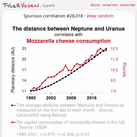
about
·
email me
·
subscribe
Spurious correlation #28,018 ·
View random