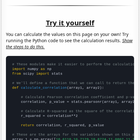
Try it yourself
You can calculate the values on this page on your own! Try
running the Python code to see the calculation results.
Show
the steps to do this.
# These modules make it easier to perform the calculation
import
 numpy 
as
from
 scipy 
import
 stats

# We'll define a function that we can call to return the c
def
calculate_correlation
(array1, array2):

# Calculate Pearson correlation coefficient and p-valu
    correlation, p_value = stats.pearsonr(array1, array2)

# Calculate R-squared as the square of the correlation
    r_squared = correlation**2

return
 correlation, r_squared, p_value

# These are the arrays for the variables shown on this pag

array_1 = np.array([
10.6118,10.7129,10.8724,11.0862,11.349