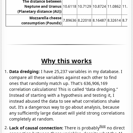
The distance between
Neptune and Uranus
10.6118
10.7129
10.8724
11.0862
11.34
(Planetary distance (AU))
Mozzarella cheese
7.89636
8.22018
8.16487
8.32614
8.737
consumption (Pounds)
Why this works
Data dredging:
I have 25,237 variables in my database. I
compare all these variables against each other to find
ones that randomly match up. That's 636,906,169
correlation calculations! This is called “data dredging.”
Instead of starting with a hypothesis and testing it, I
instead abused the data to see what correlations shake
out. It’s a dangerous way to go about analysis, because
any sufficiently large dataset will yield strong correlations
completely at random.
Note
Lack of causal connection:
There is probably
no direct