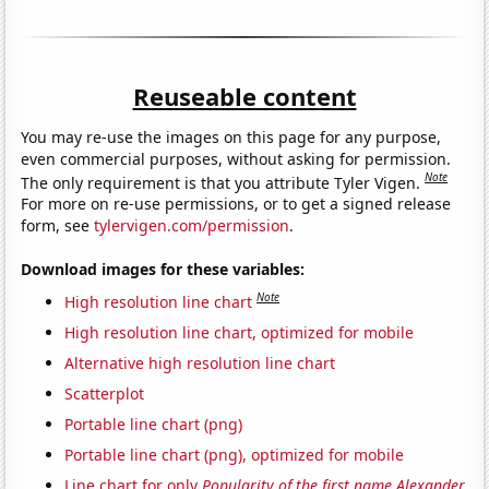
Reuseable content
You may re-use the images on this page for any purpose,
even commercial purposes, without asking for permission.
Note
The only requirement is that you attribute Tyler Vigen.
For more on re-use permissions, or to get a signed release
form, see
tylervigen.com/permission
.
Download images for these variables:
Note
High resolution line chart
High resolution line chart, optimized for mobile
Alternative high resolution line chart
Scatterplot
Portable line chart (png)
Portable line chart (png), optimized for mobile
Line chart for only
Popularity of the first name Alexander