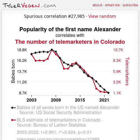
about
·
email me
·
subscribe
Spurious correlation #27,985 ·
View random