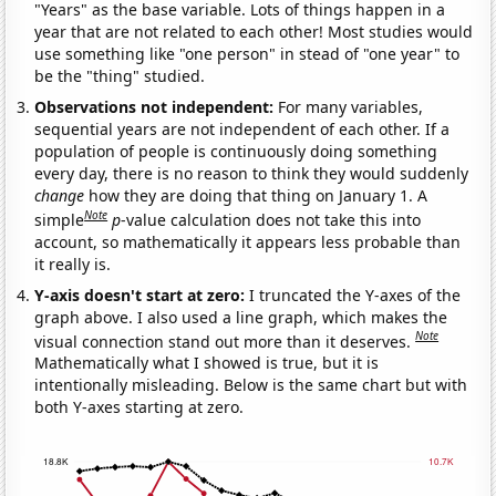
"Years" as the base variable. Lots of things happen in a
year that are not related to each other! Most studies would
use something like "one person" in stead of "one year" to
be the "thing" studied.
Observations not independent:
For many variables,
sequential years are not independent of each other. If a
population of people is continuously doing something
every day, there is no reason to think they would suddenly
change
how they are doing that thing on January 1. A
Note
simple
p
-value calculation does not take this into
account, so mathematically it appears less probable than
it really is.
Y-axis doesn't start at zero:
I truncated the Y-axes of the
graph above. I also used a line graph, which makes the
Note
visual connection stand out more than it deserves.
Mathematically what I showed is true, but it is
intentionally misleading. Below is the same chart but with
both Y-axes starting at zero.