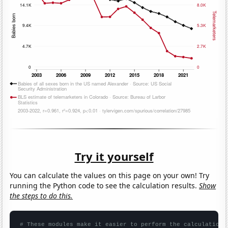
Try it yourself
You can calculate the values on this page on your own! Try
running the Python code to see the calculation results.
Show
the steps to do this.
# These modules make it easier to perform the calculation