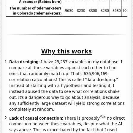
Alexander (Babies born)
The number of telemarketers
9630
8230
8300
8230
8680
10690
in Colorado (Telemarketers)
Why this works
Data dredging:
I have 25,237 variables in my database. I
compare all these variables against each other to find
ones that randomly match up. That's 636,906,169
correlation calculations! This is called “data dredging.”
Instead of starting with a hypothesis and testing it, I
instead abused the data to see what correlations shake
out. It’s a dangerous way to go about analysis, because
any sufficiently large dataset will yield strong correlations
completely at random.
Note
Lack of causal connection:
There is probably
no direct
connection between these variables, despite what the AI
says above. This is exacerbated by the fact that I used