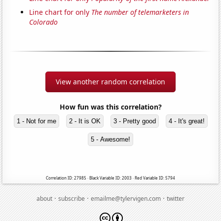
Line chart for only
The number of telemarketers in
Colorado
View another random correlation
How fun was this correlation?
1 - Not for me
2 - It is OK
3 - Pretty good
4 - It's great!
5 - Awesome!
Correlation ID: 27985 · Black Variable ID: 2003 · Red Variable ID: 5794
·
·
·
about
subscribe
emailme@tylervigen.com
twitter