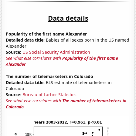
Data details
Popularity of the first name Alexander
Detailed data title:
Babies of all sexes born in the US named
Alexander
Source:
US Social Security Administration
See what else correlates with
Popularity of the first name
Alexander
The number of telemarketers in Colorado
Detailed data title:
BLS estimate of telemarketers in
Colorado
Source:
Bureau of Larbor Statistics
See what else correlates with
The number of telemarketers in
Colorado