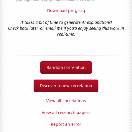
Download png
,
svg
It takes a bit of time to generate AI explanations!
Check back later, or email me if you'd enjoy seeing this work in
real-time.
Random correlation
Discover a new correlation
View all correlations
View all research papers
Report an error