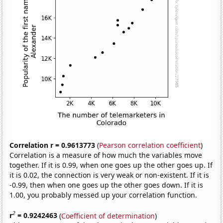
Correlation r = 0.9613773
(
Pearson correlation coefficient
)
Correlation is a measure of how much the variables move
together. If it is 0.99, when one goes up the other goes up. If
it is 0.02, the connection is very weak or non-existent. If it is
-0.99, then when one goes up the other goes down. If it is
1.00, you probably messed up your correlation function.
2
r
= 0.9242463
(
Coefficient of determination
)