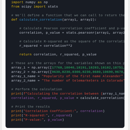
import
 numpy 
as
from
 scipy 
import
 stats

# We'll define a function that we can call to return the c
def
calculate_correlation
(array1, array2):

# Calculate Pearson correlation coefficient and p-valu
    correlation, p_value = stats.pearsonr(array1, array2)

# Calculate R-squared as the square of the correlation
    r_squared = correlation**2

return
 correlation, r_squared, p_value

# These are the arrays for the variables shown on this pag

array_1 = np.array([
17768,18040,18191,18283,18182,18751,18
array_2 = np.array([
9630,8230,8300,8230,8680,10690,9670,88
array_1_name = 
"Popularity of the first name Alexander"
array_2_name = 
"The number of telemarketers in Colorado"
# Perform the calculation
print
(
f"Calculating the correlation between {
array_1_name
}
correlation, r_squared, p_value
 = calculate_correlation(
ar
# Print the results
print
(
"Correlation Coefficient:"
, 
correlation
print
(
"R-squared:"
, 
r_squared
print
(
"P-value:"
, 
p_value
)