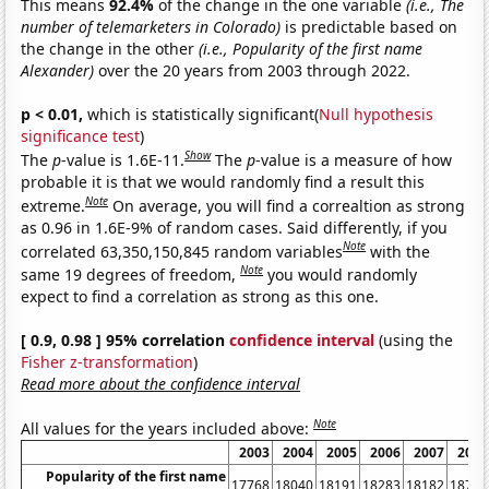
This means
92.4%
of the change in the one variable
(i.e., The
number of telemarketers in Colorado)
is predictable based on
the change in the other
(i.e., Popularity of the first name
Alexander)
over the 20 years from 2003 through 2022.
p < 0.01,
which is statistically significant(
Null hypothesis
significance test
)
Show
The
p
-value is 1.6E-11.
The
p
-value is a measure of how
probable it is that we would randomly find a result this
Note
extreme.
On average, you will find a correaltion as strong
as 0.96 in 1.6E-9% of random cases. Said differently, if you
Note
correlated 63,350,150,845 random variables
with the
Note
same 19 degrees of freedom,
you would randomly
expect to find a correlation as strong as this one.
[ 0.9, 0.98 ] 95% correlation
confidence interval
(using the
Fisher z-transformation
)
Read more about the confidence interval
Note
All values for the years included above:
2003
2004
2005
2006
2007
2008
Popularity of the first name
17768
18040
18191
18283
18182
18751