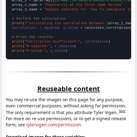
array_2 = np.array([
15.6667,10.5833,8.08333,9.33333,7.4166
array_1_name = 
"Popularity of the first name Serena"
array_2_name = 
"Google searches for 'how to immigrate to n
# Perform the calculation
print
(
f"Calculating the correlation between {
array_1_name
}
correlation, r_squared, p_value
 = calculate_correlation(
ar
# Print the results
print
(
"Correlation Coefficient:"
, 
correlation
print
(
"R-squared:"
, 
r_squared
print
(
"P-value:"
, 
p_value
)
Reuseable content
You may re-use the images on this page for any purpose,
even commercial purposes, without asking for permission.
Note
The only requirement is that you attribute Tyler Vigen.
For more on re-use permissions, or to get a signed release
form, see
tylervigen.com/permission
.
Download images for these variables: