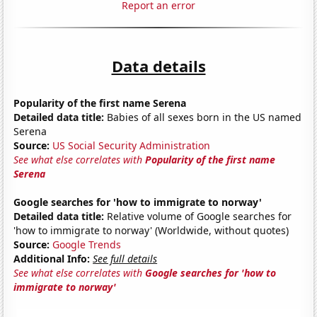
Report an error
Data details
Popularity of the first name Serena
Detailed data title:
Babies of all sexes born in the US named
Serena
Source:
US Social Security Administration
See what else correlates with
Popularity of the first name
Serena
Google searches for 'how to immigrate to norway'
Detailed data title:
Relative volume of Google searches for
'how to immigrate to norway' (Worldwide, without quotes)
Source:
Google Trends
Additional Info:
See full details
See what else correlates with
Google searches for 'how to
immigrate to norway'