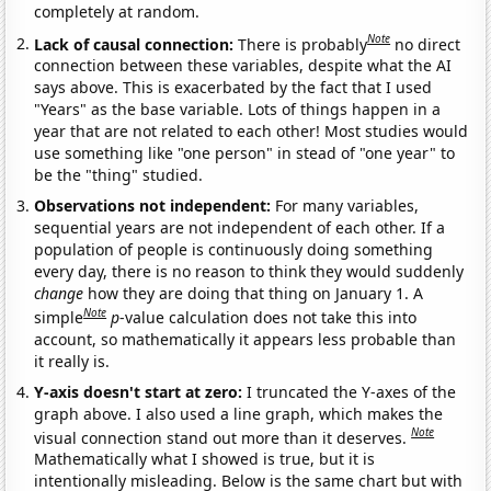
completely at random.
Note
Lack of causal connection:
There is probably
no direct
connection between these variables, despite what the AI
says above. This is exacerbated by the fact that I used
"Years" as the base variable. Lots of things happen in a
year that are not related to each other! Most studies would
use something like "one person" in stead of "one year" to
be the "thing" studied.
Observations not independent:
For many variables,
sequential years are not independent of each other. If a
population of people is continuously doing something
every day, there is no reason to think they would suddenly
change
how they are doing that thing on January 1. A
Note
simple
p
-value calculation does not take this into
account, so mathematically it appears less probable than
it really is.
Y-axis doesn't start at zero:
I truncated the Y-axes of the
graph above. I also used a line graph, which makes the
Note
visual connection stand out more than it deserves.
Mathematically what I showed is true, but it is
intentionally misleading. Below is the same chart but with