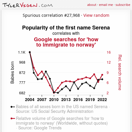
about
·
email me
·
subscribe
Spurious correlation #27,968 ·
View random