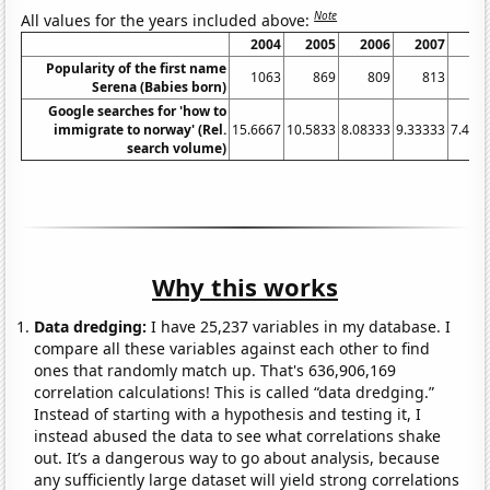
Note
All values for the years included above:
2004
2005
2006
2007
20
Popularity of the first name
1063
869
809
813
8
Serena (Babies born)
Google searches for 'how to
immigrate to norway' (Rel.
15.6667
10.5833
8.08333
9.33333
7.416
search volume)
Why this works
Data dredging:
I have 25,237 variables in my database. I
compare all these variables against each other to find
ones that randomly match up. That's 636,906,169
correlation calculations! This is called “data dredging.”
Instead of starting with a hypothesis and testing it, I
instead abused the data to see what correlations shake
out. It’s a dangerous way to go about analysis, because
any sufficiently large dataset will yield strong correlations