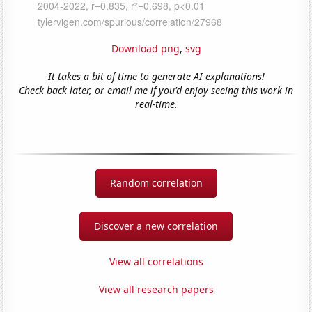
Download png
,
svg
It takes a bit of time to generate AI explanations!
Check back later, or email me if you'd enjoy seeing this work in
real-time.
Random correlation
Discover a new correlation
View all correlations
View all research papers