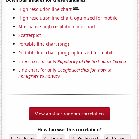
Note
High resolution line chart
High resolution line chart, optimized for mobile
Alternative high resolution line chart
Scatterplot
Portable line chart (png)
Portable line chart (png), optimized for mobile
Line chart for only
Popularity of the first name Serena
Line chart for only
Google searches for 'how to
immigrate to norway'
View another random correlation
How fun was this correlation?
1 - Not for me
2 - It is OK
3 - Pretty good
4 - It's great!