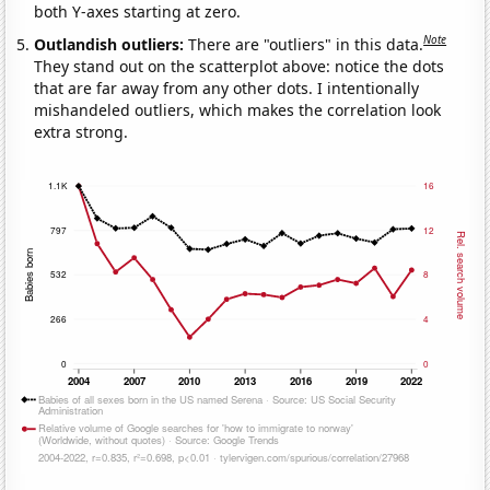
both Y-axes starting at zero.
Note
Outlandish outliers:
There are "outliers" in this data.
They stand out on the scatterplot above: notice the dots
that are far away from any other dots. I intentionally
mishandeled outliers, which makes the correlation look
extra strong.