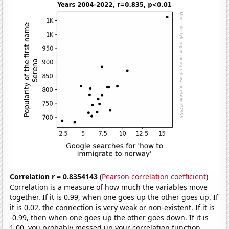
Correlation r = 0.8354143
(
Pearson correlation coefficient
)
Correlation is a measure of how much the variables move
together. If it is 0.99, when one goes up the other goes up. If
it is 0.02, the connection is very weak or non-existent. If it is
-0.99, then when one goes up the other goes down. If it is
1.00, you probably messed up your correlation function.