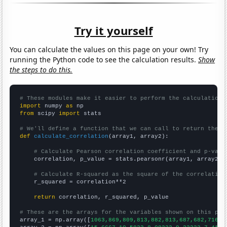
Try it yourself
You can calculate the values on this page on your own! Try
running the Python code to see the calculation results.
Show
the steps to do this.
# These modules make it easier to perform the calculation
import
 numpy 
as
from
 scipy 
import
 stats

# We'll define a function that we can call to return the c
def
calculate_correlation
(array1, array2):

# Calculate Pearson correlation coefficient and p-valu
    correlation, p_value = stats.pearsonr(array1, array2)

# Calculate R-squared as the square of the correlation
    r_squared = correlation**2

return
 correlation, r_squared, p_value

# These are the arrays for the variables shown on this pag

array_1 = np.array([
1063,869,809,813,882,813,687,682,716,7