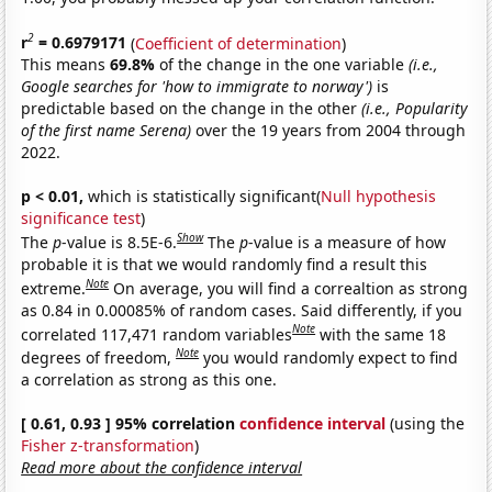
2
r
= 0.6979171
(
Coefficient of determination
)
This means
69.8%
of the change in the one variable
(i.e.,
Google searches for 'how to immigrate to norway')
is
predictable based on the change in the other
(i.e., Popularity
of the first name Serena)
over the 19 years from 2004 through
2022.
p < 0.01,
which is statistically significant(
Null hypothesis
significance test
)
Show
The
p
-value is 8.5E-6.
The
p
-value is a measure of how
probable it is that we would randomly find a result this
Note
extreme.
On average, you will find a correaltion as strong
as 0.84 in 0.00085% of random cases. Said differently, if you
Note
correlated 117,471 random variables
with the same 18
Note
degrees of freedom,
you would randomly expect to find
a correlation as strong as this one.
[ 0.61, 0.93 ] 95% correlation
confidence interval
(using the
Fisher z-transformation
)
Read more about the confidence interval