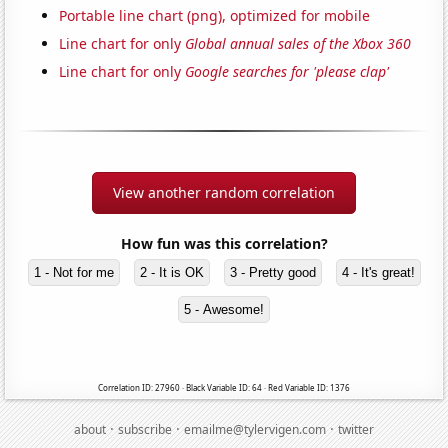
Portable line chart (png), optimized for mobile
Line chart for only
Global annual sales of the Xbox 360
Line chart for only
Google searches for 'please clap'
View another random correlation
How fun was this correlation?
1 - Not for me
2 - It is OK
3 - Pretty good
4 - It's great!
5 - Awesome!
Correlation ID: 27960 · Black Variable ID: 64 · Red Variable ID: 1376
·
·
·
about
subscribe
emailme@tylervigen.com
twitter