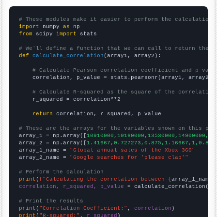
# These modules make it easier to perform the calculation
import
 numpy 
as
from
 scipy 
import
 stats

# We'll define a function that we can call to return the c
def
calculate_correlation
(array1, array2):

# Calculate Pearson correlation coefficient and p-valu
    correlation, p_value = stats.pearsonr(array1, array2)

# Calculate R-squared as the square of the correlation
    r_squared = correlation**2

return
 correlation, r_squared, p_value

# These are the arrays for the variables shown on this pag

array_1 = np.array([
10910000,10160000,13530000,14900000,11
array_2 = np.array([
1.41667,0.727273,0.875,1.16667,1,0.833
array_1_name = 
"Global annual sales of the Xbox 360"
array_2_name = 
"Google searches for 'please clap'"
# Perform the calculation
print
(
f"Calculating the correlation between {
array_1_name
}
correlation, r_squared, p_value
 = calculate_correlation(
ar
# Print the results
print
(
"Correlation Coefficient:"
, 
correlation
print
(
"R-squared:"
, 
r_squared