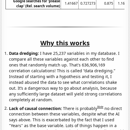
Google searches for 'please
1.41667
0.727273
0.875
1.1666
clap' (Rel. search volume)
Why this works
Data dredging:
I have 25,237 variables in my database. I
compare all these variables against each other to find
ones that randomly match up. That's 636,906,169
correlation calculations! This is called “data dredging.”
Instead of starting with a hypothesis and testing it, I
instead abused the data to see what correlations shake
out. It’s a dangerous way to go about analysis, because
any sufficiently large dataset will yield strong correlations
completely at random.
Note
Lack of causal connection:
There is probably
no direct
connection between these variables, despite what the AI
says above. This is exacerbated by the fact that I used
"Years" as the base variable. Lots of things happen in a