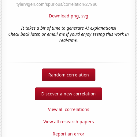
Download png
,
svg
It takes a bit of time to generate AI explanations!
Check back later, or email me if you'd enjoy seeing this work in
real-time.
Random correlation
Discover a new correlation
View all correlations
View all research papers
Report an error