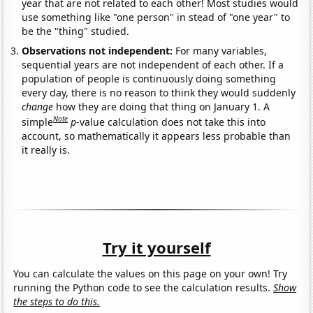
year that are not related to each other! Most studies would
use something like "one person" in stead of "one year" to
be the "thing" studied.
Observations not independent:
For many variables,
sequential years are not independent of each other. If a
population of people is continuously doing something
every day, there is no reason to think they would suddenly
change
how they are doing that thing on January 1. A
Note
simple
p
-value calculation does not take this into
account, so mathematically it appears less probable than
it really is.
Try it yourself
You can calculate the values on this page on your own! Try
running the Python code to see the calculation results.
Show
the steps to do this.