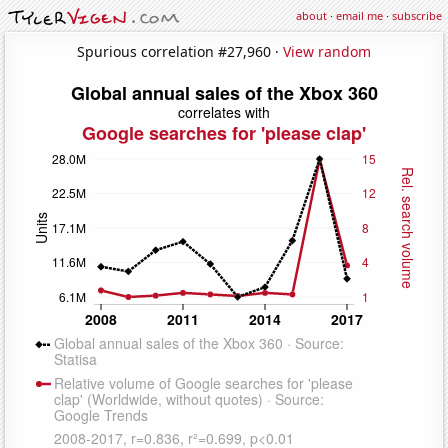
about
·
email me
·
subscribe
Spurious correlation #27,960 ·
View random