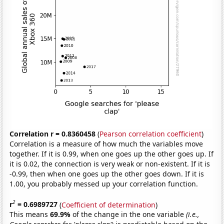
Correlation r = 0.8360458
(
Pearson correlation coefficient
)
Correlation is a measure of how much the variables move
together. If it is 0.99, when one goes up the other goes up. If
it is 0.02, the connection is very weak or non-existent. If it is
-0.99, then when one goes up the other goes down. If it is
1.00, you probably messed up your correlation function.
2
r
= 0.6989727
(
Coefficient of determination
)
This means
69.9%
of the change in the one variable
(i.e.,