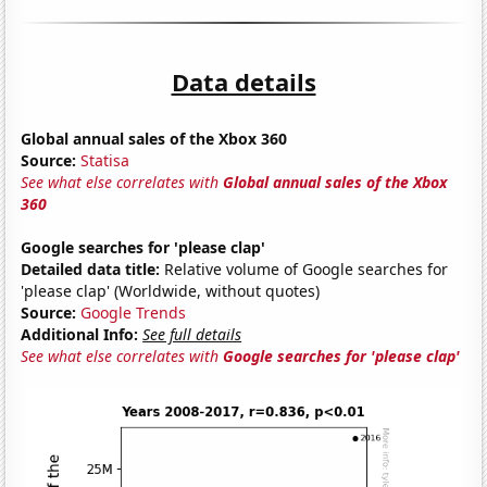
Data details
Global annual sales of the Xbox 360
Source:
Statisa
See what else correlates with
Global annual sales of the Xbox
360
Google searches for 'please clap'
Detailed data title:
Relative volume of Google searches for
'please clap' (Worldwide, without quotes)
Source:
Google Trends
Additional Info:
See full details
See what else correlates with
Google searches for 'please clap'