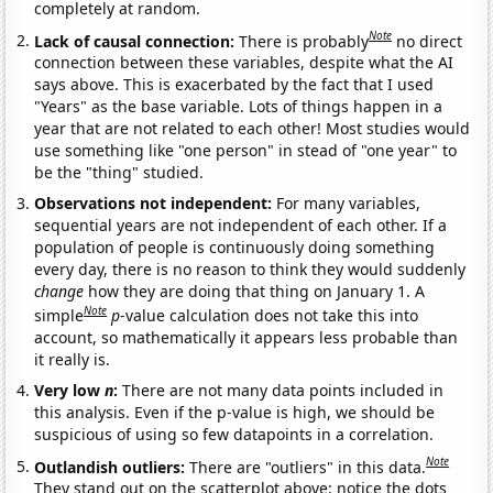
completely at random.
Note
Lack of causal connection:
There is probably
no direct
connection between these variables, despite what the AI
says above. This is exacerbated by the fact that I used
"Years" as the base variable. Lots of things happen in a
year that are not related to each other! Most studies would
use something like "one person" in stead of "one year" to
be the "thing" studied.
Observations not independent:
For many variables,
sequential years are not independent of each other. If a
population of people is continuously doing something
every day, there is no reason to think they would suddenly
change
how they are doing that thing on January 1. A
Note
simple
p
-value calculation does not take this into
account, so mathematically it appears less probable than
it really is.
Very low
n
:
There are not many data points included in
this analysis. Even if the p-value is high, we should be
suspicious of using so few datapoints in a correlation.
Note
Outlandish outliers:
There are "outliers" in this data.
They stand out on the scatterplot above: notice the dots