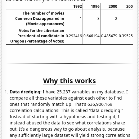
1992
1996
2000
2004
The number of movies
Cameron Diaz appeared in
1
3
2
3
(Movie appearances)
Votes for the Libertarian
Presidential candidate in
0.292416
0.646194
0.485479
0.395256
0
Oregon (Percentage of votes)
Why this works
Data dredging:
I have 25,237 variables in my database. I
compare all these variables against each other to find
ones that randomly match up. That's 636,906,169
correlation calculations! This is called “data dredging.”
Instead of starting with a hypothesis and testing it, I
instead abused the data to see what correlations shake
out. It’s a dangerous way to go about analysis, because
any sufficiently large dataset will yield strong correlations