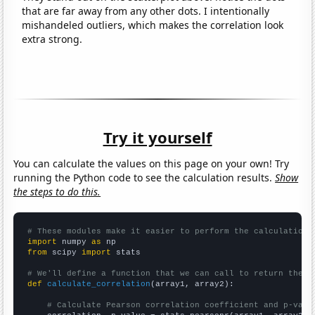
that are far away from any other dots. I intentionally
mishandeled outliers, which makes the correlation look
extra strong.
Try it yourself
You can calculate the values on this page on your own! Try
running the Python code to see the calculation results.
Show
the steps to do this.
# These modules make it easier to perform the calculation
import
 numpy 
as
from
 scipy 
import
 stats

# We'll define a function that we can call to return the c
def
calculate_correlation
(array1, array2):

# Calculate Pearson correlation coefficient and p-valu