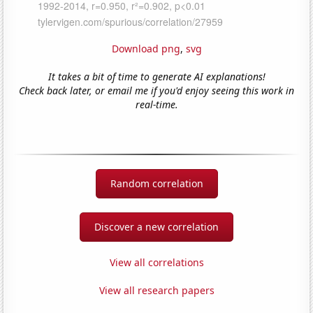
Download png
,
svg
It takes a bit of time to generate AI explanations!
Check back later, or email me if you'd enjoy seeing this work in
real-time.
Random correlation
Discover a new correlation
View all correlations
View all research papers