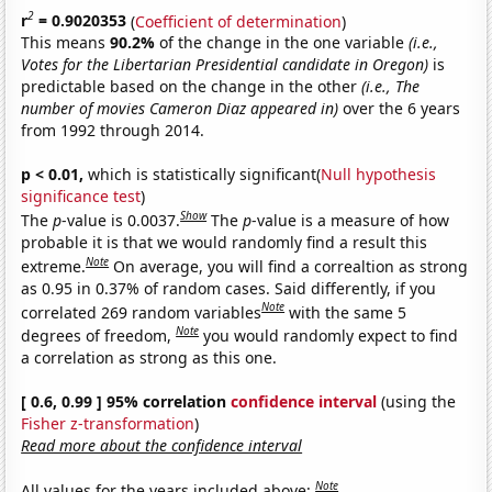
2
r
= 0.9020353
(
Coefficient of determination
)
This means
90.2%
of the change in the one variable
(i.e.,
Votes for the Libertarian Presidential candidate in Oregon)
is
predictable based on the change in the other
(i.e., The
number of movies Cameron Diaz appeared in)
over the 6 years
from 1992 through 2014.
p < 0.01,
which is statistically significant(
Null hypothesis
significance test
)
Show
The
p
-value is 0.0037.
The
p
-value is a measure of how
probable it is that we would randomly find a result this
Note
extreme.
On average, you will find a correaltion as strong
as 0.95 in 0.37% of random cases. Said differently, if you
Note
correlated 269 random variables
with the same 5
Note
degrees of freedom,
you would randomly expect to find
a correlation as strong as this one.
[ 0.6, 0.99 ] 95% correlation
confidence interval
(using the
Fisher z-transformation
)
Read more about the confidence interval
Note
All values for the years included above: