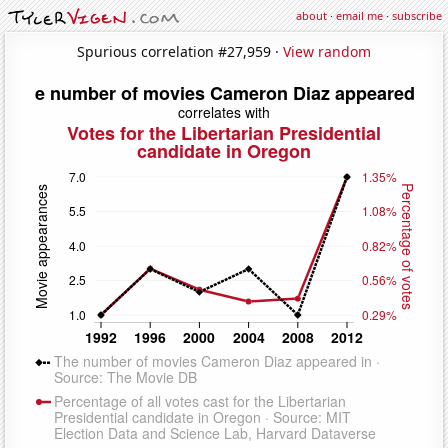
about
·
email me
·
subscribe
Spurious correlation #27,959 ·
View random