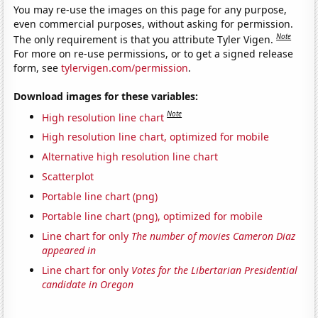
You may re-use the images on this page for any purpose,
even commercial purposes, without asking for permission.
Note
The only requirement is that you attribute Tyler Vigen.
For more on re-use permissions, or to get a signed release
form, see
tylervigen.com/permission
.
Download images for these variables:
Note
High resolution line chart
High resolution line chart, optimized for mobile
Alternative high resolution line chart
Scatterplot
Portable line chart (png)
Portable line chart (png), optimized for mobile
Line chart for only
The number of movies Cameron Diaz
appeared in
Line chart for only
Votes for the Libertarian Presidential
candidate in Oregon