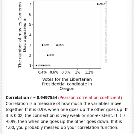
Correlation r = 0.9497554
(
Pearson correlation coefficient
)
Correlation is a measure of how much the variables move
together. If it is 0.99, when one goes up the other goes up. If
it is 0.02, the connection is very weak or non-existent. If it is
-0.99, then when one goes up the other goes down. If it is
1.00, you probably messed up your correlation function.