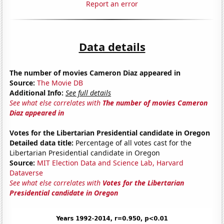
Report an error
Data details
The number of movies Cameron Diaz appeared in
Source:
The Movie DB
Additional Info:
See full details
See what else correlates with
The number of movies Cameron
Diaz appeared in
Votes for the Libertarian Presidential candidate in Oregon
Detailed data title:
Percentage of all votes cast for the
Libertarian Presidential candidate in Oregon
Source:
MIT Election Data and Science Lab, Harvard
Dataverse
See what else correlates with
Votes for the Libertarian
Presidential candidate in Oregon