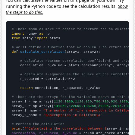
You can calculate the values on this page on your own! Try
running the Python code to see the calculation results.
Show
the steps to do this.
# These modules make it easier to perform the calculation
import
 numpy 
as
from
 scipy 
import
 stats

# We'll define a function that we can call to return the c
def
calculate_correlation
(array1, array2):

# Calculate Pearson correlation coefficient and p-valu
    correlation, p_value = stats.pearsonr(array1, array2)

# Calculate R-squared as the square of the correlation
    r_squared = correlation**2

return
 correlation, r_squared, p_value

# These are the arrays for the variables shown on this pag

array_1 = np.array([
1120,1030,1120,820,790,780,920,1920,18
array_2 = np.array([
141659,122696,166768,39205,72615,13322
array_1_name = 
"The number of fire inspectors in Californi
array_2_name = 
"Bankruptcies in California"
# Perform the calculation
print
(
f"Calculating the correlation between {
array_1_name
}
correlation, r_squared, p_value
 = calculate_correlation(
ar