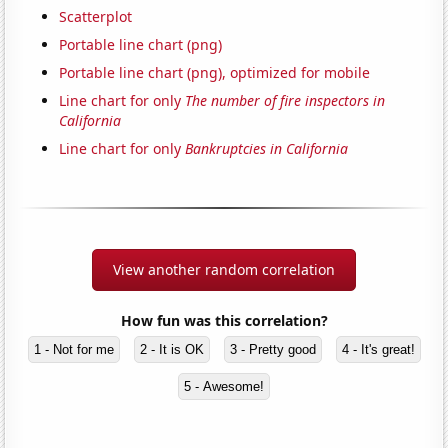
Scatterplot
Portable line chart (png)
Portable line chart (png), optimized for mobile
Line chart for only
The number of fire inspectors in
California
Line chart for only
Bankruptcies in California
View another random correlation
How fun was this correlation?
1 - Not for me
2 - It is OK
3 - Pretty good
4 - It's great!
5 - Awesome!