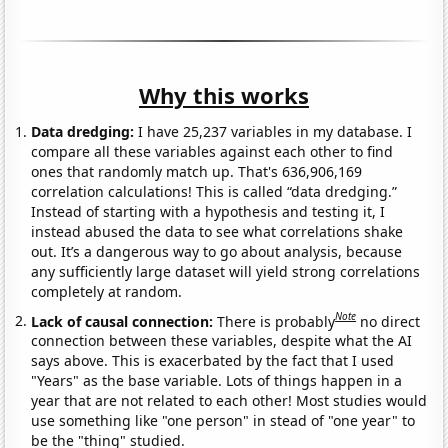
Why this works
Data dredging:
I have 25,237 variables in my database. I
compare all these variables against each other to find
ones that randomly match up. That's 636,906,169
correlation calculations! This is called “data dredging.”
Instead of starting with a hypothesis and testing it, I
instead abused the data to see what correlations shake
out. It’s a dangerous way to go about analysis, because
any sufficiently large dataset will yield strong correlations
completely at random.
Note
Lack of causal connection:
There is probably
no direct
connection between these variables, despite what the AI
says above. This is exacerbated by the fact that I used
"Years" as the base variable. Lots of things happen in a
year that are not related to each other! Most studies would
use something like "one person" in stead of "one year" to
be the "thing" studied.