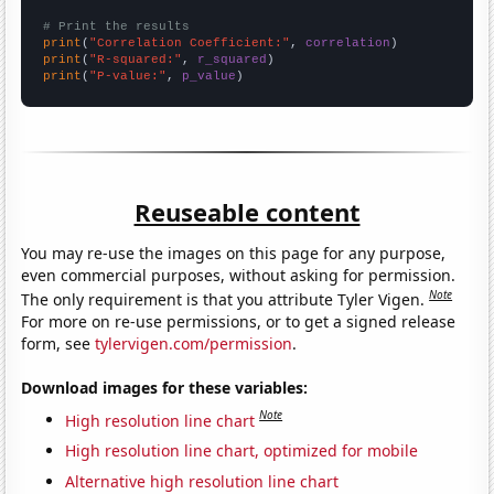
# Print the results
print
(
"Correlation Coefficient:"
, 
correlation
print
(
"R-squared:"
, 
r_squared
print
(
"P-value:"
, 
p_value
)
Reuseable content
You may re-use the images on this page for any purpose,
even commercial purposes, without asking for permission.
Note
The only requirement is that you attribute Tyler Vigen.
For more on re-use permissions, or to get a signed release
form, see
tylervigen.com/permission
.
Download images for these variables:
Note
High resolution line chart
High resolution line chart, optimized for mobile
Alternative high resolution line chart