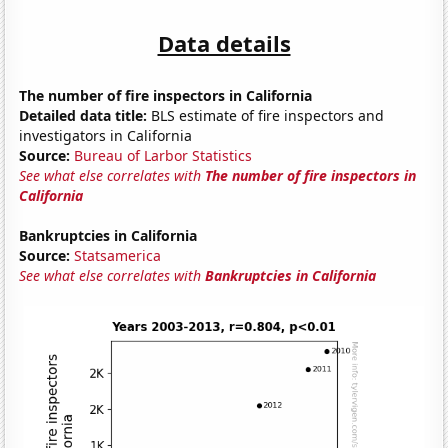
Data details
The number of fire inspectors in California
Detailed data title:
BLS estimate of fire inspectors and
investigators in California
Source:
Bureau of Larbor Statistics
See what else correlates with
The number of fire inspectors in
California
Bankruptcies in California
Source:
Statsamerica
See what else correlates with
Bankruptcies in California