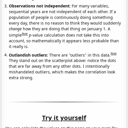
Observations not independent:
For many variables,
sequential years are not independent of each other. If a
population of people is continuously doing something
every day, there is no reason to think they would suddenly
change
how they are doing that thing on January 1. A
Note
simple
p
-value calculation does not take this into
account, so mathematically it appears less probable than
it really is.
Note
Outlandish outliers:
There are "outliers" in this data.
They stand out on the scatterplot above: notice the dots
that are far away from any other dots. I intentionally
mishandeled outliers, which makes the correlation look
extra strong.
Try it yourself