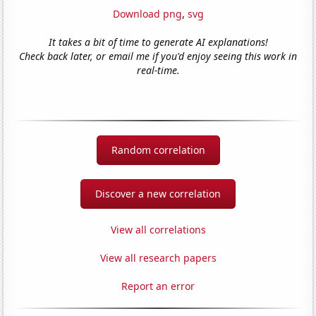
Download png
,
svg
It takes a bit of time to generate AI explanations!
Check back later, or email me if you'd enjoy seeing this work in
real-time.
Random correlation
Discover a new correlation
View all correlations
View all research papers
Report an error