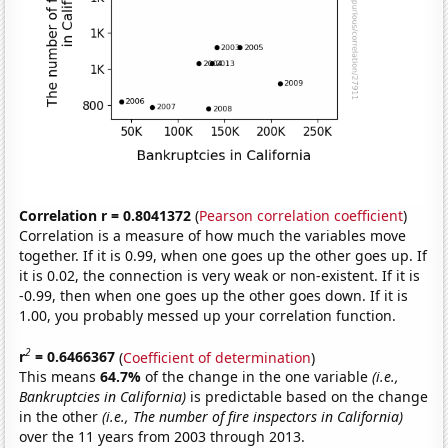
Correlation r = 0.8041372
(
Pearson correlation coefficient
)
Correlation is a measure of how much the variables move
together. If it is 0.99, when one goes up the other goes up. If
it is 0.02, the connection is very weak or non-existent. If it is
-0.99, then when one goes up the other goes down. If it is
1.00, you probably messed up your correlation function.
2
r
= 0.6466367
(
Coefficient of determination
)
This means
64.7%
of the change in the one variable
(i.e.,
Bankruptcies in California)
is predictable based on the change
in the other
(i.e., The number of fire inspectors in California)
over the 11 years from 2003 through 2013.