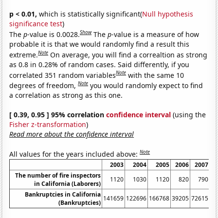
p < 0.01,
which is statistically significant(
Null hypothesis
significance test
)
Show
The
p
-value is 0.0028.
The
p
-value is a measure of how
probable it is that we would randomly find a result this
Note
extreme.
On average, you will find a correaltion as strong
as 0.8 in 0.28% of random cases. Said differently, if you
Note
correlated 351 random variables
with the same 10
Note
degrees of freedom,
you would randomly expect to find
a correlation as strong as this one.
[ 0.39, 0.95 ] 95% correlation
confidence interval
(using the
Fisher z-transformation
)
Read more about the confidence interval
Note
All values for the years included above:
2003
2004
2005
2006
2007
The number of fire inspectors
1120
1030
1120
820
790
in California (Laborers)
Bankruptcies in California
141659
122696
166768
39205
72615
13
(Bankruptcies)