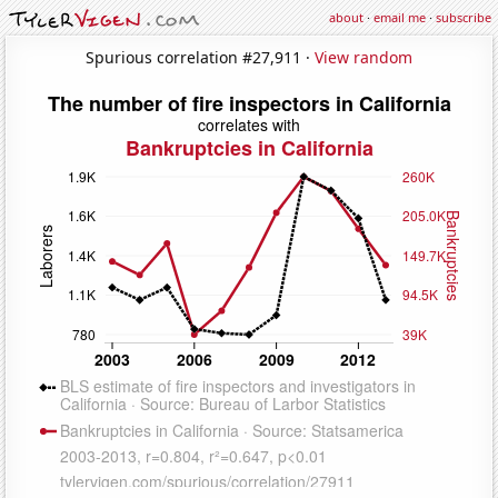
about
·
email me
·
subscribe
Spurious correlation #27,911 ·
View random