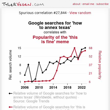
about
·
email me
·
subscribe
Spurious correlation #27,844 ·
View random