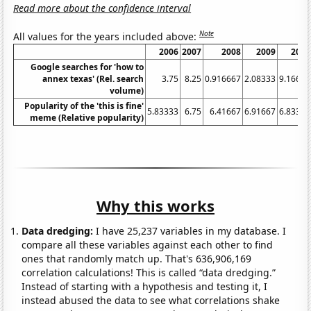
Read more about the confidence interval
Note
All values for the years included above:
2006
2007
2008
2009
2010
Google searches for 'how to
annex texas' (Rel. search
3.75
8.25
0.916667
2.08333
9.16667
volume)
Popularity of the 'this is fine'
5.83333
6.75
6.41667
6.91667
6.83333
meme (Relative popularity)
Why this works
Data dredging:
I have 25,237 variables in my database. I
compare all these variables against each other to find
ones that randomly match up. That's 636,906,169
correlation calculations! This is called “data dredging.”
Instead of starting with a hypothesis and testing it, I
instead abused the data to see what correlations shake