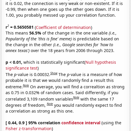
it is 0.02, the connection is very weak or non-existent. If it is
-0.99, then when one goes up the other goes down. If it is
1.00, you probably messed up your correlation function.
2
r
= 0.5650581
(
Coefficient of determination
)
This means
56.5%
of the change in the one variable
(i.e.,
Popularity of the 'this is fine' meme)
is predictable based on
the change in the other
(i.e., Google searches for 'how to
annex texas')
over the 18 years from 2006 through 2023.
p < 0.01,
which is statistically significant(
Null hypothesis
significance test
)
Show
The
p
-value is 0.00032.
The
p
-value is a measure of how
probable it is that we would randomly find a result this
Note
extreme.
On average, you will find a correaltion as strong
as 0.75 in 0.032% of random cases. Said differently, if you
Note
correlated 3,109 random variables
with the same 17
Note
degrees of freedom,
you would randomly expect to find
a correlation as strong as this one.
[ 0.44, 0.9 ] 95% correlation
confidence interval
(using the
Fisher z-transformation
)