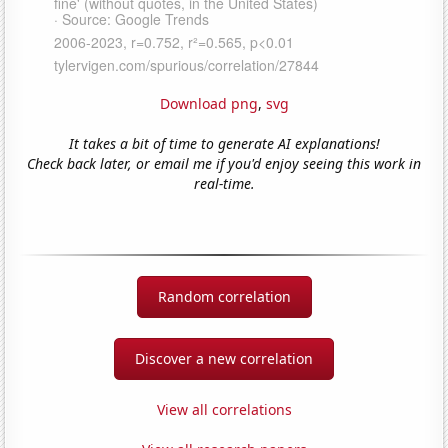
Download png
,
svg
It takes a bit of time to generate AI explanations!
Check back later, or email me if you'd enjoy seeing this work in
real-time.
Random correlation
Discover a new correlation
View all correlations