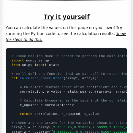
Try it yourself
You can calculate the values on this page on your own! Try
running the Python code to see the calculation results.
Show
the steps to do this.
# These modules make it easier to perform the calculation
import
 numpy 
as
from
 scipy 
import
 stats

# We'll define a function that we can call to return the c
def
calculate_correlation
(array1, array2):

# Calculate Pearson correlation coefficient and p-valu
    correlation, p_value = stats.pearsonr(array1, array2)

# Calculate R-squared as the square of the correlation
    r_squared = correlation**2

return
 correlation, r_squared, p_value

# These are the arrays for the variables shown on this pag

array_1 = np.array([
3.75,8.25,0.916667,2.08333,9.16667,4.7
array_2 = np.array([
5.83333,6.75,6.41667,6.91667,6.83333,7