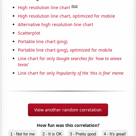
Note
High resolution line chart
High resolution line chart, optimized for mobile
Alternative high resolution line chart
Scatterplot
Portable line chart (png)
Portable line chart (png), optimized for mobile
Line chart for only
Google searches for 'how to annex
texas'
Line chart for only
Popularity of the 'this is fine' meme
View another random correlation
How fun was this correlation?
1 - Not for me
2 - It is OK
3 - Pretty good
4 - It's great!