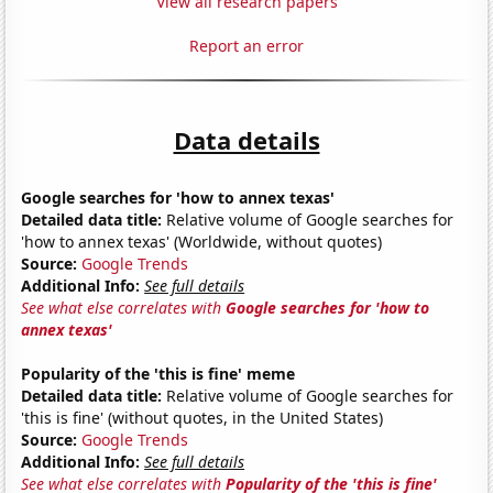
View all research papers
Report an error
Data details
Google searches for 'how to annex texas'
Detailed data title:
Relative volume of Google searches for
'how to annex texas' (Worldwide, without quotes)
Source:
Google Trends
Additional Info:
See full details
See what else correlates with
Google searches for 'how to
annex texas'
Popularity of the 'this is fine' meme
Detailed data title:
Relative volume of Google searches for
'this is fine' (without quotes, in the United States)
Source:
Google Trends
Additional Info:
See full details
See what else correlates with
Popularity of the 'this is fine'