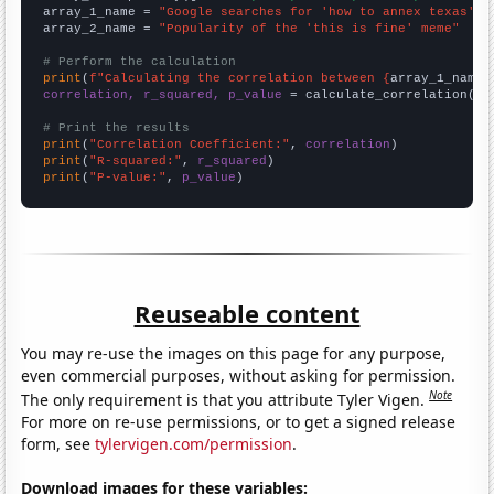
array_1_name = 
"Google searches for 'how to annex texas'"
array_2_name = 
"Popularity of the 'this is fine' meme"
# Perform the calculation
print
(
f"Calculating the correlation between {
array_1_name
}
correlation, r_squared, p_value
 = calculate_correlation(
ar
# Print the results
print
(
"Correlation Coefficient:"
, 
correlation
print
(
"R-squared:"
, 
r_squared
print
(
"P-value:"
, 
p_value
)
Reuseable content
You may re-use the images on this page for any purpose,
even commercial purposes, without asking for permission.
Note
The only requirement is that you attribute Tyler Vigen.
For more on re-use permissions, or to get a signed release
form, see
tylervigen.com/permission
.
Download images for these variables: