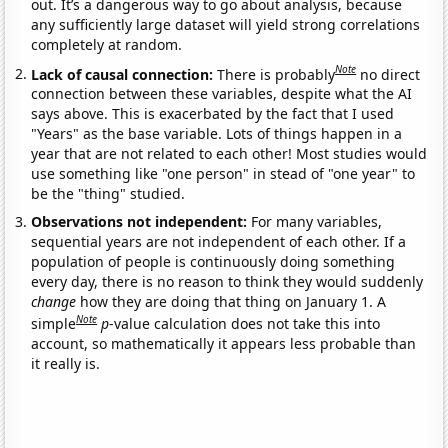
out. It’s a dangerous way to go about analysis, because
any sufficiently large dataset will yield strong correlations
completely at random.
Note
Lack of causal connection:
There is probably
no direct
connection between these variables, despite what the AI
says above. This is exacerbated by the fact that I used
"Years" as the base variable. Lots of things happen in a
year that are not related to each other! Most studies would
use something like "one person" in stead of "one year" to
be the "thing" studied.
Observations not independent:
For many variables,
sequential years are not independent of each other. If a
population of people is continuously doing something
every day, there is no reason to think they would suddenly
change
how they are doing that thing on January 1. A
Note
simple
p
-value calculation does not take this into
account, so mathematically it appears less probable than
it really is.