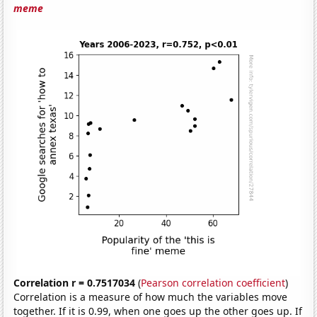
meme
Correlation r = 0.7517034
(
Pearson correlation coefficient
)
Correlation is a measure of how much the variables move
together. If it is 0.99, when one goes up the other goes up. If