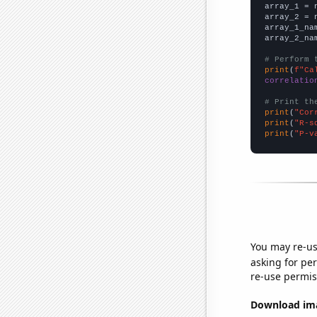

array_1 = 
array_2 = 
array_1_na
array_2_na
# Perform 
print
(
f"Ca
correlatio
# Print th
print
(
"Cor
print
(
"R-s
print
(
"P-v
You may re-us
asking for per
re-use permis
Download imag