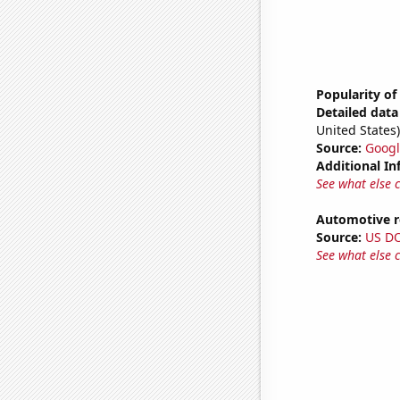
Popularity of
Detailed data 
United States)
Source:
Googl
Additional In
See what else 
Automotive re
Source:
US D
See what else 