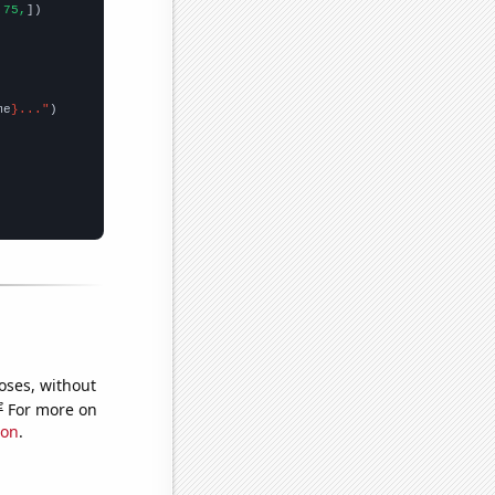
.75,
])

me
}..."
oses, without
e
For more on
ion
.