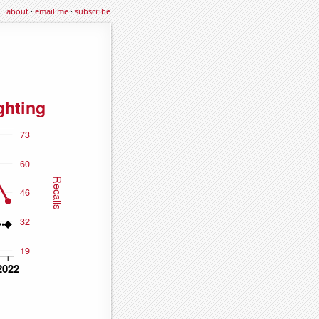
about
·
email me
·
subscribe