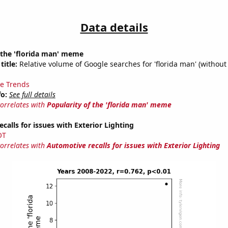
Data details
 the 'florida man' meme
title:
Relative volume of Google searches for 'florida man' (without
e Trends
fo:
See full details
correlates with
Popularity of the 'florida man' meme
calls for issues with Exterior Lighting
OT
correlates with
Automotive recalls for issues with Exterior Lighting