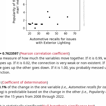
 = 0.7623597
(
Pearson correlation coefficient
)
s a measure of how much the variables move together. If it is 0.99,
es up. If it is 0.02, the connection is very weak or non-existent. If i
 goes up the other goes down. If it is 1.00, you probably messed 
nction.
3
(
Coefficient of determination
)
8.1%
of the change in the one variable
(i.e., Automotive recalls for is
ng)
is predictable based on the change in the other
(i.e., Popularity 
er the 15 years from 2008 through 2022.
is statistically significant(
Null hypothesis significance test
)