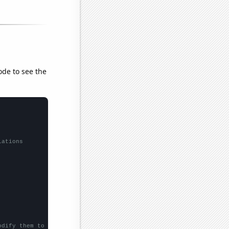
ode to see the
lations
odify them to be any two sets of numbers