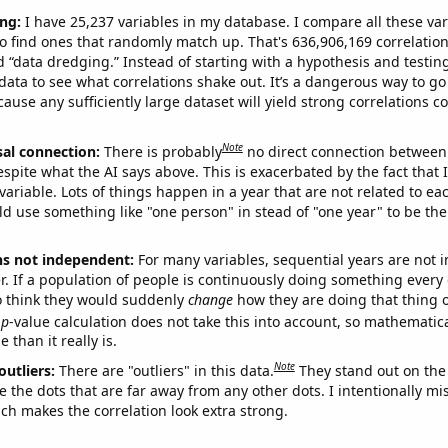
ng:
I have 25,237 variables in my database. I compare all these var
o find ones that randomly match up. That's 636,906,169 correlation
ed “data dredging.” Instead of starting with a hypothesis and testing 
ata to see what correlations shake out. It’s a dangerous way to g
cause any sufficiently large dataset will yield strong correlations c
Note
sal connection:
There is probably
no direct connection between
espite what the AI says above. This is exacerbated by the fact that 
variable. Lots of things happen in a year that are not related to ea
d use something like "one person" in stead of "one year" to be the
ns not independent:
For many variables, sequential years are not
r. If a population of people is continuously doing something every 
o think they would suddenly
change
how they are doing that thing o
p
-value calculation does not take this into account, so mathematica
 than it really is.
Note
outliers:
There are "outliers" in this data.
They stand out on the 
e the dots that are far away from any other dots. I intentionally m
ich makes the correlation look extra strong.