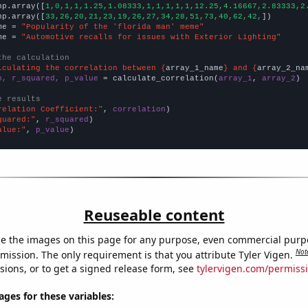
np.array([
1,0,1,1,1.25,1.08333,1,1,1,1,1,12.25,4.16667,2.83333,2
np.array([
33,26,20,21,23,19,26,27,34,28,51,73,40,62,42,
])

me = 
"Popularity of the 'florida man' meme"
me = 
"Automotive recalls for issues with Exterior Lighting"
the calculation
lculating the correlation between {
array_1_name
} and {
array_2_na
n, r_squared, p_value
 = calculate_correlation(
array_1
, 
array_2
)

e results
relation Coefficient:"
, 
correlation
quared:"
, 
r_squared
alue:"
, 
p_value
)
Reuseable content
e the images on this page for any purpose, even commercial purp
Not
mission. The only requirement is that you attribute Tyler Vigen.
sions, or to get a signed release form, see
tylervigen.com/permiss
es for these variables: