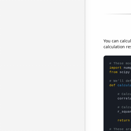
You can calcu
calculation re
# These mo
import
 num
from
 scipy
# We'll de
def
calcul
# Calc
    correl
# Calc
    r_squa
return
# These ar