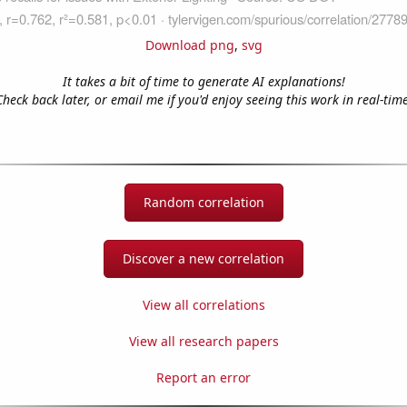
Download png
,
svg
It takes a bit of time to generate AI explanations!
Check back later, or email me if you'd enjoy seeing this work in real-time
Random correlation
Discover a new correlation
View all correlations
View all research papers
Report an error