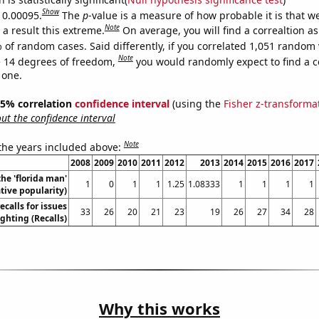
Show
s 0.00095.
The
p
-value is a measure of how probable it is that 
Note
a result this extreme.
On average, you will find a correaltion a
 of random cases. Said differently, if you correlated 1,051 random 
Note
 14 degrees of freedom,
you would randomly expect to find a c
 one.
 95% correlation
confidence interval
(using the
Fisher z-transforma
t the confidence interval
Note
 the years included above:
2008
2009
2010
2011
2012
2013
2014
2015
2016
2017
the 'florida man'
1
0
1
1
1.25
1.08333
1
1
1
1
ive popularity)
calls for issues
33
26
20
21
23
19
26
27
34
28
ighting (Recalls)
Why this works