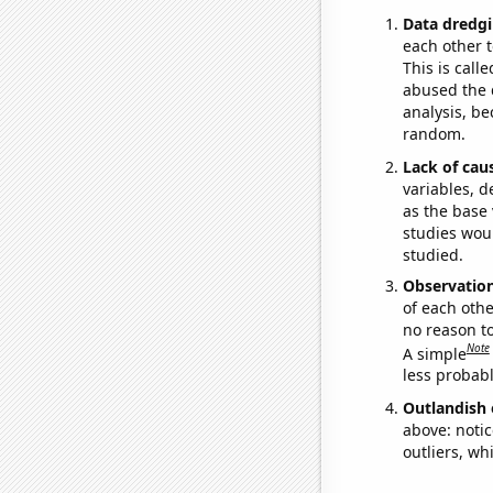
Data dredgi
each other t
This is call
abused the d
analysis, be
random.
Lack of cau
variables, d
as the base 
studies woul
studied.
Observatio
of each othe
no reason t
Note
A simple
less probable
Outlandish 
above: notic
outliers, wh