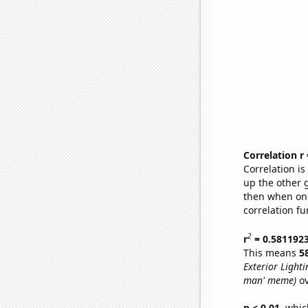
Correlation r
Correlation i
up the other go
then when one
correlation fu
2
r
= 0.581192
This means
5
Exterior Lighti
man' meme)
ov
p < 0.01,
which 