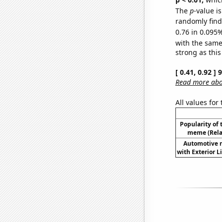
The
p
-value i
randomly find 
0.76 in 0.095%
with the same
strong as this
[ 0.41, 0.92 ]
Read more abou
All values for
Popularity of 
meme (Relat
Automotive re
with Exterior L