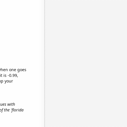
 when one goes
t is -0.99,
up your
sues with
of the 'florida