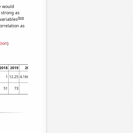
we would
s strong as
Note
variables
orrelation as
tion
)
2018
2019
2020
2021
2022
1
12.25
4.16667
2.83333
2.75
51
73
40
62
42