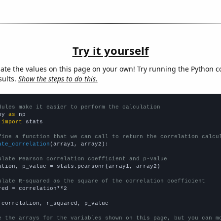
Try it yourself
late the values on this page on your own! Try running the Python c
sults.
Show the steps to do this.
dules make it easier to perform the calculation
py 
as
 
import
 stats

fine a function that we can call to return the correlation calcu
ate_correlation
(array1, array2):

ulate Pearson correlation coefficient and p-value
ation, p_value = stats.pearsonr(array1, array2)

ulate R-squared as the square of the correlation coefficient
red = correlation**2

 correlation, r_squared, p_value

e the arrays for the variables shown on this page, but you can m