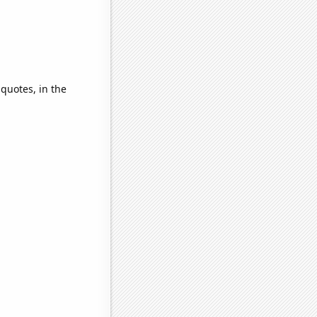
 quotes, in the