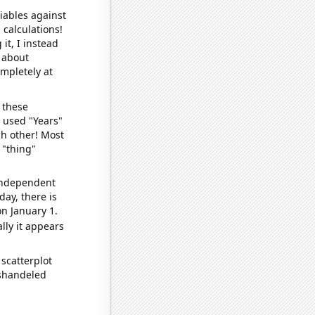
iables against
 calculations!
it, I instead
o about
ompletely at
 these
I used "Years"
ch other! Most
 "thing"
 independent
day, there is
n January 1.
lly it appears
scatterplot
ishandeled