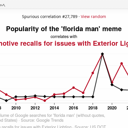
Spurious correlation #27,789 ·
View random