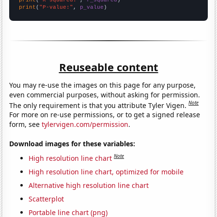
print
(
"P-value:"
, 
p_value
)
Reuseable content
You may re-use the images on this page for any purpose,
even commercial purposes, without asking for permission.
Note
The only requirement is that you attribute Tyler Vigen.
For more on re-use permissions, or to get a signed release
form, see
tylervigen.com/permission
.
Download images for these variables:
Note
High resolution line chart
High resolution line chart, optimized for mobile
Alternative high resolution line chart
Scatterplot
Portable line chart (png)