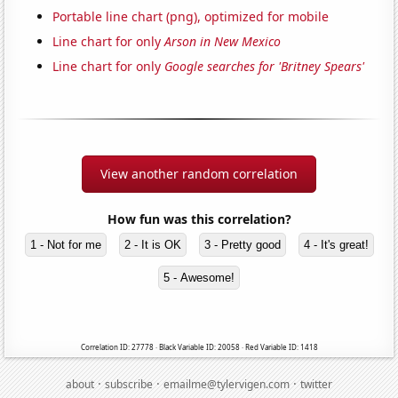
Portable line chart (png), optimized for mobile
Line chart for only
Arson in New Mexico
Line chart for only
Google searches for 'Britney Spears'
View another random correlation
How fun was this correlation?
1 - Not for me
2 - It is OK
3 - Pretty good
4 - It's great!
5 - Awesome!
Correlation ID: 27778 · Black Variable ID: 20058 · Red Variable ID: 1418
·
·
·
about
subscribe
emailme@tylervigen.com
twitter