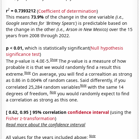
2
r
= 0.7393212
(
Coefficient of determination
)
This means
73.9%
of the change in the one variable
(i.e.,
Google searches for 'Britney Spears')
is predictable based on
the change in the other
(i.e., Arson in New Mexico)
over the 15
years from 2008 through 2022.
p < 0.01,
which is statistically significant(
Null hypothesis
significance test
)
Show
The
p
-value is 4.0E-5.
The
p
-value is a measure of how
probable it is that we would randomly find a result this
Note
extreme.
On average, you will find a correaltion as strong
as 0.86 in 0.004% of random cases. Said differently, if you
Note
correlated 25,284 random variables
with the same 14
Note
degrees of freedom,
you would randomly expect to find
a correlation as strong as this one.
[ 0.62, 0.95 ] 95% correlation
confidence interval
(using the
Fisher z-transformation
)
Read more about the confidence interval
Note
All values for the years included above: