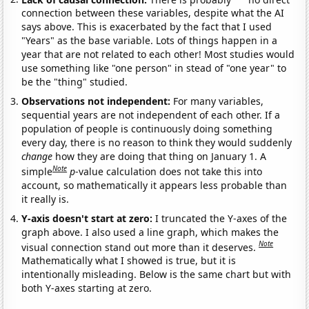
connection between these variables, despite what the AI
says above. This is exacerbated by the fact that I used
"Years" as the base variable. Lots of things happen in a
year that are not related to each other! Most studies would
use something like "one person" in stead of "one year" to
be the "thing" studied.
Observations not independent:
For many variables,
sequential years are not independent of each other. If a
population of people is continuously doing something
every day, there is no reason to think they would suddenly
change
how they are doing that thing on January 1. A
Note
simple
p
-value calculation does not take this into
account, so mathematically it appears less probable than
it really is.
Y-axis doesn't start at zero:
I truncated the Y-axes of the
graph above. I also used a line graph, which makes the
Note
visual connection stand out more than it deserves.
Mathematically what I showed is true, but it is
intentionally misleading. Below is the same chart but with
both Y-axes starting at zero.