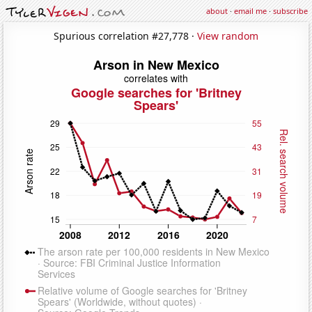
about
·
email me
·
subscribe
Spurious correlation #27,778 ·
View random