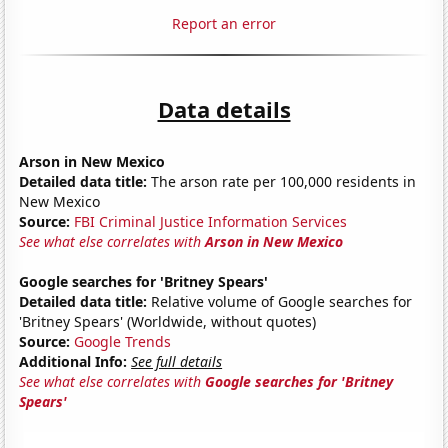
Report an error
Data details
Arson in New Mexico
Detailed data title:
The arson rate per 100,000 residents in
New Mexico
Source:
FBI Criminal Justice Information Services
See what else correlates with
Arson in New Mexico
Google searches for 'Britney Spears'
Detailed data title:
Relative volume of Google searches for
'Britney Spears' (Worldwide, without quotes)
Source:
Google Trends
Additional Info:
See full details
See what else correlates with
Google searches for 'Britney
Spears'