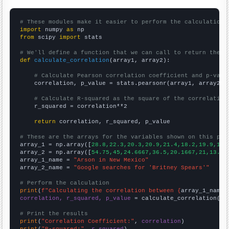
# These modules make it easier to perform the calculation
import
 numpy 
as
from
 scipy 
import
 stats

# We'll define a function that we can call to return the c
def
calculate_correlation
(array1, array2):

# Calculate Pearson correlation coefficient and p-valu
    correlation, p_value = stats.pearsonr(array1, array2)

# Calculate R-squared as the square of the correlation
    r_squared = correlation**2

return
 correlation, r_squared, p_value

# These are the arrays for the variables shown on this pag

array_1 = np.array([
28.8,22.3,20.3,20.9,21.4,18.2,19.9,15.
array_2 = np.array([
54.75,45,24.6667,36.5,20.1667,21,13.58
array_1_name = 
"Arson in New Mexico"
array_2_name = 
"Google searches for 'Britney Spears'"
# Perform the calculation
print
(
f"Calculating the correlation between {
array_1_name
}
correlation, r_squared, p_value
 = calculate_correlation(
ar
# Print the results
print
(
"Correlation Coefficient:"
, 
correlation
print
(
"R-squared:"
, 
r_squared