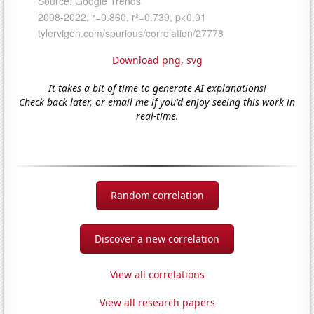
Download png
,
svg
It takes a bit of time to generate AI explanations!
Check back later, or email me if you'd enjoy seeing this work in
real-time.
Random correlation
Discover a new correlation
View all correlations
View all research papers