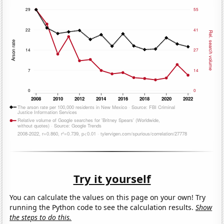
Try it yourself
You can calculate the values on this page on your own! Try
running the Python code to see the calculation results.
Show
the steps to do this.