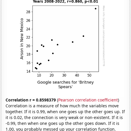
Correlation r = 0.8598379
(
Pearson correlation coefficient
)
Correlation is a measure of how much the variables move
together. If it is 0.99, when one goes up the other goes up. If
it is 0.02, the connection is very weak or non-existent. If it is
-0.99, then when one goes up the other goes down. If it is
1.00, you probably messed up your correlation function.