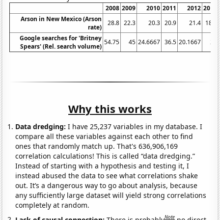
2008
2009
2010
2011
2012
2013
Arson in New Mexico (Arson
28.8
22.3
20.3
20.9
21.4
18.2
rate)
Google searches for 'Britney
54.75
45
24.6667
36.5
20.1667
21
Spears' (Rel. search volume)
Why this works
Data dredging:
I have 25,237 variables in my database. I
compare all these variables against each other to find
ones that randomly match up. That's 636,906,169
correlation calculations! This is called “data dredging.”
Instead of starting with a hypothesis and testing it, I
instead abused the data to see what correlations shake
out. It’s a dangerous way to go about analysis, because
any sufficiently large dataset will yield strong correlations
completely at random.
Note
Lack of causal connection:
There is probably
no direct