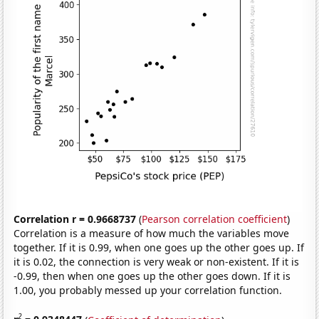
Correlation r = 0.9668737
(
Pearson correlation coefficient
)
Correlation is a measure of how much the variables move
together. If it is 0.99, when one goes up the other goes up. If
it is 0.02, the connection is very weak or non-existent. If it is
-0.99, then when one goes up the other goes down. If it is
1.00, you probably messed up your correlation function.
2