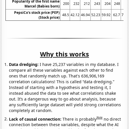
Popularity of the first name
200
232
212
243
204
248
26
Marcel (Babies born)
PepsiCo's stock price (PEP)
48.5
42.12
46.94
52.23
59.92
62.7
76.4
(Stock price)
Why this works
Data dredging:
I have 25,237 variables in my database. I
compare all these variables against each other to find
ones that randomly match up. That's 636,906,169
correlation calculations! This is called “data dredging.”
Instead of starting with a hypothesis and testing it, I
instead abused the data to see what correlations shake
out. It’s a dangerous way to go about analysis, because
any sufficiently large dataset will yield strong correlations
completely at random.
Note
Lack of causal connection:
There is probably
no direct
connection between these variables, despite what the AI