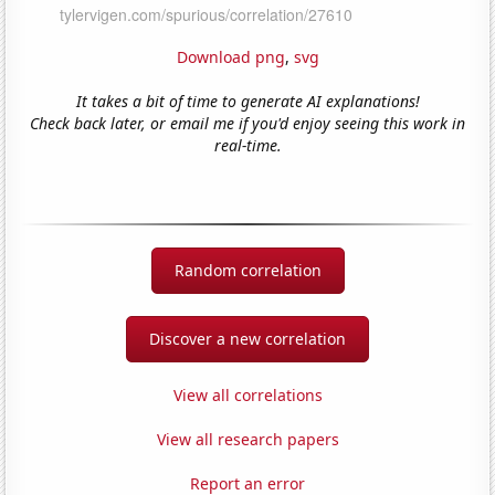
Download png
,
svg
It takes a bit of time to generate AI explanations!
Check back later, or email me if you'd enjoy seeing this work in
real-time.
Random correlation
Discover a new correlation
View all correlations
View all research papers
Report an error