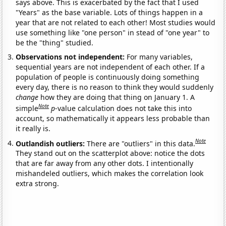
says above. This is exacerbated by the fact that I used
"Years" as the base variable. Lots of things happen in a
year that are not related to each other! Most studies would
use something like "one person" in stead of "one year" to
be the "thing" studied.
Observations not independent:
For many variables,
sequential years are not independent of each other. If a
population of people is continuously doing something
every day, there is no reason to think they would suddenly
change
how they are doing that thing on January 1. A
Note
simple
p
-value calculation does not take this into
account, so mathematically it appears less probable than
it really is.
Note
Outlandish outliers:
There are "outliers" in this data.
They stand out on the scatterplot above: notice the dots
that are far away from any other dots. I intentionally
mishandeled outliers, which makes the correlation look
extra strong.