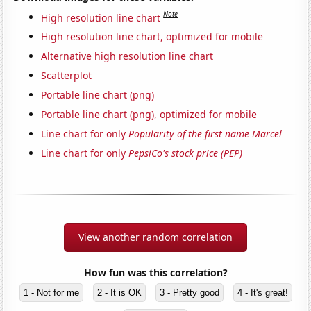
Note
High resolution line chart
High resolution line chart, optimized for mobile
Alternative high resolution line chart
Scatterplot
Portable line chart (png)
Portable line chart (png), optimized for mobile
Line chart for only
Popularity of the first name Marcel
Line chart for only
PepsiCo's stock price (PEP)
View another random correlation
How fun was this correlation?
1 - Not for me
2 - It is OK
3 - Pretty good
4 - It's great!