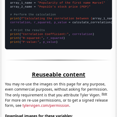
array_1_name = 
"Popularity of the first name Marcel"
array_2_name = 
"PepsiCo's stock price (PEP)"
# Perform the calculation
print
(
f"Calculating the correlation between {
array_1_name
}
correlation, r_squared, p_value
 = calculate_correlation(
ar
# Print the results
print
(
"Correlation Coefficient:"
, 
correlation
print
(
"R-squared:"
, 
r_squared
print
(
"P-value:"
, 
p_value
)
Reuseable content
You may re-use the images on this page for any purpose,
even commercial purposes, without asking for permission.
Note
The only requirement is that you attribute Tyler Vigen.
For more on re-use permissions, or to get a signed release
form, see
tylervigen.com/permission
.
Download images for these variables: