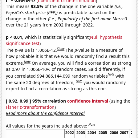
r
= 0.9348447
(
Coefficient of determination
)
This means
93.5%
of the change in the one variable
(i.e.,
PepsiCo's stock price (PEP))
is predictable based on the
change in the other
(i.e., Popularity of the first name Marcel)
over the 21 years from 2002 through 2022.
p < 0.01,
which is statistically significant(
Null hypothesis
significance test
)
Show
The
p
-value is 1.006E-12.
The
p
-value is a measure of
how probable it is that we would randomly find a result this
Note
extreme.
On average, you will find a correaltion as strong
as 0.97 in 1.006E-10% of random cases. Said differently, if
Note
you correlated 994,086,144,099 random variables
with
Note
the same 20 degrees of freedom,
you would randomly
expect to find a correlation as strong as this one.
[ 0.92, 0.99 ] 95% correlation
confidence interval
(using the
Fisher z-transformation
)
Read more about the confidence interval
Note
All values for the years included above:
2002
2003
2004
2005
2006
2007
200