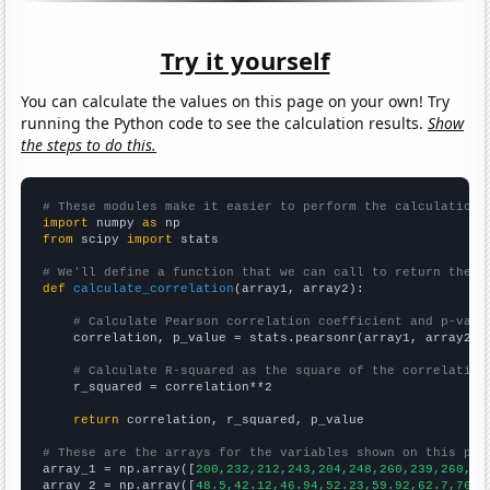
Try it yourself
You can calculate the values on this page on your own! Try
running the Python code to see the calculation results.
Show
the steps to do this.
# These modules make it easier to perform the calculation
import
 numpy 
as
from
 scipy 
import
 stats

# We'll define a function that we can call to return the c
def
calculate_correlation
(array1, array2):

# Calculate Pearson correlation coefficient and p-valu
    correlation, p_value = stats.pearsonr(array1, array2)

# Calculate R-squared as the square of the correlation
    r_squared = correlation**2

return
 correlation, r_squared, p_value

# These are the arrays for the variables shown on this pag

array_1 = np.array([
200,232,212,243,204,248,260,239,260,25
array_2 = np.array([
48.5,42.12,46.94,52.23,59.92,62.7,76.4