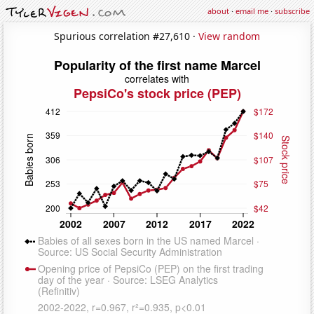
about
·
email me
·
subscribe
Spurious correlation #27,610 ·
View random