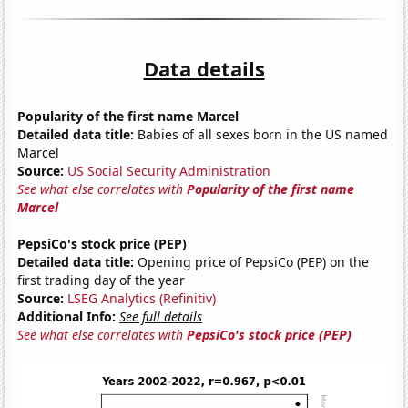
Data details
Popularity of the first name Marcel
Detailed data title:
Babies of all sexes born in the US named
Marcel
Source:
US Social Security Administration
See what else correlates with
Popularity of the first name
Marcel
PepsiCo's stock price (PEP)
Detailed data title:
Opening price of PepsiCo (PEP) on the
first trading day of the year
Source:
LSEG Analytics (Refinitiv)
Additional Info:
See full details
See what else correlates with
PepsiCo's stock price (PEP)