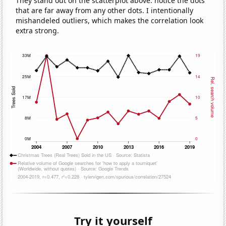
They stand out on the scatterplot above: notice the dots
that are far away from any other dots. I intentionally
mishandeled outliers, which makes the correlation look
extra strong.
Try it yourself