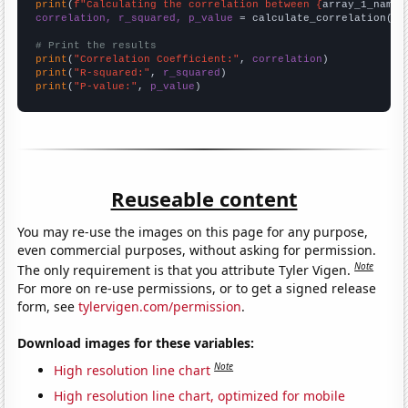
print
(
f"Calculating the correlation between {
array_1_name
}
correlation, r_squared, p_value
 = calculate_correlation(
ar
# Print the results
print
(
"Correlation Coefficient:"
, 
correlation
print
(
"R-squared:"
, 
r_squared
print
(
"P-value:"
, 
p_value
)
Reuseable content
You may re-use the images on this page for any purpose,
even commercial purposes, without asking for permission.
Note
The only requirement is that you attribute Tyler Vigen.
For more on re-use permissions, or to get a signed release
form, see
tylervigen.com/permission
.
Download images for these variables:
Note
High resolution line chart
High resolution line chart, optimized for mobile