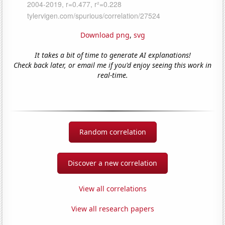
Download png
,
svg
It takes a bit of time to generate AI explanations!
Check back later, or email me if you'd enjoy seeing this work in
real-time.
Random correlation
Discover a new correlation
View all correlations
View all research papers