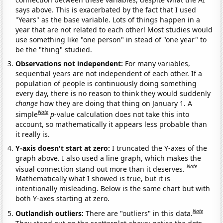
says above. This is exacerbated by the fact that I used
"Years" as the base variable. Lots of things happen in a
year that are not related to each other! Most studies would
use something like "one person" in stead of "one year" to
be the "thing" studied.
Observations not independent:
For many variables,
sequential years are not independent of each other. If a
population of people is continuously doing something
every day, there is no reason to think they would suddenly
change
how they are doing that thing on January 1. A
Note
simple
p
-value calculation does not take this into
account, so mathematically it appears less probable than
it really is.
Y-axis doesn't start at zero:
I truncated the Y-axes of the
graph above. I also used a line graph, which makes the
Note
visual connection stand out more than it deserves.
Mathematically what I showed is true, but it is
intentionally misleading. Below is the same chart but with
both Y-axes starting at zero.
Note
Outlandish outliers:
There are "outliers" in this data.