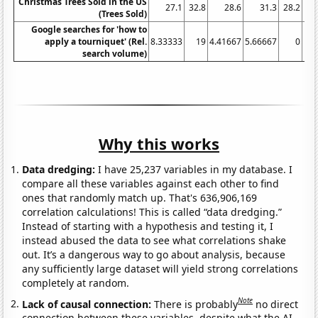
Christmas Trees Sold in the US
27.1
32.8
28.6
31.3
28.2
28
(Trees Sold)
Google searches for 'how to
apply a tourniquet' (Rel.
8.33333
19
4.41667
5.66667
0
4.
search volume)
Why this works
Data dredging:
I have 25,237 variables in my database. I
compare all these variables against each other to find
ones that randomly match up. That's 636,906,169
correlation calculations! This is called “data dredging.”
Instead of starting with a hypothesis and testing it, I
instead abused the data to see what correlations shake
out. It’s a dangerous way to go about analysis, because
any sufficiently large dataset will yield strong correlations
completely at random.
Note
Lack of causal connection:
There is probably
no direct
connection between these variables, despite what the AI