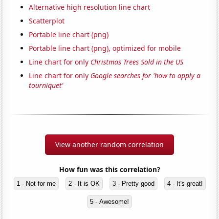
Alternative high resolution line chart
Scatterplot
Portable line chart (png)
Portable line chart (png), optimized for mobile
Line chart for only
Christmas Trees Sold in the US
Line chart for only
Google searches for 'how to apply a
tourniquet'
View another random correlation
How fun was this correlation?
1 - Not for me
2 - It is OK
3 - Pretty good
4 - It's great!
5 - Awesome!