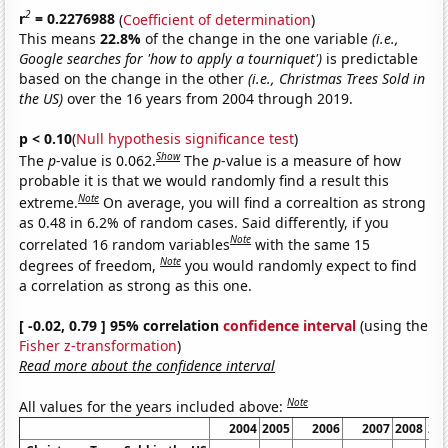
2
r
= 0.2276988
(
Coefficient of determination
)
This means
22.8%
of the change in the one variable
(i.e.,
Google searches for 'how to apply a tourniquet')
is predictable
based on the change in the other
(i.e., Christmas Trees Sold in
the US)
over the 16 years from 2004 through 2019.
p < 0.10
(
Null hypothesis significance test
)
Show
The
p
-value is 0.062.
The
p
-value is a measure of how
probable it is that we would randomly find a result this
Note
extreme.
On average, you will find a correaltion as strong
as 0.48 in 6.2% of random cases. Said differently, if you
Note
correlated 16 random variables
with the same 15
Note
degrees of freedom,
you would randomly expect to find
a correlation as strong as this one.
[ -0.02, 0.79 ] 95% correlation
confidence interval
(using the
Fisher z-transformation
)
Read more about the confidence interval
Note
All values for the years included above:
2004
2005
2006
2007
2008
20