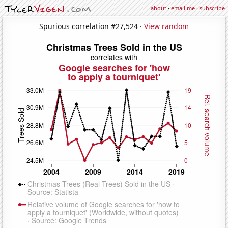
about
·
email me
·
subscribe
Spurious correlation #27,524 ·
View random