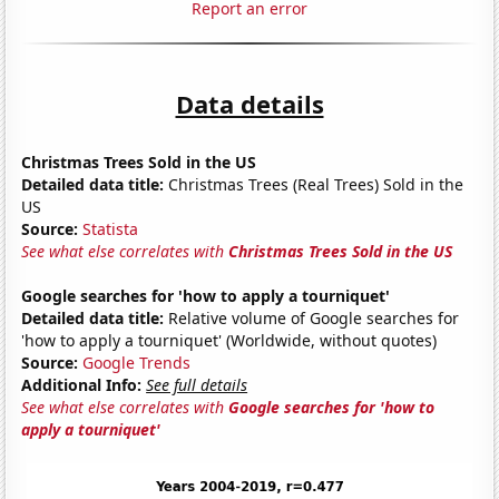
Report an error
Data details
Christmas Trees Sold in the US
Detailed data title:
Christmas Trees (Real Trees) Sold in the
US
Source:
Statista
See what else correlates with
Christmas Trees Sold in the US
Google searches for 'how to apply a tourniquet'
Detailed data title:
Relative volume of Google searches for
'how to apply a tourniquet' (Worldwide, without quotes)
Source:
Google Trends
Additional Info:
See full details
See what else correlates with
Google searches for 'how to
apply a tourniquet'