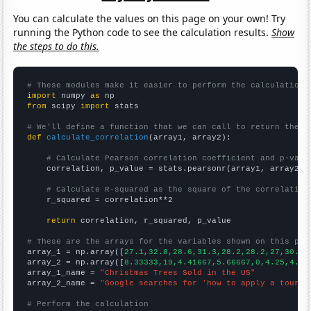
You can calculate the values on this page on your own! Try
running the Python code to see the calculation results.
Show
the steps to do this.
# These modules make it easier to perform the calculation
import
 numpy 
as
from
 scipy 
import
 stats

# We'll define a function that we can call to return the c
def
calculate_correlation
(array1, array2):

# Calculate Pearson correlation coefficient and p-valu
    correlation, p_value = stats.pearsonr(array1, array2)

# Calculate R-squared as the square of the correlation
    r_squared = correlation**2

return
 correlation, r_squared, p_value

# These are the arrays for the variables shown on this pag

array_1 = np.array([
27.1,32.8,28.6,31.3,28.2,28.2,27,30.8,
array_2 = np.array([
8.33333,19,4.41667,5.66667,0,4.25,4.75
array_1_name = 
"Christmas Trees Sold in the US"
array_2_name = 
"Google searches for 'how to apply a tourni
# Perform the calculation