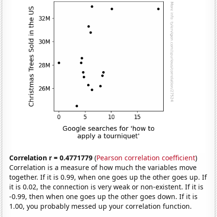
Correlation r = 0.4771779
(
Pearson correlation coefficient
)
Correlation is a measure of how much the variables move
together. If it is 0.99, when one goes up the other goes up. If
it is 0.02, the connection is very weak or non-existent. If it is
-0.99, then when one goes up the other goes down. If it is
1.00, you probably messed up your correlation function.