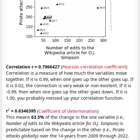
Correlation r = 0.7966427
(
Pearson correlation coefficient
)
Correlation is a measure of how much the variables move
together. If it is 0.99, when one goes up the other goes up. If
it is 0.02, the connection is very weak or non-existent. If it is
-0.99, then when one goes up the other goes down. If it is
1.00, you probably messed up your correlation function.
2
r
= 0.6346395
(
Coefficient of determination
)
This means
63.5%
of the change in the one variable
(i.e.,
Number of edits to the Wikipedia article for O.J. Simpson)
is
predictable based on the change in the other
(i.e., Pirate
attacks globally)
over the 14 years from 2009 through 2022.