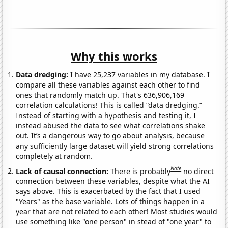
Why this works
Data dredging:
I have 25,237 variables in my database. I
compare all these variables against each other to find
ones that randomly match up. That's 636,906,169
correlation calculations! This is called “data dredging.”
Instead of starting with a hypothesis and testing it, I
instead abused the data to see what correlations shake
out. It’s a dangerous way to go about analysis, because
any sufficiently large dataset will yield strong correlations
completely at random.
Note
Lack of causal connection:
There is probably
no direct
connection between these variables, despite what the AI
says above. This is exacerbated by the fact that I used
"Years" as the base variable. Lots of things happen in a
year that are not related to each other! Most studies would
use something like "one person" in stead of "one year" to