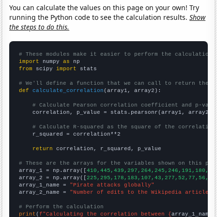
You can calculate the values on this page on your own! Try
running the Python code to see the calculation results.
Show
the steps to do this.
# These modules make it easier to perform the calculation
import
 numpy 
as
from
 scipy 
import
 stats

# We'll define a function that we can call to return the c
def
calculate_correlation
(array1, array2):

# Calculate Pearson correlation coefficient and p-valu
    correlation, p_value = stats.pearsonr(array1, array2)

# Calculate R-squared as the square of the correlation
    r_squared = correlation**2

return
 correlation, r_squared, p_value

# These are the arrays for the variables shown on this pag

array_1 = np.array([
410,445,439,297,264,245,246,191,180,20
array_2 = np.array([
225,295,178,183,107,43,277,52,77,56,40
array_1_name = 
"Pirate attacks globally"
array_2_name = 
"Number of edits to the Wikipedia article f
# Perform the calculation
print
(
f"Calculating the correlation between {
array_1_name
}