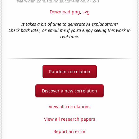
Download png
,
svg
It takes a bit of time to generate AI explanations!
Check back later, or email me if you'd enjoy seeing this work in
real-time.
Random correlation
Discover a new correlation
View all correlations
View all research papers
Report an error