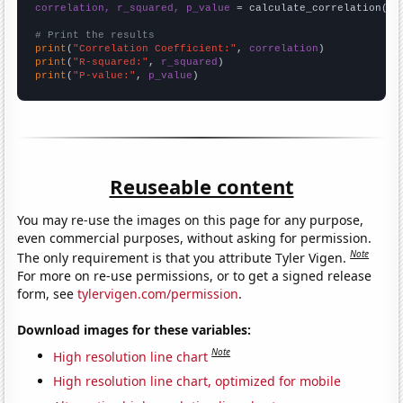
correlation, r_squared, p_value
 = calculate_correlation(
ar
# Print the results
print
(
"Correlation Coefficient:"
, 
correlation
print
(
"R-squared:"
, 
r_squared
print
(
"P-value:"
, 
p_value
)
Reuseable content
You may re-use the images on this page for any purpose,
even commercial purposes, without asking for permission.
Note
The only requirement is that you attribute Tyler Vigen.
For more on re-use permissions, or to get a signed release
form, see
tylervigen.com/permission
.
Download images for these variables:
Note
High resolution line chart
High resolution line chart, optimized for mobile