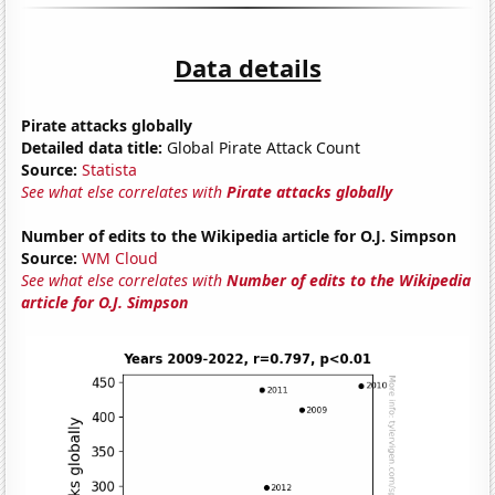
Data details
Pirate attacks globally
Detailed data title:
Global Pirate Attack Count
Source:
Statista
See what else correlates with
Pirate attacks globally
Number of edits to the Wikipedia article for O.J. Simpson
Source:
WM Cloud
See what else correlates with
Number of edits to the Wikipedia
article for O.J. Simpson