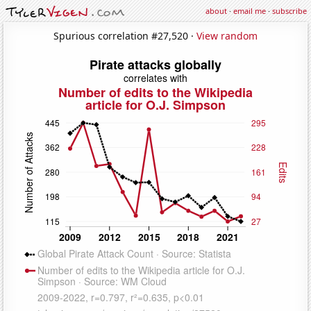
about
·
email me
·
subscribe
Spurious correlation #27,520 ·
View random