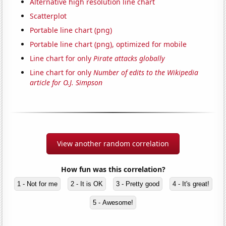
Alternative high resolution line chart
Scatterplot
Portable line chart (png)
Portable line chart (png), optimized for mobile
Line chart for only
Pirate attacks globally
Line chart for only
Number of edits to the Wikipedia
article for O.J. Simpson
View another random correlation
How fun was this correlation?
1 - Not for me
2 - It is OK
3 - Pretty good
4 - It's great!
5 - Awesome!