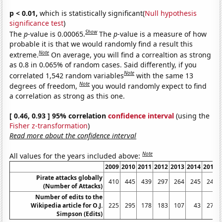
p < 0.01,
which is statistically significant(
Null hypothesis
significance test
)
Show
The
p
-value is 0.00065.
The
p
-value is a measure of how
probable it is that we would randomly find a result this
Note
extreme.
On average, you will find a correaltion as strong
as 0.8 in 0.065% of random cases. Said differently, if you
Note
correlated 1,542 random variables
with the same 13
Note
degrees of freedom,
you would randomly expect to find
a correlation as strong as this one.
[ 0.46, 0.93 ] 95% correlation
confidence interval
(using the
Fisher z-transformation
)
Read more about the confidence interval
Note
All values for the years included above:
2009
2010
2011
2012
2013
2014
2015
Pirate attacks globally
410
445
439
297
264
245
246
(Number of Attacks)
Number of edits to the
Wikipedia article for O.J.
225
295
178
183
107
43
277
Simpson (Edits)