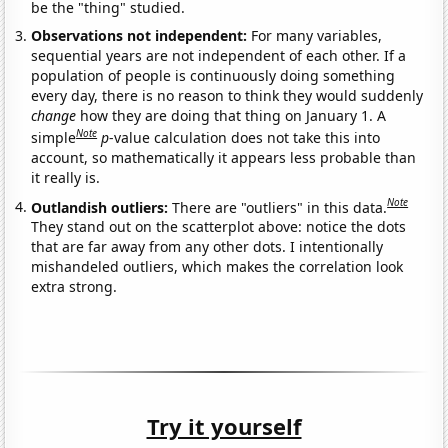
be the "thing" studied.
Observations not independent:
For many variables,
sequential years are not independent of each other. If a
population of people is continuously doing something
every day, there is no reason to think they would suddenly
change
how they are doing that thing on January 1. A
Note
simple
p
-value calculation does not take this into
account, so mathematically it appears less probable than
it really is.
Note
Outlandish outliers:
There are "outliers" in this data.
They stand out on the scatterplot above: notice the dots
that are far away from any other dots. I intentionally
mishandeled outliers, which makes the correlation look
extra strong.
Try it yourself