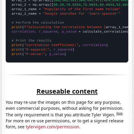

array_1 = np.array([
590,582,591,569,492,472,423,358,349,32
array_2 = np.array([
85.25,79.8333,73.5833,60.0833,52.5833,
array_1_name = 
"Popularity of the first name Felipe"
array_2_name = 
"Google searches for 'learn spanish'"
# Perform the calculation
print
(
f"Calculating the correlation between {
array_1_name
}
correlation, r_squared, p_value
 = calculate_correlation(
ar
# Print the results
print
(
"Correlation Coefficient:"
, 
correlation
print
(
"R-squared:"
, 
r_squared
print
(
"P-value:"
, 
p_value
)
Reuseable content
You may re-use the images on this page for any purpose,
even commercial purposes, without asking for permission.
Note
The only requirement is that you attribute Tyler Vigen.
For more on re-use permissions, or to get a signed release
form, see
tylervigen.com/permission
.