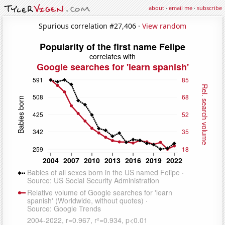
about
·
email me
·
subscribe
Spurious correlation #27,406 ·
View random