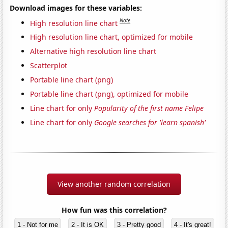
Download images for these variables:
Note
High resolution line chart
High resolution line chart, optimized for mobile
Alternative high resolution line chart
Scatterplot
Portable line chart (png)
Portable line chart (png), optimized for mobile
Line chart for only
Popularity of the first name Felipe
Line chart for only
Google searches for 'learn spanish'
View another random correlation
How fun was this correlation?
1 - Not for me
2 - It is OK
3 - Pretty good
4 - It's great!