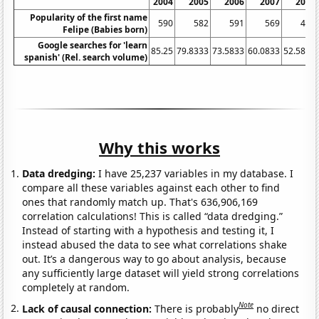
2004
2005
2006
2007
2008
Popularity of the first name
590
582
591
569
492
Felipe (Babies born)
Google searches for 'learn
85.25
79.8333
73.5833
60.0833
52.5833
spanish' (Rel. search volume)
Why this works
Data dredging:
I have 25,237 variables in my database. I
compare all these variables against each other to find
ones that randomly match up. That's 636,906,169
correlation calculations! This is called “data dredging.”
Instead of starting with a hypothesis and testing it, I
instead abused the data to see what correlations shake
out. It’s a dangerous way to go about analysis, because
any sufficiently large dataset will yield strong correlations
completely at random.
Note
Lack of causal connection:
There is probably
no direct