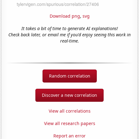
Download png
,
svg
It takes a bit of time to generate AI explanations!
Check back later, or email me if you'd enjoy seeing this work in
real-time.
Random correlation
Discover a new correlation
View all correlations
View all research papers
Report an error