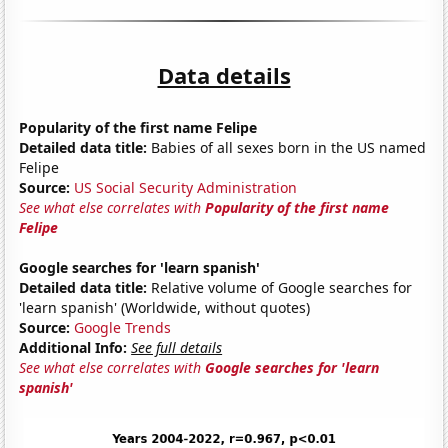
Data details
Popularity of the first name Felipe
Detailed data title:
Babies of all sexes born in the US named
Felipe
Source:
US Social Security Administration
See what else correlates with
Popularity of the first name
Felipe
Google searches for 'learn spanish'
Detailed data title:
Relative volume of Google searches for
'learn spanish' (Worldwide, without quotes)
Source:
Google Trends
Additional Info:
See full details
See what else correlates with
Google searches for 'learn
spanish'