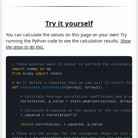
Try it yourself
You can calculate the values on this page on your own! Try
running the Python code to see the calculation results.
Show
the steps to do this.
# These modules make it easier to perform the calculation
import
 numpy 
as
from
 scipy 
import
 stats

# We'll define a function that we can call to return the c
def
calculate_correlation
(array1, array2):

# Calculate Pearson correlation coefficient and p-valu
    correlation, p_value = stats.pearsonr(array1, array2)

# Calculate R-squared as the square of the correlation
    r_squared = correlation**2

return
 correlation, r_squared, p_value

# These are the arrays for the variables shown on this pag