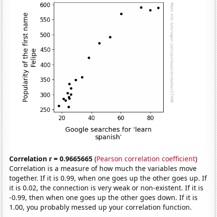
Correlation r = 0.9665665
(
Pearson correlation coefficient
)
Correlation is a measure of how much the variables move
together. If it is 0.99, when one goes up the other goes up. If
it is 0.02, the connection is very weak or non-existent. If it is
-0.99, then when one goes up the other goes down. If it is
1.00, you probably messed up your correlation function.