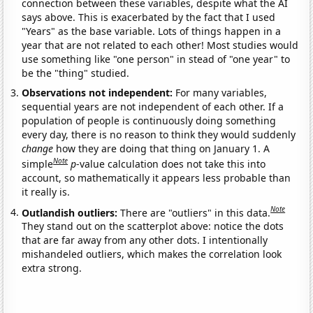
connection between these variables, despite what the AI
says above. This is exacerbated by the fact that I used
"Years" as the base variable. Lots of things happen in a
year that are not related to each other! Most studies would
use something like "one person" in stead of "one year" to
be the "thing" studied.
Observations not independent:
For many variables,
sequential years are not independent of each other. If a
population of people is continuously doing something
every day, there is no reason to think they would suddenly
change
how they are doing that thing on January 1. A
Note
simple
p
-value calculation does not take this into
account, so mathematically it appears less probable than
it really is.
Note
Outlandish outliers:
There are "outliers" in this data.
They stand out on the scatterplot above: notice the dots
that are far away from any other dots. I intentionally
mishandeled outliers, which makes the correlation look
extra strong.