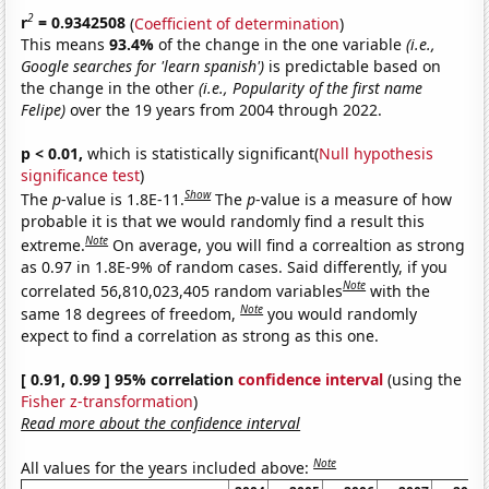
2
r
= 0.9342508
(
Coefficient of determination
)
This means
93.4%
of the change in the one variable
(i.e.,
Google searches for 'learn spanish')
is predictable based on
the change in the other
(i.e., Popularity of the first name
Felipe)
over the 19 years from 2004 through 2022.
p < 0.01,
which is statistically significant(
Null hypothesis
significance test
)
Show
The
p
-value is 1.8E-11.
The
p
-value is a measure of how
probable it is that we would randomly find a result this
Note
extreme.
On average, you will find a correaltion as strong
as 0.97 in 1.8E-9% of random cases. Said differently, if you
Note
correlated 56,810,023,405 random variables
with the
Note
same 18 degrees of freedom,
you would randomly
expect to find a correlation as strong as this one.
[ 0.91, 0.99 ] 95% correlation
confidence interval
(using the
Fisher z-transformation
)
Read more about the confidence interval
Note
All values for the years included above: