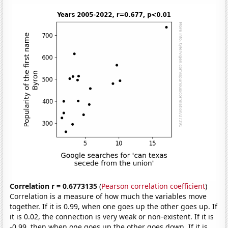
Correlation r = 0.6773135
(
Pearson correlation coefficient
)
Correlation is a measure of how much the variables move
together. If it is 0.99, when one goes up the other goes up. If
it is 0.02, the connection is very weak or non-existent. If it is
-0.99, then when one goes up the other goes down. If it is