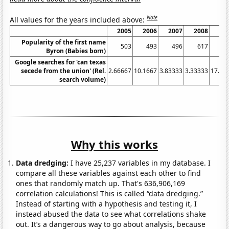
Note
All values for the years included above:
2005
2006
2007
2008
20
Popularity of the first name
503
493
496
617
7
Byron (Babies born)
Google searches for 'can texas
secede from the union' (Rel.
2.66667
10.1667
3.83333
3.33333
17.08
search volume)
Why this works
Data dredging:
I have 25,237 variables in my database. I
compare all these variables against each other to find
ones that randomly match up. That's 636,906,169
correlation calculations! This is called “data dredging.”
Instead of starting with a hypothesis and testing it, I
instead abused the data to see what correlations shake
out. It’s a dangerous way to go about analysis, because