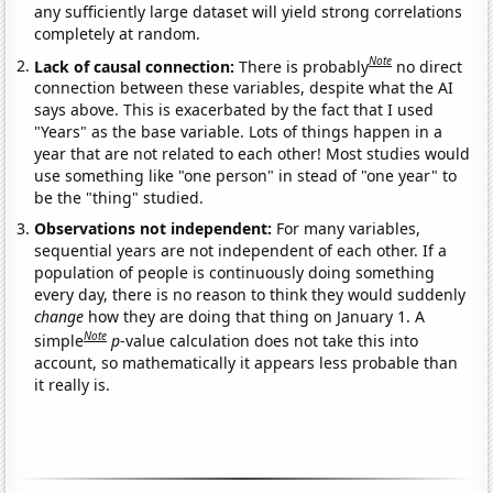
any sufficiently large dataset will yield strong correlations
completely at random.
Note
Lack of causal connection:
There is probably
no direct
connection between these variables, despite what the AI
says above. This is exacerbated by the fact that I used
"Years" as the base variable. Lots of things happen in a
year that are not related to each other! Most studies would
use something like "one person" in stead of "one year" to
be the "thing" studied.
Observations not independent:
For many variables,
sequential years are not independent of each other. If a
population of people is continuously doing something
every day, there is no reason to think they would suddenly
change
how they are doing that thing on January 1. A
Note
simple
p
-value calculation does not take this into
account, so mathematically it appears less probable than
it really is.