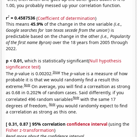
1.00, you probably messed up your correlation function.
2
r
= 0.4587536
(
Coefficient of determination
)
This means
45.9%
of the change in the one variable
(i.e.,
Google searches for 'can texas secede from the union')
is
predictable based on the change in the other
(i.e., Popularity
of the first name Byron)
over the 18 years from 2005 through
2022.
p < 0.01,
which is statistically significant(
Null hypothesis
significance test
)
Show
The
p
-value is 0.00202.
The
p
-value is a measure of how
probable it is that we would randomly find a result this
Note
extreme.
On average, you will find a correaltion as strong
as 0.68 in 0.202% of random cases. Said differently, if you
Note
correlated 496 random variables
with the same 17
Note
degrees of freedom,
you would randomly expect to find
a correlation as strong as this one.
[ 0.31, 0.87 ] 95% correlation
confidence interval
(using the
Fisher z-transformation
)
Read more about the confidence interval