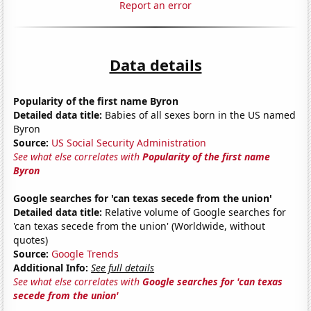
Report an error
Data details
Popularity of the first name Byron
Detailed data title:
Babies of all sexes born in the US named
Byron
Source:
US Social Security Administration
See what else correlates with
Popularity of the first name
Byron
Google searches for 'can texas secede from the union'
Detailed data title:
Relative volume of Google searches for
'can texas secede from the union' (Worldwide, without
quotes)
Source:
Google Trends
Additional Info:
See full details
See what else correlates with
Google searches for 'can texas
secede from the union'