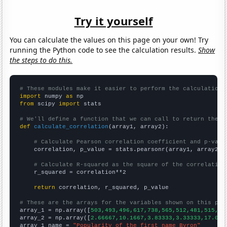
Try it yourself
You can calculate the values on this page on your own! Try
running the Python code to see the calculation results.
Show
the steps to do this.
# These modules make it easier to perform the calculation
import
 numpy 
as
from
 scipy 
import
 stats

# We'll define a function that we can call to return the c
def
calculate_correlation
(array1, array2):

# Calculate Pearson correlation coefficient and p-valu
    correlation, p_value = stats.pearsonr(array1, array2)

# Calculate R-squared as the square of the correlation
    r_squared = correlation**2

return
 correlation, r_squared, p_value

# These are the arrays for the variables shown on this pag

array_1 = np.array([
503,493,496,617,738,565,512,481,515,40
array_2 = np.array([
2.66667,10.1667,3.83333,3.33333,17.083
array_1_name = 
"Popularity of the first name Byron"