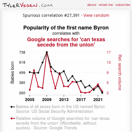
about
·
email me
·
subscribe
Spurious correlation #27,391 ·
View random