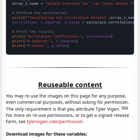
array_2_name = 
"Google searches for 'can texas secede from
# Perform the calculation
print
(
f"Calculating the correlation between {
array_1_name
}
correlation, r_squared, p_value
 = calculate_correlation(
ar
# Print the results
print
(
"Correlation Coefficient:"
, 
correlation
print
(
"R-squared:"
, 
r_squared
print
(
"P-value:"
, 
p_value
)
Reuseable content
You may re-use the images on this page for any purpose,
even commercial purposes, without asking for permission.
Note
The only requirement is that you attribute Tyler Vigen.
For more on re-use permissions, or to get a signed release
form, see
tylervigen.com/permission
.
Download images for these variables: