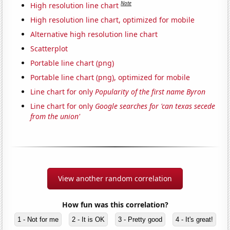
Note
High resolution line chart
High resolution line chart, optimized for mobile
Alternative high resolution line chart
Scatterplot
Portable line chart (png)
Portable line chart (png), optimized for mobile
Line chart for only
Popularity of the first name Byron
Line chart for only
Google searches for 'can texas secede
from the union'
View another random correlation
How fun was this correlation?
1 - Not for me
2 - It is OK
3 - Pretty good
4 - It's great!