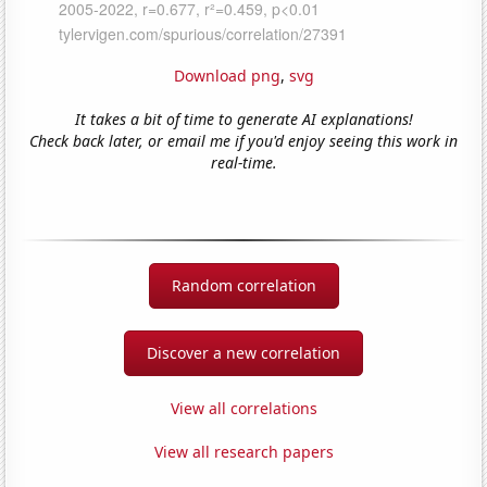
Download png
,
svg
It takes a bit of time to generate AI explanations!
Check back later, or email me if you'd enjoy seeing this work in
real-time.
Random correlation
Discover a new correlation
View all correlations
View all research papers