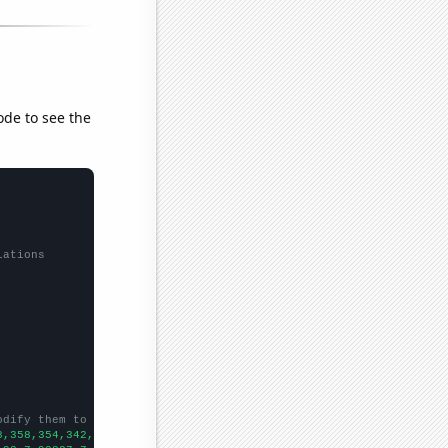
ode to see the
lations
odify them to be any two sets of numbers
8,358,354,342,304,284,327,291,300,292,324,330,280,299,320,304,31