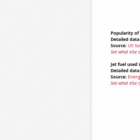
Popularity of
Detailed data 
Source:
US So
See what else 
Jet fuel used
Detailed data 
Source:
Energ
See what else 