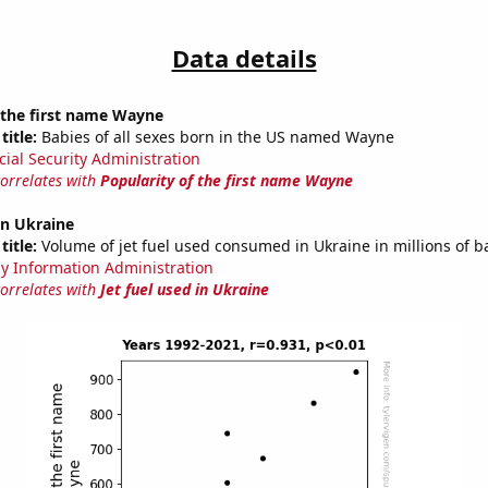
Data details
 the first name Wayne
title:
Babies of all sexes born in the US named Wayne
cial Security Administration
correlates with
Popularity of the first name Wayne
 in Ukraine
title:
Volume of jet fuel used consumed in Ukraine in millions of b
y Information Administration
correlates with
Jet fuel used in Ukraine