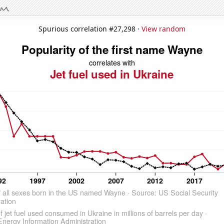
Spurious correlation #27,298 ·
View random