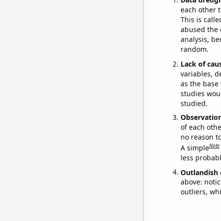
each other t
This is call
abused the d
analysis, be
random.
Lack of cau
variables, d
as the base 
studies woul
studied.
Observatio
of each othe
no reason t
Note
A simple
less probable
Outlandish 
above: notic
outliers, wh