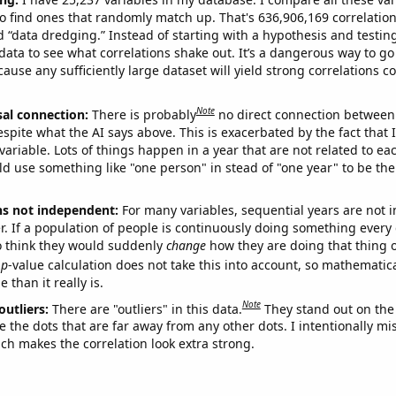
o find ones that randomly match up. That's 636,906,169 correlation
ed “data dredging.” Instead of starting with a hypothesis and testing 
ata to see what correlations shake out. It’s a dangerous way to g
cause any sufficiently large dataset will yield strong correlations c
Note
sal connection:
There is probably
no direct connection between
espite what the AI says above. This is exacerbated by the fact that 
variable. Lots of things happen in a year that are not related to ea
d use something like "one person" in stead of "one year" to be the
ns not independent:
For many variables, sequential years are not
r. If a population of people is continuously doing something every 
o think they would suddenly
change
how they are doing that thing o
p
-value calculation does not take this into account, so mathematica
 than it really is.
Note
outliers:
There are "outliers" in this data.
They stand out on the 
e the dots that are far away from any other dots. I intentionally m
ich makes the correlation look extra strong.