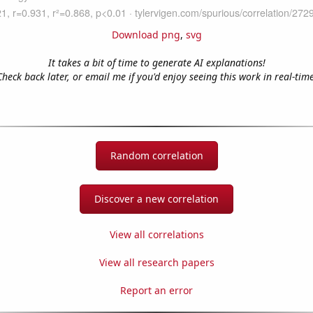
Download png
,
svg
It takes a bit of time to generate AI explanations!
Check back later, or email me if you'd enjoy seeing this work in real-time
Random correlation
Discover a new correlation
View all correlations
View all research papers
Report an error