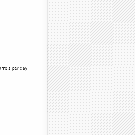
arrels per day