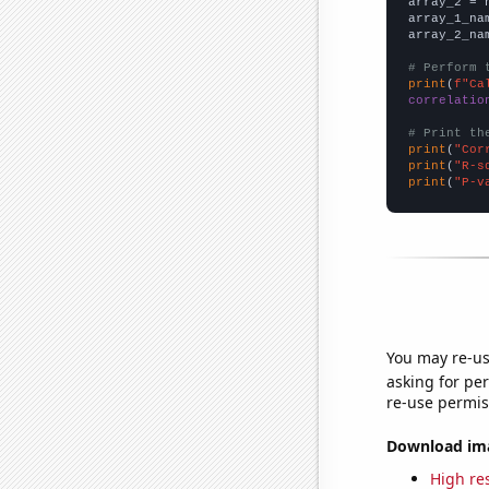
array_2 = 
array_1_na
array_2_na
# Perform 
print
(
f"Ca
correlatio
# Print th
print
(
"Cor
print
(
"R-s
print
(
"P-v
You may re-us
asking for per
re-use permis
Download imag
High res