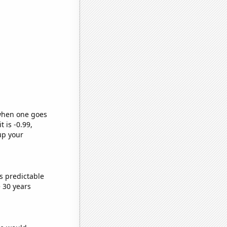
 when one goes
t is -0.99,
up your
s predictable
 30 years