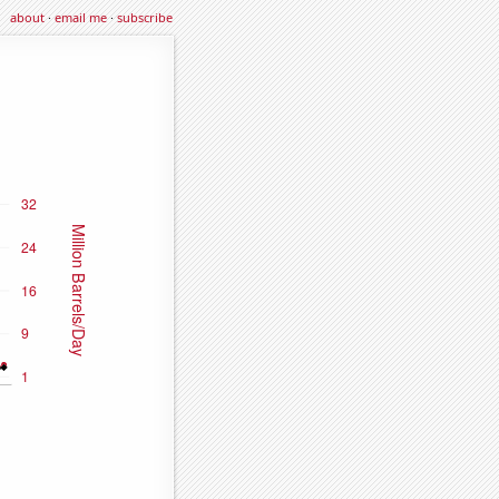
about
·
email me
·
subscribe