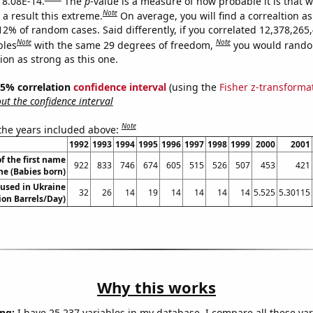
s 8.08E-14.
The
p
-value is a measure of how probable it is that 
Note
a result this extreme.
On average, you will find a correaltion a
12% of random cases. Said differently, if you correlated 12,378,265
Note
Note
bles
with the same 29 degrees of freedom,
you would rando
tion as strong as this one.
 95% correlation
confidence interval
(using the
Fisher z-transforma
t the confidence interval
Note
 the years included above:
1992
1993
1994
1995
1996
1997
1998
1999
2000
2001
f the first name
922
833
746
674
605
515
526
507
453
421
e (Babies born)
l used in Ukraine
32
26
14
19
14
14
14
14
5.525
5.30115
lion Barrels/Day)
Why this works
ng:
I have 25,237 variables in my database. I compare all these var