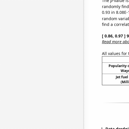
The
p
-value i
randomly find 
0.93 in 8.08E-
random varia
find a correla
[ 0.86, 0.97 ]
Read more abou
All values for
Popularity o
Wayn
Jet fue
(Mil
Data dredgi