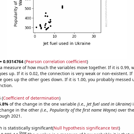
 = 0.9314764
(
Pearson correlation coefficient
)
s a measure of how much the variables move together. If it is 0.99,
es up. If it is 0.02, the connection is very weak or non-existent. If i
 goes up the other goes down. If it is 1.00, you probably messed 
nction.
4
(
Coefficient of determination
)
6.8%
of the change in the one variable
(i.e., Jet fuel used in Ukraine)
i
change in the other
(i.e., Popularity of the first name Wayne)
over the
rough 2021.
is statistically significant(
Null hypothesis significance test
)
Show