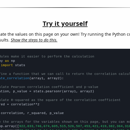
Try it yourself
late the values on this page on your own! Try running the Python c
sults.
Show the steps to do this.
dules make it easier to perform the calculation
py 
as
 
import
 stats

fine a function that we can call to return the correlation calcu
ate_correlation
(array1, array2):

ulate Pearson correlation coefficient and p-value
ation, p_value = stats.pearsonr(array1, array2)

ulate R-squared as the square of the correlation coefficient
red = correlation**2

 correlation, r_squared, p_value

e the arrays for the variables shown on this page, but you can m
np.array([
922,833,746,674,605,515,526,507,453,421,419,382,364,31