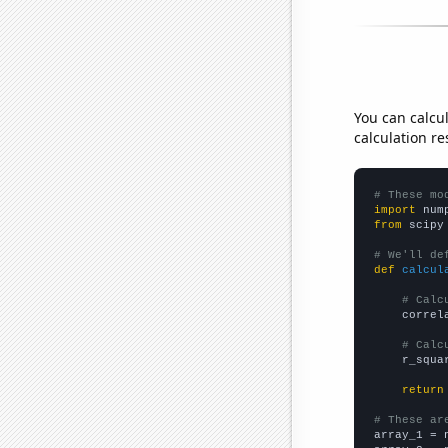
You can calcu
calculation re
# These mo
import
 num
from
 scipy
# We'll de
def
calcul
# Calc
    correl
# Calc
    r_squa
return
# These ar

array_1 = 