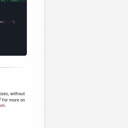
.93,7.90827,7.06096,7.56066,5.525,5.10562,5.80085,5.21425,6.2136
me
}..."
oses, without
e
For more on
ion
.