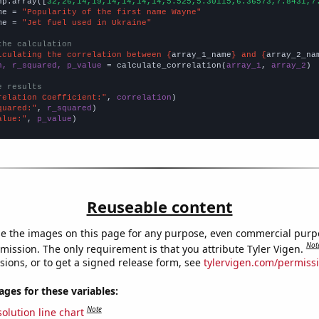
np.array([
32,26,14,19,14,14,14,14,5.525,5.30115,6.36573,7.8431,7
me = 
"Popularity of the first name Wayne"
me = 
"Jet fuel used in Ukraine"
the calculation
lculating the correlation between {
array_1_name
} and {
array_2_na
n, r_squared, p_value
 = calculate_correlation(
array_1
, 
array_2
)

e results
relation Coefficient:"
, 
correlation
quared:"
, 
r_squared
alue:"
, 
p_value
)
Reuseable content
e the images on this page for any purpose, even commercial purp
Not
mission. The only requirement is that you attribute Tyler Vigen.
sions, or to get a signed release form, see
tylervigen.com/permiss
es for these variables:
Note
olution line chart