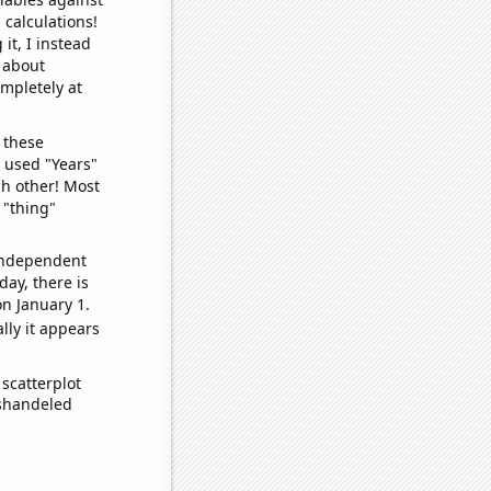
 calculations!
it, I instead
o about
ompletely at
 these
I used "Years"
ch other! Most
 "thing"
 independent
day, there is
n January 1.
lly it appears
scatterplot
ishandeled