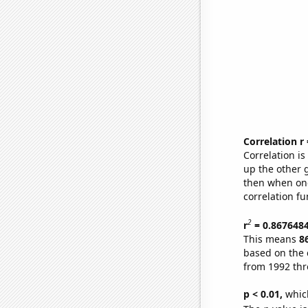
Correlation r
Correlation i
up the other go
then when one
correlation fu
2
r
= 0.867648
This means
8
based on the 
from 1992 th
p < 0.01,
which 