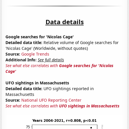
Data details
Google searches for 'Nicolas Cage'
Detailed data title:
Relative volume of Google searches for
'Nicolas Cage' (Worldwide, without quotes)
Source:
Google Trends
Additional Info:
See full details
See what else correlates with
Google searches for 'Nicolas
Cage'
UFO sightings in Massachusetts
Detailed data title:
UFO sightings reported in
Massachusetts
Source:
National UFO Reporting Center
See what else correlates with
UFO sightings in Massachusetts