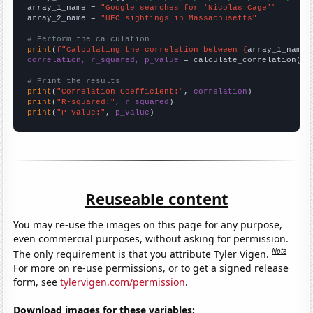
array_1_name = 
"Google searches for 'Nicolas Cage'"
array_2_name = 
"UFO sightings in Massachusetts"
# Perform the calculation
print
(
f"Calculating the correlation between {
array_1_name
}
correlation, r_squared, p_value
 = calculate_correlation(
ar
# Print the results
print
(
"Correlation Coefficient:"
, 
correlation
print
(
"R-squared:"
, 
r_squared
print
(
"P-value:"
, 
p_value
)
Reuseable content
You may re-use the images on this page for any purpose,
even commercial purposes, without asking for permission.
Note
The only requirement is that you attribute Tyler Vigen.
For more on re-use permissions, or to get a signed release
form, see
tylervigen.com/permission
.
Download images for these variables: