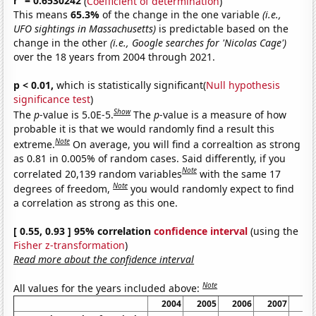
r
= 0.6530242
(
Coefficient of determination
)
This means
65.3%
of the change in the one variable
(i.e.,
UFO sightings in Massachusetts)
is predictable based on the
change in the other
(i.e., Google searches for 'Nicolas Cage')
over the 18 years from 2004 through 2021.
p < 0.01,
which is statistically significant(
Null hypothesis
significance test
)
Show
The
p
-value is 5.0E-5.
The
p
-value is a measure of how
probable it is that we would randomly find a result this
Note
extreme.
On average, you will find a correaltion as strong
as 0.81 in 0.005% of random cases. Said differently, if you
Note
correlated 20,139 random variables
with the same 17
Note
degrees of freedom,
you would randomly expect to find
a correlation as strong as this one.
[ 0.55, 0.93 ] 95% correlation
confidence interval
(using the
Fisher z-transformation
)
Read more about the confidence interval
Note
All values for the years included above:
2004
2005
2006
2007
20