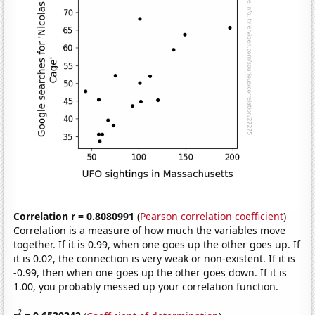
Correlation r = 0.8080991
(
Pearson correlation coefficient
)
Correlation is a measure of how much the variables move
together. If it is 0.99, when one goes up the other goes up. If
it is 0.02, the connection is very weak or non-existent. If it is
-0.99, then when one goes up the other goes down. If it is
1.00, you probably messed up your correlation function.
2