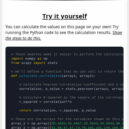
Try it yourself
You can calculate the values on this page on your own! Try
running the Python code to see the calculation results.
Show
the steps to do this.
# These modules make it easier to perform the calculation
import
 numpy 
as
from
 scipy 
import
 stats

# We'll define a function that we can call to return the c
def
calculate_correlation
(array1, array2):

# Calculate Pearson correlation coefficient and p-valu
    correlation, p_value = stats.pearsonr(array1, array2)

# Calculate R-squared as the square of the correlation
    r_squared = correlation**2

return
 correlation, r_squared, p_value

# These are the arrays for the variables shown on this pag

array_1 = np.array([
35.5833,33.6667,35.5833,39.5833,38.166
array_2 = np.array([
61,58,57,67,73,75,101,101,149,189,197,