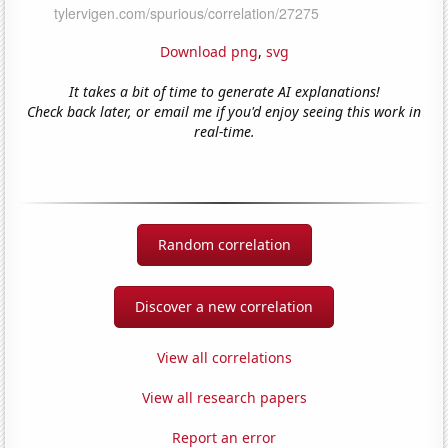
Download png
,
svg
It takes a bit of time to generate AI explanations!
Check back later, or email me if you'd enjoy seeing this work in
real-time.
Random correlation
Discover a new correlation
View all correlations
View all research papers
Report an error