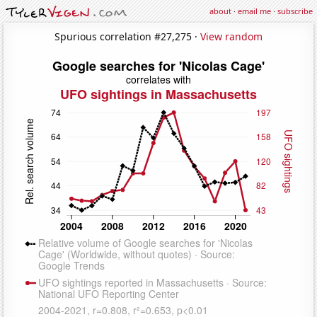
about
·
email me
·
subscribe
Spurious correlation #27,275 ·
View random