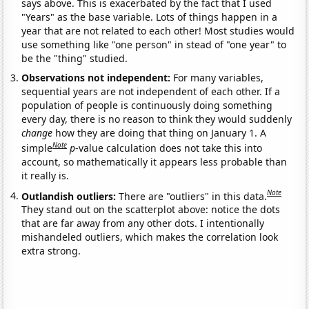
says above. This is exacerbated by the fact that I used
"Years" as the base variable. Lots of things happen in a
year that are not related to each other! Most studies would
use something like "one person" in stead of "one year" to
be the "thing" studied.
Observations not independent:
For many variables,
sequential years are not independent of each other. If a
population of people is continuously doing something
every day, there is no reason to think they would suddenly
change
how they are doing that thing on January 1. A
Note
simple
p
-value calculation does not take this into
account, so mathematically it appears less probable than
it really is.
Note
Outlandish outliers:
There are "outliers" in this data.
They stand out on the scatterplot above: notice the dots
that are far away from any other dots. I intentionally
mishandeled outliers, which makes the correlation look
extra strong.