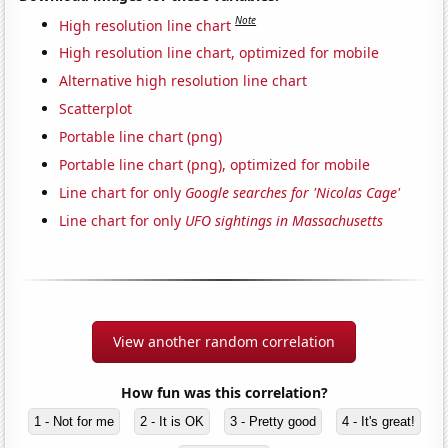
Note
High resolution line chart
High resolution line chart, optimized for mobile
Alternative high resolution line chart
Scatterplot
Portable line chart (png)
Portable line chart (png), optimized for mobile
Line chart for only
Google searches for 'Nicolas Cage'
Line chart for only
UFO sightings in Massachusetts
View another random correlation
How fun was this correlation?
1 - Not for me
2 - It is OK
3 - Pretty good
4 - It's great!