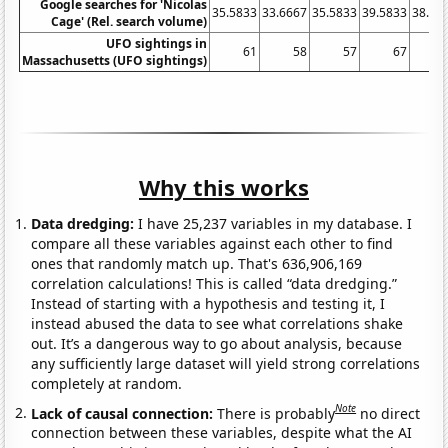
Google searches for 'Nicolas
35.5833
33.6667
35.5833
39.5833
38.16
Cage' (Rel. search volume)
UFO sightings in
61
58
57
67
Massachusetts (UFO sightings)
Why this works
Data dredging:
I have 25,237 variables in my database. I
compare all these variables against each other to find
ones that randomly match up. That's 636,906,169
correlation calculations! This is called “data dredging.”
Instead of starting with a hypothesis and testing it, I
instead abused the data to see what correlations shake
out. It’s a dangerous way to go about analysis, because
any sufficiently large dataset will yield strong correlations
completely at random.
Note
Lack of causal connection:
There is probably
no direct
connection between these variables, despite what the AI