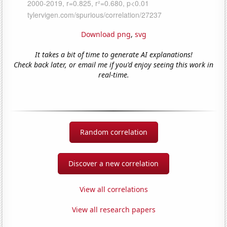
Download png
,
svg
It takes a bit of time to generate AI explanations!
Check back later, or email me if you'd enjoy seeing this work in
real-time.
Random correlation
Discover a new correlation
View all correlations
View all research papers