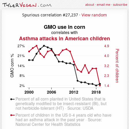
about
·
email me
·
subscribe
Spurious correlation #27,237 ·
View random