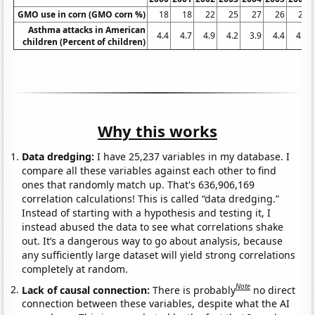
GMO use in corn (GMO corn %)
18
18
22
25
27
26
25
Asthma attacks in American
4.4
4.7
4.9
4.2
3.9
4.4
4.5
children (Percent of children)
Why this works
Data dredging:
I have 25,237 variables in my database. I
compare all these variables against each other to find
ones that randomly match up. That's 636,906,169
correlation calculations! This is called “data dredging.”
Instead of starting with a hypothesis and testing it, I
instead abused the data to see what correlations shake
out. It’s a dangerous way to go about analysis, because
any sufficiently large dataset will yield strong correlations
completely at random.
Note
Lack of causal connection:
There is probably
no direct
connection between these variables, despite what the AI