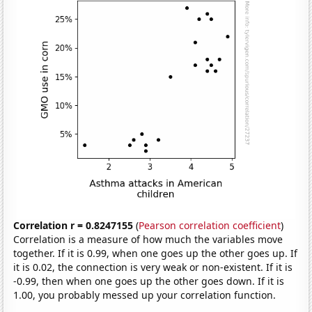
Correlation r = 0.8247155
(
Pearson correlation coefficient
)
Correlation is a measure of how much the variables move
together. If it is 0.99, when one goes up the other goes up. If
it is 0.02, the connection is very weak or non-existent. If it is
-0.99, then when one goes up the other goes down. If it is
1.00, you probably messed up your correlation function.