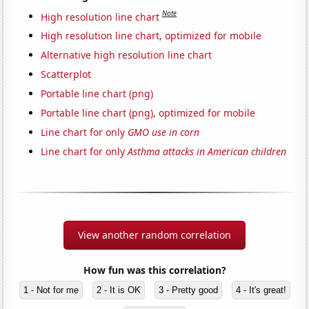
Note
High resolution line chart
High resolution line chart, optimized for mobile
Alternative high resolution line chart
Scatterplot
Portable line chart (png)
Portable line chart (png), optimized for mobile
Line chart for only
GMO use in corn
Line chart for only
Asthma attacks in American children
View another random correlation
How fun was this correlation?
1 - Not for me
2 - It is OK
3 - Pretty good
4 - It's great!