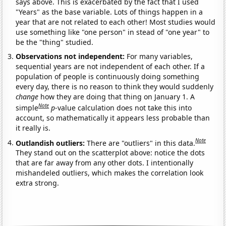
says above. This is exacerbated by the fact that I used
"Years" as the base variable. Lots of things happen in a
year that are not related to each other! Most studies would
use something like "one person" in stead of "one year" to
be the "thing" studied.
Observations not independent:
For many variables,
sequential years are not independent of each other. If a
population of people is continuously doing something
every day, there is no reason to think they would suddenly
change
how they are doing that thing on January 1. A
Note
simple
p
-value calculation does not take this into
account, so mathematically it appears less probable than
it really is.
Note
Outlandish outliers:
There are "outliers" in this data.
They stand out on the scatterplot above: notice the dots
that are far away from any other dots. I intentionally
mishandeled outliers, which makes the correlation look
extra strong.