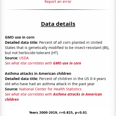
Report an error
Data details
GMO use in corn
Detailed data title:
Percent of all corn planted in United
States that is genetically modified to be insect-resistant (Bt),
but not herbicide-tolerant (HT)
Source:
USDA
See what else correlates with
GMO use in corn
Asthma attacks in American children
Detailed data title:
Percent of children in the US 0-4 years
old who have had an asthma attack in the past year
Source:
National Center for Health Statistics
See what else correlates with
Asthma attacks in American
children