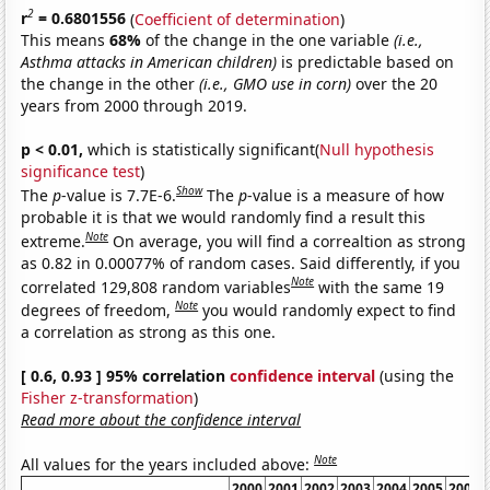
2
r
= 0.6801556
(
Coefficient of determination
)
This means
68%
of the change in the one variable
(i.e.,
Asthma attacks in American children)
is predictable based on
the change in the other
(i.e., GMO use in corn)
over the 20
years from 2000 through 2019.
p < 0.01,
which is statistically significant(
Null hypothesis
significance test
)
Show
The
p
-value is 7.7E-6.
The
p
-value is a measure of how
probable it is that we would randomly find a result this
Note
extreme.
On average, you will find a correaltion as strong
as 0.82 in 0.00077% of random cases. Said differently, if you
Note
correlated 129,808 random variables
with the same 19
Note
degrees of freedom,
you would randomly expect to find
a correlation as strong as this one.
[ 0.6, 0.93 ] 95% correlation
confidence interval
(using the
Fisher z-transformation
)
Read more about the confidence interval
Note
All values for the years included above:
2000
2001
2002
2003
2004
2005
2006