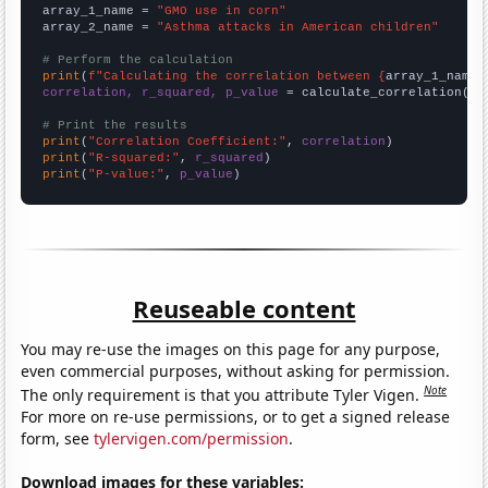
array_1_name = 
"GMO use in corn"
array_2_name = 
"Asthma attacks in American children"
# Perform the calculation
print
(
f"Calculating the correlation between {
array_1_name
}
correlation, r_squared, p_value
 = calculate_correlation(
ar
# Print the results
print
(
"Correlation Coefficient:"
, 
correlation
print
(
"R-squared:"
, 
r_squared
print
(
"P-value:"
, 
p_value
)
Reuseable content
You may re-use the images on this page for any purpose,
even commercial purposes, without asking for permission.
Note
The only requirement is that you attribute Tyler Vigen.
For more on re-use permissions, or to get a signed release
form, see
tylervigen.com/permission
.
Download images for these variables: