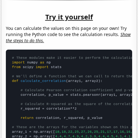
Try it yourself
You can calculate the values on this page on your own! Try
running the Python code to see the calculation results.
Show
the steps to do this.
# These modules make it easier to perform the calculation
import
 numpy 
as
from
 scipy 
import
 stats

# We'll define a function that we can call to return the c
def
calculate_correlation
(array1, array2):

# Calculate Pearson correlation coefficient and p-valu
    correlation, p_value = stats.pearsonr(array1, array2)

# Calculate R-squared as the square of the correlation
    r_squared = correlation**2

return
 correlation, r_squared, p_value

# These are the arrays for the variables shown on this pag

array_1 = np.array([
18,18,22,25,27,26,25,21,17,17,16,16,15
array_2 = np.array([
4.4,4.7,4.9,4.2,3.9,4.4,4.5,4.1,4.1,4.