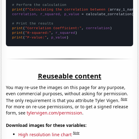
# Perform the calculation
print
(
f"Calculating the correlation between {
array_1_name
}
correlation, r_squared, p_value
 = calculate_correlation(
ar
# Print the results
print
(
"Correlation Coefficient:"
, 
correlation
print
(
"R-squared:"
, 
r_squared
print
(
"P-value:"
, 
p_value
)
Reuseable content
You may re-use the images on this page for any purpose,
even commercial purposes, without asking for permission.
Note
The only requirement is that you attribute Tyler Vigen.
For more on re-use permissions, or to get a signed release
form, see
tylervigen.com/permission
.
Download images for these variables:
Note
High resolution line chart