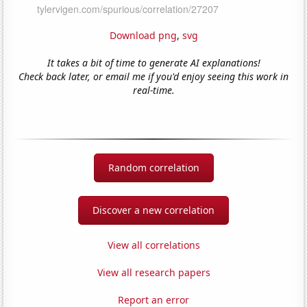
Download png
,
svg
It takes a bit of time to generate AI explanations!
Check back later, or email me if you'd enjoy seeing this work in
real-time.
Random correlation
Discover a new correlation
View all correlations
View all research papers
Report an error