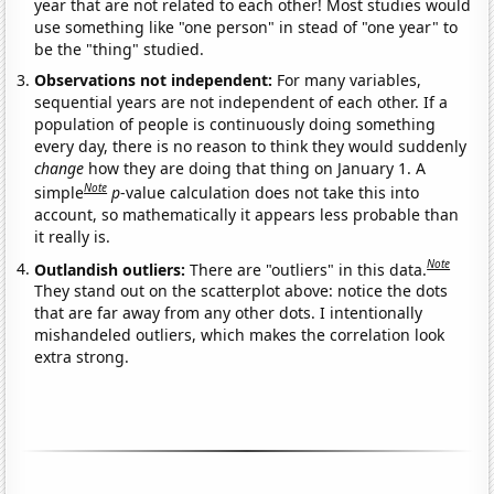
year that are not related to each other! Most studies would
use something like "one person" in stead of "one year" to
be the "thing" studied.
Observations not independent:
For many variables,
sequential years are not independent of each other. If a
population of people is continuously doing something
every day, there is no reason to think they would suddenly
change
how they are doing that thing on January 1. A
Note
simple
p
-value calculation does not take this into
account, so mathematically it appears less probable than
it really is.
Note
Outlandish outliers:
There are "outliers" in this data.
They stand out on the scatterplot above: notice the dots
that are far away from any other dots. I intentionally
mishandeled outliers, which makes the correlation look
extra strong.