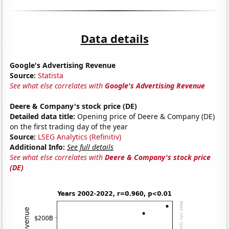
Data details
Google's Advertising Revenue
Source:
Statista
See what else correlates with
Google's Advertising Revenue
Deere & Company's stock price (DE)
Detailed data title:
Opening price of Deere & Company (DE)
on the first trading day of the year
Source:
LSEG Analytics (Refinitiv)
Additional Info:
See full details
See what else correlates with
Deere & Company's stock price
(DE)