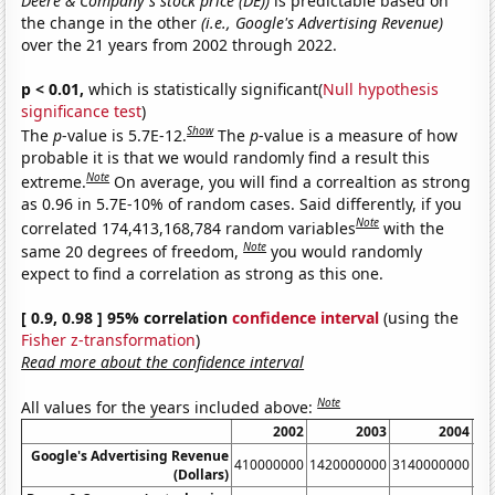
Deere & Company's stock price (DE))
is predictable based on
the change in the other
(i.e., Google's Advertising Revenue)
over the 21 years from 2002 through 2022.
p < 0.01,
which is statistically significant(
Null hypothesis
significance test
)
Show
The
p
-value is 5.7E-12.
The
p
-value is a measure of how
probable it is that we would randomly find a result this
Note
extreme.
On average, you will find a correaltion as strong
as 0.96 in 5.7E-10% of random cases. Said differently, if you
Note
correlated 174,413,168,784 random variables
with the
Note
same 20 degrees of freedom,
you would randomly
expect to find a correlation as strong as this one.
[ 0.9, 0.98 ] 95% correlation
confidence interval
(using the
Fisher z-transformation
)
Read more about the confidence interval
Note
All values for the years included above:
2002
2003
2004
Google's Advertising Revenue
410000000
1420000000
3140000000
60
(Dollars)