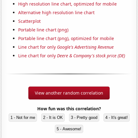
High resolution line chart, optimized for mobile
Alternative high resolution line chart
Scatterplot
Portable line chart (png)
Portable line chart (png), optimized for mobile
Line chart for only
Google's Advertising Revenue
Line chart for only
Deere & Company's stock price (DE)
View another random correlation
How fun was this correlation?
1 - Not for me
2 - It is OK
3 - Pretty good
4 - It's great!
5 - Awesome!