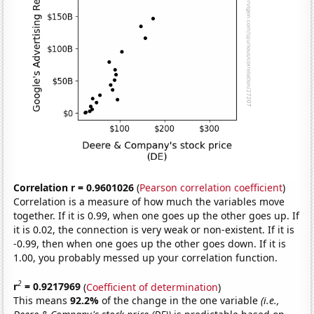
Correlation r = 0.9601026
(
Pearson correlation coefficient
)
Correlation is a measure of how much the variables move
together. If it is 0.99, when one goes up the other goes up. If
it is 0.02, the connection is very weak or non-existent. If it is
-0.99, then when one goes up the other goes down. If it is
1.00, you probably messed up your correlation function.
2
r
= 0.9217969
(
Coefficient of determination
)
This means
92.2%
of the change in the one variable
(i.e.,