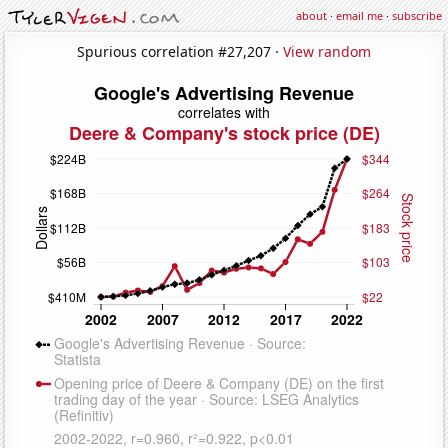
about
·
email me
·
subscribe
Spurious correlation #27,207 ·
View random