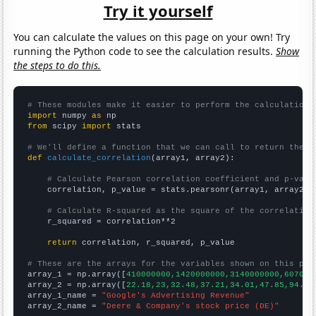
Try it yourself
You can calculate the values on this page on your own! Try
running the Python code to see the calculation results.
Show
the steps to do this.
# These modules make it easier to perform the calculation
import
 numpy 
as
from
 scipy 
import
 stats

# We'll define a function that we can call to return the c
def
calculate_correlation
(array1, array2):

# Calculate Pearson correlation coefficient and p-valu
    correlation, p_value = stats.pearsonr(array1, array2)

# Calculate R-squared as the square of the correlation
    r_squared = correlation**2

return
 correlation, r_squared, p_value

# These are the arrays for the variables shown on this pag

array_1 = np.array([
410000000,1420000000,3140000000,607000
array_2 = np.array([
22.18,23,32.48,37.21,34.01,47.85,94.01
array_1_name = 
"Google's Advertising Revenue"
array_2_name = 
"Deere & Company's stock price (DE)"