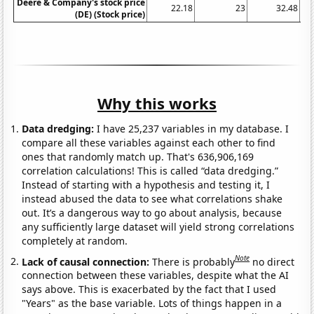
Deere & Company's stock price
22.18
23
32.48
(DE) (Stock price)
Why this works
Data dredging:
I have 25,237 variables in my database. I
compare all these variables against each other to find
ones that randomly match up. That's 636,906,169
correlation calculations! This is called “data dredging.”
Instead of starting with a hypothesis and testing it, I
instead abused the data to see what correlations shake
out. It’s a dangerous way to go about analysis, because
any sufficiently large dataset will yield strong correlations
completely at random.
Note
Lack of causal connection:
There is probably
no direct
connection between these variables, despite what the AI
says above. This is exacerbated by the fact that I used
"Years" as the base variable. Lots of things happen in a