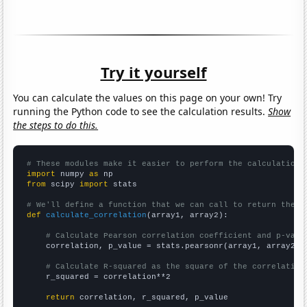
Try it yourself
You can calculate the values on this page on your own! Try
running the Python code to see the calculation results.
Show
the steps to do this.
# These modules make it easier to perform the calculation
import
 numpy 
as
from
 scipy 
import
 stats

# We'll define a function that we can call to return the c
def
calculate_correlation
(array1, array2):

# Calculate Pearson correlation coefficient and p-valu
    correlation, p_value = stats.pearsonr(array1, array2)

# Calculate R-squared as the square of the correlation
    r_squared = correlation**2

return
 correlation, r_squared, p_value
