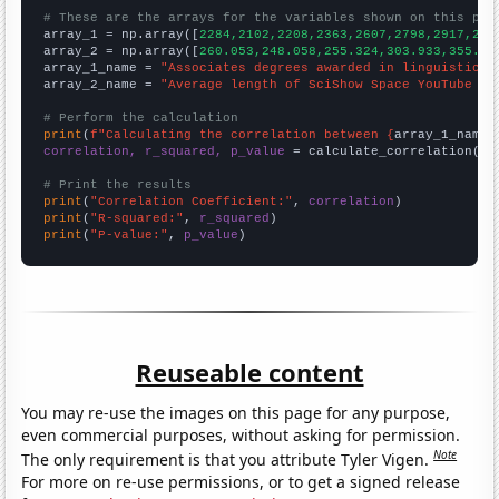
# These are the arrays for the variables shown on this pag

array_1 = np.array([
2284,2102,2208,2363,2607,2798,2917,287
array_2 = np.array([
260.053,248.058,255.324,303.933,355.92
array_1_name = 
"Associates degrees awarded in linguistics"
array_2_name = 
"Average length of SciShow Space YouTube vi
# Perform the calculation
print
(
f"Calculating the correlation between {
array_1_name
}
correlation, r_squared, p_value
 = calculate_correlation(
ar
# Print the results
print
(
"Correlation Coefficient:"
, 
correlation
print
(
"R-squared:"
, 
r_squared
print
(
"P-value:"
, 
p_value
)
Reuseable content
You may re-use the images on this page for any purpose,
even commercial purposes, without asking for permission.
Note
The only requirement is that you attribute Tyler Vigen.
For more on re-use permissions, or to get a signed release