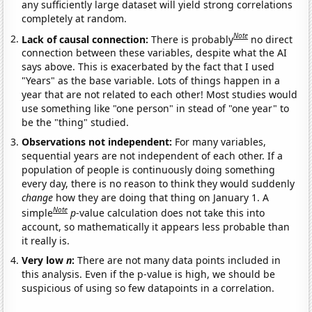
any sufficiently large dataset will yield strong correlations
completely at random.
Note
Lack of causal connection:
There is probably
no direct
connection between these variables, despite what the AI
says above. This is exacerbated by the fact that I used
"Years" as the base variable. Lots of things happen in a
year that are not related to each other! Most studies would
use something like "one person" in stead of "one year" to
be the "thing" studied.
Observations not independent:
For many variables,
sequential years are not independent of each other. If a
population of people is continuously doing something
every day, there is no reason to think they would suddenly
change
how they are doing that thing on January 1. A
Note
simple
p
-value calculation does not take this into
account, so mathematically it appears less probable than
it really is.
Very low
n
:
There are not many data points included in
this analysis. Even if the p-value is high, we should be
suspicious of using so few datapoints in a correlation.