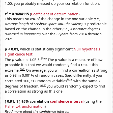
1.00, you probably messed up your correlation function.
2
r
= 0.9684115
(
Coefficient of determination
)
This means
96.8%
of the change in the one variable
(i.e.,
Average length of SciShow Space YouTube videos)
is predictable
based on the change in the other
(i.e., Associates degrees
awarded in linguistics)
over the 8 years from 2014 through
2021.
p < 0.01,
which is statistically significant(
Null hypothesis
significance test
)
Show
The
p
-value is 1.0E-5.
The
p
-value is a measure of how
probable it is that we would randomly find a result this
Note
extreme.
On average, you will find a correaltion as strong
as 0.98 in 0.001% of random cases. Said differently, if you
Note
correlated 100,312 random variables
with the same 7
Note
degrees of freedom,
you would randomly expect to find
a correlation as strong as this one.
[ 0.91, 1 ] 95% correlation
confidence interval
(using the
Fisher z-transformation
)
Read more about the confidence interval