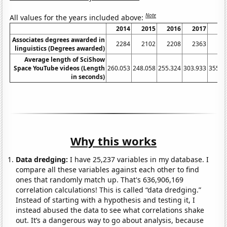
Note
All values for the years included above:
2014
2015
2016
2017
20
Associates degrees awarded in
2284
2102
2208
2363
26
linguistics (Degrees awarded)
Average length of SciShow
Space YouTube videos (Length
260.053
248.058
255.324
303.933
355.9
in seconds)
Why this works
Data dredging:
I have 25,237 variables in my database. I
compare all these variables against each other to find
ones that randomly match up. That's 636,906,169
correlation calculations! This is called “data dredging.”
Instead of starting with a hypothesis and testing it, I
instead abused the data to see what correlations shake
out. It’s a dangerous way to go about analysis, because