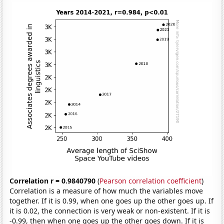
Correlation r = 0.9840790
(
Pearson correlation coefficient
)
Correlation is a measure of how much the variables move
together. If it is 0.99, when one goes up the other goes up. If
it is 0.02, the connection is very weak or non-existent. If it is
-0.99, then when one goes up the other goes down. If it is