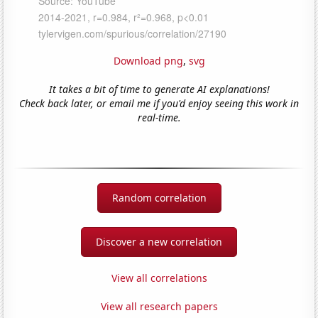
Download png
,
svg
It takes a bit of time to generate AI explanations!
Check back later, or email me if you'd enjoy seeing this work in
real-time.
Random correlation
Discover a new correlation
View all correlations
View all research papers