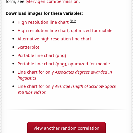
form, see
tylervigen.com/permission
.
Download images for these variables:
Note
High resolution line chart
High resolution line chart, optimized for mobile
Alternative high resolution line chart
Scatterplot
Portable line chart (png)
Portable line chart (png), optimized for mobile
Line chart for only
Associates degrees awarded in
linguistics
Line chart for only
Average length of SciShow Space
YouTube videos
View another random correlation