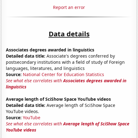
Report an error
Data details
Associates degrees awarded in linguistics
Detailed data title:
Associate's degrees conferred by
postsecondary institutions with a field of study of Foreign
languages, literatures, and linguistics
Source:
National Center for Education Statistics
See what else correlates with
Associates degrees awarded in
linguistics
Average length of SciShow Space YouTube videos
Detailed data title:
Average length of SciShow Space
YouTube videos.
Source:
YouTube
See what else correlates with
Average length of SciShow Space
YouTube videos