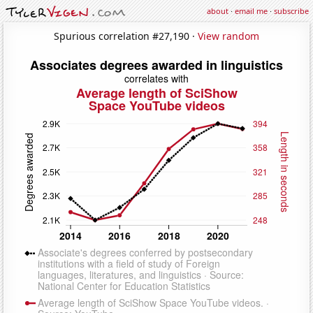
about
·
email me
·
subscribe
Spurious correlation #27,190 ·
View random