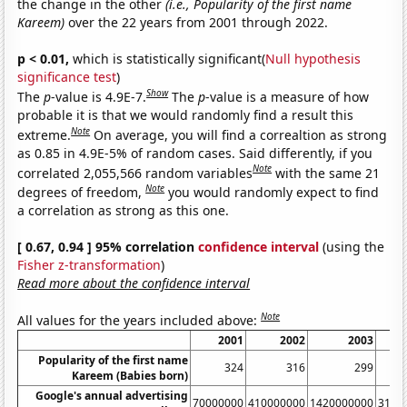
the change in the other
(i.e., Popularity of the first name
Kareem)
over the 22 years from 2001 through 2022.
p < 0.01,
which is statistically significant(
Null hypothesis
significance test
)
Show
The
p
-value is 4.9E-7.
The
p
-value is a measure of how
probable it is that we would randomly find a result this
Note
extreme.
On average, you will find a correaltion as strong
as 0.85 in 4.9E-5% of random cases. Said differently, if you
Note
correlated 2,055,566 random variables
with the same 21
Note
degrees of freedom,
you would randomly expect to find
a correlation as strong as this one.
[ 0.67, 0.94 ] 95% correlation
confidence interval
(using the
Fisher z-transformation
)
Read more about the confidence interval
Note
All values for the years included above:
2001
2002
2003
Popularity of the first name
324
316
299
Kareem (Babies born)
Google's annual advertising
70000000
410000000
1420000000
3140