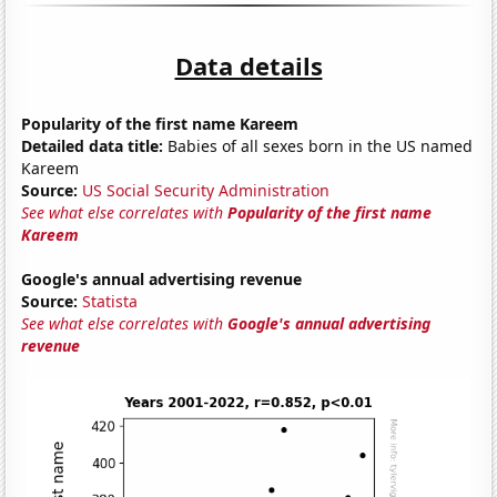
Data details
Popularity of the first name Kareem
Detailed data title:
Babies of all sexes born in the US named
Kareem
Source:
US Social Security Administration
See what else correlates with
Popularity of the first name
Kareem
Google's annual advertising revenue
Source:
Statista
See what else correlates with
Google's annual advertising
revenue