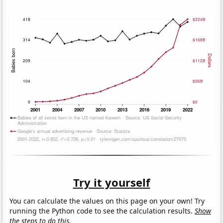
Try it yourself
You can calculate the values on this page on your own! Try
running the Python code to see the calculation results.
Show
the steps to do this.