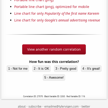
Portable line chart (png), optimized for mobile
Line chart for only
Popularity of the first name Kareem
Line chart for only
Google's annual advertising revenue
View another random correlation
How fun was this correlation?
1 - Not for me
2 - It is OK
3 - Pretty good
4 - It's great!
5 - Awesome!
Correlation ID: 27070 · Black Variable ID: 3265 · Red Variable ID: 116
·
·
·
about
subscribe
emailme@tylervigen.com
twitter