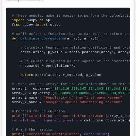
# These modules make it easier to perform the calculation
import
 numpy 
as
from
 scipy 
import
 stats

# We'll define a function that we can call to return the c
def
calculate_correlation
(array1, array2):

# Calculate Pearson correlation coefficient and p-valu
    correlation, p_value = stats.pearsonr(array1, array2)

# Calculate R-squared as the square of the correlation
    r_squared = correlation**2

return
 correlation, r_squared, p_value

# These are the arrays for the variables shown on this pag

array_1 = np.array([
324,316,299,345,294,303,314,309,314,33
array_2 = np.array([
70000000,410000000,1420000000,31400000
array_1_name = 
"Popularity of the first name Kareem"
array_2_name = 
"Google's annual advertising revenue"
# Perform the calculation
print
(
f"Calculating the correlation between {
array_1_name
}
correlation, r_squared, p_value
 = calculate_correlation(
ar
# Print the results
print
(
"Correlation Coefficient:"
, 
correlation