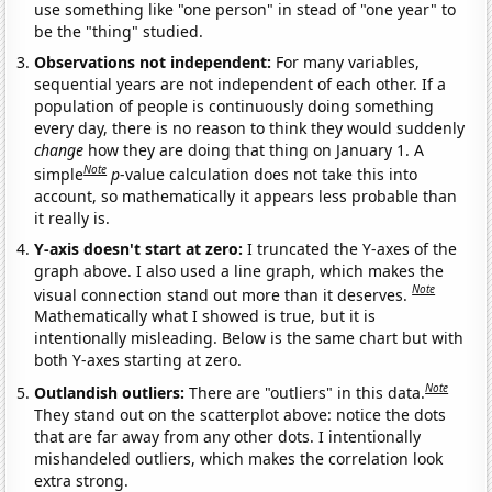
use something like "one person" in stead of "one year" to
be the "thing" studied.
Observations not independent:
For many variables,
sequential years are not independent of each other. If a
population of people is continuously doing something
every day, there is no reason to think they would suddenly
change
how they are doing that thing on January 1. A
Note
simple
p
-value calculation does not take this into
account, so mathematically it appears less probable than
it really is.
Y-axis doesn't start at zero:
I truncated the Y-axes of the
graph above. I also used a line graph, which makes the
Note
visual connection stand out more than it deserves.
Mathematically what I showed is true, but it is
intentionally misleading. Below is the same chart but with
both Y-axes starting at zero.
Note
Outlandish outliers:
There are "outliers" in this data.
They stand out on the scatterplot above: notice the dots
that are far away from any other dots. I intentionally
mishandeled outliers, which makes the correlation look
extra strong.