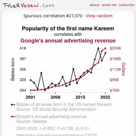
about
·
email me
·
subscribe
Spurious correlation #27,070 ·
View random