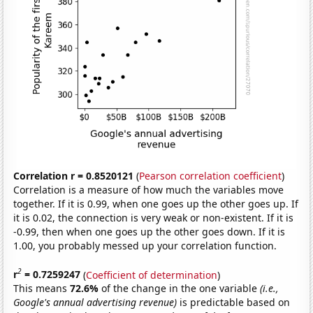
Correlation r = 0.8520121
(
Pearson correlation coefficient
)
Correlation is a measure of how much the variables move
together. If it is 0.99, when one goes up the other goes up. If
it is 0.02, the connection is very weak or non-existent. If it is
-0.99, then when one goes up the other goes down. If it is
1.00, you probably messed up your correlation function.
2
r
= 0.7259247
(
Coefficient of determination
)
This means
72.6%
of the change in the one variable
(i.e.,
Google's annual advertising revenue)
is predictable based on