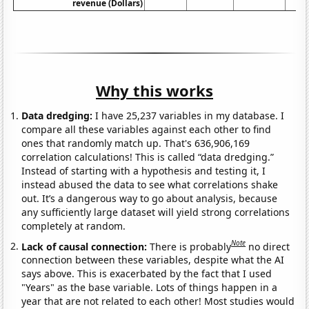
revenue (Dollars)
Why this works
Data dredging:
I have 25,237 variables in my database. I
compare all these variables against each other to find
ones that randomly match up. That's 636,906,169
correlation calculations! This is called “data dredging.”
Instead of starting with a hypothesis and testing it, I
instead abused the data to see what correlations shake
out. It’s a dangerous way to go about analysis, because
any sufficiently large dataset will yield strong correlations
completely at random.
Note
Lack of causal connection:
There is probably
no direct
connection between these variables, despite what the AI
says above. This is exacerbated by the fact that I used
"Years" as the base variable. Lots of things happen in a
year that are not related to each other! Most studies would