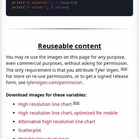
print
(
"R-squared:"
, 
r_squared
print
(
"P-value:"
, 
p_value
)
Reuseable content
You may re-use the images on this page for any purpose,
even commercial purposes, without asking for permission.
Note
The only requirement is that you attribute Tyler Vigen.
For more on re-use permissions, or to get a signed release
form, see
tylervigen.com/permission
.
Download images for these variables:
Note
High resolution line chart
High resolution line chart, optimized for mobile
Alternative high resolution line chart
Scatterplot
Portable line chart (png)