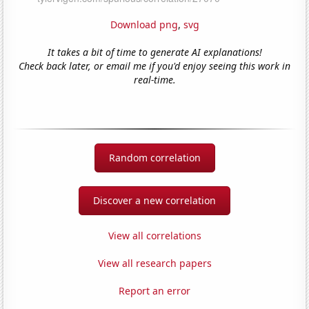
Download png
,
svg
It takes a bit of time to generate AI explanations!
Check back later, or email me if you'd enjoy seeing this work in
real-time.
Random correlation
Discover a new correlation
View all correlations
View all research papers
Report an error