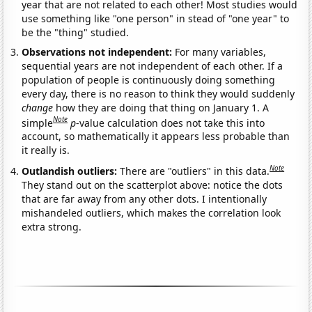
year that are not related to each other! Most studies would
use something like "one person" in stead of "one year" to
be the "thing" studied.
Observations not independent:
For many variables,
sequential years are not independent of each other. If a
population of people is continuously doing something
every day, there is no reason to think they would suddenly
change
how they are doing that thing on January 1. A
Note
simple
p
-value calculation does not take this into
account, so mathematically it appears less probable than
it really is.
Note
Outlandish outliers:
There are "outliers" in this data.
They stand out on the scatterplot above: notice the dots
that are far away from any other dots. I intentionally
mishandeled outliers, which makes the correlation look
extra strong.