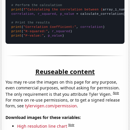
# Perform the calculation
print
(
f"Calculating the correlation between {
array_1_name
}
correlation, r_squared, p_value
 = calculate_correlation(
ar
# Print the results
print
(
"Correlation Coefficient:"
, 
correlation
print
(
"R-squared:"
, 
r_squared
print
(
"P-value:"
, 
p_value
)
Reuseable content
You may re-use the images on this page for any purpose,
even commercial purposes, without asking for permission.
Note
The only requirement is that you attribute Tyler Vigen.
For more on re-use permissions, or to get a signed release
form, see
tylervigen.com/permission
.
Download images for these variables:
Note
High resolution line chart