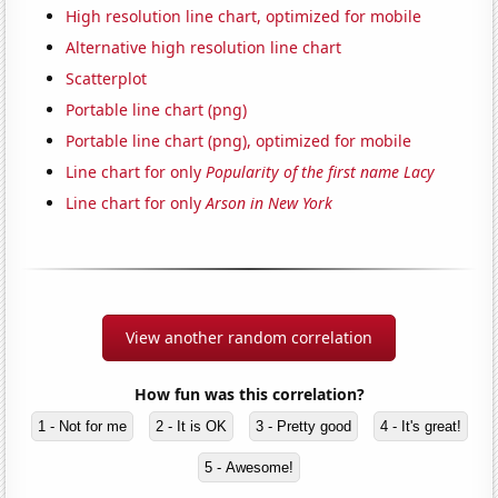
High resolution line chart, optimized for mobile
Alternative high resolution line chart
Scatterplot
Portable line chart (png)
Portable line chart (png), optimized for mobile
Line chart for only
Popularity of the first name Lacy
Line chart for only
Arson in New York
View another random correlation
How fun was this correlation?
1 - Not for me
2 - It is OK
3 - Pretty good
4 - It's great!
5 - Awesome!