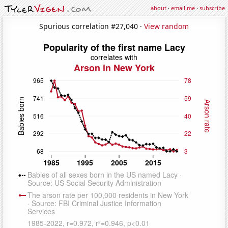
about
·
email me
·
subscribe
Spurious correlation #27,040 ·
View random