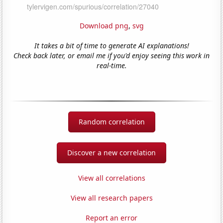
Download png
,
svg
It takes a bit of time to generate AI explanations!
Check back later, or email me if you'd enjoy seeing this work in
real-time.
Random correlation
Discover a new correlation
View all correlations
View all research papers
Report an error