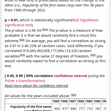
Arson in New York)
is predictable based on the change in the
other
(i.e., Popularity of the first name Lacy)
over the 38 years
from 1985 through 2022.
p < 0.01,
which is statistically significant(
Null hypothesis
significance test
)
Show
The
p
-value is 2.4E-24.
The
p
-value is a measure of how
probable it is that we would randomly find a result this
Note
extreme.
On average, you will find a correaltion as strong
as 0.97 in 2.4E-22% of random cases. Said differently, if you
correlated 419,445,493,058,177,094,123,520 random
Note
Note
variables
with the same 37 degrees of freedom,
you
would randomly expect to find a correlation as strong as this
one.
[ 0.95, 0.99 ] 95% correlation
confidence interval
(using the
Fisher z-transformation
)
Read more about the confidence interval
Note
All values for the years included above:
1985
1986
1987
1988
1989
1990
1991
Popularity of the first name
965
877
866
777
772
785
720
Lacy (Babies born)