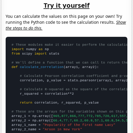
Try it yourself
You can calculate the values on this page on your own! Try
running the Python code to see the calculation results.
Show
the steps to do this.
# These modules make it easier to perform the calculation
import
 numpy 
as
from
 scipy 
import
 stats

# We'll define a function that we can call to return the c
def
calculate_correlation
(array1, array2):

# Calculate Pearson correlation coefficient and p-valu
    correlation, p_value = stats.pearsonr(array1, array2)

# Calculate R-squared as the square of the correlation
    r_squared = correlation**2

return
 correlation, r_squared, p_value

# These are the arrays for the variables shown on this pag

array_1 = np.array([
965,877,866,777,772,785,720,617,557,44
array_2 = np.array([
66.4,77.7,60.2,60.8,57.1,60.8,54.5,53.
array_1_name = 
"Popularity of the first name Lacy"
array_2_name = 
"Arson in New York"