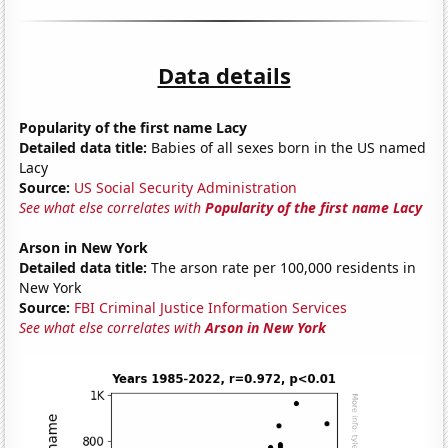
Data details
Popularity of the first name Lacy
Detailed data title:
Babies of all sexes born in the US named
Lacy
Source:
US Social Security Administration
See what else correlates with
Popularity of the first name Lacy
Arson in New York
Detailed data title:
The arson rate per 100,000 residents in
New York
Source:
FBI Criminal Justice Information Services
See what else correlates with
Arson in New York