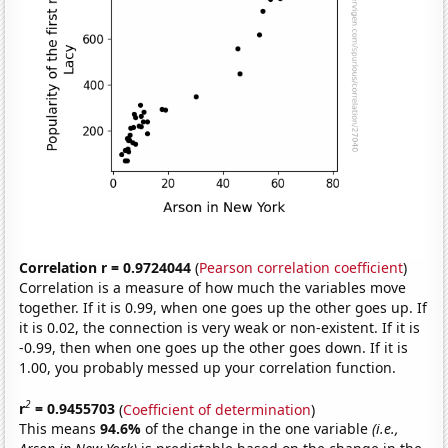
Correlation r = 0.9724044
(
Pearson correlation coefficient
)
Correlation is a measure of how much the variables move
together. If it is 0.99, when one goes up the other goes up. If
it is 0.02, the connection is very weak or non-existent. If it is
-0.99, then when one goes up the other goes down. If it is
1.00, you probably messed up your correlation function.
2
r
= 0.9455703
(
Coefficient of determination
)
This means
94.6%
of the change in the one variable
(i.e.,