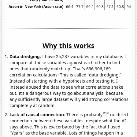
Arson in New York (Arson rate)
66.4
77.7
60.2
60.8
57.1
60.8
54.5
Why this works
Data dredging:
I have 25,237 variables in my database. I
compare all these variables against each other to find
ones that randomly match up. That's 636,906,169
correlation calculations! This is called “data dredging.”
Instead of starting with a hypothesis and testing it, I
instead abused the data to see what correlations shake
out. It’s a dangerous way to go about analysis, because
any sufficiently large dataset will yield strong correlations
completely at random.
Note
Lack of causal connection:
There is probably
no direct
connection between these variables, despite what the AI
says above. This is exacerbated by the fact that I used
"Years" as the base variable. Lots of things happen in a