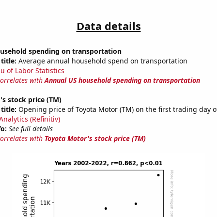
Data details
usehold spending on transportation
title:
Average annual household spend on transportation
u of Labor Statistics
correlates with
Annual US household spending on transportation
s stock price (TM)
title:
Opening price of Toyota Motor (TM) on the first trading day o
nalytics (Refinitiv)
fo:
See full details
correlates with
Toyota Motor's stock price (TM)