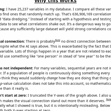
Why this works
ng:
I have 25,237 variables in my database. I compare all these var
o find ones that randomly match up. That's 636,906,169 correlation
ed “data dredging.” Instead of starting with a hypothesis and testing 
ata to see what correlations shake out. It’s a dangerous way to g
cause any sufficiently large dataset will yield strong correlations c
Note
sal connection:
There is probably
no direct connection between
espite what the AI says above. This is exacerbated by the fact that 
variable. Lots of things happen in a year that are not related to ea
d use something like "one person" in stead of "one year" to be the
ns not independent:
For many variables, sequential years are not
r. If a population of people is continuously doing something every 
o think they would suddenly
change
how they are doing that thing o
p
-value calculation does not take this into account, so mathematica
 than it really is.
't start at zero:
I truncated the Y-axes of the graph above. I also u
Not
h makes the visual connection stand out more than it deserves.
ly what I showed is true, but it is intentionally misleading. Below
th both Y-axes starting at zero.