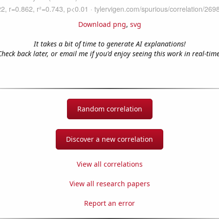
Download png
,
svg
It takes a bit of time to generate AI explanations!
Check back later, or email me if you'd enjoy seeing this work in real-time
Random correlation
Discover a new correlation
View all correlations
View all research papers
Report an error