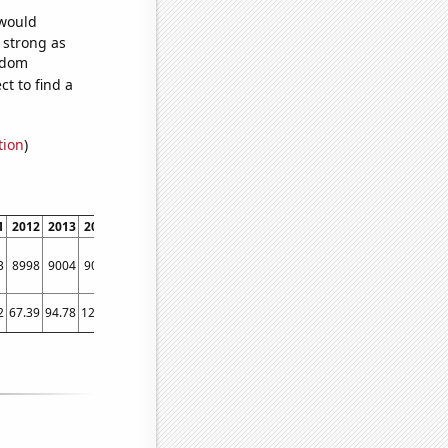
 would
s strong as
andom
t to find a
tion
)
1
2012
2013
2014
2015
2016
2017
2018
2019
2020
2021
2022
3
8998
9004
9073
9503
9049
9576
9761
10742
9826
10961
12295
2
67.39
94.78
121.6
126.23
121.52
118.17
127.43
114.68
142
155.81
186.81