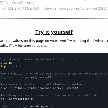
Try it yourself
late the values on this page on your own! Try running the Python c
sults.
Show the steps to do this.
dules make it easier to perform the calculation
py 
as
 
import
 stats

fine a function that we can call to return the correlation calcu
ate_correlation
(array1, array2):

ulate Pearson correlation coefficient and p-value
ation, p_value = stats.pearsonr(array1, array2)

ulate R-squared as the square of the correlation coefficient
red = correlation**2

 correlation, r_squared, p_value
