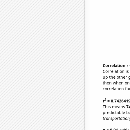
Correlation r
Correlation i
up the other go
then when one
correlation fu
2
r
= 0.742641
This means
7
predictable b
transportation
p < 0.01,
which 