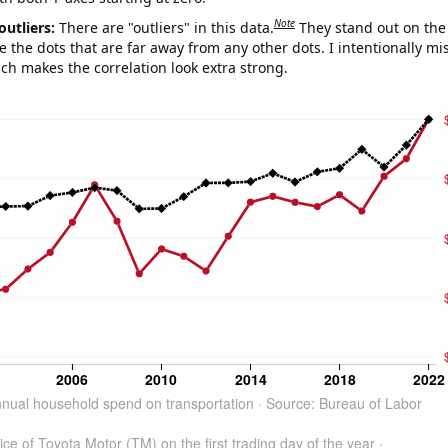
Note
outliers:
There are "outliers" in this data.
They stand out on the 
e the dots that are far away from any other dots. I intentionally m
ich makes the correlation look extra strong.