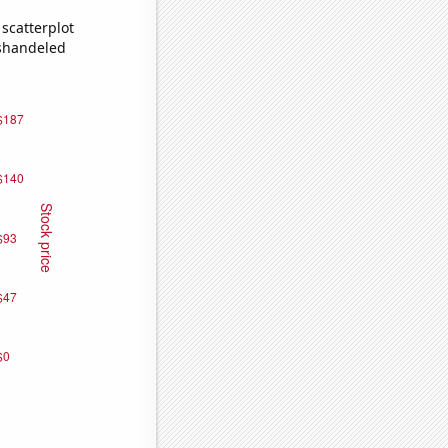
scatterplot
ishandeled