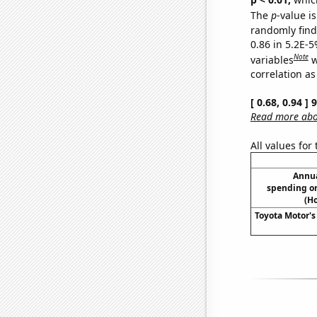
The
p
-value is
randomly find 
0.86 in 5.2E-5
Note
variables
w
correlation as
[ 0.68, 0.94 ]
Read more abou
All values for
Annua
spending on
(H
Toyota Motor's 