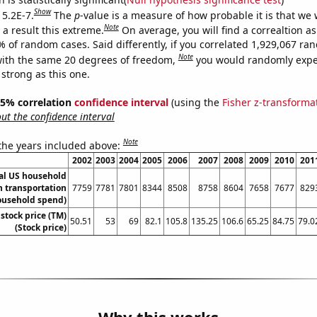
Show
 5.2E-7.
The
p
-value is a measure of how probable it is that we
Note
a result this extreme.
On average, you will find a correaltion a
% of random cases. Said differently, if you correlated 1,929,067 r
Note
ith the same 20 degrees of freedom,
you would randomly expec
 strong as this one.
 95% correlation
confidence interval
(using the
Fisher z-transforma
t the confidence interval
Note
 the years included above:
2002
2003
2004
2005
2006
2007
2008
2009
2010
201
l US household
 transportation
7759
7781
7801
8344
8508
8758
8604
7658
7677
829
ousehold spend)
stock price (TM)
50.51
53
69
82.1
105.8
135.25
106.6
65.25
84.75
79.0
(Stock price)