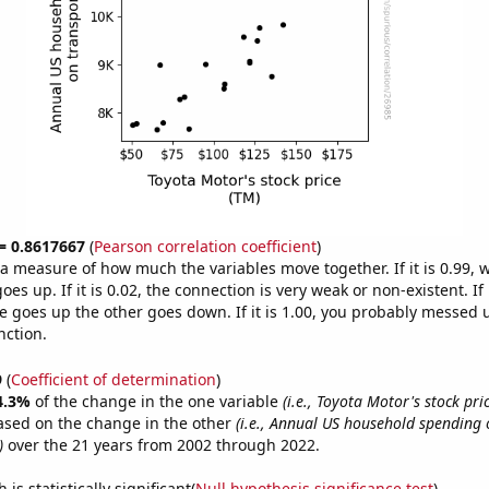
 = 0.8617667
(
Pearson correlation coefficient
)
s a measure of how much the variables move together. If it is 0.99,
es up. If it is 0.02, the connection is very weak or non-existent. If i
 goes up the other goes down. If it is 1.00, you probably messed 
nction.
9
(
Coefficient of determination
)
4.3%
of the change in the one variable
(i.e., Toyota Motor's stock pri
ased on the change in the other
(i.e., Annual US household spending 
)
over the 21 years from 2002 through 2022.
is statistically significant(
Null hypothesis significance test
)