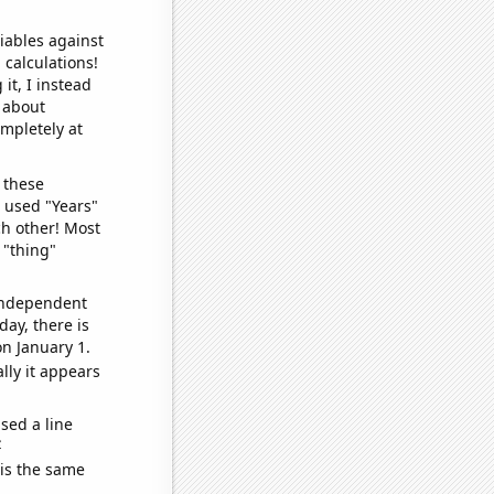
iables against
 calculations!
it, I instead
o about
ompletely at
 these
I used "Years"
ch other! Most
 "thing"
 independent
day, there is
n January 1.
lly it appears
sed a line
e
 is the same