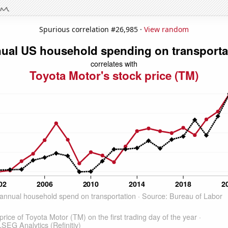
Spurious correlation #26,985 ·
View random