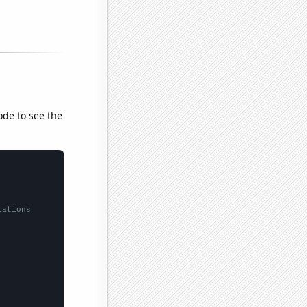
ode to see the
lations