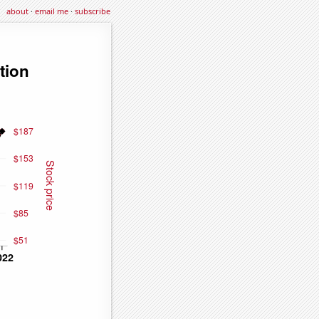
about
·
email me
·
subscribe