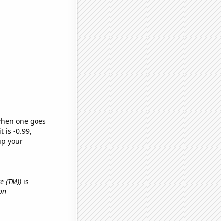
 when one goes
t is -0.99,
up your
ce (TM))
is
on