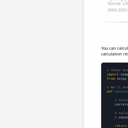
You can calcu
calculation re
# These mo
import
 num
from
 scipy
# We'll de
def
calcul
# Calc
    correl
# Calc
    r_squa
return