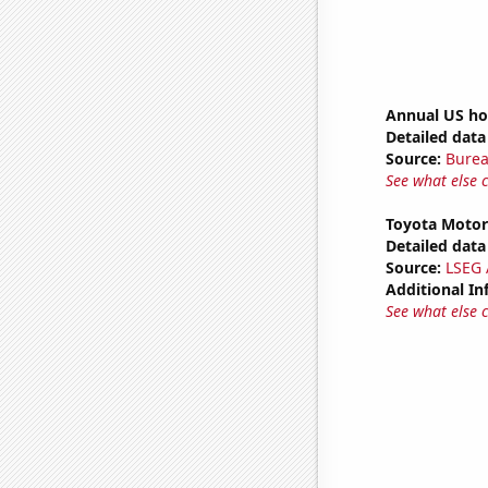
Annual US ho
Detailed data 
Source:
Burea
See what else 
Toyota Motor'
Detailed data 
Source:
LSEG A
Additional In
See what else 