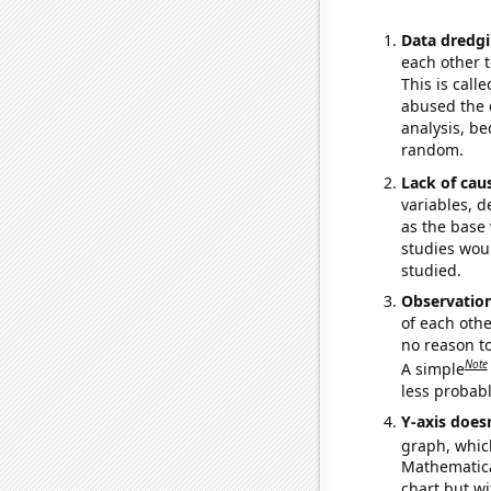
Data dredgi
each other t
This is call
abused the d
analysis, be
random.
Lack of cau
variables, d
as the base 
studies woul
studied.
Observatio
of each othe
no reason t
Note
A simple
less probable
Y-axis doesn
graph, whic
Mathematical
chart but wi