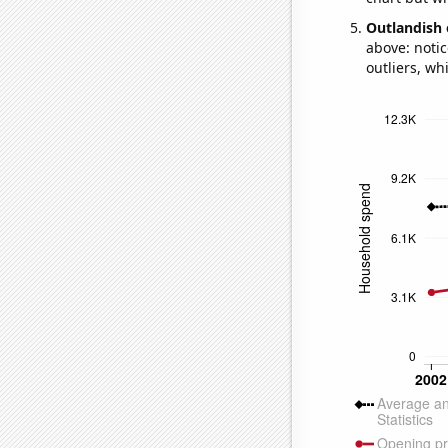
Outlandish 
above: notic
outliers, wh