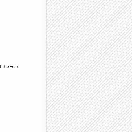
f the year