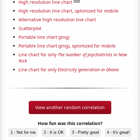
Note
High resolution line chart
High resolution line chart, optimized for mobile
Alternative high resolution line chart
Scatterplot
Portable line chart (png)
Portable line chart (png), optimized for mobile
Line chart for only
The number of psychiatrists in New
York
Line chart for only
Electricity generation in Ghana
View another random correlation
How fun was this correlation?
1 - Not for me
2 - It is OK
3 - Pretty good
4 - It's great!