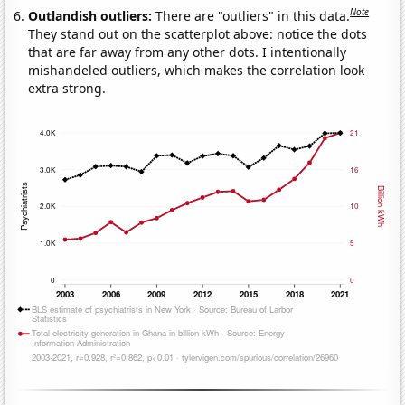
Note
Outlandish outliers:
There are "outliers" in this data.
They stand out on the scatterplot above: notice the dots
that are far away from any other dots. I intentionally
mishandeled outliers, which makes the correlation look
extra strong.