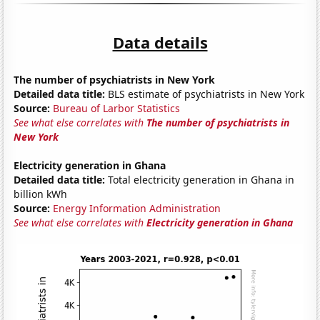
Data details
The number of psychiatrists in New York
Detailed data title:
BLS estimate of psychiatrists in New York
Source:
Bureau of Larbor Statistics
See what else correlates with
The number of psychiatrists in
New York
Electricity generation in Ghana
Detailed data title:
Total electricity generation in Ghana in
billion kWh
Source:
Energy Information Administration
See what else correlates with
Electricity generation in Ghana