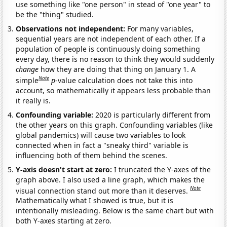
use something like "one person" in stead of "one year" to
be the "thing" studied.
Observations not independent:
For many variables,
sequential years are not independent of each other. If a
population of people is continuously doing something
every day, there is no reason to think they would suddenly
change
how they are doing that thing on January 1. A
Note
simple
p
-value calculation does not take this into
account, so mathematically it appears less probable than
it really is.
Confounding variable:
2020 is particularly different from
the other years on this graph. Confounding variables (like
global pandemics) will cause two variables to look
connected when in fact a "sneaky third" variable is
influencing both of them behind the scenes.
Y-axis doesn't start at zero:
I truncated the Y-axes of the
graph above. I also used a line graph, which makes the
Note
visual connection stand out more than it deserves.
Mathematically what I showed is true, but it is
intentionally misleading. Below is the same chart but with
both Y-axes starting at zero.