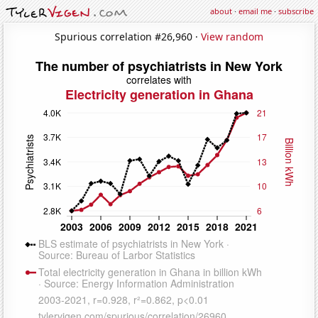
about
·
email me
·
subscribe
Spurious correlation #26,960 ·
View random