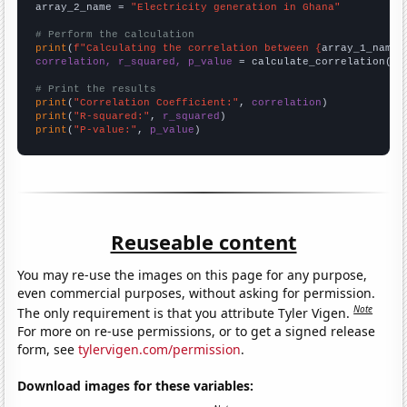
array_2_name = 
"Electricity generation in Ghana"
# Perform the calculation
print
(
f"Calculating the correlation between {
array_1_name
}
correlation, r_squared, p_value
 = calculate_correlation(
ar
# Print the results
print
(
"Correlation Coefficient:"
, 
correlation
print
(
"R-squared:"
, 
r_squared
print
(
"P-value:"
, 
p_value
)
Reuseable content
You may re-use the images on this page for any purpose,
even commercial purposes, without asking for permission.
Note
The only requirement is that you attribute Tyler Vigen.
For more on re-use permissions, or to get a signed release
form, see
tylervigen.com/permission
.
Download images for these variables: