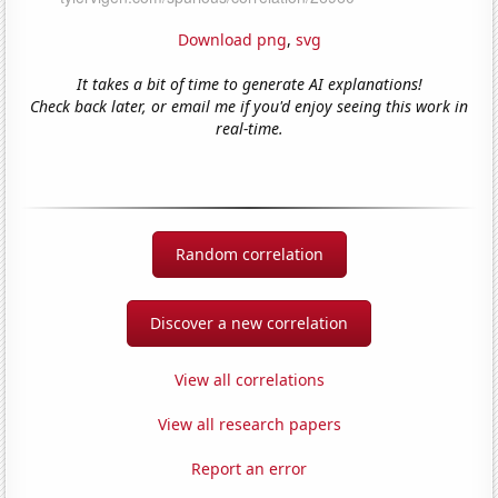
Download png
,
svg
It takes a bit of time to generate AI explanations!
Check back later, or email me if you'd enjoy seeing this work in
real-time.
Random correlation
Discover a new correlation
View all correlations
View all research papers
Report an error