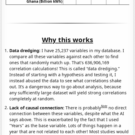
Ghana (Billion kWh)
Why this works
Data dredging:
I have 25,237 variables in my database. I
compare all these variables against each other to find
ones that randomly match up. That's 636,906,169
correlation calculations! This is called “data dredging.”
Instead of starting with a hypothesis and testing it, I
instead abused the data to see what correlations shake
out. It’s a dangerous way to go about analysis, because
any sufficiently large dataset will yield strong correlations
completely at random.
Note
Lack of causal connection:
There is probably
no direct
connection between these variables, despite what the AI
says above. This is exacerbated by the fact that I used
"Years" as the base variable. Lots of things happen in a
year that are not related to each other! Most studies would