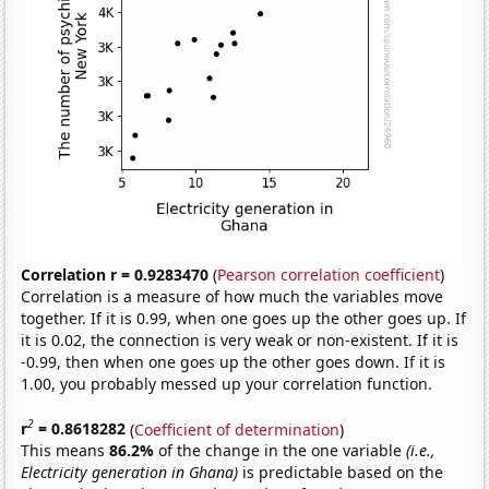
Correlation r = 0.9283470
(
Pearson correlation coefficient
)
Correlation is a measure of how much the variables move
together. If it is 0.99, when one goes up the other goes up. If
it is 0.02, the connection is very weak or non-existent. If it is
-0.99, then when one goes up the other goes down. If it is
1.00, you probably messed up your correlation function.
2
r
= 0.8618282
(
Coefficient of determination
)
This means
86.2%
of the change in the one variable
(i.e.,
Electricity generation in Ghana)
is predictable based on the