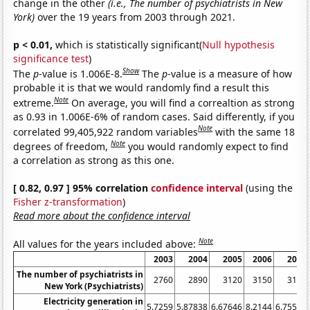
change in the other
(i.e., The number of psychiatrists in New
York)
over the 19 years from 2003 through 2021.
p < 0.01,
which is statistically significant(
Null hypothesis
significance test
)
Show
The
p
-value is 1.006E-8.
The
p
-value is a measure of how
probable it is that we would randomly find a result this
Note
extreme.
On average, you will find a correaltion as strong
as 0.93 in 1.006E-6% of random cases. Said differently, if you
Note
correlated 99,405,922 random variables
with the same 18
Note
degrees of freedom,
you would randomly expect to find
a correlation as strong as this one.
[ 0.82, 0.97 ] 95% correlation
confidence interval
(using the
Fisher z-transformation
)
Read more about the confidence interval
Note
All values for the years included above:
2003
2004
2005
2006
2007
The number of psychiatrists in
2760
2890
3120
3150
3120
New York (Psychiatrists)
Electricity generation in
5.7259
5.87838
6.67646
8.2144
6.75594