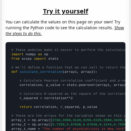
Try it yourself
You can calculate the values on this page on your own! Try
running the Python code to see the calculation results.
Show
the steps to do this.
# These modules make it easier to perform the calculation
import
 numpy 
as
from
 scipy 
import
 stats

# We'll define a function that we can call to return the c
def
calculate_correlation
(array1, array2):

# Calculate Pearson correlation coefficient and p-valu
    correlation, p_value = stats.pearsonr(array1, array2)

# Calculate R-squared as the square of the correlation
    r_squared = correlation**2

return
 correlation, r_squared, p_value

# These are the arrays for the variables shown on this pag

array_1 = np.array([
2760,2890,3120,3150,3120,2980,3420,344
array_2 = np.array([
5.7259,5.87838,6.67646,8.2144,6.75594,
array_1_name = 
"The number of psychiatrists in New York"