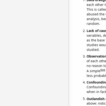
each other t
This is call
abused the d
analysis, be
random.
Lack of cau
variables, d
as the base 
studies woul
studied.
Observatio
of each othe
no reason t
Note
A simple
less probable
Confoundin
Confounding 
when in fact
Outlandish 
above: notic