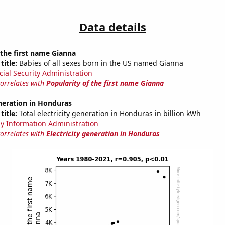
Data details
 the first name Gianna
title:
Babies of all sexes born in the US named Gianna
cial Security Administration
correlates with
Popularity of the first name Gianna
eneration in Honduras
title:
Total electricity generation in Honduras in billion kWh
y Information Administration
correlates with
Electricity generation in Honduras