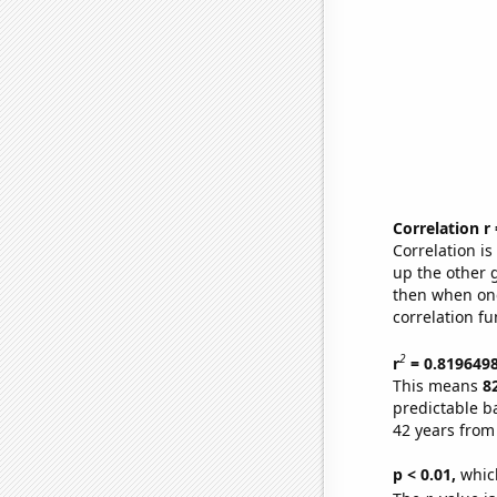
Correlation r
Correlation i
up the other go
then when one
correlation fu
2
r
= 0.819649
This means
8
predictable b
42 years from
p < 0.01,
which 