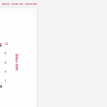
about
·
email me
·
subscribe