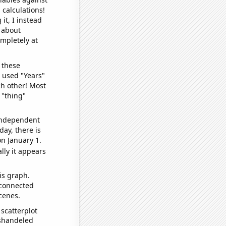
 calculations!
it, I instead
o about
ompletely at
 these
I used "Years"
ch other! Most
 "thing"
 independent
day, there is
n January 1.
lly it appears
is graph.
 connected
cenes.
scatterplot
ishandeled