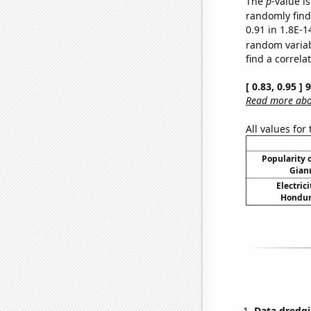
The
p
-value is
randomly find 
0.91 in 1.8E-1
random varia
find a correla
[ 0.83, 0.95 ]
Read more abou
All values for
Popularity o
Gian
Electric
Hondura
Data dredgi