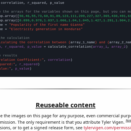
 correlation, r_squared, p_value

e the arrays for the variables shown on this page, but you can m
np.array([
50,46,55,73,60,91,89,123,111,209,227,327,365,430,491,6
np.array([
0.899,0.978,1.037,1.066,1.04,1.045,1.427,1.291,1.904,2
me = 
"Popularity of the first name Gianna"
me = 
"Electricity generation in Honduras"
the calculation
lculating the correlation between {
array_1_name
} and {
array_2_na
n, r_squared, p_value
 = calculate_correlation(
array_1
, 
array_2
)

e results
relation Coefficient:"
, 
correlation
quared:"
, 
r_squared
alue:"
, 
p_value
)
Reuseable content
e the images on this page for any purpose, even commercial purp
Not
mission. The only requirement is that you attribute Tyler Vigen.
sions, or to get a signed release form, see
tylervigen.com/permiss