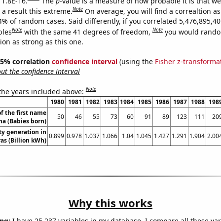
 1.8E-16.
The
p
-value is a measure of how probable it is that w
Note
a result this extreme.
On average, you will find a correaltion a
4% of random cases. Said differently, if you correlated 5,476,895,4
Note
Note
bles
with the same 41 degrees of freedom,
you would rando
tion as strong as this one.
 95% correlation
confidence interval
(using the
Fisher z-transforma
t the confidence interval
Note
 the years included above:
1980
1981
1982
1983
1984
1985
1986
1987
1988
198
f the first name
50
46
55
73
60
91
89
123
111
20
na (Babies born)
ity generation in
0.899
0.978
1.037
1.066
1.04
1.045
1.427
1.291
1.904
2.00
s (Billion kWh)
Why this works
ng:
I have 25,237 variables in my database. I compare all these var