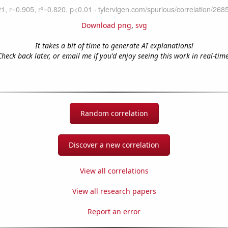
Download png
,
svg
It takes a bit of time to generate AI explanations!
Check back later, or email me if you'd enjoy seeing this work in real-time
Random correlation
Discover a new correlation
View all correlations
View all research papers
Report an error