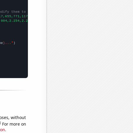
odify them to be any two sets of numbers
17,655,771,1176,1307,1332,1765,1990,2311,2731,2968,3454,3719,366
.004,2.254,2.286,2.358,2.45,2.114,2.266,2.985,3.052,3.306,3.097,
me
}..."
oses, without
e
For more on
ion
.