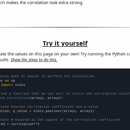
ich makes the correlation look extra strong.
Try it yourself
late the values on this page on your own! Try running the Python c
sults.
Show the steps to do this.
dules make it easier to perform the calculation
py 
as
 
import
 stats

fine a function that we can call to return the correlation calcu
ate_correlation
(array1, array2):

ulate Pearson correlation coefficient and p-value
ation, p_value = stats.pearsonr(array1, array2)

ulate R-squared as the square of the correlation coefficient
red = correlation**2
