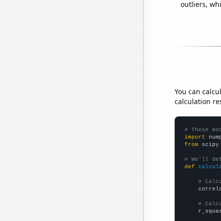
outliers, wh
You can calcu
calculation re
# These mo
import
 num
from
 scipy
# We'll de
def
calcul
# Calc
    correl
# Calc
    r_squa