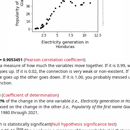
 = 0.9053451
(
Pearson correlation coefficient
)
s a measure of how much the variables move together. If it is 0.99,
es up. If it is 0.02, the connection is very weak or non-existent. If i
 goes up the other goes down. If it is 1.00, you probably messed 
nction.
8
(
Coefficient of determination
)
2%
of the change in the one variable
(i.e., Electricity generation in 
ased on the change in the other
(i.e., Popularity of the first name Gi
 1980 through 2021.
is statistically significant(
Null hypothesis significance test
)
Show