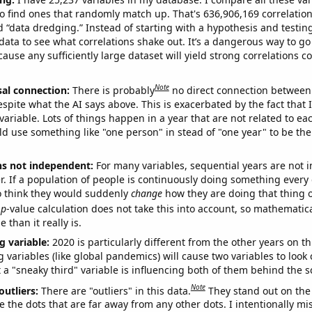
o find ones that randomly match up. That's 636,906,169 correlation
ed “data dredging.” Instead of starting with a hypothesis and testing 
ata to see what correlations shake out. It’s a dangerous way to g
cause any sufficiently large dataset will yield strong correlations c
Note
sal connection:
There is probably
no direct connection between
espite what the AI says above. This is exacerbated by the fact that 
variable. Lots of things happen in a year that are not related to ea
d use something like "one person" in stead of "one year" to be the
ns not independent:
For many variables, sequential years are not
r. If a population of people is continuously doing something every 
o think they would suddenly
change
how they are doing that thing o
p
-value calculation does not take this into account, so mathematica
 than it really is.
g variable:
2020 is particularly different from the other years on th
variables (like global pandemics) will cause two variables to look
 a "sneaky third" variable is influencing both of them behind the s
Note
outliers:
There are "outliers" in this data.
They stand out on the 
e the dots that are far away from any other dots. I intentionally m