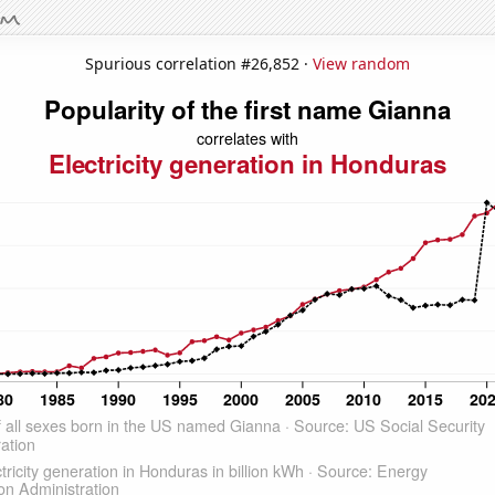
Spurious correlation #26,852 ·
View random