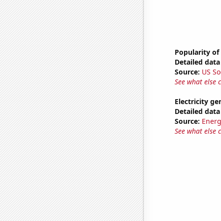
Popularity of
Detailed data 
Source:
US So
See what else 
Electricity g
Detailed data 
Source:
Energ
See what else 