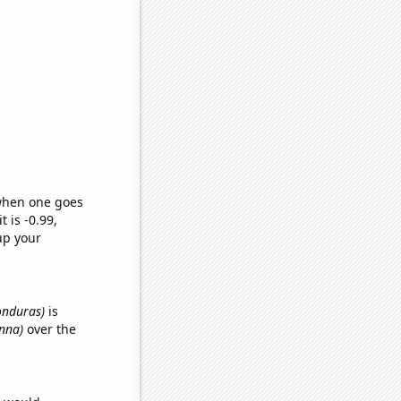
 when one goes
t is -0.99,
up your
Honduras)
is
anna)
over the