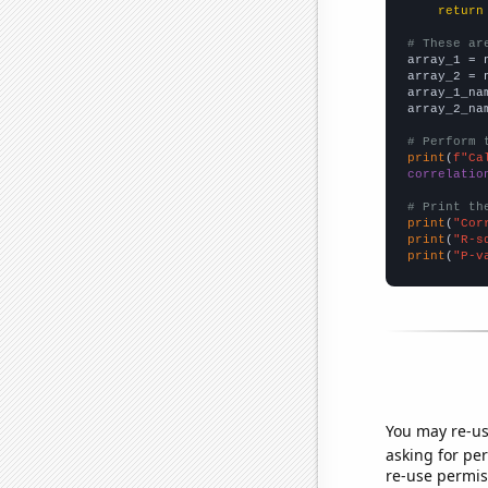
return
# These ar

array_1 = 
array_2 = 
array_1_na
array_2_na
# Perform 
print
(
f"Ca
correlatio
# Print th
print
(
"Cor
print
(
"R-s
print
(
"P-v
You may re-us
asking for per
re-use permis