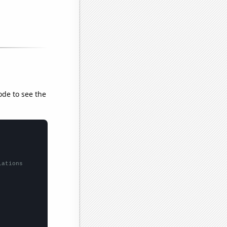
ode to see the
lations