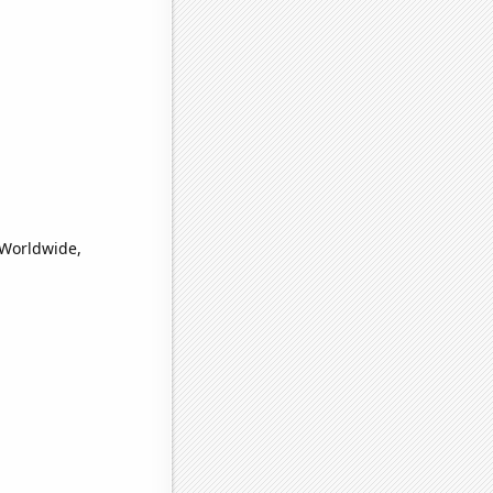
(Worldwide,