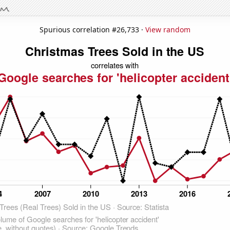
Spurious correlation #26,733 ·
View random