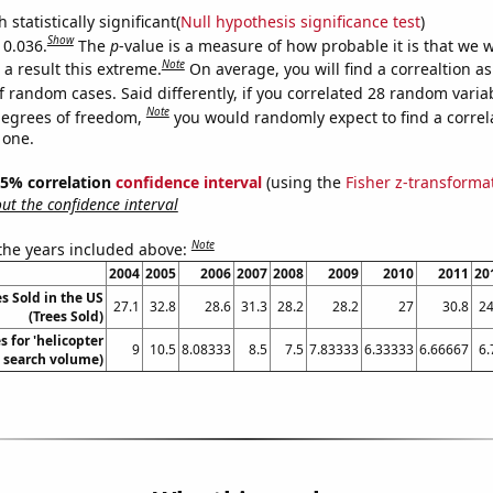
 statistically significant(
Null hypothesis significance test
)
Show
 0.036.
The
p
-value is a measure of how probable it is that we 
Note
a result this extreme.
On average, you will find a correaltion a
f random cases. Said differently, if you correlated 28 random varia
Note
degrees of freedom,
you would randomly expect to find a correl
 one.
 95% correlation
confidence interval
(using the
Fisher z-transforma
t the confidence interval
Note
 the years included above:
2004
2005
2006
2007
2008
2009
2010
2011
20
s Sold in the US
27.1
32.8
28.6
31.3
28.2
28.2
27
30.8
24
(Trees Sold)
 for 'helicopter
9
10.5
8.08333
8.5
7.5
7.83333
6.33333
6.66667
6.
. search volume)