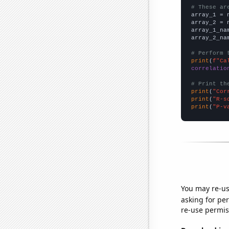
# These ar

array_1 = 
array_2 = 
array_1_na
array_2_na
# Perform 
print
(
f"Ca
correlatio
# Print th
print
(
"Cor
print
(
"R-s
print
(
"P-v
You may re-us
asking for per
re-use permis