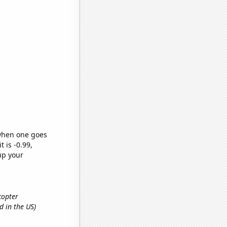
 when one goes
t is -0.99,
up your
icopter
d in the US)