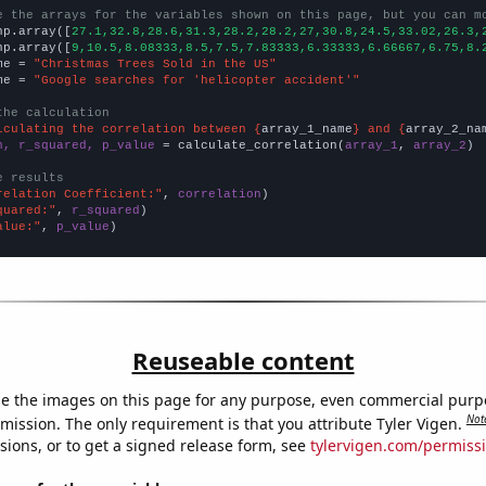
e the arrays for the variables shown on this page, but you can m
np.array([
27.1,32.8,28.6,31.3,28.2,28.2,27,30.8,24.5,33.02,26.3,
np.array([
9,10.5,8.08333,8.5,7.5,7.83333,6.33333,6.66667,6.75,8.
me = 
"Christmas Trees Sold in the US"
me = 
"Google searches for 'helicopter accident'"
the calculation
lculating the correlation between {
array_1_name
} and {
array_2_na
n, r_squared, p_value
 = calculate_correlation(
array_1
, 
array_2
)

e results
relation Coefficient:"
, 
correlation
quared:"
, 
r_squared
alue:"
, 
p_value
)
Reuseable content
e the images on this page for any purpose, even commercial purp
Not
mission. The only requirement is that you attribute Tyler Vigen.
sions, or to get a signed release form, see
tylervigen.com/permiss