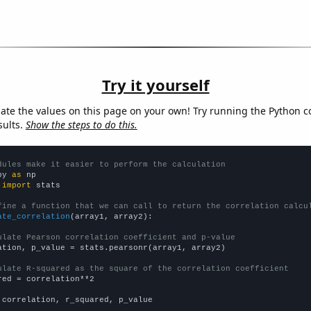
Try it yourself
late the values on this page on your own! Try running the Python c
sults.
Show the steps to do this.
dules make it easier to perform the calculation
py 
as
 
import
 stats

fine a function that we can call to return the correlation calcu
ate_correlation
(array1, array2):

ulate Pearson correlation coefficient and p-value
ation, p_value = stats.pearsonr(array1, array2)

ulate R-squared as the square of the correlation coefficient
red = correlation**2

 correlation, r_squared, p_value
