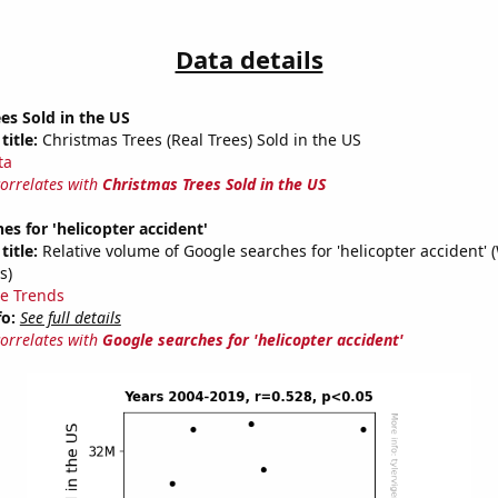
Data details
es Sold in the US
title:
Christmas Trees (Real Trees) Sold in the US
ta
correlates with
Christmas Trees Sold in the US
es for 'helicopter accident'
title:
Relative volume of Google searches for 'helicopter accident' 
s)
e Trends
fo:
See full details
correlates with
Google searches for 'helicopter accident'