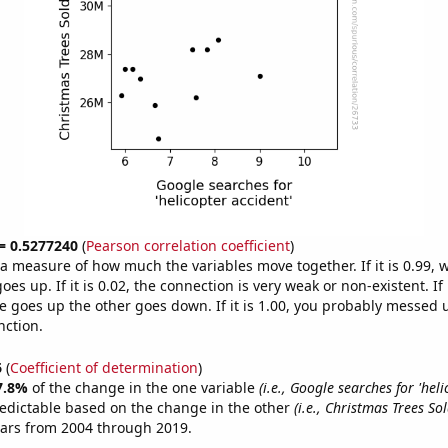
 = 0.5277240
(
Pearson correlation coefficient
)
s a measure of how much the variables move together. If it is 0.99,
es up. If it is 0.02, the connection is very weak or non-existent. If i
 goes up the other goes down. If it is 1.00, you probably messed 
nction.
6
(
Coefficient of determination
)
7.8%
of the change in the one variable
(i.e., Google searches for 'hel
edictable based on the change in the other
(i.e., Christmas Trees Sol
ears from 2004 through 2019.