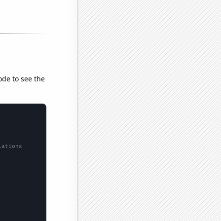
ode to see the
lations