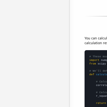
You can calcu
calculation re
# These mo
import
 num
from
 scipy
# We'll de
def
calcul
# Calc
    correl
# Calc
    r_squa
return