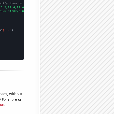
odify them to be any two sets of numbers
25.9,27.4,27.4,32.8,26.2,
])

25,5.91667,6.66667,6,6.16667,7.08333,7.58333,
])

me
}..."
oses, without
e
For more on
ion
.