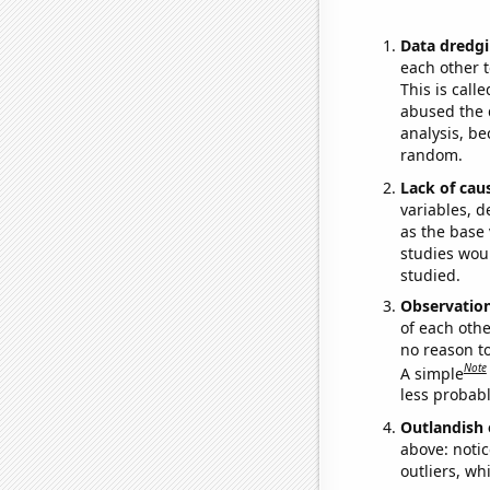
Data dredgi
each other t
This is call
abused the d
analysis, be
random.
Lack of cau
variables, d
as the base 
studies woul
studied.
Observatio
of each othe
no reason t
Note
A simple
less probable
Outlandish 
above: notic
outliers, wh