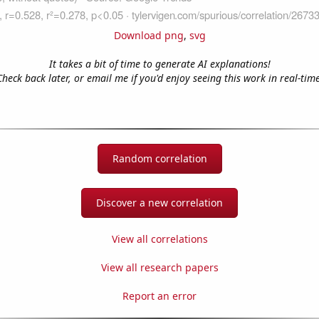
Download png
,
svg
It takes a bit of time to generate AI explanations!
Check back later, or email me if you'd enjoy seeing this work in real-time
Random correlation
Discover a new correlation
View all correlations
View all research papers
Report an error