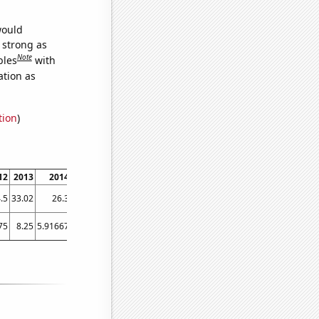
would
s strong as
Note
bles
with
ation as
tion
)
12
2013
2014
2015
2016
2017
2018
2019
.5
33.02
26.3
25.9
27.4
27.4
32.8
26.2
75
8.25
5.91667
6.66667
6
6.16667
7.08333
7.58333