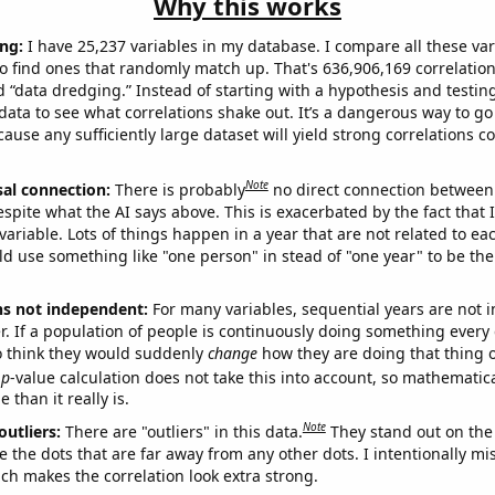
Why this works
ng:
I have 25,237 variables in my database. I compare all these var
o find ones that randomly match up. That's 636,906,169 correlation
ed “data dredging.” Instead of starting with a hypothesis and testing 
ata to see what correlations shake out. It’s a dangerous way to g
cause any sufficiently large dataset will yield strong correlations c
Note
sal connection:
There is probably
no direct connection between
espite what the AI says above. This is exacerbated by the fact that 
variable. Lots of things happen in a year that are not related to ea
d use something like "one person" in stead of "one year" to be the
ns not independent:
For many variables, sequential years are not
r. If a population of people is continuously doing something every 
o think they would suddenly
change
how they are doing that thing o
p
-value calculation does not take this into account, so mathematica
 than it really is.
Note
outliers:
There are "outliers" in this data.
They stand out on the 
e the dots that are far away from any other dots. I intentionally m
ich makes the correlation look extra strong.