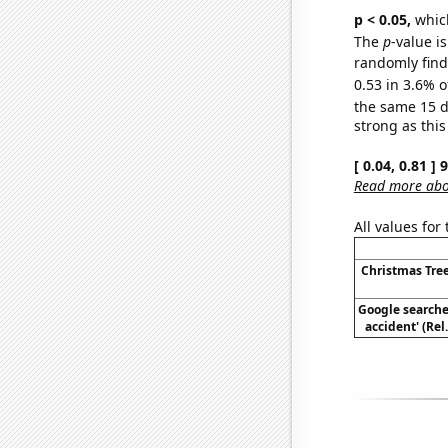
p < 0.05,
which
The
p
-value is
randomly find 
0.53 in 3.6% o
the same 15 
strong as this
[ 0.04, 0.81 ]
Read more abou
All values for
Christmas Tree
Google searches
accident' (Rel