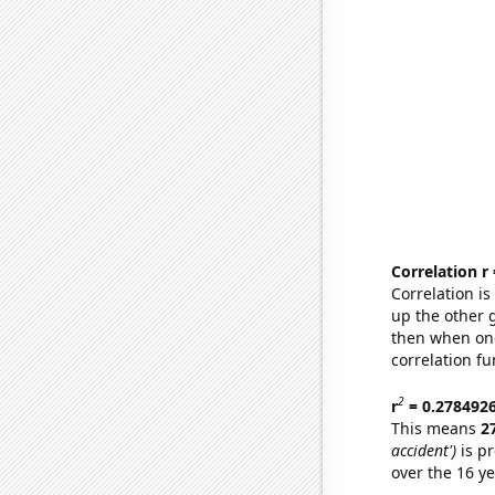
Correlation r
Correlation i
up the other go
then when one
correlation fu
2
r
= 0.278492
This means
2
accident')
is pr
over the 16 y