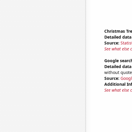
Christmas Tre
Detailed data 
Source:
Statis
See what else 
Google search
Detailed data 
without quote
Source:
Googl
Additional In
See what else 