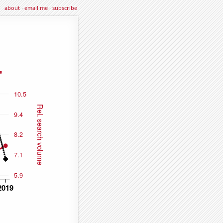
about
·
email me
·
subscribe