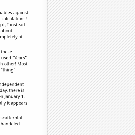
iables against
 calculations!
it, I instead
o about
ompletely at
 these
I used "Years"
ch other! Most
 "thing"
 independent
day, there is
n January 1.
lly it appears
scatterplot
ishandeled