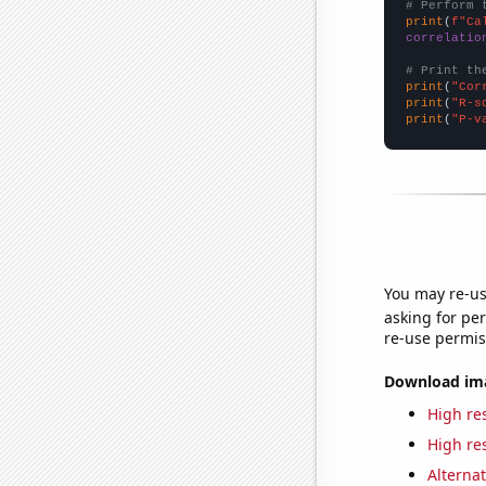
# Perform 
print
(
f"Ca
correlatio
# Print th
print
(
"Cor
print
(
"R-s
print
(
"P-v
You may re-us
asking for per
re-use permis
Download imag
High res
High res
Alternat