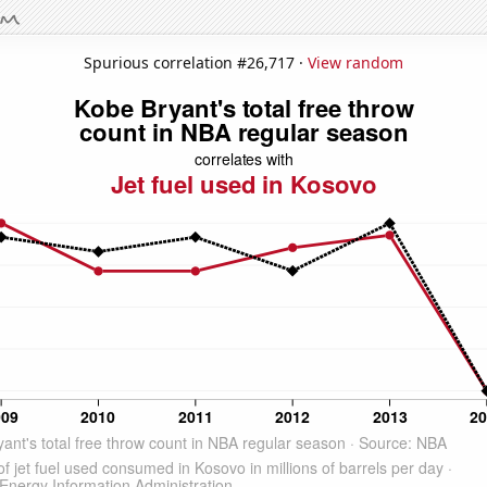
Spurious correlation #26,717 ·
View random