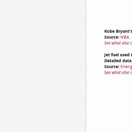
Kobe Bryant's
Source:
NBA
See what else 
Jet fuel used
Detailed data 
Source:
Energ
See what else 