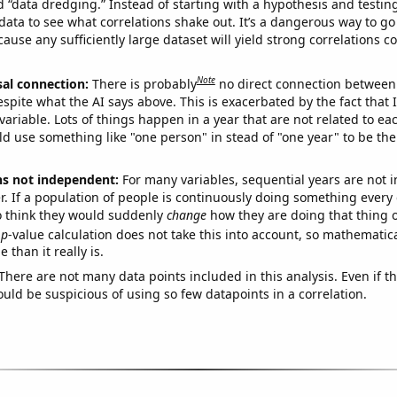
ed “data dredging.” Instead of starting with a hypothesis and testing 
ata to see what correlations shake out. It’s a dangerous way to g
cause any sufficiently large dataset will yield strong correlations c
Note
sal connection:
There is probably
no direct connection between
espite what the AI says above. This is exacerbated by the fact that 
variable. Lots of things happen in a year that are not related to ea
d use something like "one person" in stead of "one year" to be the
ns not independent:
For many variables, sequential years are not
r. If a population of people is continuously doing something every 
o think they would suddenly
change
how they are doing that thing o
p
-value calculation does not take this into account, so mathematica
 than it really is.
There are not many data points included in this analysis. Even if th
uld be suspicious of using so few datapoints in a correlation.