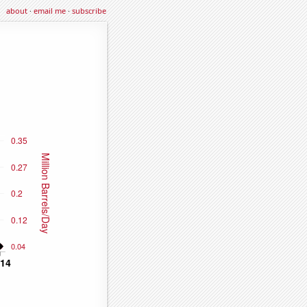
about
·
email me
·
subscribe