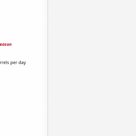
season
rrels per day