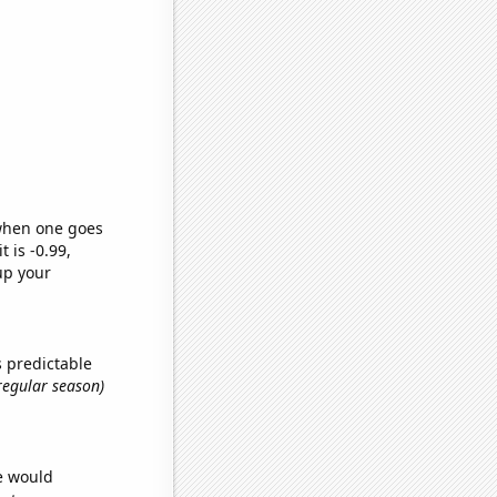
 when one goes
t is -0.99,
up your
s predictable
 regular season)
we would