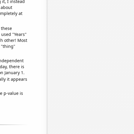
it, I instead
o about
ompletely at
 these
I used "Years"
ch other! Most
 "thing"
 independent
day, there is
n January 1.
lly it appears
e p-value is