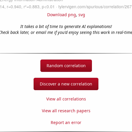
Download png
,
svg
It takes a bit of time to generate AI explanations!
Check back later, or email me if you'd enjoy seeing this work in real-time
Random correlation
Discover a new correlation
View all correlations
View all research papers
Report an error