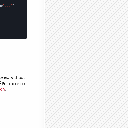
me
}..."
oses, without
e
For more on
ion
.