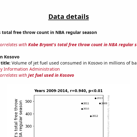
Data details
 total free throw count in NBA regular season
correlates with
Kobe Bryant's total free throw count in NBA regular 
 in Kosovo
title:
Volume of jet fuel used consumed in Kosovo in millions of ba
y Information Administration
correlates with
Jet fuel used in Kosovo