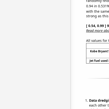
randomly find 
0.94 in 0.531%
with the same
strong as this
[ 0.54, 0.99 ]
Read more abou
All values for
Kobe Bryant'
Jet fuel used
Data dredgi
each other t