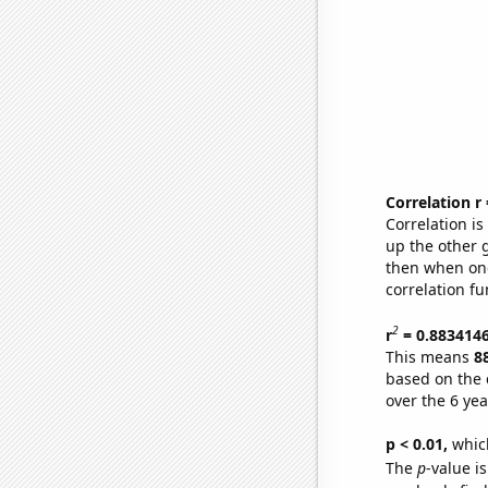
Correlation r
Correlation i
up the other go
then when one
correlation fu
2
r
= 0.883414
This means
8
based on the 
over the 6 ye
p < 0.01,
which 
The
p
-value i