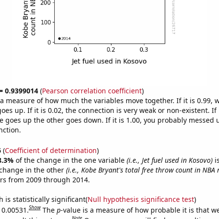
 = 0.9399014
(
Pearson correlation coefficient
)
s a measure of how much the variables move together. If it is 0.99,
es up. If it is 0.02, the connection is very weak or non-existent. If i
 goes up the other goes down. If it is 1.00, you probably messed 
nction.
6
(
Coefficient of determination
)
8.3%
of the change in the one variable
(i.e., Jet fuel used in Kosovo)
i
change in the other
(i.e., Kobe Bryant's total free throw count in NBA
ars from 2009 through 2014.
is statistically significant(
Null hypothesis significance test
)
Show
s 0.00531.
The
p
-value is a measure of how probable it is that 
Note