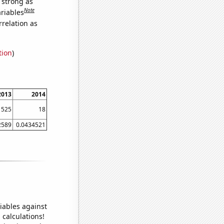
s strong as
Note
ariables
relation as
tion
)
2013
2014
525
18
2589
0.0434521
iables against
 calculations!