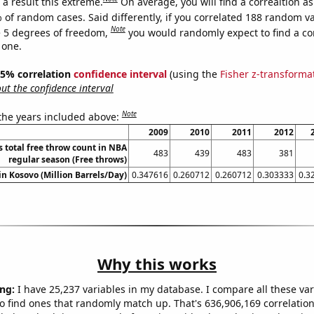
a result this extreme.
On average, you will find a correaltion a
 of random cases. Said differently, if you correlated 188 random v
Note
 5 degrees of freedom,
you would randomly expect to find a cor
 one.
 95% correlation
confidence interval
(using the
Fisher z-transforma
t the confidence interval
Note
 the years included above:
2009
2010
2011
2012
s total free throw count in NBA
483
439
483
381
regular season (Free throws)
 in Kosovo (Million Barrels/Day)
0.347616
0.260712
0.260712
0.303333
0.3
Why this works
ng:
I have 25,237 variables in my database. I compare all these var
o find ones that randomly match up. That's 636,906,169 correlation