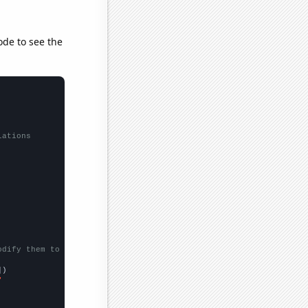
ode to see the
lations
odify them to be any two sets of numbers
])

"