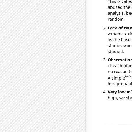
This is call
abused the d
analysis, be
random.
Lack of cau
variables, d
as the base 
studies woul
studied.
Observatio
of each othe
no reason t
Note
A simple
less probable
Very low
n
:
high, we sho