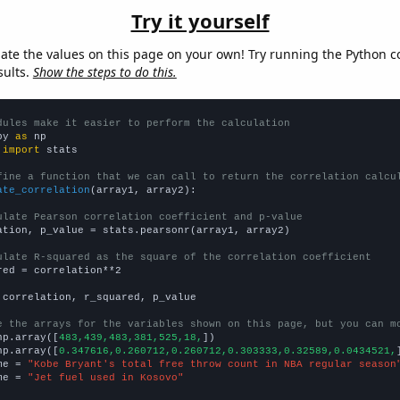
Try it yourself
late the values on this page on your own! Try running the Python c
sults.
Show the steps to do this.
dules make it easier to perform the calculation
py 
as
 
import
 stats

fine a function that we can call to return the correlation calcu
ate_correlation
(array1, array2):

ulate Pearson correlation coefficient and p-value
ation, p_value = stats.pearsonr(array1, array2)

ulate R-squared as the square of the correlation coefficient
red = correlation**2

 correlation, r_squared, p_value

e the arrays for the variables shown on this page, but you can m
np.array([
483,439,483,381,525,18,
])

np.array([
0.347616,0.260712,0.260712,0.303333,0.32589,0.0434521,
me = 
"Kobe Bryant's total free throw count in NBA regular season
me = 
"Jet fuel used in Kosovo"