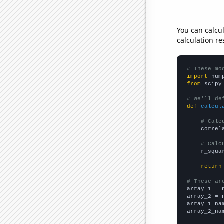
You can calcu
calculation re
# These mo
import
 num
from
 scipy
# We'll de
def
calcul
# Calc
    correl
# Calc
    r_squa
return
# These ar

array_1 = 
array_2 = 
array_1_na
array_2_na