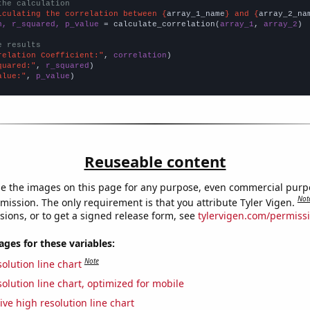
the calculation
lculating the correlation between {
array_1_name
} and {
array_2_na
n, r_squared, p_value
 = calculate_correlation(
array_1
, 
array_2
)

e results
relation Coefficient:"
, 
correlation
quared:"
, 
r_squared
alue:"
, 
p_value
)
Reuseable content
e the images on this page for any purpose, even commercial purp
Not
mission. The only requirement is that you attribute Tyler Vigen.
sions, or to get a signed release form, see
tylervigen.com/permiss
es for these variables:
Note
olution line chart
olution line chart, optimized for mobile
ive high resolution line chart