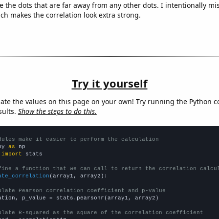
e the dots that are far away from any other dots. I intentionally m
ich makes the correlation look extra strong.
Try it yourself
late the values on this page on your own! Try running the Python c
sults.
Show the steps to do this.
dules make it easier to perform the calculation
py 
as
 
import
 stats

fine a function that we can call to return the correlation calcu
ate_correlation
(array1, array2):

ulate Pearson correlation coefficient and p-value
ation, p_value = stats.pearsonr(array1, array2)

ulate R-squared as the square of the correlation coefficient