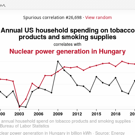
Spurious correlation #26,698 ·
View random