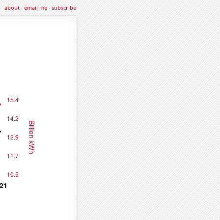
about
·
email me
·
subscribe