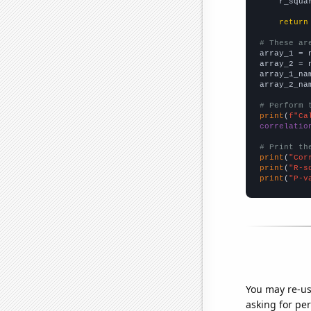
    r_squa
return
# These ar

array_1 = 
array_2 = 
array_1_na
array_2_na
# Perform 
print
(
f"Ca
correlatio
# Print th
print
(
"Cor
print
(
"R-s
print
(
"P-v
You may re-us
asking for per