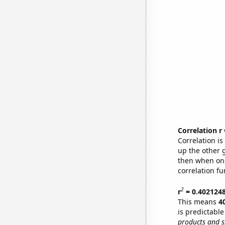
Correlation r
Correlation i
up the other go
then when one
correlation fu
2
r
= 0.402124
This means
4
is predictabl
products and s