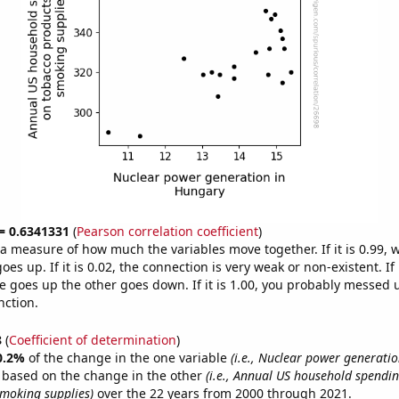
 = 0.6341331
(
Pearson correlation coefficient
)
s a measure of how much the variables move together. If it is 0.99,
es up. If it is 0.02, the connection is very weak or non-existent. If i
 goes up the other goes down. If it is 1.00, you probably messed 
nction.
8
(
Coefficient of determination
)
0.2%
of the change in the one variable
(i.e., Nuclear power generati
e based on the change in the other
(i.e., Annual US household spendi
moking supplies)
over the 22 years from 2000 through 2021.