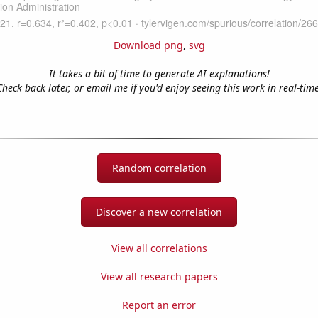
Download png
,
svg
It takes a bit of time to generate AI explanations!
Check back later, or email me if you'd enjoy seeing this work in real-time
Random correlation
Discover a new correlation
View all correlations
View all research papers
Report an error