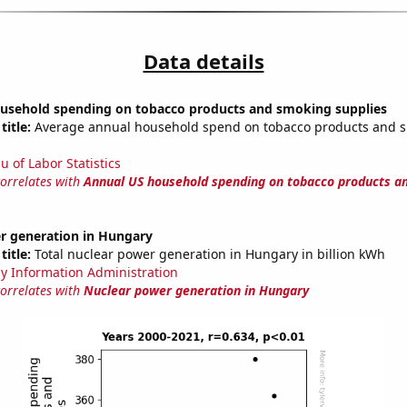
Data details
usehold spending on tobacco products and smoking supplies
title:
Average annual household spend on tobacco products and 
u of Labor Statistics
correlates with
Annual US household spending on tobacco products a
r generation in Hungary
title:
Total nuclear power generation in Hungary in billion kWh
y Information Administration
correlates with
Nuclear power generation in Hungary