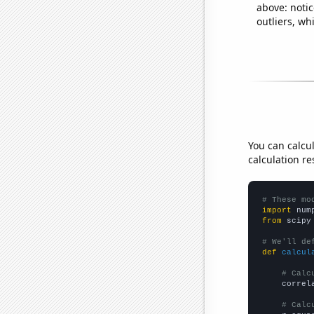
above: notic
outliers, wh
You can calcu
calculation re
# These mo
import
 num
from
 scipy
# We'll de
def
calcul
# Calc
    correl
# Calc