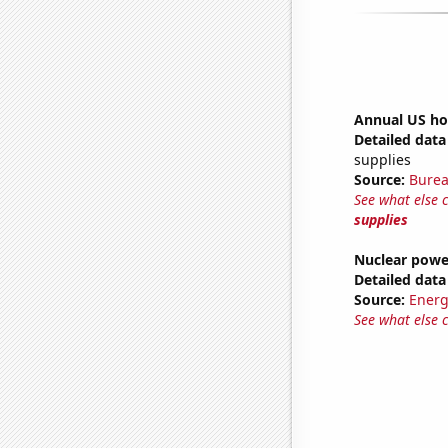
Annual US ho
Detailed data 
supplies
Source:
Burea
See what else 
supplies
Nuclear powe
Detailed data 
Source:
Energ
See what else 