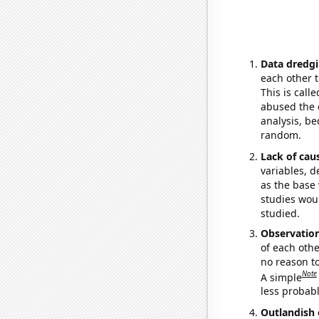
Data dredgi
each other t
This is call
abused the d
analysis, be
random.
Lack of cau
variables, d
as the base 
studies woul
studied.
Observatio
of each othe
no reason t
Note
A simple
less probable
Outlandish 