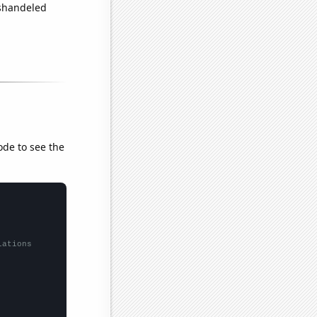
ishandeled
ode to see the
lations