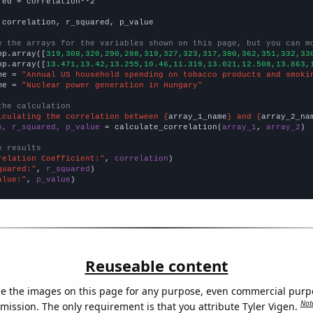
red = correlation**2

 correlation, r_squared, p_value

e the arrays for the variables shown on this page, but you can m
np.array([
319,308,320,290,288,319,327,323,317,380,362,351,332,33
np.array([
13.471,13.42,13.255,10.46,11.319,13.021,12.508,13.863,
me = 
"Annual US household spending on tobacco products and smoki
me = 
"Nuclear power generation in Hungary"
the calculation
lculating the correlation between {
array_1_name
} and {
array_2_na
n, r_squared, p_value
 = calculate_correlation(
array_1
, 
array_2
)

e results
relation Coefficient:"
, 
correlation
quared:"
, 
r_squared
alue:"
, 
p_value
)
Reuseable content
e the images on this page for any purpose, even commercial purp
Not
mission. The only requirement is that you attribute Tyler Vigen.