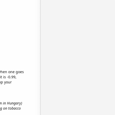
 when one goes
t is -0.99,
up your
on in Hungary)
ng on tobacco