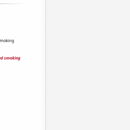
smoking
nd smoking