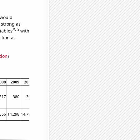
 would
s strong as
Note
iables
with
ation as
tion
)
008
2009
2010
2011
2012
2013
2014
2015
2016
2017
201
317
380
362
351
332
330
319
349
337
332
34
866
14.298
14.799
14.711
14.818
14.439
14.778
14.956
15.162
15.215
14.85