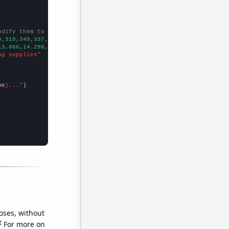
odify them to be any two sets of numbers
0,319,349,337,332,347,320,315,341,
])

13.866,14.298,14.799,14.711,14.818,14.439,14.778,14.956,15.162,1
ng supplies"
me
}..."
oses, without
e
For more on