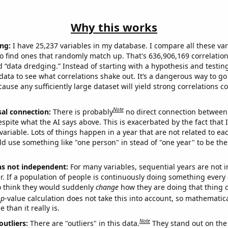
Why this works
ng:
I have 25,237 variables in my database. I compare all these var
o find ones that randomly match up. That's 636,906,169 correlation
ed “data dredging.” Instead of starting with a hypothesis and testing 
ata to see what correlations shake out. It’s a dangerous way to g
cause any sufficiently large dataset will yield strong correlations c
Note
sal connection:
There is probably
no direct connection between
espite what the AI says above. This is exacerbated by the fact that 
variable. Lots of things happen in a year that are not related to ea
d use something like "one person" in stead of "one year" to be the
ns not independent:
For many variables, sequential years are not
r. If a population of people is continuously doing something every 
o think they would suddenly
change
how they are doing that thing o
p
-value calculation does not take this into account, so mathematica
 than it really is.
Note
outliers:
There are "outliers" in this data.
They stand out on the 