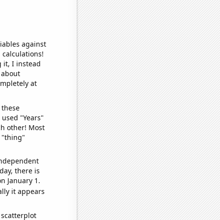
iables against
 calculations!
it, I instead
o about
ompletely at
 these
I used "Years"
ch other! Most
 "thing"
 independent
day, there is
n January 1.
lly it appears
scatterplot