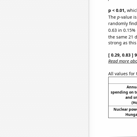
p < 0.01,
which 
The
p
-value is
randomly find 
0.63 in 0.15% 
the same 21 
strong as this
[ 0.29, 0.83 ]
Read more abou
All values for
Annua
spending on t
and s
(H
Nuclear powe
Hungar