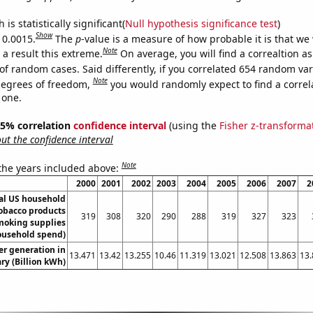
is statistically significant(
Null hypothesis significance test
)
Show
 0.0015.
The
p
-value is a measure of how probable it is that we
Note
a result this extreme.
On average, you will find a correaltion a
of random cases. Said differently, if you correlated 654 random var
Note
degrees of freedom,
you would randomly expect to find a correl
 one.
 95% correlation
confidence interval
(using the
Fisher z-transforma
t the confidence interval
Note
 the years included above:
2000
2001
2002
2003
2004
2005
2006
2007
2
l US household
obacco products
319
308
320
290
288
319
327
323
moking supplies
ousehold spend)
r generation in
13.471
13.42
13.255
10.46
11.319
13.021
12.508
13.863
13.
y (Billion kWh)