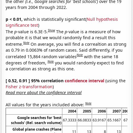
the other
(i.e., Google searches for 'best schools')
over the 19
years from 2004 through 2022.
p < 0.01,
which is statistically significant(
Null hypothesis
significance test
)
Show
The
p
-value is 6.3E-5.
The
p
-value is a measure of how
probable it is that we would randomly find a result this
Note
extreme.
On average, you will find a correaltion as strong
as 0.79 in 0.0063% of random cases. Said differently, if you
Note
correlated 15,864 random variables
with the same 18
Note
degrees of freedom,
you would randomly expect to find
a correlation as strong as this one.
[ 0.52, 0.91 ] 95% correlation
confidence interval
(using the
Fisher z-transformation
)
Read more about the confidence interval
Note
All values for the years included above:
2004
2005
2006
2007
2008
Google searches for 'best
67.3333
66.0833
63.9167
65.1667
67.5
schools' (Rel. search volume)
Global plane crashes (Plane
11
13
8
13
7