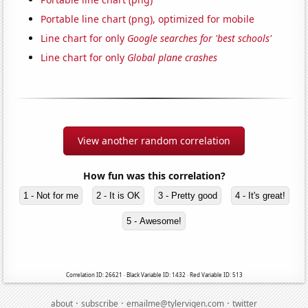
Portable line chart (png), optimized for mobile
Line chart for only
Google searches for 'best schools'
Line chart for only
Global plane crashes
View another random correlation
How fun was this correlation?
1 - Not for me
2 - It is OK
3 - Pretty good
4 - It's great!
5 - Awesome!
Correlation ID: 26621 · Black Variable ID: 1432 · Red Variable ID: 513
·
·
·
about
subscribe
emailme@tylervigen.com
twitter