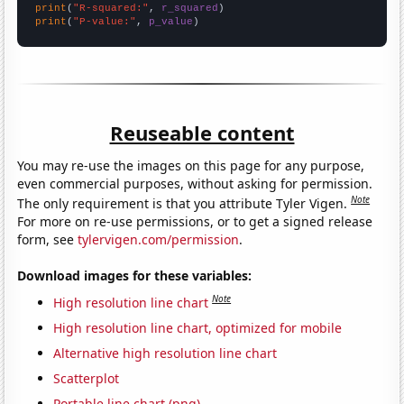
print
(
"R-squared:"
, 
r_squared
print
(
"P-value:"
, 
p_value
)
Reuseable content
You may re-use the images on this page for any purpose,
even commercial purposes, without asking for permission.
Note
The only requirement is that you attribute Tyler Vigen.
For more on re-use permissions, or to get a signed release
form, see
tylervigen.com/permission
.
Download images for these variables:
Note
High resolution line chart
High resolution line chart, optimized for mobile
Alternative high resolution line chart
Scatterplot
Portable line chart (png)