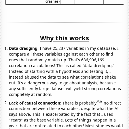
crashes)
Why this works
Data dredging:
I have 25,237 variables in my database. I
compare all these variables against each other to find
ones that randomly match up. That's 636,906,169
correlation calculations! This is called “data dredging.”
Instead of starting with a hypothesis and testing it, I
instead abused the data to see what correlations shake
out. It’s a dangerous way to go about analysis, because
any sufficiently large dataset will yield strong correlations
completely at random.
Note
Lack of causal connection:
There is probably
no direct
connection between these variables, despite what the AI
says above. This is exacerbated by the fact that I used
"Years" as the base variable. Lots of things happen in a
year that are not related to each other! Most studies would