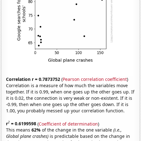
Correlation r = 0.7873752
(
Pearson correlation coefficient
)
Correlation is a measure of how much the variables move
together. If it is 0.99, when one goes up the other goes up. If
it is 0.02, the connection is very weak or non-existent. If it is
-0.99, then when one goes up the other goes down. If it is
1.00, you probably messed up your correlation function.
2
r
= 0.6199598
(
Coefficient of determination
)
This means
62%
of the change in the one variable
(i.e.,
Global plane crashes)
is predictable based on the change in