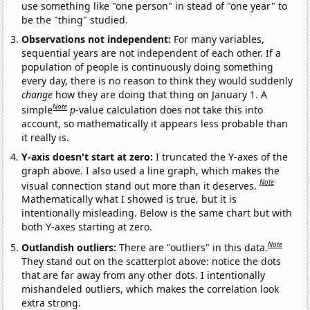
use something like "one person" in stead of "one year" to
be the "thing" studied.
Observations not independent:
For many variables,
sequential years are not independent of each other. If a
population of people is continuously doing something
every day, there is no reason to think they would suddenly
change
how they are doing that thing on January 1. A
Note
simple
p
-value calculation does not take this into
account, so mathematically it appears less probable than
it really is.
Y-axis doesn't start at zero:
I truncated the Y-axes of the
graph above. I also used a line graph, which makes the
Note
visual connection stand out more than it deserves.
Mathematically what I showed is true, but it is
intentionally misleading. Below is the same chart but with
both Y-axes starting at zero.
Note
Outlandish outliers:
There are "outliers" in this data.
They stand out on the scatterplot above: notice the dots
that are far away from any other dots. I intentionally
mishandeled outliers, which makes the correlation look
extra strong.