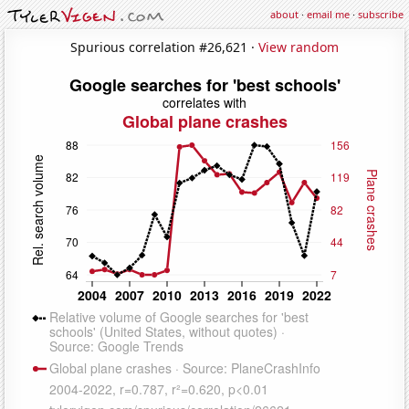
about
·
email me
·
subscribe
Spurious correlation #26,621 ·
View random