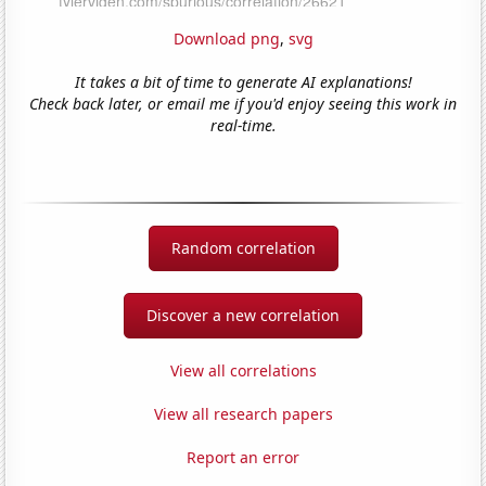
Download png
,
svg
It takes a bit of time to generate AI explanations!
Check back later, or email me if you'd enjoy seeing this work in
real-time.
Random correlation
Discover a new correlation
View all correlations
View all research papers
Report an error