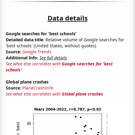
Data details
Google searches for 'best schools'
Detailed data title:
Relative volume of Google searches for
'best schools' (United States, without quotes)
Source:
Google Trends
Additional Info:
See full details
See what else correlates with
Google searches for 'best
schools'
Global plane crashes
Source:
PlaneCrashInfo
See what else correlates with
Global plane crashes