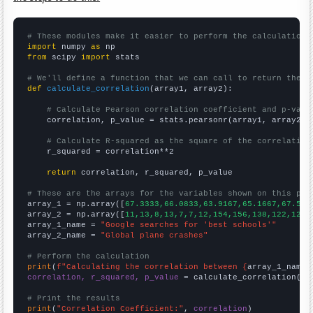
# These modules make it easier to perform the calculation
import
 numpy 
as
from
 scipy 
import
 stats

# We'll define a function that we can call to return the c
def
calculate_correlation
(array1, array2):

# Calculate Pearson correlation coefficient and p-valu
    correlation, p_value = stats.pearsonr(array1, array2)

# Calculate R-squared as the square of the correlation
    r_squared = correlation**2

return
 correlation, r_squared, p_value

# These are the arrays for the variables shown on this pag

array_1 = np.array([
67.3333,66.0833,63.9167,65.1667,67.5,7
array_2 = np.array([
11,13,8,13,7,7,12,154,156,138,122,123,
array_1_name = 
"Google searches for 'best schools'"
array_2_name = 
"Global plane crashes"
# Perform the calculation
print
(
f"Calculating the correlation between {
array_1_name
}
correlation, r_squared, p_value
 = calculate_correlation(
ar
# Print the results
print
(
"Correlation Coefficient:"
, 
correlation