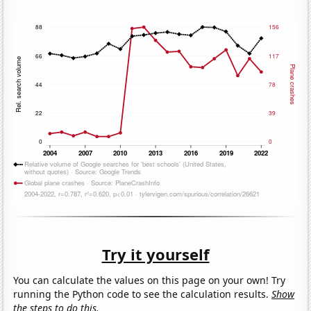
Try it yourself
You can calculate the values on this page on your own! Try
running the Python code to see the calculation results.
Show
the steps to do this.