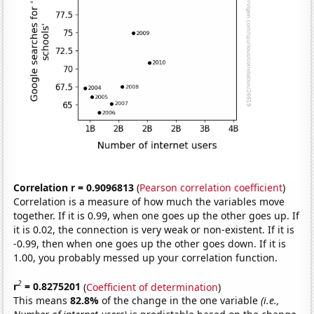
Correlation r = 0.9096813
(
Pearson correlation coefficient
)
Correlation is a measure of how much the variables move
together. If it is 0.99, when one goes up the other goes up. If
it is 0.02, the connection is very weak or non-existent. If it is
-0.99, then when one goes up the other goes down. If it is
1.00, you probably messed up your correlation function.
2
r
= 0.8275201
(
Coefficient of determination
)
This means
82.8%
of the change in the one variable
(i.e.,