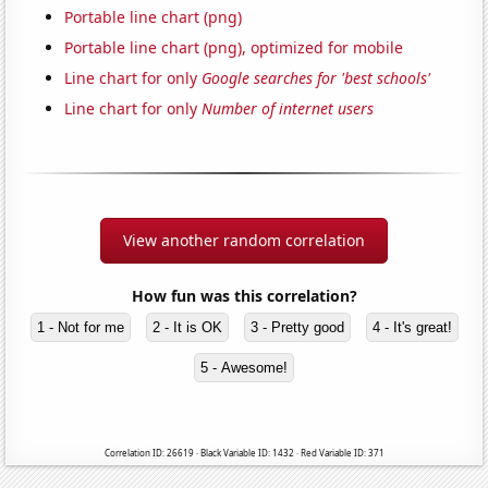
Portable line chart (png)
Portable line chart (png), optimized for mobile
Line chart for only
Google searches for 'best schools'
Line chart for only
Number of internet users
View another random correlation
How fun was this correlation?
1 - Not for me
2 - It is OK
3 - Pretty good
4 - It's great!
5 - Awesome!
Correlation ID: 26619 · Black Variable ID: 1432 · Red Variable ID: 371