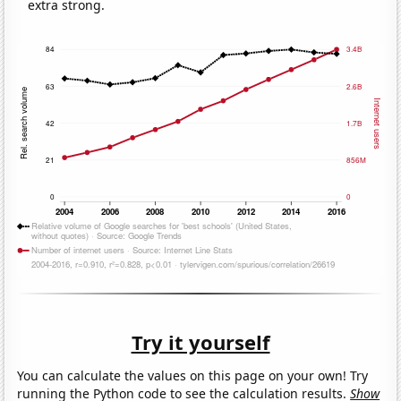
extra strong.
Try it yourself
You can calculate the values on this page on your own! Try
running the Python code to see the calculation results.
Show