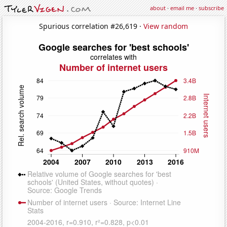
about
·
email me
·
subscribe
Spurious correlation #26,619 ·
View random