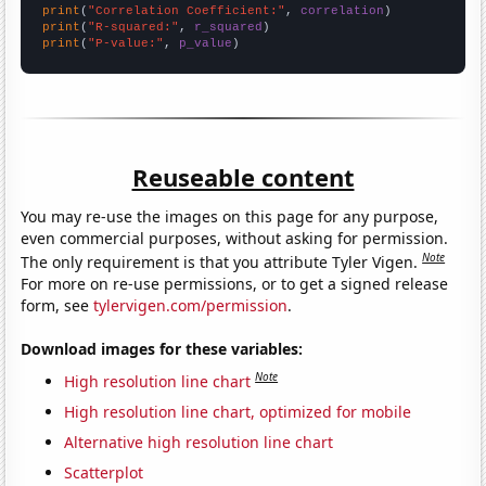
print
(
"Correlation Coefficient:"
, 
correlation
print
(
"R-squared:"
, 
r_squared
print
(
"P-value:"
, 
p_value
)
Reuseable content
You may re-use the images on this page for any purpose,
even commercial purposes, without asking for permission.
Note
The only requirement is that you attribute Tyler Vigen.
For more on re-use permissions, or to get a signed release
form, see
tylervigen.com/permission
.
Download images for these variables:
Note
High resolution line chart
High resolution line chart, optimized for mobile
Alternative high resolution line chart
Scatterplot