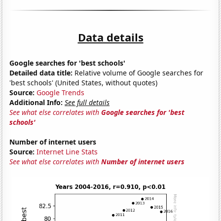
Data details
Google searches for 'best schools'
Detailed data title:
Relative volume of Google searches for
'best schools' (United States, without quotes)
Source:
Google Trends
Additional Info:
See full details
See what else correlates with
Google searches for 'best
schools'
Number of internet users
Source:
Internet Line Stats
See what else correlates with
Number of internet users