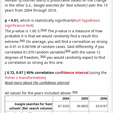
Number of internet users)
is predictable based on the change
in the other
(i.e., Google searches for 'best schools')
over the 13
years from 2004 through 2016.
p < 0.01,
which is statistically significant(
Null hypothesis
significance test
)
Show
The
p
-value is 1.6E-5.
The
p
-value is a measure of how
probable it is that we would randomly find a result this
Note
extreme.
On average, you will find a correaltion as strong
as 0.91 in 0.0016% of random cases. Said differently, if you
Note
correlated 61,970 random variables
with the same 12
Note
degrees of freedom,
you would randomly expect to find
a correlation as strong as this one.
[ 0.72, 0.97 ] 95% correlation
confidence interval
(using the
Fisher z-transformation
)
Read more about the confidence interval
Note
All values for the years included above:
2004
2005
2006
Google searches for 'best
67.3333
66.0833
63.9167
schools' (Rel. search volume)