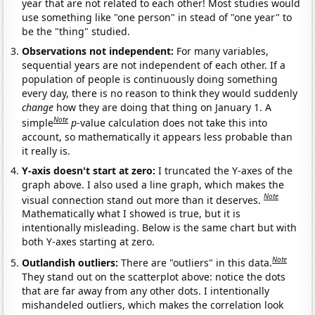
year that are not related to each other! Most studies would
use something like "one person" in stead of "one year" to
be the "thing" studied.
Observations not independent:
For many variables,
sequential years are not independent of each other. If a
population of people is continuously doing something
every day, there is no reason to think they would suddenly
change
how they are doing that thing on January 1. A
Note
simple
p
-value calculation does not take this into
account, so mathematically it appears less probable than
it really is.
Y-axis doesn't start at zero:
I truncated the Y-axes of the
graph above. I also used a line graph, which makes the
Note
visual connection stand out more than it deserves.
Mathematically what I showed is true, but it is
intentionally misleading. Below is the same chart but with
both Y-axes starting at zero.
Note
Outlandish outliers:
There are "outliers" in this data.
They stand out on the scatterplot above: notice the dots
that are far away from any other dots. I intentionally
mishandeled outliers, which makes the correlation look