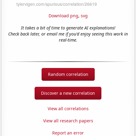
Download png
,
svg
It takes a bit of time to generate AI explanations!
Check back later, or email me if you'd enjoy seeing this work in
real-time.
Random correlation
Discover a new correlation
View all correlations
View all research papers
Report an error