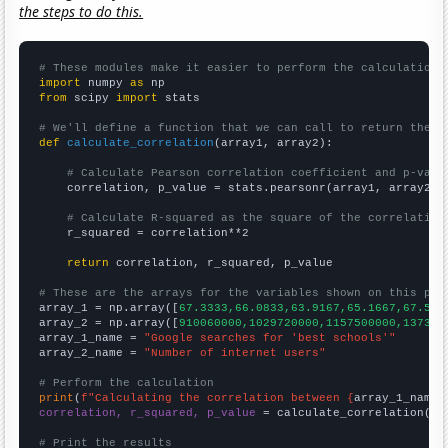
the steps to do this.
# These modules make it easier to perform the calculation
import
 numpy 
as
from
 scipy 
import
 stats

# We'll define a function that we can call to return the c
def
calculate_correlation
(array1, array2):

# Calculate Pearson correlation coefficient and p-valu
    correlation, p_value = stats.pearsonr(array1, array2)

# Calculate R-squared as the square of the correlation
    r_squared = correlation**2

return
 correlation, r_squared, p_value

# These are the arrays for the variables shown on this pag

array_1 = np.array([
67.3333,66.0833,63.9167,65.1667,67.5,7
array_2 = np.array([
910060000,1029720000,1157500000,137304
array_1_name = 
"Google searches for 'best schools'"
array_2_name = 
"Number of internet users"
# Perform the calculation
print
(
f"Calculating the correlation between {
array_1_name
}
correlation, r_squared, p_value
 = calculate_correlation(
ar
# Print the results