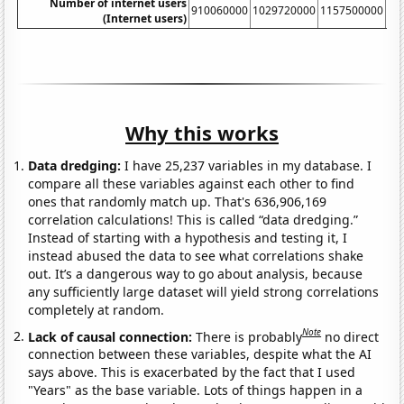
Number of internet users
910060000
1029720000
1157500000
13
(Internet users)
Why this works
Data dredging:
I have 25,237 variables in my database. I
compare all these variables against each other to find
ones that randomly match up. That's 636,906,169
correlation calculations! This is called “data dredging.”
Instead of starting with a hypothesis and testing it, I
instead abused the data to see what correlations shake
out. It’s a dangerous way to go about analysis, because
any sufficiently large dataset will yield strong correlations
completely at random.
Note
Lack of causal connection:
There is probably
no direct
connection between these variables, despite what the AI
says above. This is exacerbated by the fact that I used
"Years" as the base variable. Lots of things happen in a