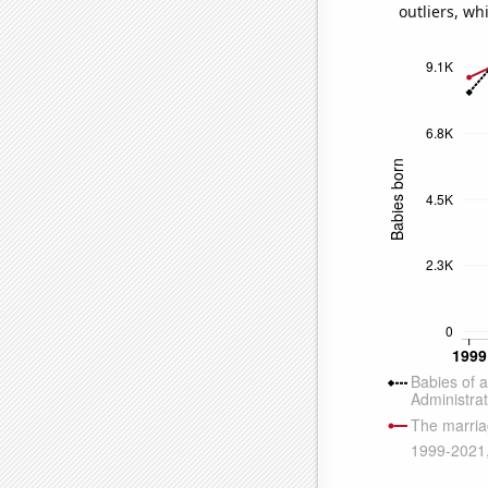
outliers, wh