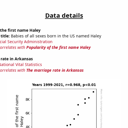
Data details
 the first name Haley
title:
Babies of all sexes born in the US named Haley
cial Security Administration
correlates with
Popularity of the first name Haley
rate in Arkansas
tional Vital Statistics
correlates with
The marriage rate in Arkansas