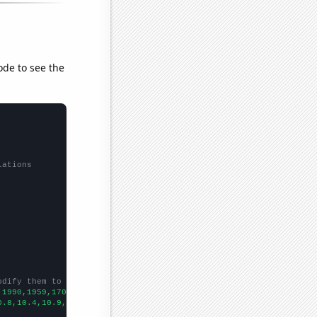
ode to see the
lations
odify them to be any two sets of numbers
,1990,1959,1709,1414,1233,1134,1011,949,807,687,583,545,
])

0.8,10.4,10.9,9.75105,10.112,10.0403,9.86096,9.45684,8.86316,8.3