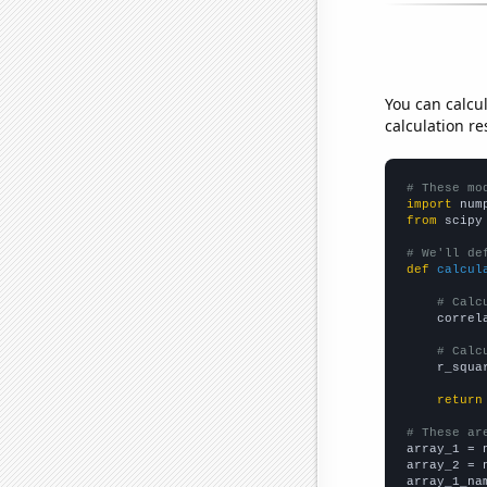
You can calcu
calculation re
# These mo
import
 num
from
 scipy
# We'll de
def
calcul
# Calc
    correl
# Calc
    r_squa
return
# These ar

array_1 = 
array_2 = 
array_1_na