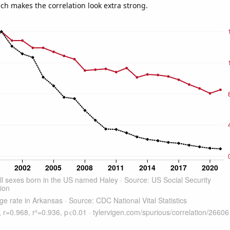
ich makes the correlation look extra strong.