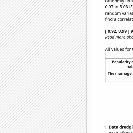
randomly find 
0.97 in 5.081E
random varia
find a correla
[ 0.92, 0.99 ]
Read more abou
All values for
Popularity o
Hal
The marriage 
Data dredgi
each other t