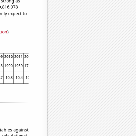
s strong as
9,816,978
mly expect to
tion
)
09
2010
2011
2012
2013
2014
2015
2016
2017
2018
201
28
1990
1959
1709
1414
1233
1134
1011
949
807
68
.7
10.8
10.4
10.9
9.75105
10.112
10.0403
9.86096
9.45684
8.86316
8.3772
iables against
 calculations!