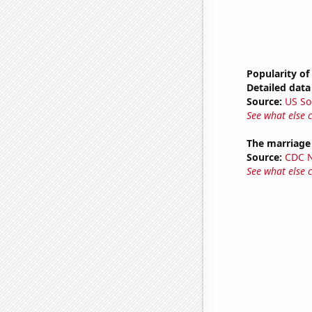
Popularity of
Detailed data 
Source:
US So
See what else 
The marriage 
Source:
CDC Na
See what else 