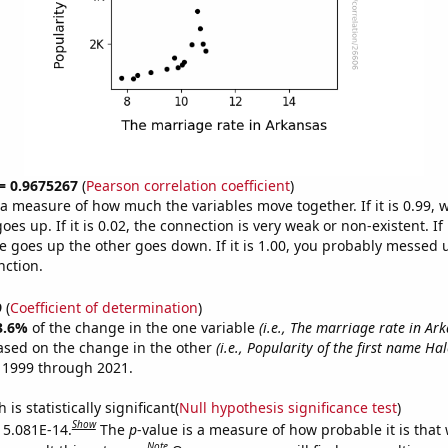
 = 0.9675267
(
Pearson correlation coefficient
)
s a measure of how much the variables move together. If it is 0.99,
es up. If it is 0.02, the connection is very weak or non-existent. If i
 goes up the other goes down. If it is 1.00, you probably messed 
nction.
9
(
Coefficient of determination
)
3.6%
of the change in the one variable
(i.e., The marriage rate in Ar
ased on the change in the other
(i.e., Popularity of the first name Hal
 1999 through 2021.
is statistically significant(
Null hypothesis significance test
)
Show
s 5.081E-14.
The
p
-value is a measure of how probable it is that
Note