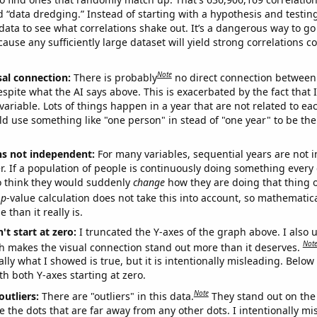
ed “data dredging.” Instead of starting with a hypothesis and testing 
ata to see what correlations shake out. It’s a dangerous way to g
cause any sufficiently large dataset will yield strong correlations c
Note
sal connection:
There is probably
no direct connection between
espite what the AI says above. This is exacerbated by the fact that 
variable. Lots of things happen in a year that are not related to ea
d use something like "one person" in stead of "one year" to be the
ns not independent:
For many variables, sequential years are not
r. If a population of people is continuously doing something every 
o think they would suddenly
change
how they are doing that thing o
p
-value calculation does not take this into account, so mathematica
 than it really is.
't start at zero:
I truncated the Y-axes of the graph above. I also u
Not
h makes the visual connection stand out more than it deserves.
ly what I showed is true, but it is intentionally misleading. Below
th both Y-axes starting at zero.
Note
outliers:
There are "outliers" in this data.
They stand out on the 
e the dots that are far away from any other dots. I intentionally m