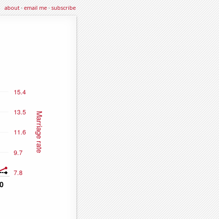
about
·
email me
·
subscribe