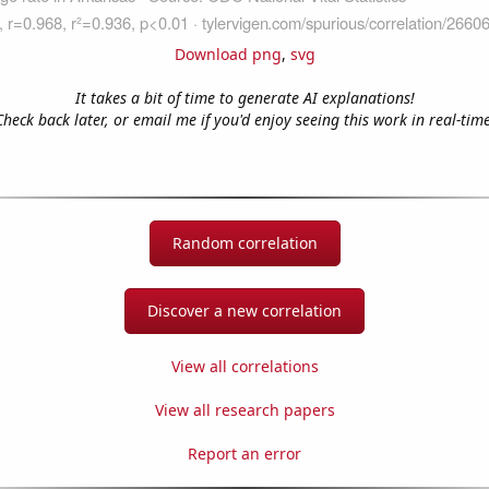
Download png
,
svg
It takes a bit of time to generate AI explanations!
Check back later, or email me if you'd enjoy seeing this work in real-time
Random correlation
Discover a new correlation
View all correlations
View all research papers
Report an error