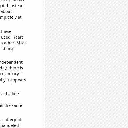
it, I instead
o about
ompletely at
 these
I used "Years"
ch other! Most
 "thing"
 independent
day, there is
n January 1.
lly it appears
sed a line
e
 is the same
scatterplot
ishandeled