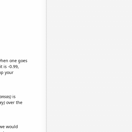
 when one goes
t is -0.99,
up your
kansas)
is
ey)
over the
 we would