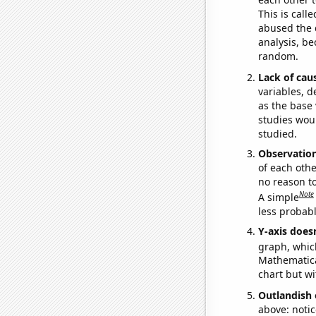
This is call
abused the d
analysis, be
random.
Lack of cau
variables, d
as the base 
studies woul
studied.
Observatio
of each othe
no reason t
Note
A simple
less probable
Y-axis doesn
graph, whic
Mathematical
chart but wi
Outlandish 
above: notic