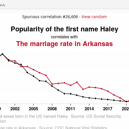
Spurious correlation #26,606 ·
View random