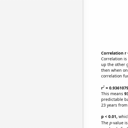
Correlation r
Correlation i
up the other go
then when one
correlation fu
2
r
= 0.936107
This means
9
predictable b
23 years from
p < 0.01,
which 
The
p
-value i