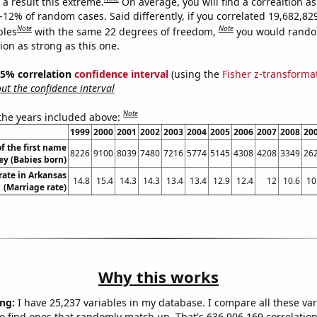
a result this extreme.
On average, you will find a correaltion a
-12% of random cases. Said differently, if you correlated 19,682,82
Note
Note
bles
with the same 22 degrees of freedom,
you would rando
tion as strong as this one.
 95% correlation
confidence interval
(using the
Fisher z-transforma
t the confidence interval
Note
 the years included above:
1999
2000
2001
2002
2003
2004
2005
2006
2007
2008
20
f the first name
8226
9100
8039
7480
7216
5774
5145
4308
4208
3349
26
ey (Babies born)
rate in Arkansas
14.8
15.4
14.3
14.3
13.4
13.4
12.9
12.4
12
10.6
10
(Marriage rate)
Why this works
ng:
I have 25,237 variables in my database. I compare all these var
o find ones that randomly match up. That's 636,906,169 correlation