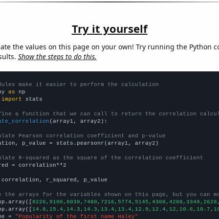
Try it yourself
late the values on this page on your own! Try running the Python c
sults.
Show the steps to do this.
dules make it easier to perform the calculation
py 
as
 
import
 stats

fine a function that we can call to return the correlation calcu
ate_correlation
(array1, array2):

ulate Pearson correlation coefficient and p-value
ation, p_value = stats.pearsonr(array1, array2)

ulate R-squared as the square of the correlation coefficient
red = correlation**2

 correlation, r_squared, p_value

e the arrays for the variables shown on this page, but you can m
np.array([
8226,9100,8039,7480,7216,5774,5145,4308,4208,3349,2628
np.array([
14.8,15.4,14.3,14.3,13.4,13.4,12.9,12.4,12,10.6,10.7,1
me = 
"Popularity of the first name Haley"