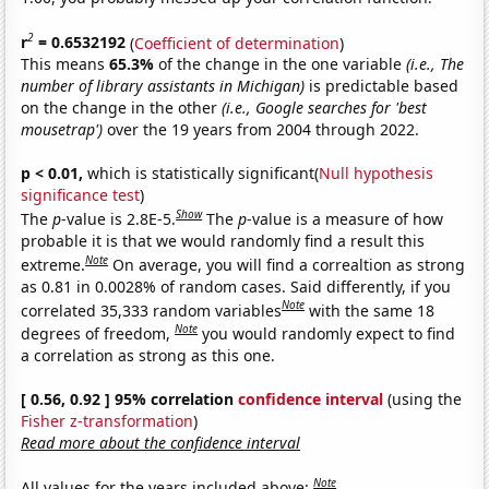
2
r
= 0.6532192
(
Coefficient of determination
)
This means
65.3%
of the change in the one variable
(i.e., The
number of library assistants in Michigan)
is predictable based
on the change in the other
(i.e., Google searches for 'best
mousetrap')
over the 19 years from 2004 through 2022.
p < 0.01,
which is statistically significant(
Null hypothesis
significance test
)
Show
The
p
-value is 2.8E-5.
The
p
-value is a measure of how
probable it is that we would randomly find a result this
Note
extreme.
On average, you will find a correaltion as strong
as 0.81 in 0.0028% of random cases. Said differently, if you
Note
correlated 35,333 random variables
with the same 18
Note
degrees of freedom,
you would randomly expect to find
a correlation as strong as this one.
[ 0.56, 0.92 ] 95% correlation
confidence interval
(using the
Fisher z-transformation
)
Read more about the confidence interval
Note
All values for the years included above: