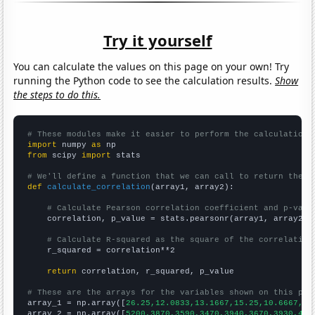
Try it yourself
You can calculate the values on this page on your own! Try
running the Python code to see the calculation results.
Show
the steps to do this.
# These modules make it easier to perform the calculation
import
 numpy 
as
from
 scipy 
import
 stats

# We'll define a function that we can call to return the c
def
calculate_correlation
(array1, array2):

# Calculate Pearson correlation coefficient and p-valu
    correlation, p_value = stats.pearsonr(array1, array2)

# Calculate R-squared as the square of the correlation
    r_squared = correlation**2

return
 correlation, r_squared, p_value

# These are the arrays for the variables shown on this pag

array_1 = np.array([
26.25,12.0833,13.1667,15.25,10.6667,11
array_2 = np.array([
5200,3870,3590,3470,3940,3670,3930,421