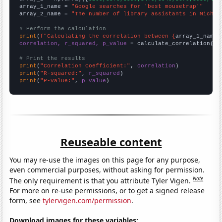
array_1_name = 
"Google searches for 'best mousetrap'"
array_2_name = 
"The number of library assistants in Michig
# Perform the calculation
print
(
f"Calculating the correlation between {
array_1_name
}
correlation, r_squared, p_value
 = calculate_correlation(
ar
# Print the results
print
(
"Correlation Coefficient:"
, 
correlation
print
(
"R-squared:"
, 
r_squared
print
(
"P-value:"
, 
p_value
)
Reuseable content
You may re-use the images on this page for any purpose,
even commercial purposes, without asking for permission.
Note
The only requirement is that you attribute Tyler Vigen.
For more on re-use permissions, or to get a signed release
form, see
tylervigen.com/permission
.
Download images for these variables: