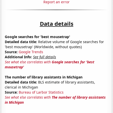
Report an error
Data details
Google searches for 'best mousetrap'
Detailed data title:
Relative volume of Google searches for
'best mousetrap' (Worldwide, without quotes)
Source:
Google Trends
Additional Info:
See full details
See what else correlates with
Google searches for 'best
mousetrap'
The number of library assistants in Michigan
Detailed data title:
BLS estimate of library assistants,
clerical in Michigan
Source:
Bureau of Larbor Statistics
See what else correlates with
The number of library assistants
in Michigan