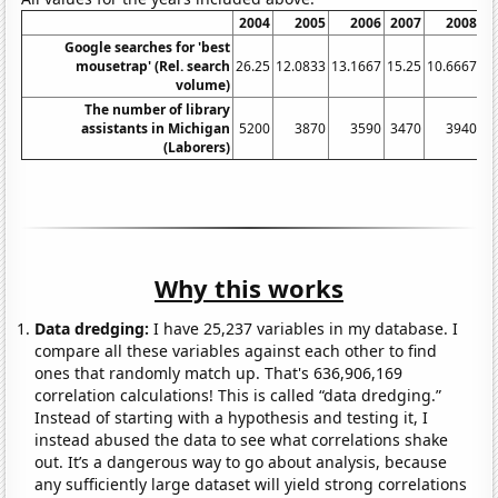
2004
2005
2006
2007
2008
Google searches for 'best
mousetrap' (Rel. search
26.25
12.0833
13.1667
15.25
10.6667
11
volume)
The number of library
assistants in Michigan
5200
3870
3590
3470
3940
(Laborers)
Why this works
Data dredging:
I have 25,237 variables in my database. I
compare all these variables against each other to find
ones that randomly match up. That's 636,906,169
correlation calculations! This is called “data dredging.”
Instead of starting with a hypothesis and testing it, I
instead abused the data to see what correlations shake
out. It’s a dangerous way to go about analysis, because
any sufficiently large dataset will yield strong correlations