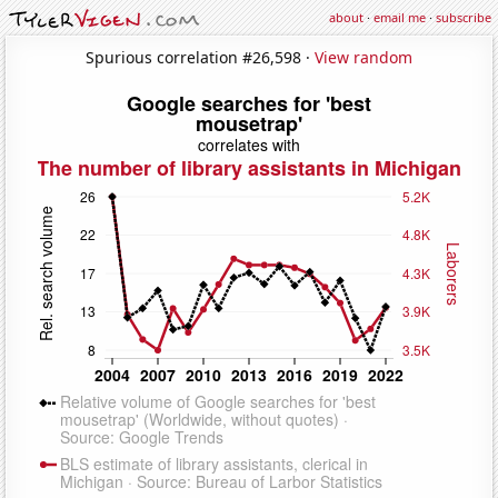
about
·
email me
·
subscribe
Spurious correlation #26,598 ·
View random