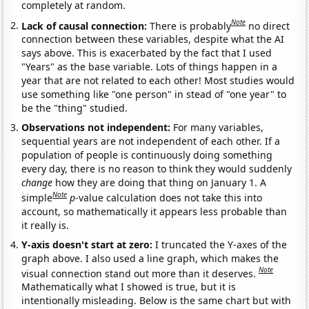
completely at random.
Note
Lack of causal connection:
There is probably
no direct
connection between these variables, despite what the AI
says above. This is exacerbated by the fact that I used
"Years" as the base variable. Lots of things happen in a
year that are not related to each other! Most studies would
use something like "one person" in stead of "one year" to
be the "thing" studied.
Observations not independent:
For many variables,
sequential years are not independent of each other. If a
population of people is continuously doing something
every day, there is no reason to think they would suddenly
change
how they are doing that thing on January 1. A
Note
simple
p
-value calculation does not take this into
account, so mathematically it appears less probable than
it really is.
Y-axis doesn't start at zero:
I truncated the Y-axes of the
graph above. I also used a line graph, which makes the
Note
visual connection stand out more than it deserves.
Mathematically what I showed is true, but it is
intentionally misleading. Below is the same chart but with