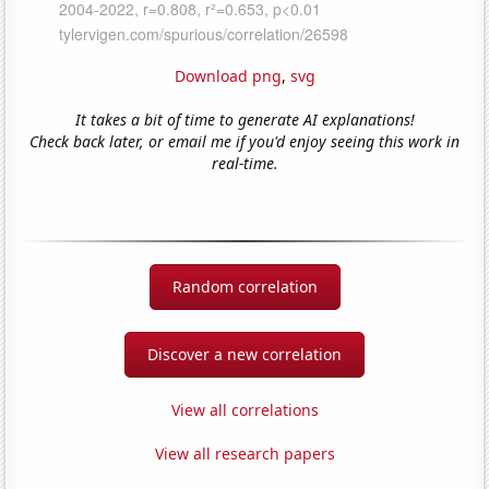
Download png
,
svg
It takes a bit of time to generate AI explanations!
Check back later, or email me if you'd enjoy seeing this work in
real-time.
Random correlation
Discover a new correlation
View all correlations
View all research papers