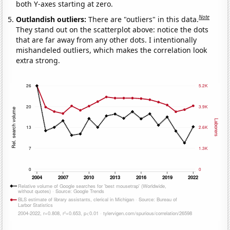
both Y-axes starting at zero.
Note
Outlandish outliers:
There are "outliers" in this data.
They stand out on the scatterplot above: notice the dots
that are far away from any other dots. I intentionally
mishandeled outliers, which makes the correlation look
extra strong.