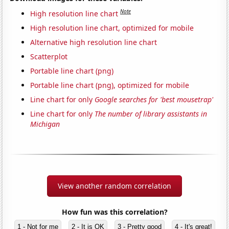
Note
High resolution line chart
High resolution line chart, optimized for mobile
Alternative high resolution line chart
Scatterplot
Portable line chart (png)
Portable line chart (png), optimized for mobile
Line chart for only
Google searches for 'best mousetrap'
Line chart for only
The number of library assistants in
Michigan
View another random correlation
How fun was this correlation?
1 - Not for me
2 - It is OK
3 - Pretty good
4 - It's great!