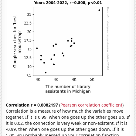
Correlation r = 0.8082197
(
Pearson correlation coefficient
)
Correlation is a measure of how much the variables move
together. If it is 0.99, when one goes up the other goes up. If
it is 0.02, the connection is very weak or non-existent. If it is
-0.99, then when one goes up the other goes down. If it is
1.00, you probably messed up your correlation function.