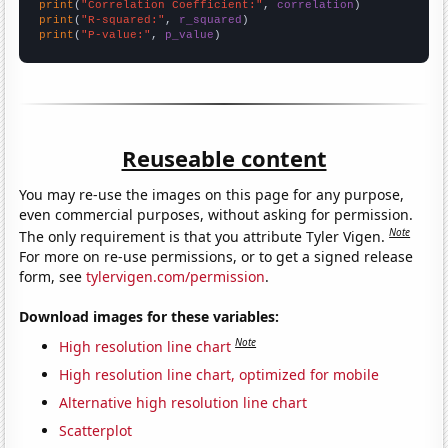
print
(
"Correlation Coefficient:"
, 
correlation
print
(
"R-squared:"
, 
r_squared
print
(
"P-value:"
, 
p_value
)
Reuseable content
You may re-use the images on this page for any purpose,
even commercial purposes, without asking for permission.
Note
The only requirement is that you attribute Tyler Vigen.
For more on re-use permissions, or to get a signed release
form, see
tylervigen.com/permission
.
Download images for these variables:
Note
High resolution line chart
High resolution line chart, optimized for mobile
Alternative high resolution line chart
Scatterplot