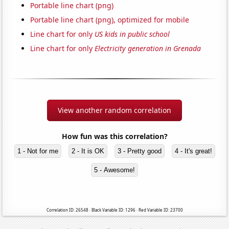
Portable line chart (png)
Portable line chart (png), optimized for mobile
Line chart for only
US kids in public school
Line chart for only
Electricity generation in Grenada
View another random correlation
How fun was this correlation?
1 - Not for me
2 - It is OK
3 - Pretty good
4 - It's great!
5 - Awesome!
Correlation ID: 26548 · Black Variable ID: 1296 · Red Variable ID: 23700