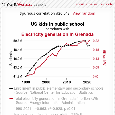
about
·
email me
·
subscribe
Spurious correlation #26,548 ·
View random