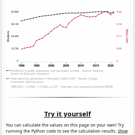
Try it yourself
You can calculate the values on this page on your own! Try
running the Python code to see the calculation results.
Show