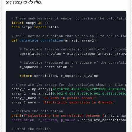
the steps to do this.
# These modules make it easier to perform the calculation
import
 numpy 
as
from
 scipy 
import
 stats

# We'll define a function that we can call to return the c
def
calculate_correlation
(array1, array2):

# Calculate Pearson correlation coefficient and p-valu
    correlation, p_value = stats.pearsonr(array1, array2)

# Calculate R-squared as the square of the correlation
    r_squared = correlation**2

return
 correlation, r_squared, p_value

# These are the arrays for the variables shown on this pag

array_1 = np.array([
41216700,42046900,42823300,43464900,44
array_2 = np.array([
0.052,0.056,0.059,0.061,0.066,0.089,0.
array_1_name = 
"US kids in public school"
array_2_name = 
"Electricity generation in Grenada"
# Perform the calculation
print
(
f"Calculating the correlation between {
array_1_name
}
correlation, r_squared, p_value
 = calculate_correlation(
ar
# Print the results