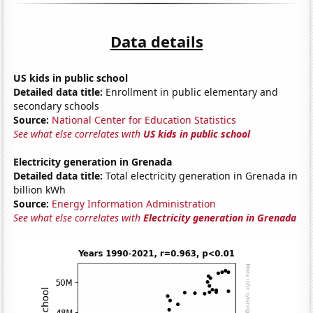
Data details
US kids in public school
Detailed data title:
Enrollment in public elementary and
secondary schools
Source:
National Center for Education Statistics
See what else correlates with
US kids in public school
Electricity generation in Grenada
Detailed data title:
Total electricity generation in Grenada in
billion kWh
Source:
Energy Information Administration
See what else correlates with
Electricity generation in Grenada