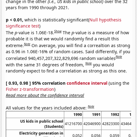
change in the other
(i.e., US kids in public school)
over the 32
years from 1990 through 2021.
p < 0.01,
which is statistically significant(
Null hypothesis
significance test
)
Show
The
p
-value is 1.06E-18.
The
p
-value is a measure of how
probable it is that we would randomly find a result this
Note
extreme.
On average, you will find a correaltion as strong
as 0.96 in 1.06E-16% of random cases. Said differently, if you
Note
correlated 940,457,207,322,829,696 random variables
Note
with the same 31 degrees of freedom,
you would
randomly expect to find a correlation as strong as this one.
[ 0.93, 0.98 ] 95% correlation
confidence interval
(using the
Fisher z-transformation
)
Read more about the confidence interval
Note
All values for the years included above:
1990
1991
1992
199
US kids in public school
41216700
42046900
42823300
4346490
(Students)
Electricity generation in
0.052
0.056
0.059
0.06