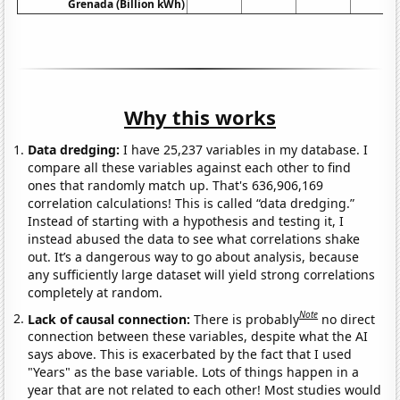
Grenada (Billion kWh)
Why this works
Data dredging:
I have 25,237 variables in my database. I
compare all these variables against each other to find
ones that randomly match up. That's 636,906,169
correlation calculations! This is called “data dredging.”
Instead of starting with a hypothesis and testing it, I
instead abused the data to see what correlations shake
out. It’s a dangerous way to go about analysis, because
any sufficiently large dataset will yield strong correlations
completely at random.
Note
Lack of causal connection:
There is probably
no direct
connection between these variables, despite what the AI
says above. This is exacerbated by the fact that I used
"Years" as the base variable. Lots of things happen in a
year that are not related to each other! Most studies would