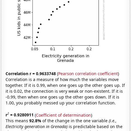
Correlation r = 0.9633748
(
Pearson correlation coefficient
)
Correlation is a measure of how much the variables move
together. If it is 0.99, when one goes up the other goes up. If
it is 0.02, the connection is very weak or non-existent. If it is
-0.99, then when one goes up the other goes down. If it is
1.00, you probably messed up your correlation function.
2
r
= 0.9280911
(
Coefficient of determination
)
This means
92.8%
of the change in the one variable
(i.e.,
Electricity generation in Grenada)
is predictable based on the