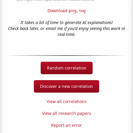
Download png
,
svg
It takes a bit of time to generate AI explanations!
Check back later, or email me if you'd enjoy seeing this work in
real-time.
Random correlation
Discover a new correlation
View all correlations
View all research papers
Report an error