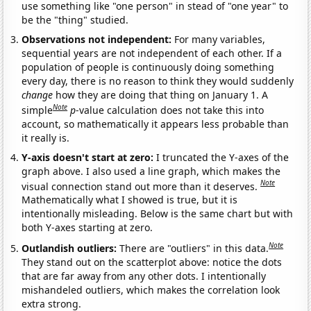
use something like "one person" in stead of "one year" to
be the "thing" studied.
Observations not independent:
For many variables,
sequential years are not independent of each other. If a
population of people is continuously doing something
every day, there is no reason to think they would suddenly
change
how they are doing that thing on January 1. A
Note
simple
p
-value calculation does not take this into
account, so mathematically it appears less probable than
it really is.
Y-axis doesn't start at zero:
I truncated the Y-axes of the
graph above. I also used a line graph, which makes the
Note
visual connection stand out more than it deserves.
Mathematically what I showed is true, but it is
intentionally misleading. Below is the same chart but with
both Y-axes starting at zero.
Note
Outlandish outliers:
There are "outliers" in this data.
They stand out on the scatterplot above: notice the dots
that are far away from any other dots. I intentionally
mishandeled outliers, which makes the correlation look
extra strong.