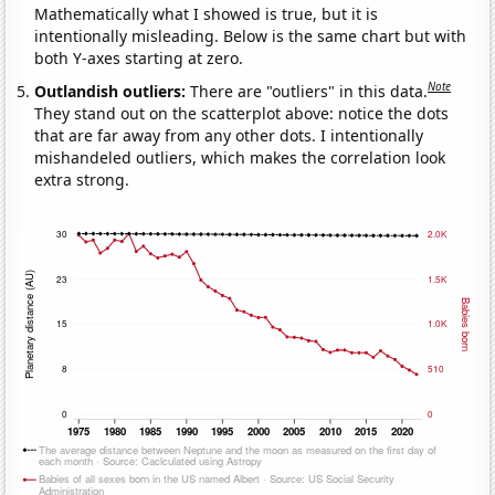
Mathematically what I showed is true, but it is
intentionally misleading. Below is the same chart but with
both Y-axes starting at zero.
Note
Outlandish outliers:
There are "outliers" in this data.
They stand out on the scatterplot above: notice the dots
that are far away from any other dots. I intentionally
mishandeled outliers, which makes the correlation look
extra strong.