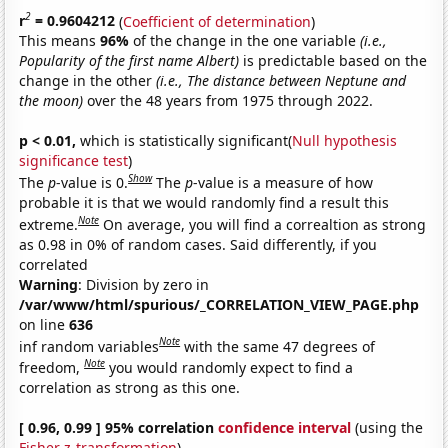
2
r
= 0.9604212
(
Coefficient of determination
)
This means
96%
of the change in the one variable
(i.e.,
Popularity of the first name Albert)
is predictable based on the
change in the other
(i.e., The distance between Neptune and
the moon)
over the 48 years from 1975 through 2022.
p < 0.01,
which is statistically significant(
Null hypothesis
significance test
)
Show
The
p
-value is 0.
The
p
-value is a measure of how
probable it is that we would randomly find a result this
Note
extreme.
On average, you will find a correaltion as strong
as 0.98 in 0% of random cases. Said differently, if you
correlated
Warning
: Division by zero in
/var/www/html/spurious/_CORRELATION_VIEW_PAGE.php
on line
636
Note
inf random variables
with the same 47 degrees of
Note
freedom,
you would randomly expect to find a
correlation as strong as this one.
[ 0.96, 0.99 ] 95% correlation
confidence interval
(using the
Fisher z-transformation
)