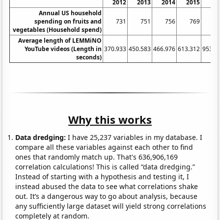
2012
2013
2014
2015
20
Annual US household
spending on fruits and
731
751
756
769
7
vegetables (Household spend)
Average length of LEMMiNO
YouTube videos (Length in
370.933
450.583
466.976
613.312
953.0
seconds)
Why this works
Data dredging:
I have 25,237 variables in my database. I
compare all these variables against each other to find
ones that randomly match up. That's 636,906,169
correlation calculations! This is called “data dredging.”
Instead of starting with a hypothesis and testing it, I
instead abused the data to see what correlations shake
out. It’s a dangerous way to go about analysis, because
any sufficiently large dataset will yield strong correlations
completely at random.