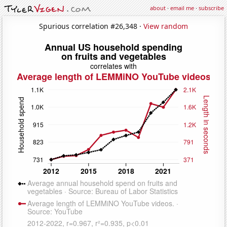
about
·
email me
·
subscribe
Spurious correlation #26,348 ·
View random