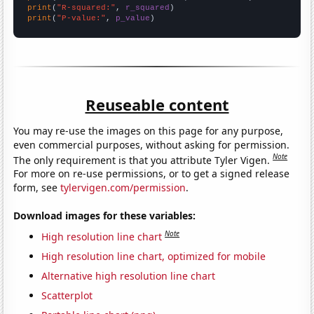
print
(
"R-squared:"
, 
r_squared
print
(
"P-value:"
, 
p_value
)
Reuseable content
You may re-use the images on this page for any purpose,
even commercial purposes, without asking for permission.
Note
The only requirement is that you attribute Tyler Vigen.
For more on re-use permissions, or to get a signed release
form, see
tylervigen.com/permission
.
Download images for these variables:
Note
High resolution line chart
High resolution line chart, optimized for mobile
Alternative high resolution line chart
Scatterplot