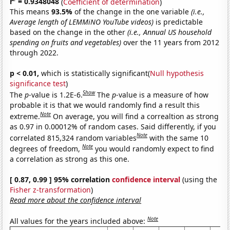
r
= 0.9348048
(
Coefficient of determination
)
This means
93.5%
of the change in the one variable
(i.e.,
Average length of LEMMiNO YouTube videos)
is predictable
based on the change in the other
(i.e., Annual US household
spending on fruits and vegetables)
over the 11 years from 2012
through 2022.
p < 0.01,
which is statistically significant(
Null hypothesis
significance test
)
Show
The
p
-value is 1.2E-6.
The
p
-value is a measure of how
probable it is that we would randomly find a result this
Note
extreme.
On average, you will find a correaltion as strong
as 0.97 in 0.00012% of random cases. Said differently, if you
Note
correlated 815,324 random variables
with the same 10
Note
degrees of freedom,
you would randomly expect to find
a correlation as strong as this one.
[ 0.87, 0.99 ] 95% correlation
confidence interval
(using the
Fisher z-transformation
)
Read more about the confidence interval
Note
All values for the years included above: