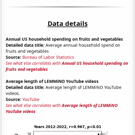
Data details
Annual US household spending on fruits and vegetables
Detailed data title:
Average annual household spend on
fruits and vegetables
Source:
Bureau of Labor Statistics
See what else correlates with
Annual US household spending on
fruits and vegetables
Average length of LEMMiNO YouTube videos
Detailed data title:
Average length of LEMMiNO YouTube
videos.
Source:
YouTube
See what else correlates with
Average length of LEMMiNO
YouTube videos