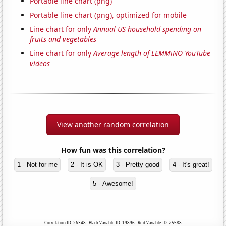
Portable line chart (png)
Portable line chart (png), optimized for mobile
Line chart for only
Annual US household spending on
fruits and vegetables
Line chart for only
Average length of LEMMiNO YouTube
videos
View another random correlation
How fun was this correlation?
1 - Not for me
2 - It is OK
3 - Pretty good
4 - It's great!
5 - Awesome!
Correlation ID: 26348 · Black Variable ID: 19896 · Red Variable ID: 25588