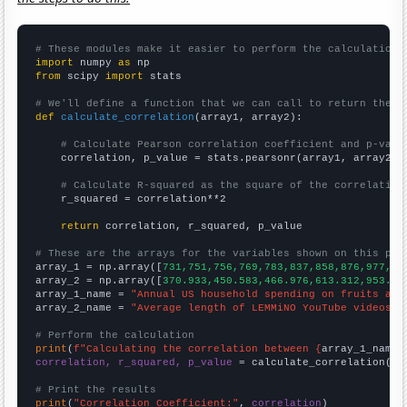
# These modules make it easier to perform the calculation
import
 numpy 
as
from
 scipy 
import
 stats

# We'll define a function that we can call to return the c
def
calculate_correlation
(array1, array2):

# Calculate Pearson correlation coefficient and p-valu
    correlation, p_value = stats.pearsonr(array1, array2)

# Calculate R-squared as the square of the correlation
    r_squared = correlation**2

return
 correlation, r_squared, p_value

# These are the arrays for the variables shown on this pag

array_1 = np.array([
731,751,756,769,783,837,858,876,977,10
array_2 = np.array([
370.933,450.583,466.976,613.312,953.06
array_1_name = 
"Annual US household spending on fruits and
array_2_name = 
"Average length of LEMMiNO YouTube videos"
# Perform the calculation
print
(
f"Calculating the correlation between {
array_1_name
}
correlation, r_squared, p_value
 = calculate_correlation(
ar
# Print the results
print
(
"Correlation Coefficient:"
, 
correlation