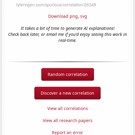
Download png
,
svg
It takes a bit of time to generate AI explanations!
Check back later, or email me if you'd enjoy seeing this work in
real-time.
Random correlation
Discover a new correlation
View all correlations
View all research papers
Report an error