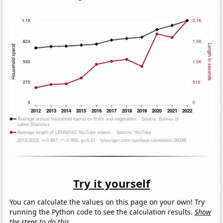
Try it yourself
You can calculate the values on this page on your own! Try
running the Python code to see the calculation results.
Show
the steps to do this.