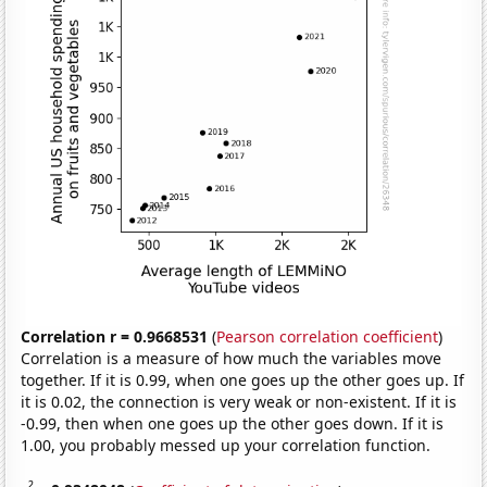
Correlation r = 0.9668531
(
Pearson correlation coefficient
)
Correlation is a measure of how much the variables move
together. If it is 0.99, when one goes up the other goes up. If
it is 0.02, the connection is very weak or non-existent. If it is
-0.99, then when one goes up the other goes down. If it is
1.00, you probably messed up your correlation function.
2