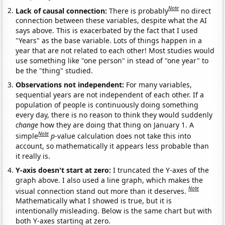
Note
Lack of causal connection:
There is probably
no direct
connection between these variables, despite what the AI
says above. This is exacerbated by the fact that I used
"Years" as the base variable. Lots of things happen in a
year that are not related to each other! Most studies would
use something like "one person" in stead of "one year" to
be the "thing" studied.
Observations not independent:
For many variables,
sequential years are not independent of each other. If a
population of people is continuously doing something
every day, there is no reason to think they would suddenly
change
how they are doing that thing on January 1. A
Note
simple
p
-value calculation does not take this into
account, so mathematically it appears less probable than
it really is.
Y-axis doesn't start at zero:
I truncated the Y-axes of the
graph above. I also used a line graph, which makes the
Note
visual connection stand out more than it deserves.
Mathematically what I showed is true, but it is
intentionally misleading. Below is the same chart but with
both Y-axes starting at zero.