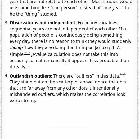
year that are not related to each other! Most studies would
use something like "one person" in stead of "one year" to
be the "thing" studied.
Observations not independent:
For many variables,
sequential years are not independent of each other. If a
population of people is continuously doing something
every day, there is no reason to think they would suddenly
change
how they are doing that thing on January 1. A
Note
simple
p
-value calculation does not take this into
account, so mathematically it appears less probable than
it really is.
Note
Outlandish outliers:
There are "outliers" in this data.
They stand out on the scatterplot above: notice the dots
that are far away from any other dots. I intentionally
mishandeled outliers, which makes the correlation look
extra strong.