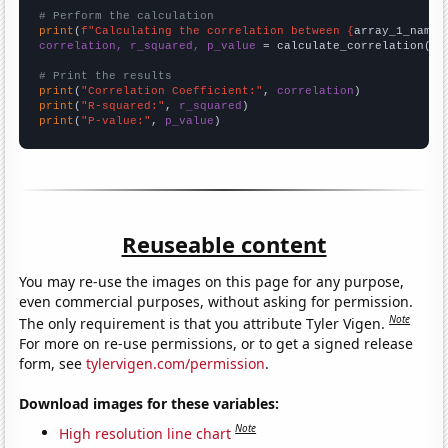
# Perform the calculation
print
(
f"Calculating the correlation between {
array_1_name
}
correlation, r_squared, p_value
 = calculate_correlation(
ar
# Print the results
print
(
"Correlation Coefficient:"
, 
correlation
print
(
"R-squared:"
, 
r_squared
print
(
"P-value:"
, 
p_value
)
Reuseable content
You may re-use the images on this page for any purpose,
even commercial purposes, without asking for permission.
Note
The only requirement is that you attribute Tyler Vigen.
For more on re-use permissions, or to get a signed release
form, see
tylervigen.com/permission
.
Download images for these variables:
Note
High resolution line chart