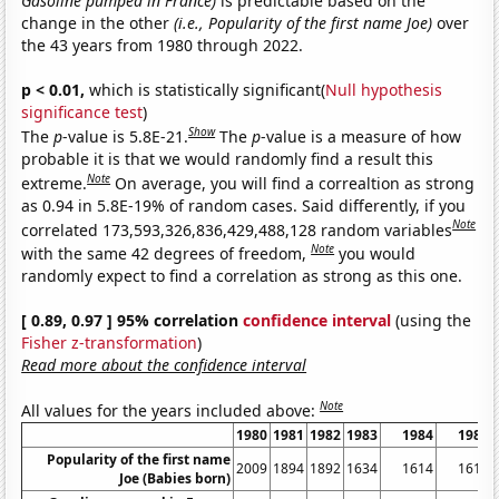
Gasoline pumped in France)
is predictable based on the
change in the other
(i.e., Popularity of the first name Joe)
over
the 43 years from 1980 through 2022.
p < 0.01,
which is statistically significant(
Null hypothesis
significance test
)
Show
The
p
-value is 5.8E-21.
The
p
-value is a measure of how
probable it is that we would randomly find a result this
Note
extreme.
On average, you will find a correaltion as strong
as 0.94 in 5.8E-19% of random cases. Said differently, if you
Note
correlated 173,593,326,836,429,488,128 random variables
Note
with the same 42 degrees of freedom,
you would
randomly expect to find a correlation as strong as this one.
[ 0.89, 0.97 ] 95% correlation
confidence interval
(using the
Fisher z-transformation
)
Read more about the confidence interval
Note
All values for the years included above:
1980
1981
1982
1983
1984
1985
Popularity of the first name
2009
1894
1892
1634
1614
1615
Joe (Babies born)