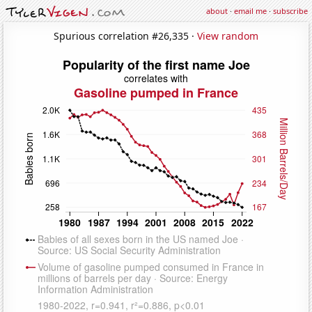
about
·
email me
·
subscribe
Spurious correlation #26,335 ·
View random