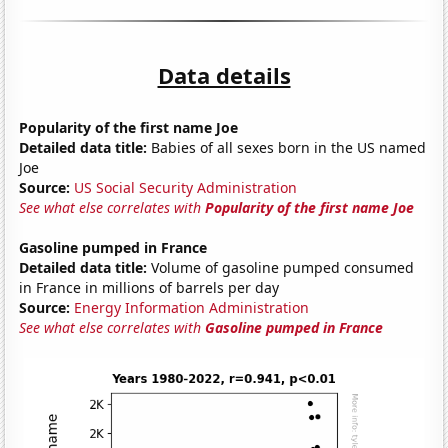
Data details
Popularity of the first name Joe
Detailed data title:
Babies of all sexes born in the US named
Joe
Source:
US Social Security Administration
See what else correlates with
Popularity of the first name Joe
Gasoline pumped in France
Detailed data title:
Volume of gasoline pumped consumed
in France in millions of barrels per day
Source:
Energy Information Administration
See what else correlates with
Gasoline pumped in France