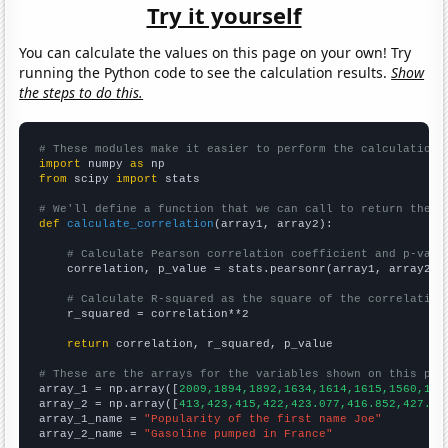
Try it yourself
You can calculate the values on this page on your own! Try
running the Python code to see the calculation results.
Show
the steps to do this.
# These modules make it easier to perform the calculation
import
 numpy 
as
from
 scipy 
import
 stats

# We'll define a function that we can call to return the c
def
calculate_correlation
(array1, array2):

# Calculate Pearson correlation coefficient and p-valu
    correlation, p_value = stats.pearsonr(array1, array2)

# Calculate R-squared as the square of the correlation
    r_squared = correlation**2

return
 correlation, r_squared, p_value

# These are the arrays for the variables shown on this pag

array_1 = np.array([
2009,1894,1892,1634,1614,1615,1560,150
array_2 = np.array([
413,423,415,422,423.077,416.852,427.91
array_1_name = 
"Popularity of the first name Joe"
array_2_name = 
"Gasoline pumped in France"