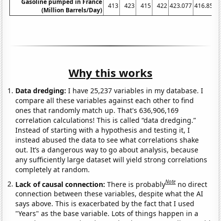
Gasoline pumped in France
413
423
415
422
423.077
416.852
(Million Barrels/Day)
Why this works
Data dredging:
I have 25,237 variables in my database. I
compare all these variables against each other to find
ones that randomly match up. That's 636,906,169
correlation calculations! This is called “data dredging.”
Instead of starting with a hypothesis and testing it, I
instead abused the data to see what correlations shake
out. It’s a dangerous way to go about analysis, because
any sufficiently large dataset will yield strong correlations
completely at random.
Note
Lack of causal connection:
There is probably
no direct
connection between these variables, despite what the AI
says above. This is exacerbated by the fact that I used
"Years" as the base variable. Lots of things happen in a