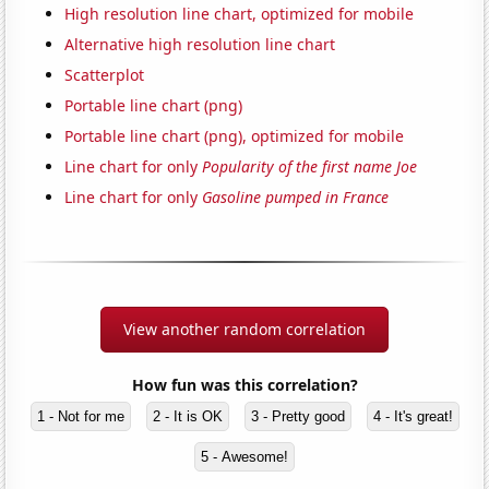
High resolution line chart, optimized for mobile
Alternative high resolution line chart
Scatterplot
Portable line chart (png)
Portable line chart (png), optimized for mobile
Line chart for only
Popularity of the first name Joe
Line chart for only
Gasoline pumped in France
View another random correlation
How fun was this correlation?
1 - Not for me
2 - It is OK
3 - Pretty good
4 - It's great!
5 - Awesome!