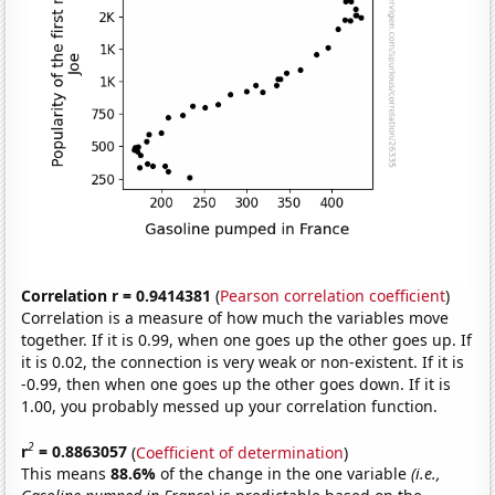
Correlation r = 0.9414381
(
Pearson correlation coefficient
)
Correlation is a measure of how much the variables move
together. If it is 0.99, when one goes up the other goes up. If
it is 0.02, the connection is very weak or non-existent. If it is
-0.99, then when one goes up the other goes down. If it is
1.00, you probably messed up your correlation function.
2
r
= 0.8863057
(
Coefficient of determination
)
This means
88.6%
of the change in the one variable
(i.e.,