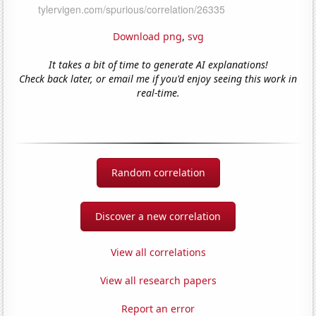
Download png
,
svg
It takes a bit of time to generate AI explanations!
Check back later, or email me if you'd enjoy seeing this work in
real-time.
Random correlation
Discover a new correlation
View all correlations
View all research papers
Report an error